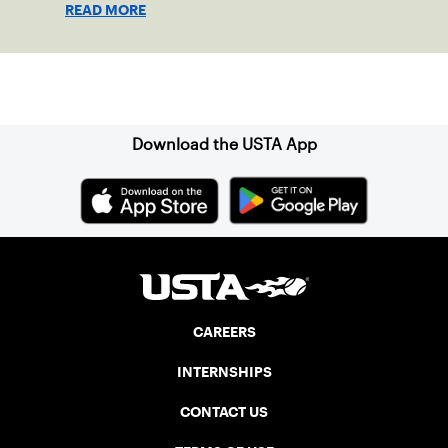
READ MORE
Sign up for our Newsletter
Download the USTA App
CAREERS
INTERNSHIPS
CONTACT US