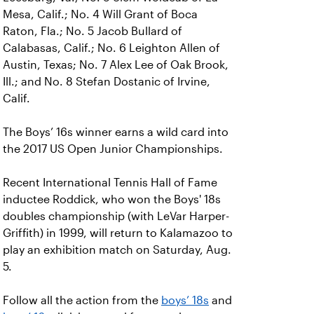
Mesa, Calif.; No. 4 Will Grant of Boca
Raton, Fla.; No. 5 Jacob Bullard of
Calabasas, Calif.; No. 6 Leighton Allen of
Austin, Texas; No. 7 Alex Lee of Oak Brook,
Ill.; and No. 8 Stefan Dostanic of Irvine,
Calif.
The Boys’ 16s winner earns a wild card into
the 2017 US Open Junior Championships.
Recent International Tennis Hall of Fame
inductee Roddick, who won the Boys' 18s
doubles championship (with LeVar Harper-
Griffith) in 1999, will return to Kalamazoo to
play an exhibition match on Saturday, Aug.
5.
Follow all the action from the
boys’ 18s
and