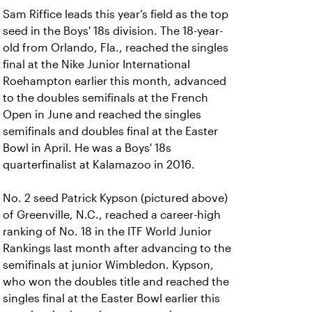
Sam Riffice leads this year’s field as the top
seed in the Boys' 18s division. The 18-year-
old from Orlando, Fla., reached the singles
final at the Nike Junior International
Roehampton earlier this month, advanced
to the doubles semifinals at the French
Open in June and reached the singles
semifinals and doubles final at the Easter
Bowl in April. He was a Boys' 18s
quarterfinalist at Kalamazoo in 2016.
No. 2 seed Patrick Kypson (pictured above)
of Greenville, N.C., reached a career-high
ranking of No. 18 in the ITF World Junior
Rankings last month after advancing to the
semifinals at junior Wimbledon. Kypson,
who won the doubles title and reached the
singles final at the Easter Bowl earlier this