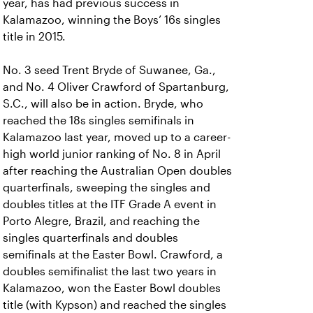
year, has had previous success in
Kalamazoo, winning the Boys’ 16s singles
title in 2015.
No. 3 seed Trent Bryde of Suwanee, Ga.,
and No. 4 Oliver Crawford of Spartanburg,
S.C., will also be in action. Bryde, who
reached the 18s singles semifinals in
Kalamazoo last year, moved up to a career-
high world junior ranking of No. 8 in April
after reaching the Australian Open doubles
quarterfinals, sweeping the singles and
doubles titles at the ITF Grade A event in
Porto Alegre, Brazil, and reaching the
singles quarterfinals and doubles
semifinals at the Easter Bowl. Crawford, a
doubles semifinalist the last two years in
Kalamazoo, won the Easter Bowl doubles
title (with Kypson) and reached the singles