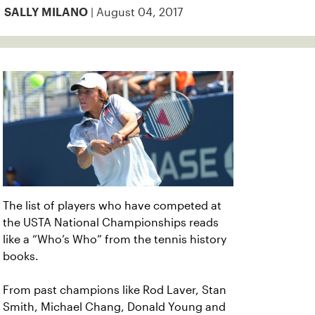
| August 04, 2017
SALLY MILANO
The list of players who have competed at
the USTA National Championships reads
like a “Who’s Who” from the tennis history
books.
From past champions like Rod Laver, Stan
Smith, Michael Chang, Donald Young and