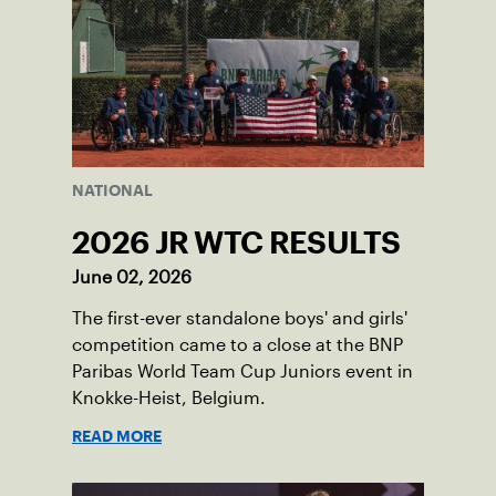
NATIONAL
2026 JR WTC RESULTS
June 02, 2026
The first-ever standalone boys' and girls'
competition came to a close at the BNP
Paribas World Team Cup Juniors event in
Knokke-Heist, Belgium.
READ MORE