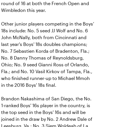
round of 16 at both the French Open and
Wimbledon this year.
Other junior players competing in the Boys’
18s include: No. 5 seed JJ Wolf and No. 6
John McNally, both from Cincinnati and
last year's Boys' 18s doubles champions;
No. 7 Sebastien Korda of Bradenton, Fla.;
No. 8 Danny Thomas of Reynoldsburg,
Ohio; No. 9 seed Gianni Ross of Orlando,
Fla.; and No. 10 Vasil Kirkov of Tampa, Fla.,
who finished runner-up to Michael Mmoh
in the 2016 Boys' 18s final.
Brandon Nakashima of San Diego, the No.
1-ranked Boys' 16s player in the country, is
the top seed in the Boys' 16s and will be
joined in the draw by No. 2 Andrew Dale of
Leesburg, Va.; No. 3 Siem Woldeab of La