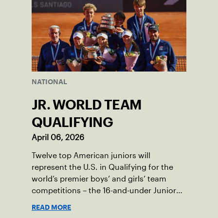
NATIONAL
JR. WORLD TEAM
QUALIFYING
April 06, 2026
Twelve top American juniors will
represent the U.S. in Qualifying for the
world’s premier boys’ and girls’ team
competitions – the 16-and-under Junior
Davis Cup and Billie Jean King Cup by
READ MORE
Gainbridge and the 14-and-under ITF