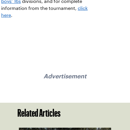
boys’ 16s
divisions, and for complete
information from the tournament,
click
here
.
Advertisement
Related Articles