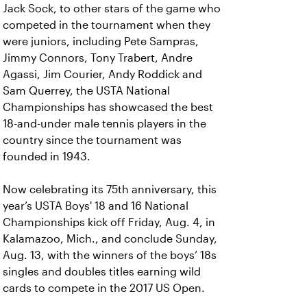
Jack Sock, to other stars of the game who
competed in the tournament when they
were juniors, including Pete Sampras,
Jimmy Connors, Tony Trabert, Andre
Agassi, Jim Courier, Andy Roddick and
Sam Querrey, the USTA National
Championships has showcased the best
18-and-under male tennis players in the
country since the tournament was
founded in 1943.
Now celebrating its 75th anniversary, this
year’s USTA Boys' 18 and 16 National
Championships kick off Friday, Aug. 4, in
Kalamazoo, Mich., and conclude Sunday,
Aug. 13, with the winners of the boys’ 18s
singles and doubles titles earning wild
cards to compete in the 2017 US Open.