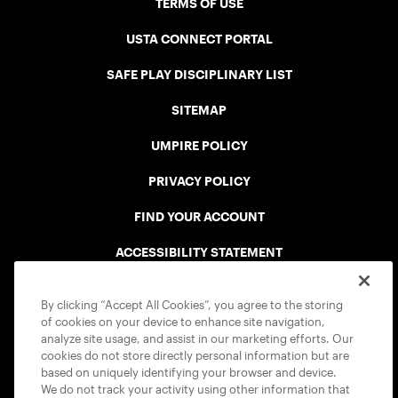
TERMS OF USE
USTA CONNECT PORTAL
SAFE PLAY DISCIPLINARY LIST
SITEMAP
UMPIRE POLICY
PRIVACY POLICY
FIND YOUR ACCOUNT
ACCESSIBILITY STATEMENT
COOKIE POLICY
By clicking “Accept All Cookies”, you agree to the storing
of cookies on your device to enhance site navigation,
analyze site usage, and assist in our marketing efforts. Our
cookies do not store directly personal information but are
based on uniquely identifying your browser and device.
We do not track your activity using other information that
USTA APPS