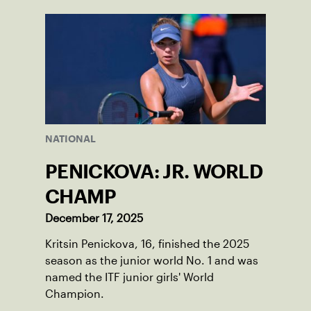
World Junior Tennis.
NATIONAL
PENICKOVA: JR. WORLD
CHAMP
December 17, 2025
Kritsin Penickova, 16, finished the 2025
season as the junior world No. 1 and was
named the ITF junior girls' World
Champion.