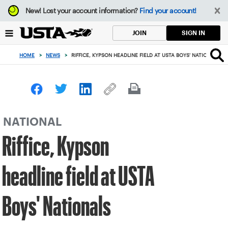
Focus
New!
Lost your account information?
Find your account!
from
back
SIGN IN
JOIN
to
top
HOME
>
NEWS
>
RIFFICE, KYPSON HEADLINE FIELD AT USTA BOYS' NATIONALS
button
NATIONAL
Riffice, Kypson
headline field at USTA
Boys' Nationals