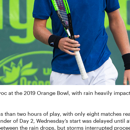
c at the 2019 Orange Bowl, with rain heavily impac
ss than two hours of play, with only eight matches re
inder of Day 2, Wednesday’s start was delayed until af
between the rain drops, but storms interrupted proce