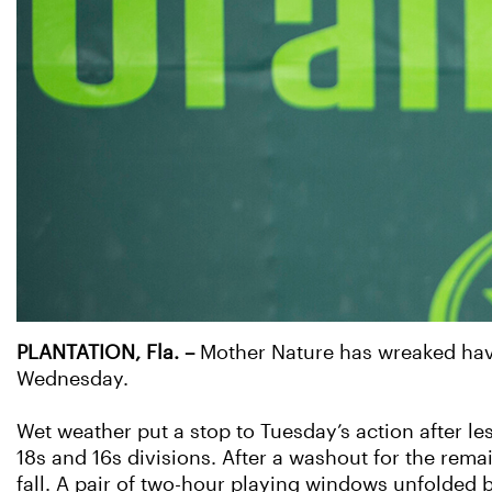
PLANTATION, Fla. –
Mother Nature has wreaked havo
Wednesday.
Wet weather put a stop to Tuesday’s action after le
18s and 16s divisions. After a washout for the rema
fall. A pair of two-hour playing windows unfolded 