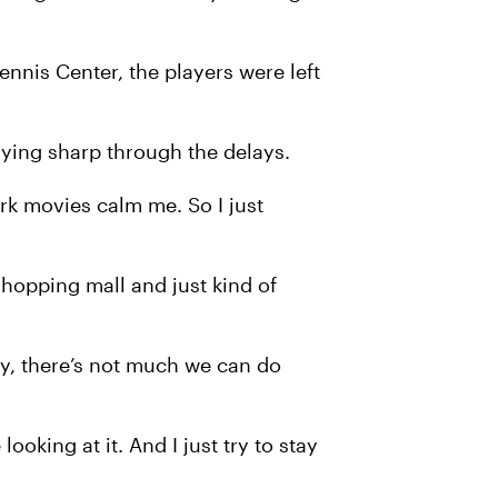
nnis Center, the players were left
aying sharp through the delays.
rk movies calm me. So I just
hopping mall and just kind of
tely, there’s not much we can do
ooking at it. And I just try to stay