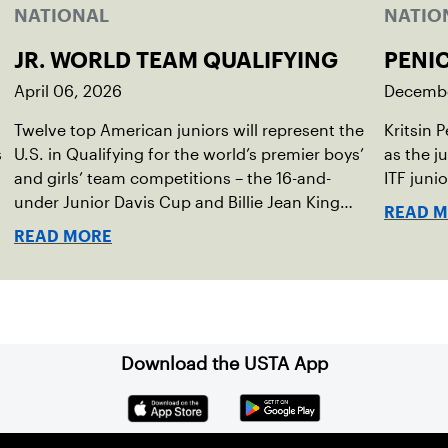
NATIONAL
NATIO
JR. WORLD TEAM QUALIFYING
PENI
April 06, 2026
Decembe
Twelve top American juniors will represent the
Kritsin 
s
U.S. in Qualifying for the world’s premier boys’
as the j
,
and girls’ team competitions – the 16-and-
ITF juni
under Junior Davis Cup and Billie Jean King
READ 
Cup by Gainbridge and the 14-and-under ITF
READ MORE
World Junior Tennis.
Download the USTA App