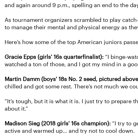
and again around 9 p.m., spelling an end to the day
As tournament organizers scrambled to play catch-up
to manage their mental and physical energy as the
Here’s how some of the top American juniors passed 
Gracie Epps (girls' 16s quarterfinalist):
“I binge-wat
watched a ton of those, and I got my mind in a goo
Martin Damm (boys' 18s No. 2 seed, pictured above
chilled and got some rest. There’s not much we cou
“It’s tough, but it is what it is. I just try to prep
about it.”
Madison Sieg (2018 girls' 16s champion):
“I try to g
active and warmed up… and try not to cool down.