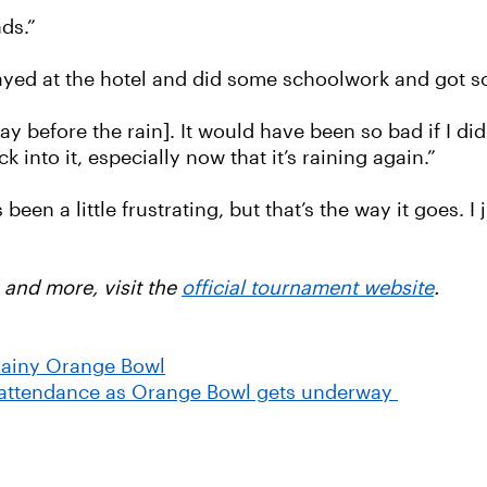
nds.”
tayed at the hotel and did some schoolwork and got s
 before the rain]. It would have been so bad if I didn’
 into it, especially now that it’s raining again.”
’s been a little frustrating, but that’s the way it goes.
 and more, visit the
official tournament website
.
rainy Orange Bowl
 attendance as Orange Bowl gets underway