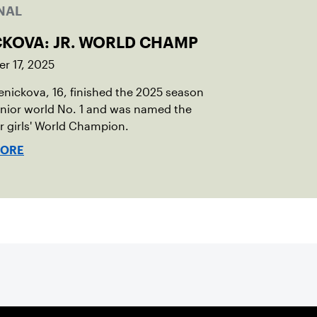
NAL
CKOVA: JR. WORLD CHAMP
r 17, 2025
Penickova, 16, finished the 2025 season
unior world No. 1 and was named the
or girls' World Champion.
MORE