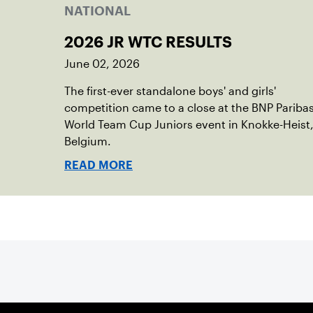
NATIONAL
2026 JR WTC RESULTS
June 02, 2026
The first-ever standalone boys' and girls'
competition came to a close at the BNP Pariba
World Team Cup Juniors event in Knokke-Heist
Belgium.
READ MORE