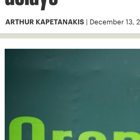
| December 13, 
ARTHUR KAPETANAKIS