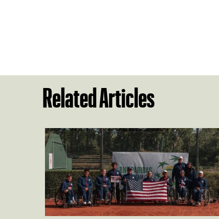
Related Articles