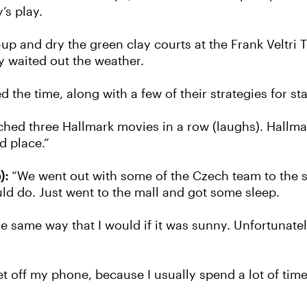
’s play.
 and dry the green clay courts at the Frank Veltri Te
y waited out the weather.
the time, along with a few of their strategies for st
ched three Hallmark movies in a row (laughs). Hallma
d place.”
):
“We went out with some of the Czech team to the s
ld do. Just went to the mall and got some sleep.
are the same way that I would if it was sunny. Unfortuna
et off my phone, because I usually spend a lot of time l