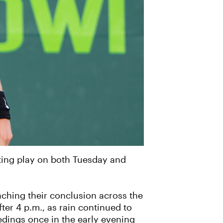
ting play on both Tuesday and
aching their conclusion across the
ter 4 p.m., as rain continued to
edings once in the early evening