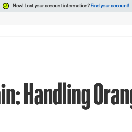
New!
Lost your account information?
Find your account!
rain: Handling Ora