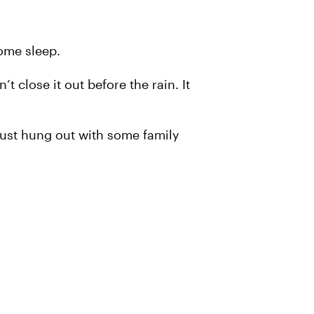
ome sleep.
t close it out before the rain. It
 I just hung out with some family