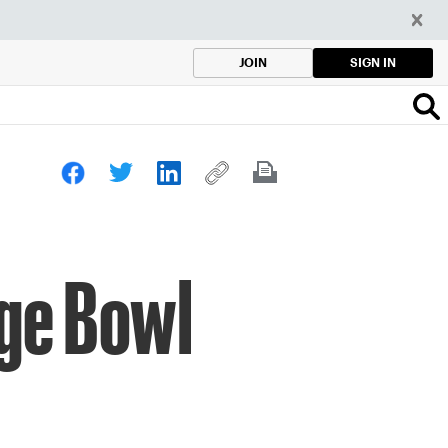
SIGN IN
JOIN
nge Bowl