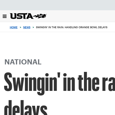
Focus
from
back
to
top
HOME
>
NEWS
>
SWINGIN' IN THE RAIN: HANDLING ORANGE BOWL DELAYS
button
NATIONAL
Swingin' in the 
delays