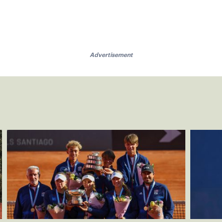
Advertisement