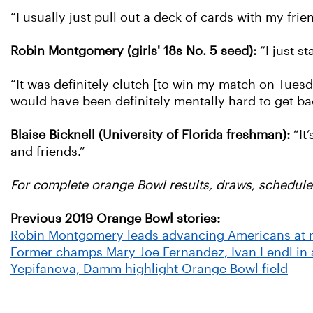
“I usually just pull out a deck of cards with my frie
Robin Montgomery (girls' 18s No. 5 seed):
“I just s
“It was definitely clutch [to win my match on Tuesday
would have been definitely mentally hard to get back
Blaise Bicknell (University of Florida freshman):
“It
and friends.”
For complete orange Bowl results, draws, schedule
Previous 2019 Orange Bowl stories:
Robin Montgomery leads advancing Americans at 
Former champs Mary Joe Fernandez, Ivan Lendl in
Yepifanova, Damm highlight Orange Bowl field