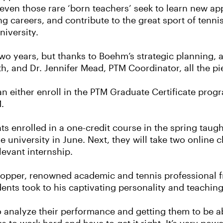
 even those rare ‘born teachers’ seek to learn new 
ng careers, and contribute to the great sport of tenni
niversity.
 years, but thanks to Boehm’s strategic planning, al
, and Dr. Jennifer Mead, PTM Coordinator, all the pie
n either enroll in the PTM Graduate Certificate progr
.
nts enrolled in a one-credit course in the spring tau
 university in June. Next, they will take two online c
levant internship.
 Hopper, renowned academic and tennis professional f
ents took to his captivating personality and teaching
o analyze their performance and getting them to be abl