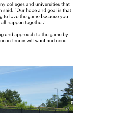
any colleges and universities that
n said. “Our hope and goal is that
ing to love the game because you
 all happen together.”
hing and approach to the game by
ne in tennis will want and need