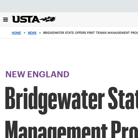
Focus
from
back
to
top
HOME
>
NEWS
>
BRIDGEWATER STATE OFFERS FIRST TENNIS MANAGEMENT PR
button
NEW ENGLAND
Bridgewater Stat
Management Pr