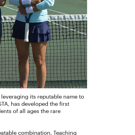
w leveraging its reputable name to
TA, has developed the first
nts of all ages the rare
eatable combination. Teaching