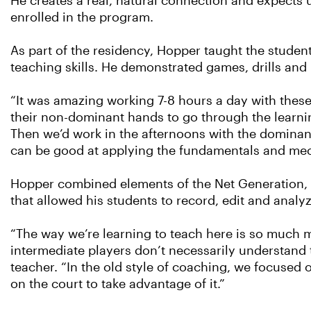
He creates a real, natural connection and expects us
enrolled in the program.
As part of the residency, Hopper taught the stude
teaching skills. He demonstrated games, drills and l
“It was amazing working 7-8 hours a day with these 
their non-dominant hands to go through the learnin
Then we’d work in the afternoons with the dominan
can be good at applying the fundamentals and me
Hopper combined elements of the Net Generation, 
that allowed his students to record, edit and analy
“The way we’re learning to teach here is so much m
intermediate players don’t necessarily understand 
teacher. “In the old style of coaching, we focused o
on the court to take advantage of it.”