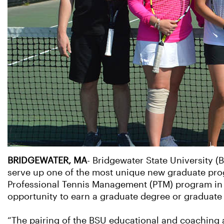
BRIDGEWATER, MA
- Bridgewater State University (
serve up one of the most unique new graduate progr
Professional Tennis Management (PTM) program in N
opportunity to earn a graduate degree or graduate c
“The pairing of the BSU educational and coaching