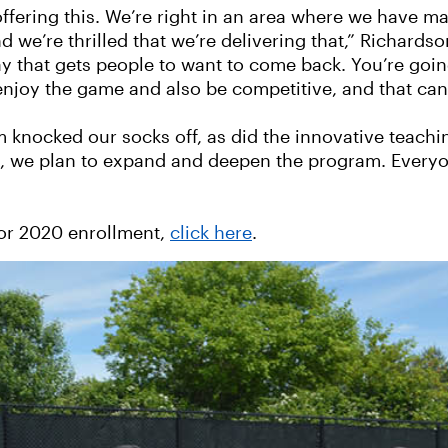
offering this. We’re right in an area where we have m
we’re thrilled that we’re delivering that,” Richardso
 way that gets people to want to come back. You’re go
 enjoy the game and also be competitive, and that can
am knocked our socks off, as did the innovative teac
e, we plan to expand and deepen the program. Everyo
for 2020 enrollment,
click here
.