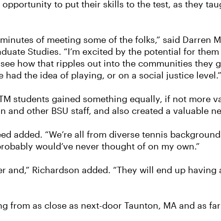
portunity to put their skills to the test, as they taug
 minutes of meeting some of the folks,” said Darren 
ate Studies. “I’m excited by the potential for them 
see how that ripples out into the communities they go
d the idea of playing, or on a social justice level.
PTM students gained something equally, if not more v
n and other BSU staff, and also created a valuable 
d added. “We’re all from diverse tennis backgrounds,
 probably would’ve never thought of on my own.”
her and,” Richardson added. “They will end up having a
ng from as close as next-door Taunton, MA and as far 