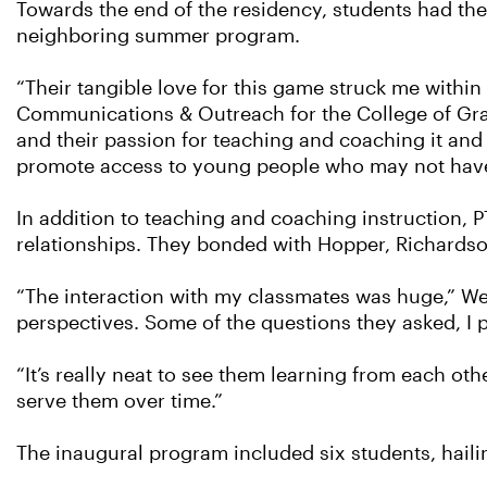
Towards the end of the residency, students had the op
neighboring summer program.
“Their tangible love for this game struck me within
Communications & Outreach for the College of Gradu
and their passion for teaching and coaching it and 
promote access to young people who may not have ha
In addition to teaching and coaching instruction, 
relationships. They bonded with Hopper, Richardso
“The interaction with my classmates was huge,” Wee
perspectives. Some of the questions they asked, I
“It’s really neat to see them learning from each ot
serve them over time.”
The inaugural program included six students, haili