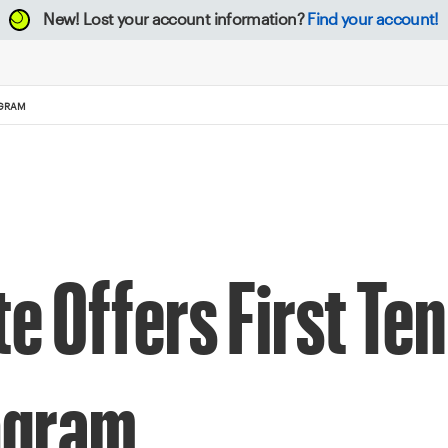
New!
Lost your account information?
Find your account!
OGRAM
e Offers First Ten
ogram