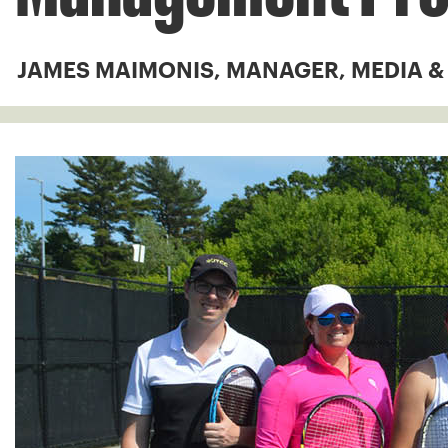
JAMES MAIMONIS, MANAGER, MEDIA 