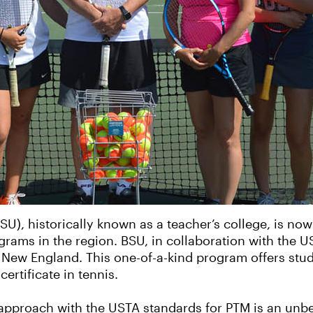
BSU), historically known as a teacher’s college, is no
ams in the region. BSU, in collaboration with the US
ew England. This one-of-a-kind program offers stude
ertificate in tennis.
 approach with the USTA standards for PTM is an unb