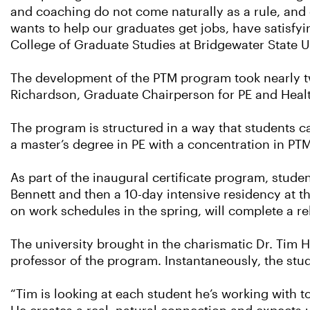
and coaching do not come naturally as a rule, and
wants to help our graduates get jobs, have satisfyi
College of Graduate Studies at Bridgewater State U
The development of the PTM program took nearly two
Richardson, Graduate Chairperson for PE and Health
The program is structured in a way that students ca
a master’s degree in PE with a concentration in PTM
As part of the inaugural certificate program, stude
Bennett and then a 10-day intensive residency at the
on work schedules in the spring, will complete a re
The university brought in the charismatic Dr. Tim
professor of the program. Instantaneously, the stud
“Tim is looking at each student he’s working with t