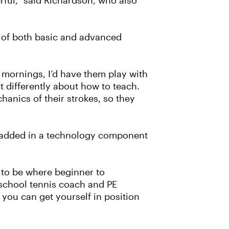
erful,” said Richardson, who also
e of both basic and advanced
e mornings, I’d have them play with
 differently about how to teach.
anics of their strokes, so they
s added in a technology component
 to be where beginner to
 school tennis coach and PE
s you can get yourself in position