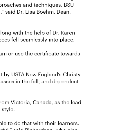
approaches and techniques. BSU
s,” said Dr. Lisa Boehm, Dean,
ong with the help of Dr. Karen
ces fell seamlessly into place.
am or use the certificate towards
ght by USTA New England’s Christy
lasses in the fall, and dependent
rom Victoria, Canada, as the lead
 style.
e to do that with their learners.