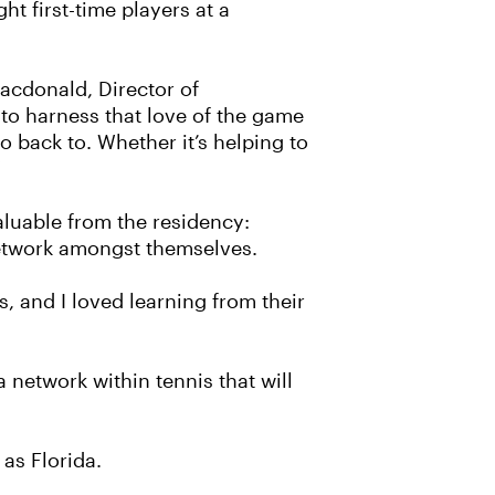
ht first-time players at a
Macdonald, Director of
to harness that love of the game
 back to. Whether it’s helping to
”
aluable from the residency:
network amongst themselves.
 and I loved learning from their
 network within tennis that will
as Florida.