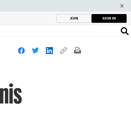
SIGN IN
JOIN
nis