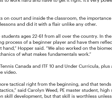
 to work hard and have to get it right. It’s very pow
nts on court and inside the classroom, the importanc
essons and did it with a flair unlike any other.
students ages 22-61 from all over the country. In th
g process of a beginner player and have them reflect
t hand,” Hopper said. “We also worked on the biomech
chanics of what makes fundamentals work.”
Tennis Canada and ITF 10 and Under Curricula, plu
ze video.
ore tactical right from the beginning, and that tends
tactics,” said Carolyn Weed, PE master student, high
n skill development, but that skill is worthless unles