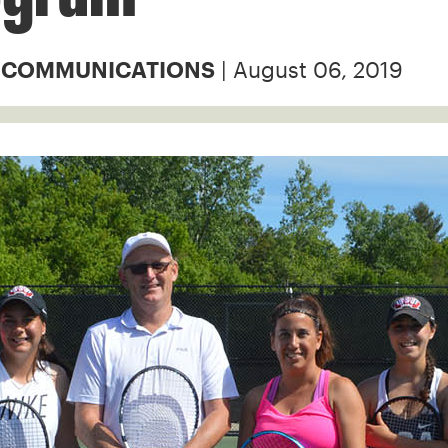
| August 06, 2019
& COMMUNICATIONS