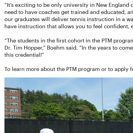
“It’s exciting to be only university in New England 
need to have coaches get trained and educated, and 
our graduates will deliver tennis instruction in a
have instruction that allows you to feel confident,
“The students in the first cohort in the PTM progr
Dr. Tim Hopper,” Boehm said. “In the years to com
this credential!”
To learn more about the PTM program or to apply 