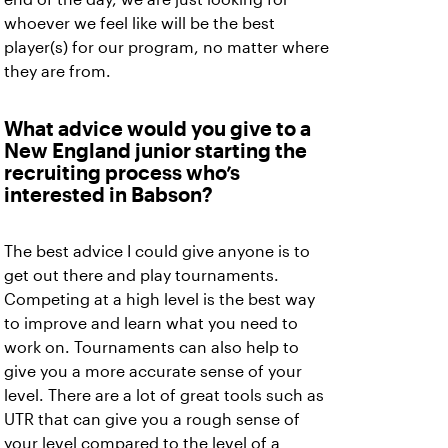
whoever we feel like will be the best
player(s) for our program, no matter where
they are from.
What advice would you give to a
New England junior starting the
recruiting process who’s
interested in Babson?
The best advice I could give anyone is to
get out there and play tournaments.
Competing at a high level is the best way
to improve and learn what you need to
work on. Tournaments can also help to
give you a more accurate sense of your
level. There are a lot of great tools such as
UTR that can give you a rough sense of
your level compared to the level of a