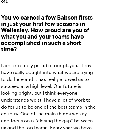
of).
You've earned a few Babson firsts
in just your first few seasons in
Wellesley. How proud are you of
what you and your teams have
accomplished in such a short
time?
I am extremely proud of our players. They
have really bought into what we are trying
to do here and it has really allowed us to
succeed at a high level. Our future is
looking bright, but I think everyone
understands we still have a lot of work to
do for us to be one of the best teams in the
country. One of the main things we say
and focus on is “closing the gap” between
us and the top teams. Every year we have