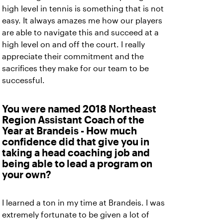
high level in tennis is something that is not
easy. It always amazes me how our players
are able to navigate this and succeed at a
high level on and off the court. I really
appreciate their commitment and the
sacrifices they make for our team to be
successful.
You were named 2018 Northeast
Region Assistant Coach of the
Year at Brandeis - How much
confidence did that give you in
taking a head coaching job and
being able to lead a program on
your own?
I learned a ton in my time at Brandeis. I was
extremely fortunate to be given a lot of