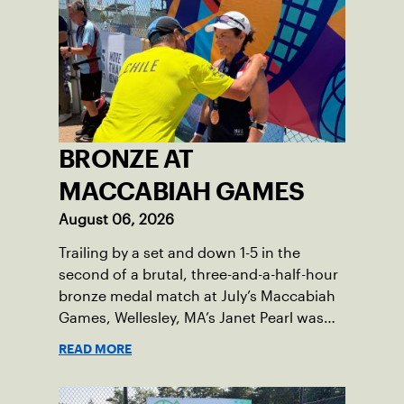
BRONZE AT
MACCABIAH GAMES
August 06, 2026
Trailing by a set and down 1-5 in the
second of a brutal, three-and-a-half-hour
bronze medal match at July’s Maccabiah
Games, Wellesley, MA’s Janet Pearl was
just one game away from losing the
READ MORE
medal of her dreams. But Pearl was no
stranger to uphill battles. Fighting