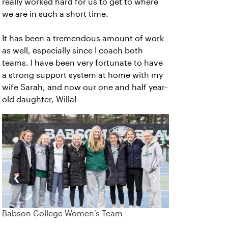
really worked hard for us to get to where
we are in such a short time.
It has been a tremendous amount of work
as well, especially since I coach both
teams. I have been very fortunate to have
a strong support system at home with my
wife Sarah, and now our one and half year-
old daughter, Willa!
‹
›
Babson College Women's Team