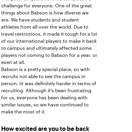
challenge for everyone. One of the great
things about Babson is how diverse we
are. We have students and student
athletes from all over the world. Due to
travel restrictions, it made it tough for a lot
of our international players to make it back
to campus and ultimately affected some
players not coming to Babson for a year, or
even at all.
Babson is a pretty special place, so with
recruits not able to see the campus in
person, iit was definitely harder in terms of
recruiting. Although it’s been frustrating
for us, everyone has been dealing with
similar issues, so we have continued to
make the most of it.
How excited are you to be back