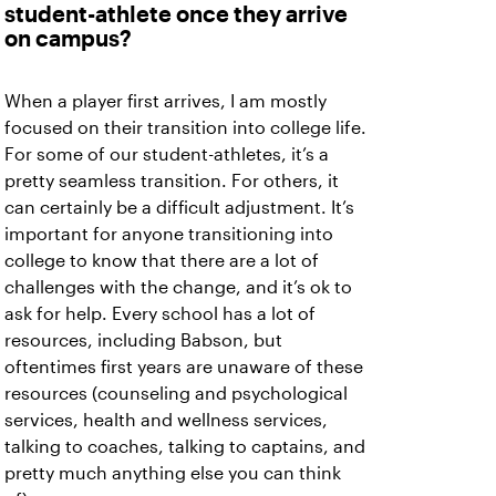
student-athlete once they arrive
on campus?
When a player first arrives, I am mostly
focused on their transition into college life.
For some of our student-athletes, it’s a
pretty seamless transition. For others, it
can certainly be a difficult adjustment. It’s
important for anyone transitioning into
college to know that there are a lot of
challenges with the change, and it’s ok to
ask for help. Every school has a lot of
resources, including Babson, but
oftentimes first years are unaware of these
resources (counseling and psychological
services, health and wellness services,
talking to coaches, talking to captains, and
pretty much anything else you can think