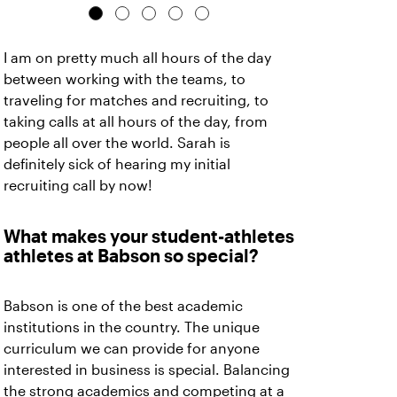
I am on pretty much all hours of the day
between working with the teams, to
traveling for matches and recruiting, to
taking calls at all hours of the day, from
people all over the world. Sarah is
definitely sick of hearing my initial
recruiting call by now!
What makes your student-athletes
athletes at Babson so special?
Babson is one of the best academic
institutions in the country. The unique
curriculum we can provide for anyone
interested in business is special. Balancing
the strong academics and competing at a