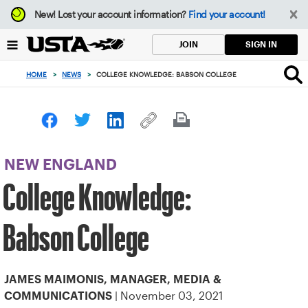
Focus
New!
Lost your account information?
Find your account!
from
back
SIGN IN
JOIN
to
top
HOME
>
NEWS
>
COLLEGE KNOWLEDGE: BABSON COLLEGE
button
NEW ENGLAND
College Knowledge:
Babson College
JAMES MAIMONIS, MANAGER, MEDIA &
| November 03, 2021
COMMUNICATIONS