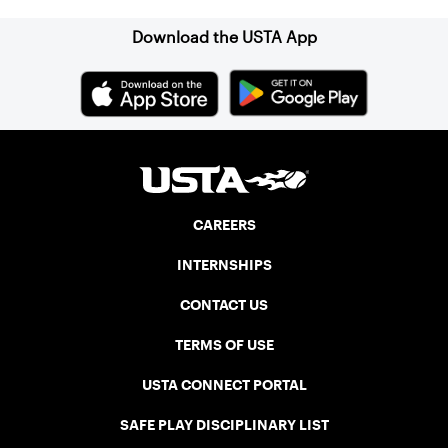
and excellent balcony viewing for
spectators.
Download the USTA App
CAREERS
INTERNSHIPS
CONTACT US
TERMS OF USE
USTA CONNECT PORTAL
SAFE PLAY DISCIPLINARY LIST