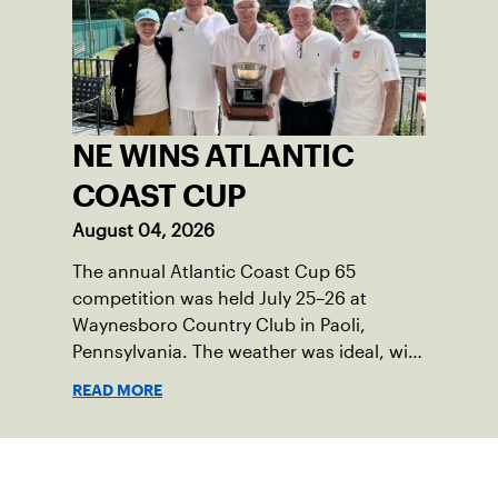
NE WINS ATLANTIC
COAST CUP
August 04, 2026
The annual Atlantic Coast Cup 65
competition was held July 25–26 at
Waynesboro Country Club in Paoli,
Pennsylvania. The weather was ideal, with
sunny skies, low humidity, and
READ MORE
temperatures in the upper 70s to low
80s. Waynesboro provided a beautiful
setting for the event, featuring 10
Sign up for our Newsletter
impeccably maintained Har-Tru courts