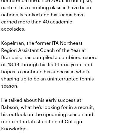
conference title since 2003. In doing so,
each of his recruiting classes have been
nationally ranked and his teams have
earned more than 40 academic
accolades.
Kopelman, the former ITA Northeast
Region Assistant Coach of the Year at
Brandeis, has compiled a combined record
of 48-18 through his first three years and
hopes to continue his success in what’s
shaping up to be an uninterrupted tennis
season.
He talked about his early success at
Babson, what he’s looking for in a recruit,
his outlook on the upcoming season and
more in the latest edition of College
Knowledge.