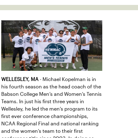
WELLESLEY, MA
- Michael Kopelman is in
his fourth season as the head coach of the
Babson College Men’s and Women’s Tennis
Teams. In just his first three years in
Wellesley, he led the men’s program to its
first ever conference championships,
NCAA Regional Final and national ranking
and the women’s team to their first