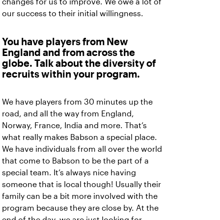
changes for us to improve. We owe a lot of
our success to their initial willingness.
You have players from New
England and from across the
globe. Talk about the diversity of
recruits within your program.
We have players from 30 minutes up the
road, and all the way from England,
Norway, France, India and more. That’s
what really makes Babson a special place.
We have individuals from all over the world
that come to Babson to be the part of a
special team. It’s always nice having
someone that is local though! Usually their
family can be a bit more involved with the
program because they are close by. At the
end of the day, we are just looking for