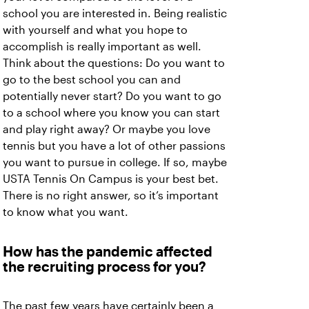
school you are interested in. Being realistic
with yourself and what you hope to
accomplish is really important as well.
Think about the questions: Do you want to
go to the best school you can and
potentially never start? Do you want to go
to a school where you know you can start
and play right away? Or maybe you love
tennis but you have a lot of other passions
you want to pursue in college. If so, maybe
USTA Tennis On Campus is your best bet.
There is no right answer, so it’s important
to know what you want.
How has the pandemic affected
the recruiting process for you?
The past few years have certainly been a