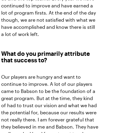
continued to improve and have earned a
lot of program firsts. At the end of the day
though, we are not satisfied with what we
have accomplished and know there is still
a lot of work left.
What do you primarily attribute
that success to?
Our players are hungry and want to
continue to improve. A lot of our players
came to Babson to be the foundation of a
great program. But at the time, they kind
of had to trust our vision and what we had
the potential for, because our results were
not really there. I am forever grateful that
they believed in me and Babson. They have