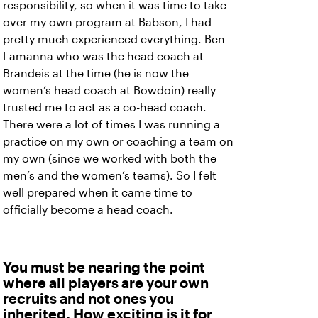
responsibility, so when it was time to take
over my own program at Babson, I had
pretty much experienced everything. Ben
Lamanna who was the head coach at
Brandeis at the time (he is now the
women’s head coach at Bowdoin) really
trusted me to act as a co-head coach.
There were a lot of times I was running a
practice on my own or coaching a team on
my own (since we worked with both the
men’s and the women’s teams). So I felt
well prepared when it came time to
officially become a head coach.
You must be nearing the point
where all players are your own
recruits and not ones you
inherited. How exciting is it for