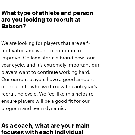
What type of athlete and person
are you looking to recruit at
Babson?
We are looking for players that are self-
motivated and want to continue to
improve. College starts a brand new four-
year cycle, and it’s extremely important our
players want to continue working hard.
Our current players have a good amount
of input into who we take with each year’s
recruiting cycle. We feel like this helps to
ensure players will be a good fit for our
program and team dynamic.
As a coach, what are your main
focuses with each individual