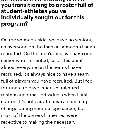
you transitioning to a roster full of
student-athletes you've
individually sought out for this
program?
On the women’s side, we have no seniors,
so everyone on the team is someone I have
recruited. On the men’s side, we have one
senior who I inherited, so at this point
almost everyone on the teams I have
recruited. It’s always nice to have a team
full of players you have recruited. But I feel
fortunate to have inherited talented
rosters and great individuals when I first
started. It’s not easy to have a coaching
change during your college career, but
most of the players I inherited were
receptive to making the necessary