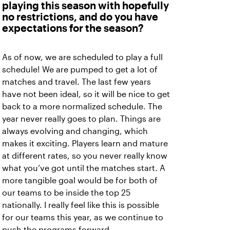
playing this season with hopefully
no restrictions, and do you have
expectations for the season?
As of now, we are scheduled to play a full
schedule! We are pumped to get a lot of
matches and travel. The last few years
have not been ideal, so it will be nice to get
back to a more normalized schedule. The
year never really goes to plan. Things are
always evolving and changing, which
makes it exciting. Players learn and mature
at different rates, so you never really know
what you’ve got until the matches start. A
more tangible goal would be for both of
our teams to be inside the top 25
nationally. I really feel like this is possible
for our teams this year, as we continue to
push the programs forward.