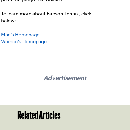
To learn more about Babson Tennis, click
below:
Men’s Homepage
Women’s Homepage
Advertisement
Related Articles