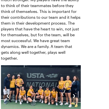
to think of their teammates before they
think of themselves. This is important for
their contributions to our team and it helps
them in their development process. The
players that have the heart to win, not just
for themselves, but for the team, will be
most successful. We have great team
dynamics. We are a family. A team that
gets along well together, plays well
together.
‹
›