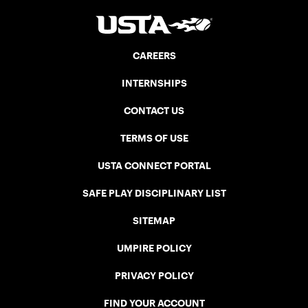
CAREERS
INTERNSHIPS
CONTACT US
TERMS OF USE
USTA CONNECT PORTAL
SAFE PLAY DISCIPLINARY LIST
SITEMAP
UMPIRE POLICY
PRIVACY POLICY
FIND YOUR ACCOUNT