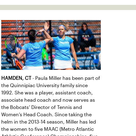
HAMDEN, CT
- Paula Miller has been part of
the Quinnipiac University family since
1992. She was a player, assistant coach,
associate head coach and now serves as
the Bobcats’ Director of Tennis and
Women’s Head Coach. Since taking the
helm in the 2013-14 season, Miller has led
the women to five MAAC (Metro Atlantic