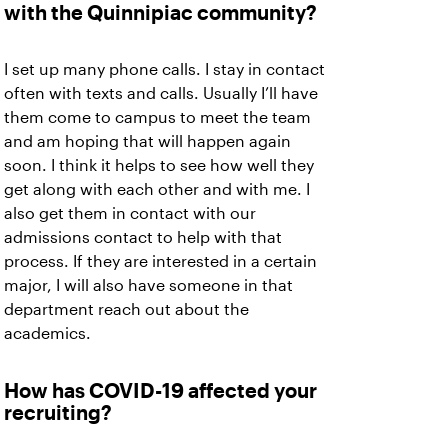
with the Quinnipiac community?
I set up many phone calls. I stay in contact
often with texts and calls. Usually I’ll have
them come to campus to meet the team
and am hoping that will happen again
soon. I think it helps to see how well they
get along with each other and with me. I
also get them in contact with our
admissions contact to help with that
process. If they are interested in a certain
major, I will also have someone in that
department reach out about the
academics.
How has COVID-19 affected your
recruiting?