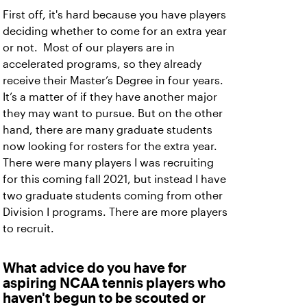
First off, it's hard because you have players
deciding whether to come for an extra year
or not. Most of our players are in
accelerated programs, so they already
receive their Master’s Degree in four years.
It’s a matter of if they have another major
they may want to pursue. But on the other
hand, there are many graduate students
now looking for rosters for the extra year.
There were many players I was recruiting
for this coming fall 2021, but instead I have
two graduate students coming from other
Division I programs. There are more players
to recruit.
What advice do you have for
aspiring NCAA tennis players who
haven't begun to be scouted or