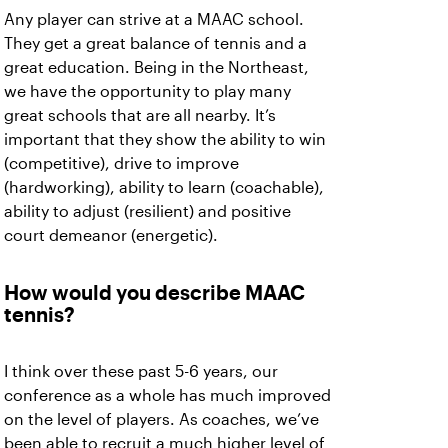
Any player can strive at a MAAC school.
They get a great balance of tennis and a
great education. Being in the Northeast,
we have the opportunity to play many
great schools that are all nearby. It’s
important that they show the ability to win
(competitive), drive to improve
(hardworking), ability to learn (coachable),
ability to adjust (resilient) and positive
court demeanor (energetic).
How would you describe MAAC
tennis?
I think over these past 5-6 years, our
conference as a whole has much improved
on the level of players. As coaches, we’ve
been able to recruit a much higher level of