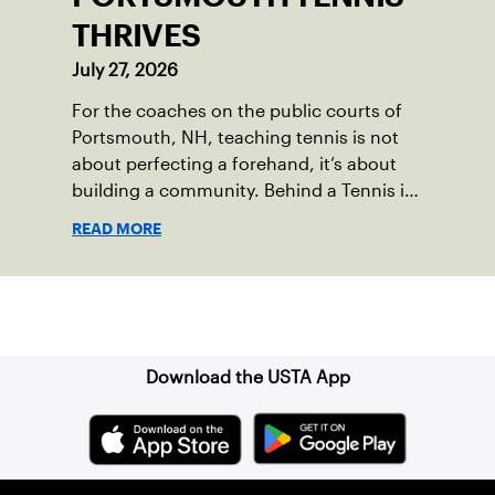
THRIVES
July 27, 2026
For the coaches on the public courts of
Portsmouth, NH, teaching tennis is not
about perfecting a forehand, it’s about
building a community. Behind a Tennis in
the Parks program that reached over 230
READ MORE
local players just last year, is a passionate
team who put joy, health and connection
above all else.
Sign up for our Newsletter
Download the USTA App