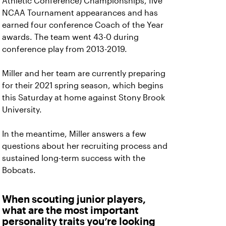
Athletic Conference) Championships, five
NCAA Tournament appearances and has
earned four conference Coach of the Year
awards. The team went 43-0 during
conference play from 2013-2019.
Miller and her team are currently preparing
for their 2021 spring season, which begins
this Saturday at home against Stony Brook
University.
In the meantime, Miller answers a few
questions about her recruiting process and
sustained long-term success with the
Bobcats.
When scouting junior players,
what are the most important
personality traits you’re looking