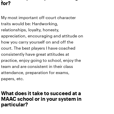
for?
My most important off-court character
traits would be: Hardworking,
relationships, loyalty, honesty,
appreciation, encouraging and attitude on
how you carry yourself on and off the
court. The best players I have coached
consistently have great attitudes at
practice, enjoy going to school, enjoy the
team and are consistent in their class
attendance, preparation for exams,
papers, etc.
What does it take to succeed at a
MAAC school or in your system in
particular?