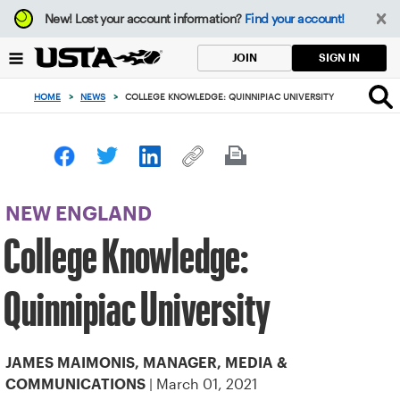
Focus
New!
Lost your account information?
Find your account!
from
back
SIGN IN
JOIN
to
top
HOME
>
NEWS
>
COLLEGE KNOWLEDGE: QUINNIPIAC UNIVERSITY
button
NEW ENGLAND
College Knowledge:
Quinnipiac University
JAMES MAIMONIS, MANAGER, MEDIA &
| March 01, 2021
COMMUNICATIONS