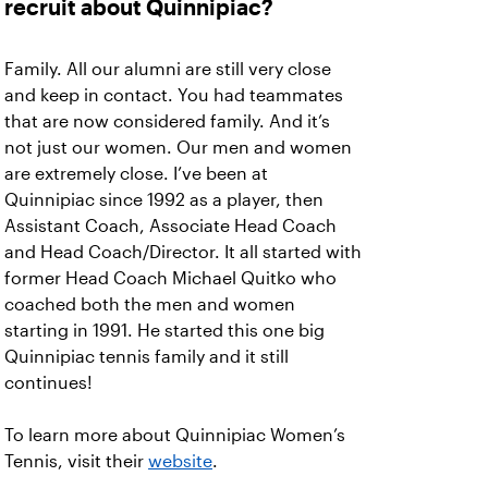
recruit about Quinnipiac?
Family. All our alumni are still very close
and keep in contact. You had teammates
that are now considered family. And it’s
not just our women. Our men and women
are extremely close. I’ve been at
Quinnipiac since 1992 as a player, then
Assistant Coach, Associate Head Coach
and Head Coach/Director. It all started with
former Head Coach Michael Quitko who
coached both the men and women
starting in 1991. He started this one big
Quinnipiac tennis family and it still
continues!
To learn more about Quinnipiac Women’s
Tennis, visit their
website
.