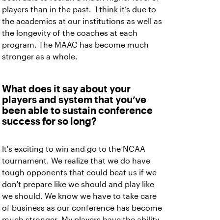
players than in the past. I think it’s due to
the academics at our institutions as well as
the longevity of the coaches at each
program. The MAAC has become much
stronger as a whole.
What does it say about your
players and system that you’ve
been able to sustain conference
success for so long?
It's exciting to win and go to the NCAA
tournament. We realize that we do have
tough opponents that could beat us if we
don't prepare like we should and play like
we should. We know we have to take care
of business as our conference has become
much stronger. My players have the ability