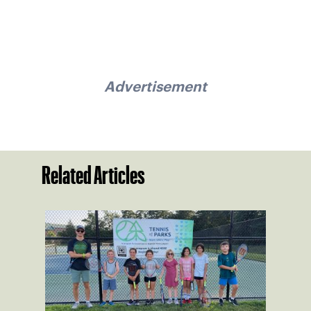
Advertisement
Related Articles