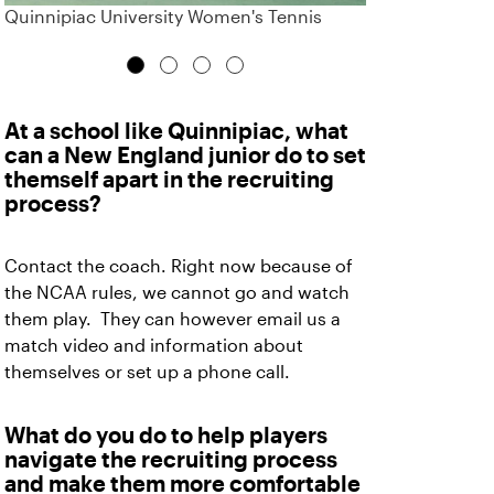
Quinnipiac University Women's Tennis
At a school like Quinnipiac, what
can a New England junior do to set
themself apart in the recruiting
process?
Contact the coach. Right now because of
the NCAA rules, we cannot go and watch
them play. They can however email us a
match video and information about
themselves or set up a phone call.
What do you do to help players
navigate the recruiting process
and make them more comfortable