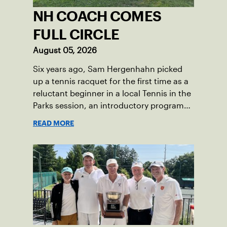
NH COACH COMES
FULL CIRCLE
August 05, 2026
Six years ago, Sam Hergenhahn picked
up a tennis racquet for the first time as a
reluctant beginner in a local Tennis in the
Parks session, an introductory program
that brings accessible tennis to public
READ MORE
courts. This summer, the 18-year-old can
be found on those same courts, only this
time, he’s the one running the drills.