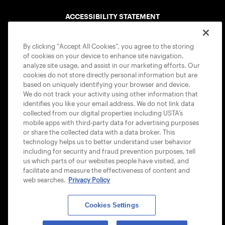
ACCESSIBILITY STATEMENT
COOKIE POLICY
By clicking “Accept All Cookies”, you agree to the storing
of cookies on your device to enhance site navigation,
analyze site usage, and assist in our marketing efforts. Our
cookies do not store directly personal information but are
based on uniquely identifying your browser and device.
We do not track your activity using other information that
USTA APPS
identifies you like your email address. We do not link data
collected from our digital properties including USTA’s
mobile apps with third-party data for advertising purposes
or share the collected data with a data broker. This
technology helps us to better understand user behavior
including for security and fraud prevention purposes, tell
us which parts of our websites people have visited, and
facilitate and measure the effectiveness of content and
web searches.
Privacy Policy
Cookies Settings
© 2026 USTA ALL RIGHTS RESERVED