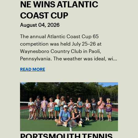
NE WINS ATLANTIC
COAST CUP
August 04, 2026
The annual Atlantic Coast Cup 65
competition was held July 25–26 at
Waynesboro Country Club in Paoli,
Pennsylvania. The weather was ideal, with
sunny skies, low humidity, and
READ MORE
temperatures in the upper 70s to low
80s. Waynesboro provided a beautiful
setting for the event, featuring 10
impeccably maintained Har-Tru courts
and excellent balcony viewing for
spectators.
PORTSMOUTH TENNIS