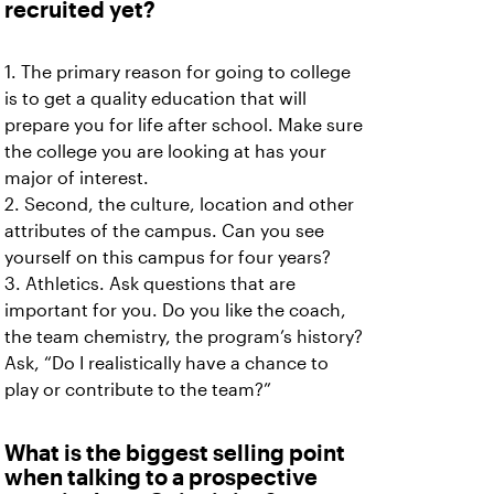
recruited yet?
1. The primary reason for going to college
is to get a quality education that will
prepare you for life after school. Make sure
the college you are looking at has your
major of interest.
2. Second, the culture, location and other
attributes of the campus. Can you see
yourself on this campus for four years?
3. Athletics. Ask questions that are
important for you. Do you like the coach,
the team chemistry, the program’s history?
Ask, “Do I realistically have a chance to
play or contribute to the team?”
What is the biggest selling point
when talking to a prospective