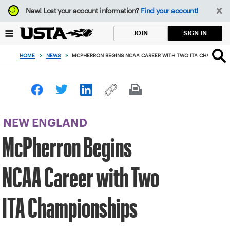
Focus
New!
Lost your account information?
Find your account!
from
back
SIGN IN
JOIN
to
top
HOME
>
NEWS
>
MCPHERRON BEGINS NCAA CAREER WITH TWO ITA CHAMPIONS
button
NEW ENGLAND
McPherron Begins
NCAA Career with Two
ITA Championships