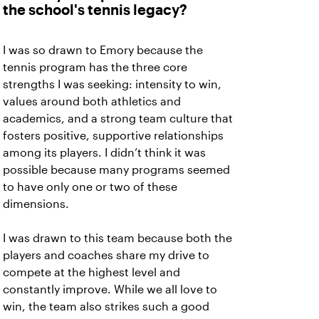
the school's tennis legacy?
I was so drawn to Emory because the
tennis program has the three core
strengths I was seeking: intensity to win,
values around both athletics and
academics, and a strong team culture that
fosters positive, supportive relationships
among its players. I didn’t think it was
possible because many programs seemed
to have only one or two of these
dimensions.
I was drawn to this team because both the
players and coaches share my drive to
compete at the highest level and
constantly improve. While we all love to
win, the team also strikes such a good