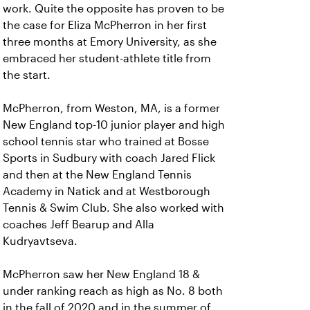
work. Quite the opposite has proven to be
the case for Eliza McPherron in her first
three months at Emory University, as she
embraced her student-athlete title from
the start.
McPherron, from Weston, MA, is a former
New England top-10 junior player and high
school tennis star who trained at Bosse
Sports in Sudbury with coach Jared Flick
and then at the New England Tennis
Academy in Natick and at Westborough
Tennis & Swim Club. She also worked with
coaches Jeff Bearup and Alla
Kudryavtseva.
McPherron saw her New England 18 &
under ranking reach as high as No. 8 both
in the fall of 2020 and in the summer of