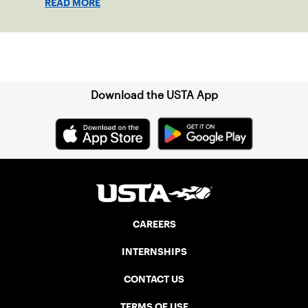
READ MORE
local players just last year, is a passionate
team who put joy, health and connection
above all else.
Sign up for our Newsletter
Download the USTA App
CAREERS
INTERNSHIPS
CONTACT US
TERMS OF USE