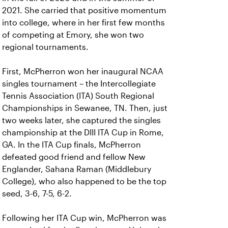
2021. She carried that positive momentum
into college, where in her first few months
of competing at Emory, she won two
regional tournaments.
First, McPherron won her inaugural NCAA
singles tournament – the Intercollegiate
Tennis Association (ITA) South Regional
Championships in Sewanee, TN. Then, just
two weeks later, she captured the singles
championship at the DIII ITA Cup in Rome,
GA. In the ITA Cup finals, McPherron
defeated good friend and fellow New
Englander, Sahana Raman (Middlebury
College), who also happened to be the top
seed, 3-6, 7-5, 6-2.
Following her ITA Cup win, McPherron was