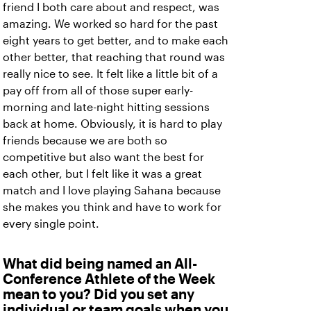
friend I both care about and respect, was
amazing. We worked so hard for the past
eight years to get better, and to make each
other better, that reaching that round was
really nice to see. It felt like a little bit of a
pay off from all of those super early-
morning and late-night hitting sessions
back at home. Obviously, it is hard to play
friends because we are both so
competitive but also want the best for
each other, but I felt like it was a great
match and I love playing Sahana because
she makes you think and have to work for
every single point.
What did being named an All-
Conference Athlete of the Week
mean to you? Did you set any
individual or team goals when you