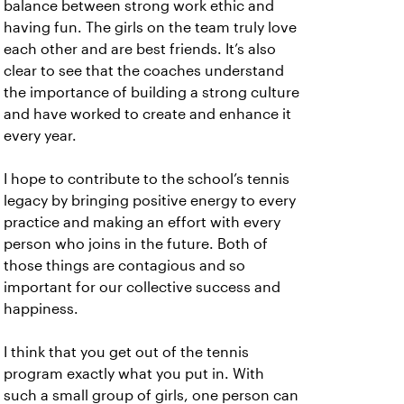
balance between strong work ethic and
having fun. The girls on the team truly love
each other and are best friends. It’s also
clear to see that the coaches understand
the importance of building a strong culture
and have worked to create and enhance it
every year.
I hope to contribute to the school’s tennis
legacy by bringing positive energy to every
practice and making an effort with every
person who joins in the future. Both of
those things are contagious and so
important for our collective success and
happiness.
I think that you get out of the tennis
program exactly what you put in. With
such a small group of girls, one person can