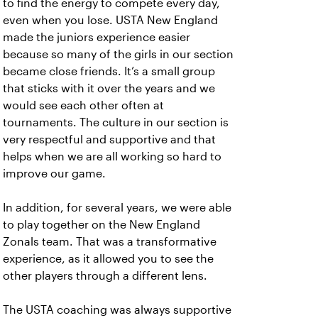
to find the energy to compete every day,
even when you lose. USTA New England
made the juniors experience easier
because so many of the girls in our section
became close friends. It’s a small group
that sticks with it over the years and we
would see each other often at
tournaments. The culture in our section is
very respectful and supportive and that
helps when we are all working so hard to
improve our game.
In addition, for several years, we were able
to play together on the New England
Zonals team. That was a transformative
experience, as it allowed you to see the
other players through a different lens.
The USTA coaching was always supportive