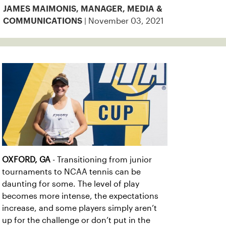
JAMES MAIMONIS, MANAGER, MEDIA &
| November 03, 2021
COMMUNICATIONS
OXFORD, GA
- Transitioning from junior
tournaments to NCAA tennis can be
daunting for some. The level of play
becomes more intense, the expectations
increase, and some players simply aren’t
up for the challenge or don’t put in the