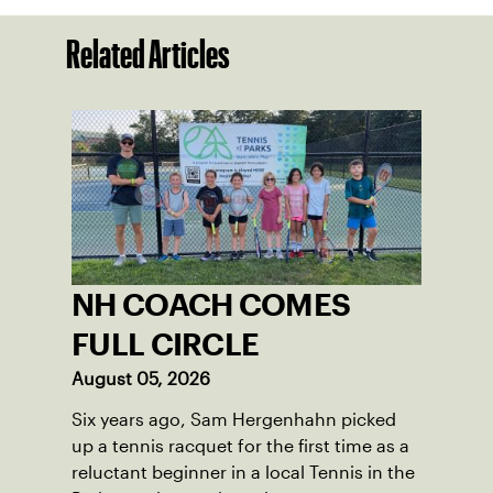
Related Articles
NH COACH COMES
FULL CIRCLE
August 05, 2026
Six years ago, Sam Hergenhahn picked
up a tennis racquet for the first time as a
reluctant beginner in a local Tennis in the