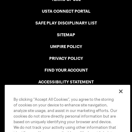
USTA CONNECT PORTAL
SAFE PLAY DISCIPLINARY LIST
SITEMAP
UMPIRE POLICY
PRIVACY POLICY
FIND YOUR ACCOUNT
ACCESSIBILITY STATEMENT
COOKIE POLICY
By clicking “Accept All Cookies”, you agree to the storing
of cookies on your device to enhance site navigation,
analyze site usage, and assist in our marketing efforts. Our
cookies do not store directly personal information but are
based on uniquely identifying your browser and device.
We do not track your activity using other information that
USTA APPS