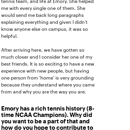
tennis team, and life at Emory. She helped
me with every single one of them. She
would send me back long paragraphs
explaining everything and given I didn’t
know anyone else on campus, it was so
helpful.
After arriving here, we have gotten so
much closer and I consider her one of my
best friends. It is so exciting to have a new
experience with new people, but having
one person from ‘home’ is very grounding
because they understand where you came
from and why you are the way you are.
Emory has a rich tennis history (8-
time NCAA Champions). Why did
you want to be a part of that and
how do you hope to contribute to