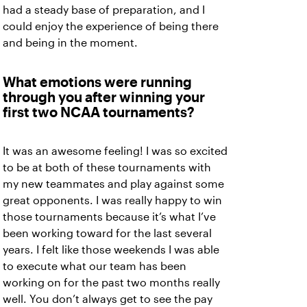
had a steady base of preparation, and I
could enjoy the experience of being there
and being in the moment.
What emotions were running
through you after winning your
first two NCAA tournaments?
It was an awesome feeling! I was so excited
to be at both of these tournaments with
my new teammates and play against some
great opponents. I was really happy to win
those tournaments because it’s what I’ve
been working toward for the last several
years. I felt like those weekends I was able
to execute what our team has been
working on for the past two months really
well. You don’t always get to see the pay