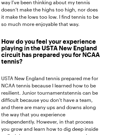
way I’ve been thinking about my tennis
doesn’t make the highs too high, nor does
it make the lows too low. I find tennis to be
so much more enjoyable that way.
How do you feel your experience
playing in the USTA New England
circuit has prepared you for NCAA
tennis?
USTA New England tennis prepared me for
NCAA tennis because I learned how to be
resilient. Junior tournamentstennis can be
difficult because you don’t have a team,
and there are many ups and downs along
the way that you experience
independently. However, in that process
you grow and learn how to dig deep inside