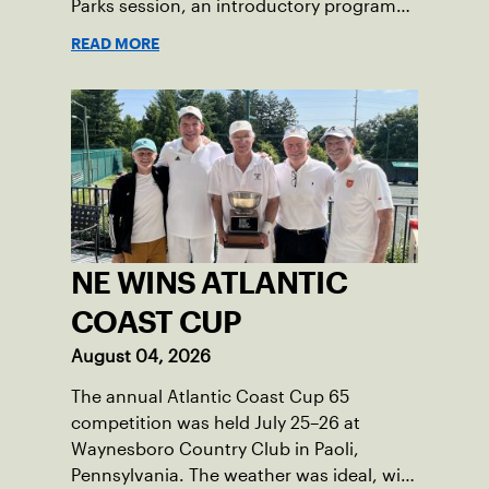
Parks session, an introductory program
that brings accessible tennis to public
READ MORE
courts. This summer, the 18-year-old can
be found on those same courts, only this
time, he’s the one running the drills.
NE WINS ATLANTIC
COAST CUP
August 04, 2026
The annual Atlantic Coast Cup 65
competition was held July 25–26 at
Waynesboro Country Club in Paoli,
Pennsylvania. The weather was ideal, with