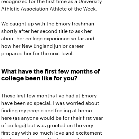
recognized for the first time as a University
Athletic Association Athlete of the Week.
We caught up with the Emory freshman
shortly after her second title to ask her
about her college experience so far and
how her New England junior career
prepared her for the next level.
What have the first few months of
college been like for you?
These first few months I’ve had at Emory
have been so special. I was worried about
finding my people and feeling at home
here (as anyone would be for their first year
of college) but was greeted on the very
first day with so much love and excitement