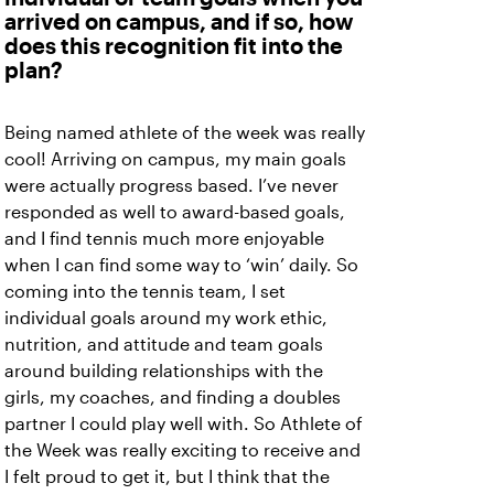
arrived on campus, and if so, how
does this recognition fit into the
plan?
Being named athlete of the week was really
cool! Arriving on campus, my main goals
were actually progress based. I’ve never
responded as well to award-based goals,
and I find tennis much more enjoyable
when I can find some way to ‘win’ daily. So
coming into the tennis team, I set
individual goals around my work ethic,
nutrition, and attitude and team goals
around building relationships with the
girls, my coaches, and finding a doubles
partner I could play well with. So Athlete of
the Week was really exciting to receive and
I felt proud to get it, but I think that the