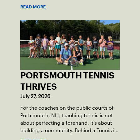
sunny skies, low humidity, and
READ MORE
temperatures in the upper 70s to low
80s. Waynesboro provided a beautiful
setting for the event, featuring 10
impeccably maintained Har-Tru courts
and excellent balcony viewing for
spectators.
PORTSMOUTH TENNIS
THRIVES
July 27, 2026
For the coaches on the public courts of
Portsmouth, NH, teaching tennis is not
about perfecting a forehand, it’s about
building a community. Behind a Tennis in
the Parks program that reached over 230