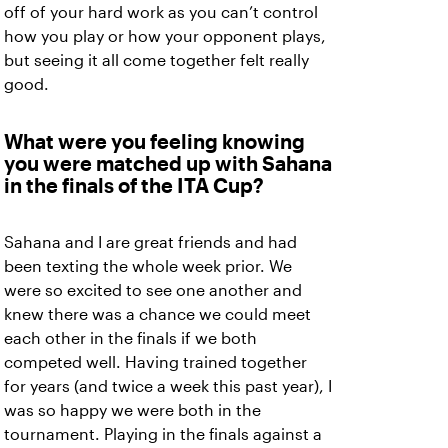
off of your hard work as you can’t control
how you play or how your opponent plays,
but seeing it all come together felt really
good.
What were you feeling knowing
you were matched up with Sahana
in the finals of the ITA Cup?
Sahana and I are great friends and had
been texting the whole week prior. We
were so excited to see one another and
knew there was a chance we could meet
each other in the finals if we both
competed well. Having trained together
for years (and twice a week this past year), I
was so happy we were both in the
tournament. Playing in the finals against a