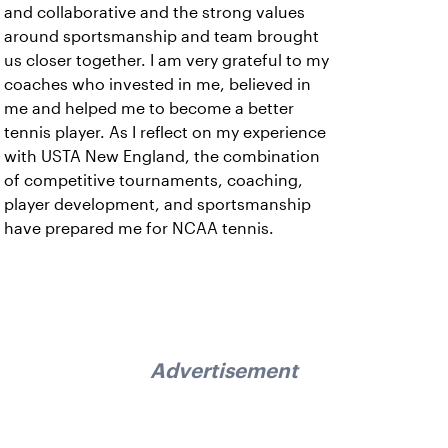
and collaborative and the strong values
around sportsmanship and team brought
us closer together. I am very grateful to my
coaches who invested in me, believed in
me and helped me to become a better
tennis player. As I reflect on my experience
with USTA New England, the combination
of competitive tournaments, coaching,
player development, and sportsmanship
have prepared me for NCAA tennis.
Advertisement