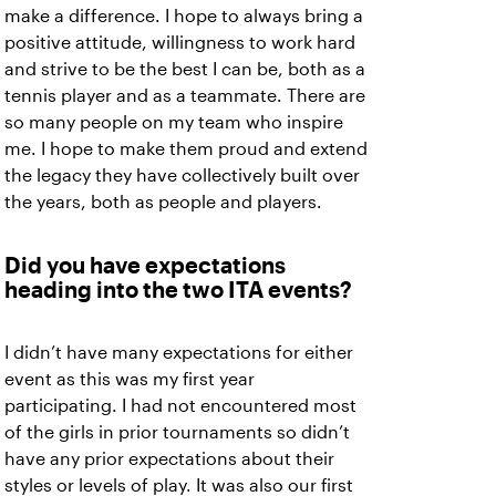
make a difference. I hope to always bring a
positive attitude, willingness to work hard
and strive to be the best I can be, both as a
tennis player and as a teammate. There are
so many people on my team who inspire
me. I hope to make them proud and extend
the legacy they have collectively built over
the years, both as people and players.
Did you have expectations
heading into the two ITA events?
I didn’t have many expectations for either
event as this was my first year
participating. I had not encountered most
of the girls in prior tournaments so didn’t
have any prior expectations about their
styles or levels of play. It was also our first