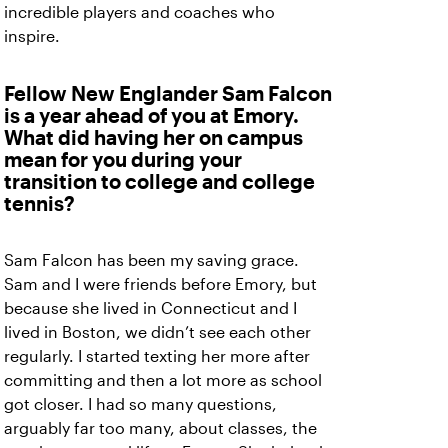
incredible players and coaches who
inspire.
Fellow New Englander Sam Falcon
is a year ahead of you at Emory.
What did having her on campus
mean for you during your
transition to college and college
tennis?
Sam Falcon has been my saving grace.
Sam and I were friends before Emory, but
because she lived in Connecticut and I
lived in Boston, we didn’t see each other
regularly. I started texting her more after
committing and then a lot more as school
got closer. I had so many questions,
arguably far too many, about classes, the