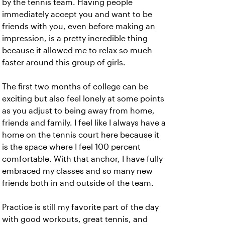
by the tennis team. Having people
immediately accept you and want to be
friends with you, even before making an
impression, is a pretty incredible thing
because it allowed me to relax so much
faster around this group of girls.
The first two months of college can be
exciting but also feel lonely at some points
as you adjust to being away from home,
friends and family. I feel like I always have a
home on the tennis court here because it
is the space where I feel 100 percent
comfortable. With that anchor, I have fully
embraced my classes and so many new
friends both in and outside of the team.
Practice is still my favorite part of the day
with good workouts, great tennis, and