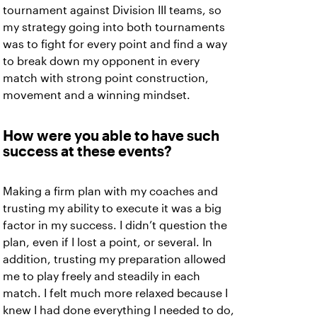
tournament against Division III teams, so
my strategy going into both tournaments
was to fight for every point and find a way
to break down my opponent in every
match with strong point construction,
movement and a winning mindset.
How were you able to have such
success at these events?
Making a firm plan with my coaches and
trusting my ability to execute it was a big
factor in my success. I didn’t question the
plan, even if I lost a point, or several. In
addition, trusting my preparation allowed
me to play freely and steadily in each
match. I felt much more relaxed because I
knew I had done everything I needed to do,