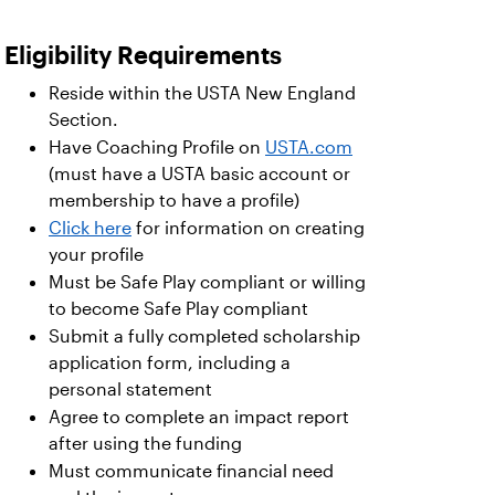
Eligibility Requirements
Reside within the USTA New England
Section.
Have Coaching Profile on
USTA.com
(must have a USTA basic account or
membership to have a profile)
Click here
for information on creating
your profile
Must be Safe Play compliant or willing
to become Safe Play compliant
Submit a fully completed scholarship
application form, including a
personal statement
Agree to complete an impact report
after using the funding
Must communicate financial need