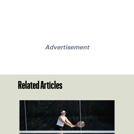
Advertisement
Related Articles