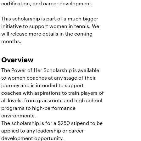
certification, and career development.
This scholarship is part of a much bigger
initiative to support women in tennis. We
will release more details in the coming
months.
Overview
The Power of Her Scholarship is available
to women coaches at any stage of their
journey and is intended to support
coaches with aspirations to train players of
all levels, from grassroots and high school
programs to high-performance
environments.
The scholarship is for a $250 stipend to be
applied to any leadership or career
development opportunity.