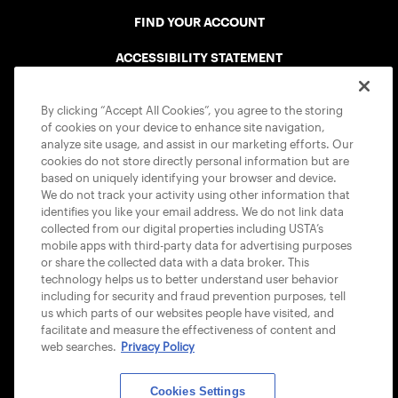
FIND YOUR ACCOUNT
ACCESSIBILITY STATEMENT
COOKIE POLICY
By clicking “Accept All Cookies”, you agree to the storing
of cookies on your device to enhance site navigation,
analyze site usage, and assist in our marketing efforts. Our
cookies do not store directly personal information but are
based on uniquely identifying your browser and device.
We do not track your activity using other information that
USTA APPS
identifies you like your email address. We do not link data
collected from our digital properties including USTA’s
mobile apps with third-party data for advertising purposes
or share the collected data with a data broker. This
technology helps us to better understand user behavior
including for security and fraud prevention purposes, tell
us which parts of our websites people have visited, and
facilitate and measure the effectiveness of content and
web searches.
Privacy Policy
Cookies Settings