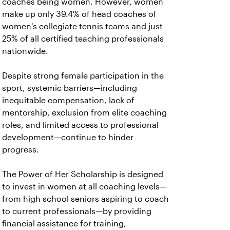
coaches being women. However, women
make up only 39.4% of head coaches of
women's collegiate tennis teams and just
25% of all certified teaching professionals
nationwide.
Despite strong female participation in the
sport, systemic barriers—including
inequitable compensation, lack of
mentorship, exclusion from elite coaching
roles, and limited access to professional
development—continue to hinder
progress.
The Power of Her Scholarship is designed
to invest in women at all coaching levels—
from high school seniors aspiring to coach
to current professionals—by providing
financial assistance for training,