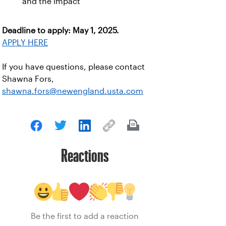
and the impact
Deadline to apply: May 1, 2025.
APPLY HERE
If you have questions, please contact
Shawna Fors,
shawna.fors@newengland.usta.com
Reactions
Be the first to add a reaction