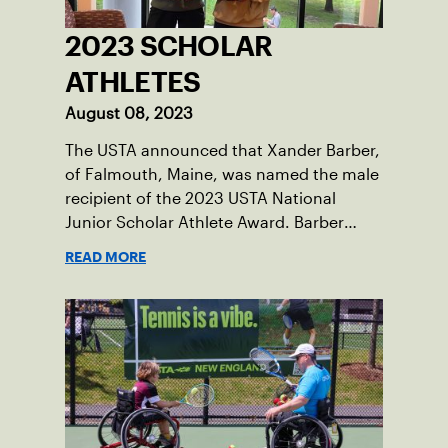
2023 SCHOLAR
ATHLETES
August 08, 2023
The USTA announced that Xander Barber,
of Falmouth, Maine, was named the male
recipient of the 2023 USTA National
Junior Scholar Athlete Award. Barber
recently graduated from Falmouth High
READ MORE
School after relocating to Maine from
Asheville, N.C., ahead of his senior year.
His impact on the tennis court was felt
immediately as Barber led Falmouth to a
state championship and was named the
state’s Player of the Year.