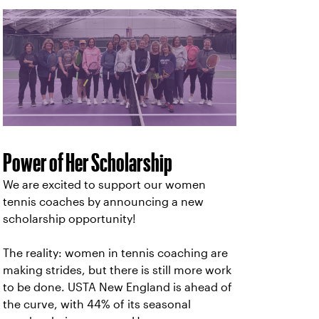
Power of Her Scholarship
We are excited to support our women
tennis coaches by announcing a new
scholarship opportunity!
The reality: women in tennis coaching are
making strides, but there is still more work
to be done. USTA New England is ahead of
the curve, with 44% of its seasonal