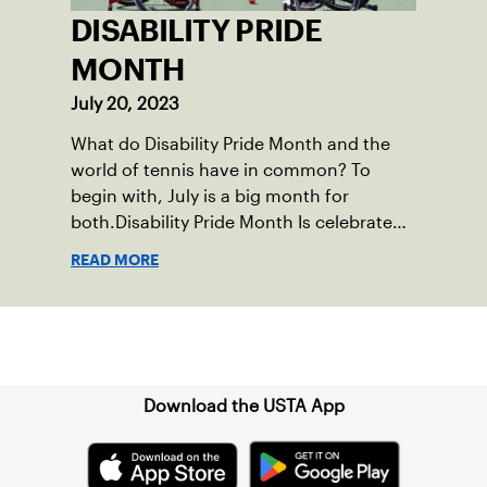
DISABILITY PRIDE
MONTH
July 20, 2023
What do Disability Pride Month and the
world of tennis have in common? To
begin with, July is a big month for
both.Disability Pride Month Is celebrated
in July, commemorating the passage of
READ MORE
the Americans with Disabilities Act (ADA),
which was signed into law on July 26,
1990.
Sign up for our Newsletter
Download the USTA App