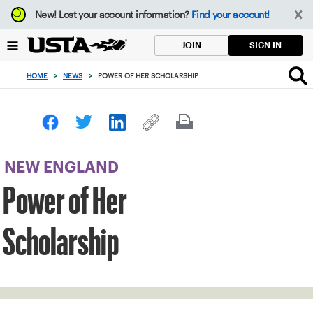
Focus
New!
Lost your account information?
Find your account!
from
back
SIGN IN
JOIN
to
top
HOME
>
NEWS
>
POWER OF HER SCHOLARSHIP
button
NEW ENGLAND
Power of Her
Scholarship