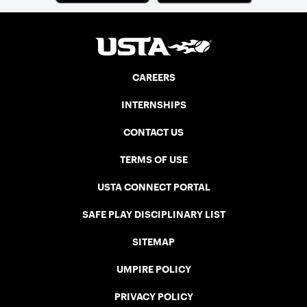
CAREERS
INTERNSHIPS
CONTACT US
TERMS OF USE
USTA CONNECT PORTAL
SAFE PLAY DISCIPLINARY LIST
SITEMAP
UMPIRE POLICY
PRIVACY POLICY