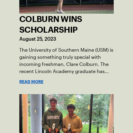
COLBURN WINS
SCHOLARSHIP
August 25, 2023
The University of Southern Maine (USM) is
gaining something truly special with
incoming freshman, Clare Colburn. The
recent Lincoln Academy graduate has
grown into a natural leader both on the
READ MORE
tennis courts and off, and it’s largely
thanks to her small community of
Damariscotta, ME and those around her
throughout her childhood.