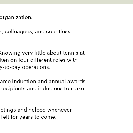
organization.
, colleagues, and countless
owing very little about tennis at
ken on four different roles with
day-to-day operations.
f Fame induction and annual awards
 recipients and inductees to make
 meetings and helped whenever
felt for years to come.