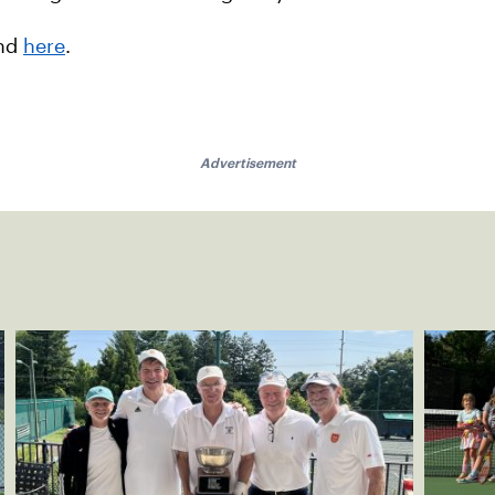
and
here
.
Advertisement