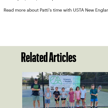
Read more about Patti's time with USTA New Engl
Related Articles