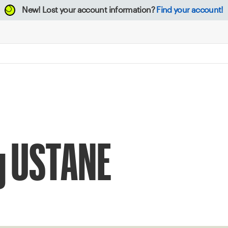
New!
Lost your account information?
Find your account!
ng USTANE