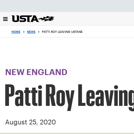
Focus
from
back
to
top
HOME
>
NEWS
>
PATTI ROY LEAVING USTANE
button
NEW ENGLAND
Patti Roy Leavi
August 25, 2020