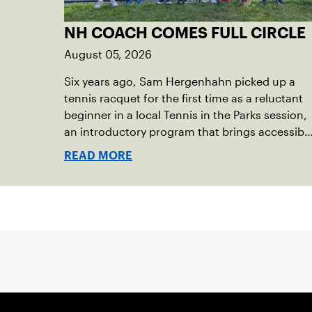
NH COACH COMES FULL CIRCLE
August 05, 2026
Six years ago, Sam Hergenhahn picked up a
tennis racquet for the first time as a reluctant
beginner in a local Tennis in the Parks session,
an introductory program that brings accessibl
tennis to public courts. This summer, the 18-
READ MORE
year-old can be found on those same courts,
only this time, he’s the one running the drills.