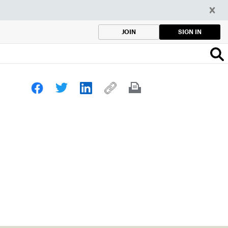
SIGN IN
JOIN