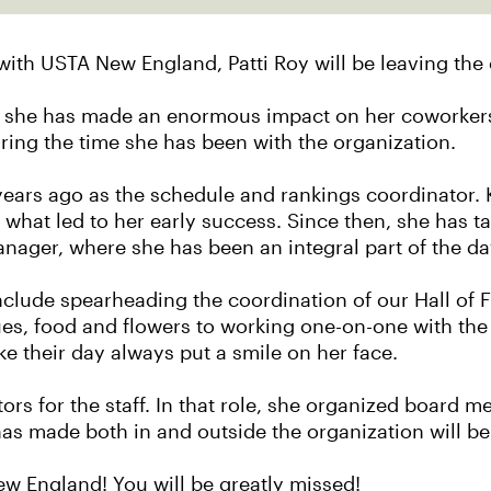
with USTA New England, Patti Roy will be leaving the 
r, she has made an enormous impact on her coworkers
ng the time she has been with the organization.
ars ago as the schedule and rankings coordinator. Kn
 what led to her early success. Since then, she has ta
manager, where she has been an integral part of the 
 include spearheading the coordination of our Hall o
s, food and flowers to working one-on-one with the
e their day always put a smile on her face.
ctors for the staff. In that role, she organized board
as made both in and outside the organization will be 
New England! You will be greatly missed!