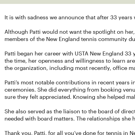
It is with sadness we announce that after 33 years 
Although Patti would not want the spotlight on he
members of the New England tennis community duri
Patti began her career with USTA New England 33 ye
the time, her openness and willingness to learn are
the organization, including most recently, office 
Patti’s most notable contributions in recent years
ceremonies. She did everything from booking venue
sure they felt appreciated. Knowing she helped mak
She also served as the liaison to the board of dire
needed with board matters. The relationships she h
Thank you, Patti, for all you’ve done for tennis in 