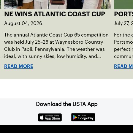
NE WINS ATLANTIC COAST CUP
PORT
August 04, 2026
July 27,
The annual Atlantic Coast Cup 65 competition
For the 
was held July 25–26 at Waynesboro Country
Portsmou
Club in Paoli, Pennsylvania. The weather was
perfecti
e
ideal, with sunny skies, low humidity, and
communit
temperatures in the upper 70s to low 80s.
program 
READ MORE
READ 
Waynesboro provided a beautiful setting for
just las
the event, featuring 10 impeccably maintained
health a
Har-Tru courts and excellent balcony viewing
for spectators.
Download the USTA App