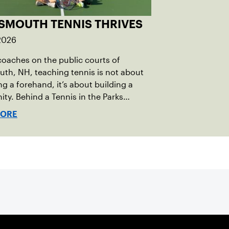
SMOUTH TENNIS THRIVES
 2026
coaches on the public courts of
th, NH, teaching tennis is not about
ng a forehand, it’s about building a
y. Behind a Tennis in the Parks
that reached over 230 local players
MORE
t year, is a passionate team who put joy,
nd connection above all else.