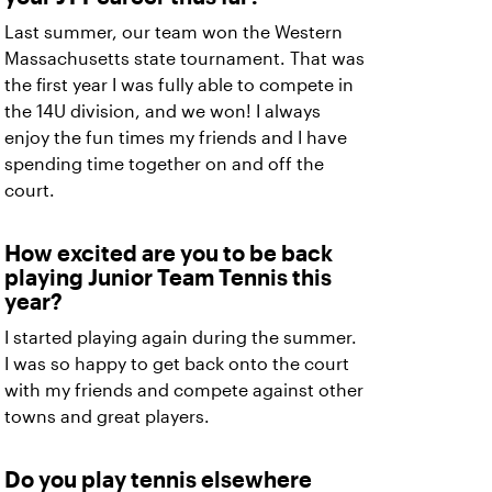
Last summer, our team won the Western
Massachusetts state tournament. That was
the first year I was fully able to compete in
the 14U division, and we won! I always
enjoy the fun times my friends and I have
spending time together on and off the
court.
How excited are you to be back
playing Junior Team Tennis this
year?
I started playing again during the summer.
I was so happy to get back onto the court
with my friends and compete against other
towns and great players.
Do you play tennis elsewhere