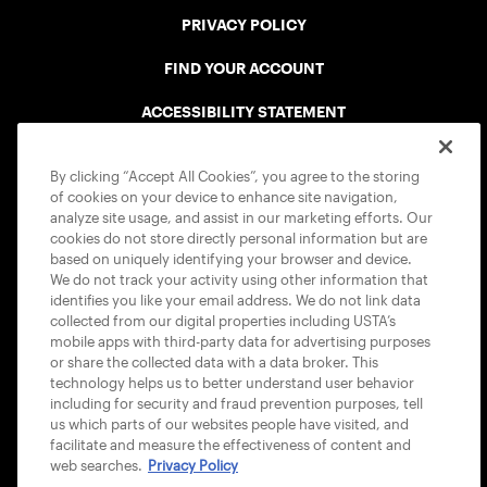
PRIVACY POLICY
FIND YOUR ACCOUNT
ACCESSIBILITY STATEMENT
COOKIE POLICY
By clicking “Accept All Cookies”, you agree to the storing
of cookies on your device to enhance site navigation,
analyze site usage, and assist in our marketing efforts. Our
cookies do not store directly personal information but are
based on uniquely identifying your browser and device.
We do not track your activity using other information that
USTA APPS
identifies you like your email address. We do not link data
collected from our digital properties including USTA’s
mobile apps with third-party data for advertising purposes
or share the collected data with a data broker. This
technology helps us to better understand user behavior
including for security and fraud prevention purposes, tell
us which parts of our websites people have visited, and
facilitate and measure the effectiveness of content and
web searches.
Privacy Policy