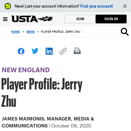
Focus
New!
Lost your account information?
Find your account!
from
back
SIGN IN
JOIN
to
top
HOME
>
NEWS
>
PLAYER PROFILE: JERRY ZHU
button
NEW ENGLAND
Player Profile: Jerry
Zhu
JAMES MAIMONIS, MANAGER, MEDIA &
| October 06, 2020
COMMUNICATIONS