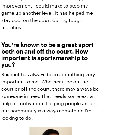
improvement I could make to step my
game up another level. It has helped me
stay cool on the court during tough
matches.
You’re known to be a great sport
both on and off the court. How
important is sportsmanship to
you?
Respect has always been something very
important to me. Whether it be on the
court or off the court, there may always be
someone in need that needs some extra
help or motivation. Helping people around
our community is always something I'm
looking to do.