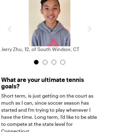
‹
›
Jerry Zhu, 12, of South Windsor, CT
What are your ultimate tennis
goals?
Short term, is just getting on the court as
much as I can, since soccer season has
started and I'm trying to play whenever I
have the time. Long term, I'd like to be able
to compete at the state level for
Connecticut.