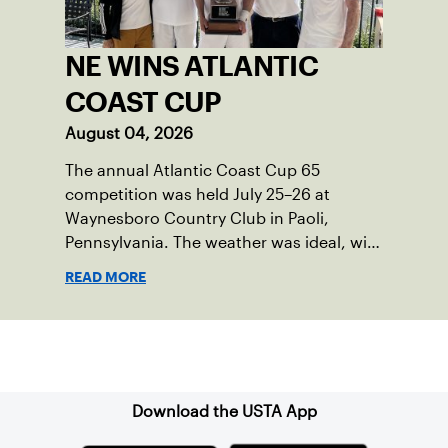
NE WINS ATLANTIC
COAST CUP
August 04, 2026
The annual Atlantic Coast Cup 65
competition was held July 25–26 at
Waynesboro Country Club in Paoli,
Pennsylvania. The weather was ideal, with
sunny skies, low humidity, and
READ MORE
temperatures in the upper 70s to low
80s. Waynesboro provided a beautiful
setting for the event, featuring 10
Sign up for our Newsletter
impeccably maintained Har-Tru courts
and excellent balcony viewing for
spectators.
Download the USTA App