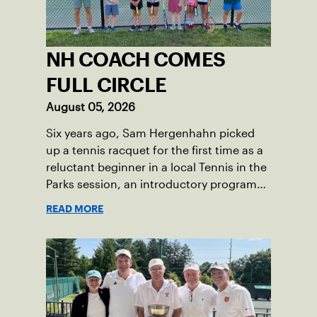
rehabilitation, she battled back point
after point to win the match and secure
the bronze for Maccabi USA, a non-profit
NH COACH COMES
sponsoring the American delegation at
the Games. For Pearl, the bronze was
FULL CIRCLE
more than a win; it was the ultimate
August 05, 2026
symbol of perseverance and the official
Six years ago, Sam Hergenhahn picked
end of her journey to recovery.
up a tennis racquet for the first time as a
reluctant beginner in a local Tennis in the
Parks session, an introductory program
that brings accessible tennis to public
READ MORE
courts. This summer, the 18-year-old can
be found on those same courts, only this
time, he’s the one running the drills.