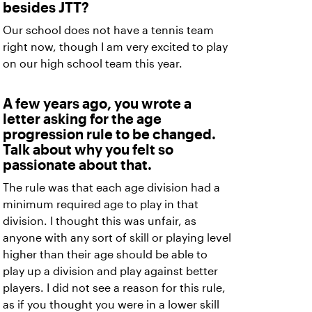
besides JTT?
Our school does not have a tennis team
right now, though I am very excited to play
on our high school team this year.
A few years ago, you wrote a
letter asking for the age
progression rule to be changed.
Talk about why you felt so
passionate about that.
The rule was that each age division had a
minimum required age to play in that
division. I thought this was unfair, as
anyone with any sort of skill or playing level
higher than their age should be able to
play up a division and play against better
players. I did not see a reason for this rule,
as if you thought you were in a lower skill