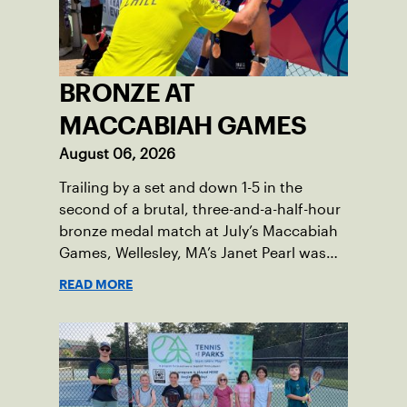
BRONZE AT
MACCABIAH GAMES
August 06, 2026
Trailing by a set and down 1-5 in the
second of a brutal, three-and-a-half-hour
bronze medal match at July’s Maccabiah
Games, Wellesley, MA’s Janet Pearl was
just one game away from losing the
READ MORE
medal of her dreams. But Pearl was no
stranger to uphill battles. Fighting
through a painful elbow injury on top of a
multi-year recovery from a knee injury,
the 61-year-old refused to give up. Relying
on the grit honed over years of