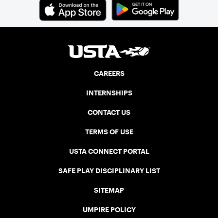
CAREERS
INTERNSHIPS
CONTACT US
TERMS OF USE
USTA CONNECT PORTAL
SAFE PLAY DISCIPLINARY LIST
SITEMAP
UMPIRE POLICY