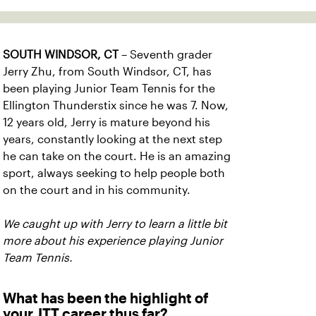
SOUTH WINDSOR, CT
– Seventh grader
Jerry Zhu, from South Windsor, CT, has
been playing Junior Team Tennis for the
Ellington Thunderstix since he was 7. Now,
12 years old, Jerry is mature beyond his
years, constantly looking at the next step
he can take on the court. He is an amazing
sport, always seeking to help people both
on the court and in his community.
We caught up with Jerry to learn a little bit
more about his experience playing Junior
Team Tennis.
What has been the highlight of
your JTT career thus far?