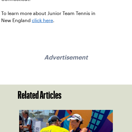
To learn more about Junior Team Tennis in
New England
click here
.
Advertisement
Related Articles