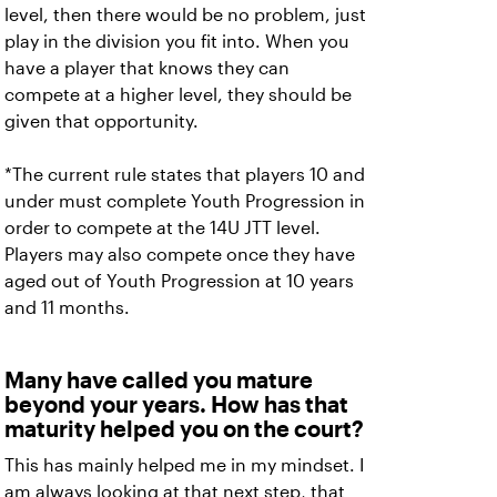
level, then there would be no problem, just
play in the division you fit into. When you
have a player that knows they can
compete at a higher level, they should be
given that opportunity.
*The current rule states that players 10 and
under must complete Youth Progression in
order to compete at the 14U JTT level.
Players may also compete once they have
aged out of Youth Progression at 10 years
and 11 months.
Many have called you mature
beyond your years. How has that
maturity helped you on the court?
This has mainly helped me in my mindset. I
am always looking at that next step, that