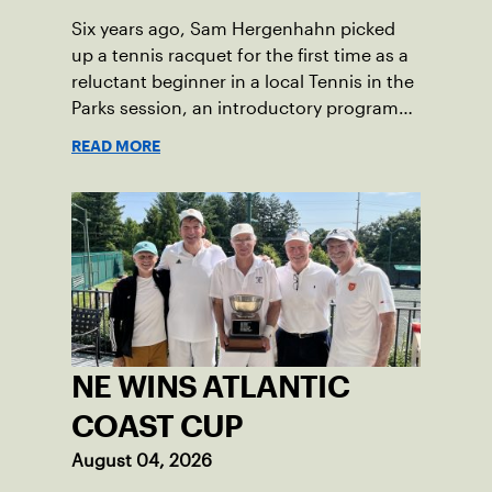
symbol of perseverance and the official
Six years ago, Sam Hergenhahn picked
end of her journey to recovery.
up a tennis racquet for the first time as a
reluctant beginner in a local Tennis in the
Parks session, an introductory program
that brings accessible tennis to public
READ MORE
courts. This summer, the 18-year-old can
be found on those same courts, only this
time, he’s the one running the drills.
NE WINS ATLANTIC
COAST CUP
August 04, 2026