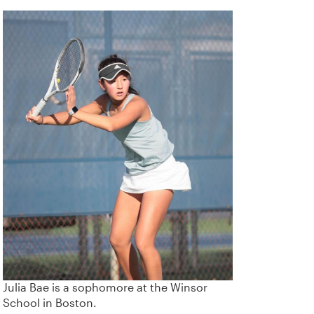
Julia Bae is a sophomore at the Winsor
School in Boston.