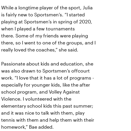
While a longtime player of the sport, Julia
is fairly new to Sportsmen’s. “I started
playing at Sportsmen’s in spring of 2020,
when I played a few tournaments
there. Some of my friends were playing
there, so I went to one of the groups, and I
really loved the coaches,” she said.
Passionate about kids and education, she
was also drawn to Sportsmen’s offcourt
work. “I love that it has a lot of programs -
especially for younger kids, like the after
school program, and Volley Against
Violence. I volunteered with the
elementary school kids this past summer;
and it was nice to talk with them, play
tennis with them and help them with their
homework,” Bae added.