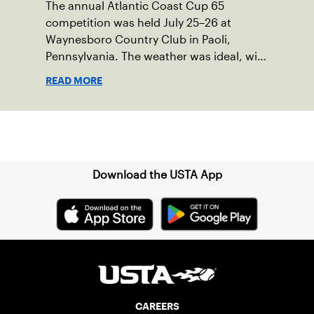
The annual Atlantic Coast Cup 65
competition was held July 25–26 at
Waynesboro Country Club in Paoli,
Pennsylvania. The weather was ideal, with
sunny skies, low humidity, and
READ MORE
temperatures in the upper 70s to low
80s. Waynesboro provided a beautiful
setting for the event, featuring 10
Sign up for our Newsletter
impeccably maintained Har-Tru courts
and excellent balcony viewing for
spectators.
Download the USTA App
CAREERS