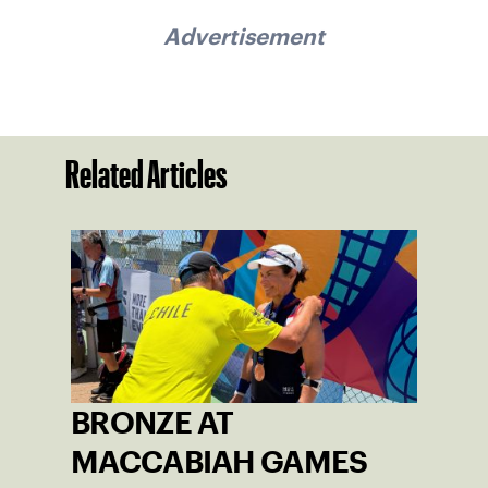
Advertisement
Related Articles
BRONZE AT
MACCABIAH GAMES