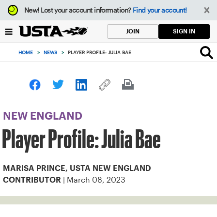
Focus
New!
Lost your account information?
Find your account!
from
back
SIGN IN
JOIN
to
top
HOME
>
NEWS
>
PLAYER PROFILE: JULIA BAE
button
NEW ENGLAND
Player Profile: Julia Bae
MARISA PRINCE, USTA NEW ENGLAND
| March 08, 2023
CONTRIBUTOR