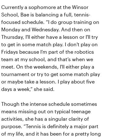
Currently a sophomore at the Winsor
School, Bae is balancing a full, tennis-
focused schedule. “I do group training on
Monday and Wednesday. And then on
Thursday, I'll either have a lesson or I'll try
to get in some match play. I don't play on
Fridays because I’m part of the robotics
team at my school, and that’s when we
meet. On the weekends, I'll either play a
tournament or try to get some match play
or maybe take a lesson. I play about five
days a week,” she said.
Though the intense schedule sometimes
means missing out on typical teenage
activities, she has a singular clarity of
purpose. “Tennis is definitely a major part
of my life, and it has been for a pretty long