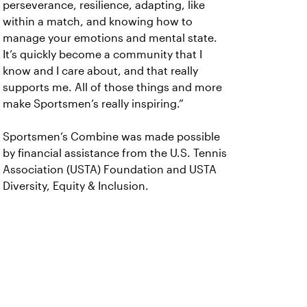
perseverance, resilience, adapting, like
within a match, and knowing how to
manage your emotions and mental state.
It’s quickly become a community that I
know and I care about, and that really
supports me. All of those things and more
make Sportsmen’s really inspiring.”
Sportsmen’s Combine was made possible
by financial assistance from the U.S. Tennis
Association (USTA) Foundation and USTA
Diversity, Equity & Inclusion.