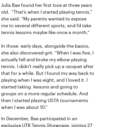
Julia Bae found her first love at three years
old. “That’s when I started playing tennis,”
she said. “My parents wanted to expose
me to several different sports, and I'd take
tennis lessons maybe like once a month.”
In those early days, alongside the basics,
she also discovered grit. “When I was five, I
actually fell and broke my elbow playing
tennis. I didn't really pick up a racquet after
that for a while. But I found my way back to
playing when I was eight, and I loved it. I
started taking lessons and going to
groups on a more regular schedule. And
then I started playing USTA tournaments
when I was about 10.”
In December, Bae participated in an
exclusive UTR Tennis Showcase, joining 27