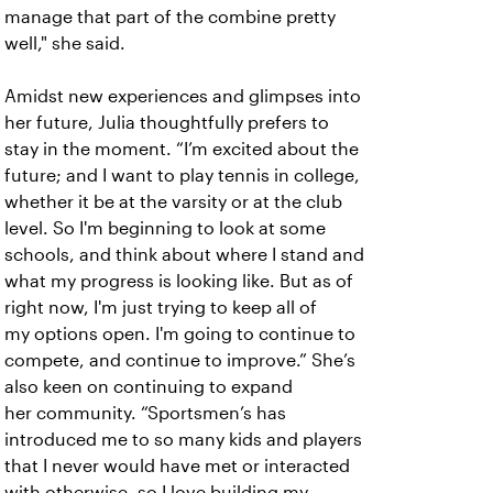
manage that part of the combine pretty
well," she said.
Amidst new experiences and glimpses into
her future, Julia thoughtfully prefers to
stay in the moment. “I’m excited about the
future; and I want to play tennis in college,
whether it be at the varsity or at the club
level. So I'm beginning to look at some
schools, and think about where I stand and
what my progress is looking like. But as of
right now, I'm just trying to keep all of
my options open. I'm going to continue to
compete, and continue to improve.” She’s
also keen on continuing to expand
her community. “Sportsmen’s has
introduced me to so many kids and players
that I never would have met or interacted
with otherwise, so I love building my