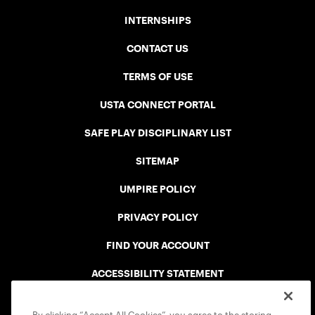
INTERNSHIPS
CONTACT US
TERMS OF USE
USTA CONNECT PORTAL
SAFE PLAY DISCIPLINARY LIST
SITEMAP
UMPIRE POLICY
PRIVACY POLICY
FIND YOUR ACCOUNT
ACCESSIBILITY STATEMENT
COOKIE POLICY