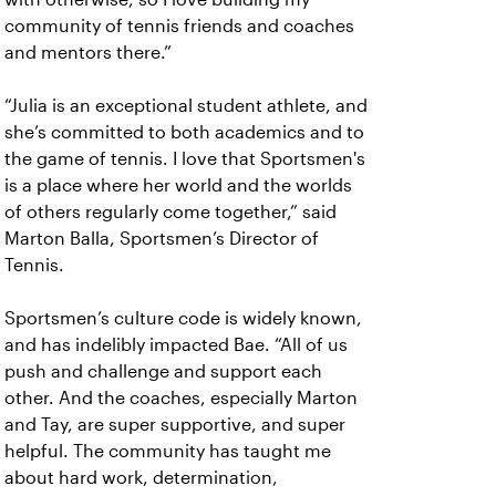
community of tennis friends and coaches
and mentors there.”
“Julia is an exceptional student athlete, and
she’s committed to both academics and to
the game of tennis. I love that Sportsmen's
is a place where her world and the worlds
of others regularly come together,” said
Marton Balla, Sportsmen’s Director of
Tennis.
Sportsmen’s culture code is widely known,
and has indelibly impacted Bae. “All of us
push and challenge and support each
other. And the coaches, especially Marton
and Tay, are super supportive, and super
helpful. The community has taught me
about hard work, determination,