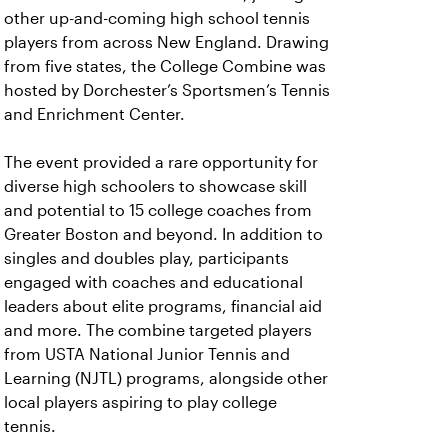
other up-and-coming high school tennis
players from across New England. Drawing
from five states, the College Combine was
hosted by Dorchester’s Sportsmen’s Tennis
and Enrichment Center.
The event provided a rare opportunity for
diverse high schoolers to showcase skill
and potential to 15 college coaches from
Greater Boston and beyond. In addition to
singles and doubles play, participants
engaged with coaches and educational
leaders about elite programs, financial aid
and more. The combine targeted players
from USTA National Junior Tennis and
Learning (NJTL) programs, alongside other
local players aspiring to play college
tennis.