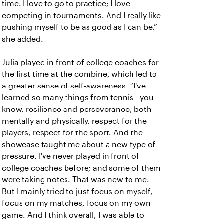
time. I love to go to practice; I love
competing in tournaments. And I really like
pushing myself to be as good as I can be,”
she added.
Julia played in front of college coaches for
the first time at the combine, which led to
a greater sense of self-awareness. “I've
learned so many things from tennis - you
know, resilience and perseverance, both
mentally and physically, respect for the
players, respect for the sport. And the
showcase taught me about a new type of
pressure. I've never played in front of
college coaches before; and some of them
were taking notes. That was new to me.
But I mainly tried to just focus on myself,
focus on my matches, focus on my own
game. And I think overall, I was able to