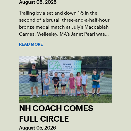
August 06, 2026
Trailing by a set and down 1-5 in the
second of a brutal, three-and-a-half-hour
bronze medal match at July’s Maccabiah
Games, Wellesley, MA’s Janet Pearl was
just one game away from losing the
READ MORE
medal of her dreams. But Pearl was no
stranger to uphill battles. Fighting
through a painful elbow injury on top of a
multi-year recovery from a knee injury,
the 61-year-old refused to give up. Relying
on the grit honed over years of
rehabilitation, she battled back point
after point to win the match and secure
the bronze for Maccabi USA, a non-profit
NH COACH COMES
sponsoring the American delegation at
the Games. For Pearl, the bronze was
FULL CIRCLE
more than a win; it was the ultimate
August 05, 2026