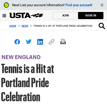
Focus
New!
Lost your account information?
Find your account!
from
back
SIGN IN
JOIN
to
top
HOME
>
NEWS
>
TENNIS IS A HIT AT PORTLAND PRIDE CELEBRATION
button
NEW ENGLAND
Tennis is a Hit at
Portland Pride
Celebration