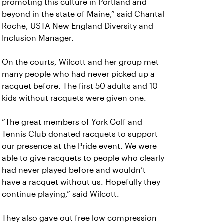
promoting this culture in Portland and
beyond in the state of Maine,” said Chantal
Roche, USTA New England Diversity and
Inclusion Manager.
On the courts, Wilcott and her group met
many people who had never picked up a
racquet before. The first 50 adults and 10
kids without racquets were given one.
“The great members of York Golf and
Tennis Club donated racquets to support
our presence at the Pride event. We were
able to give racquets to people who clearly
had never played before and wouldn’t
have a racquet without us. Hopefully they
continue playing,” said Wilcott.
They also gave out free low compression