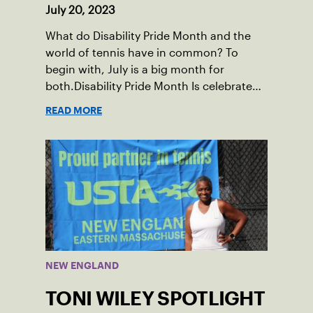
July 20, 2023
What do Disability Pride Month and the
world of tennis have in common? To
begin with, July is a big month for
both.Disability Pride Month Is celebrated
in July, commemorating the passage of
READ MORE
the Americans with Disabilities Act (ADA),
which was signed into law on July 26,
1990.
NEW ENGLAND
TONI WILEY SPOTLIGHT