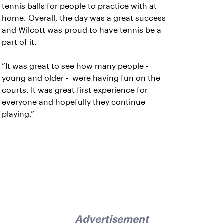
tennis balls for people to practice with at
home. Overall, the day was a great success
and Wilcott was proud to have tennis be a
part of it.
“It was great to see how many people -
young and older - were having fun on the
courts. It was great first experience for
everyone and hopefully they continue
playing.”
Advertisement