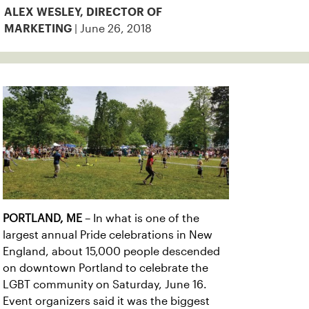
ALEX WESLEY, DIRECTOR OF
| June 26, 2018
MARKETING
PORTLAND, ME
– In what is one of the
largest annual Pride celebrations in New
England, about 15,000 people descended
on downtown Portland to celebrate the
LGBT community on Saturday, June 16.
Event organizers said it was the biggest