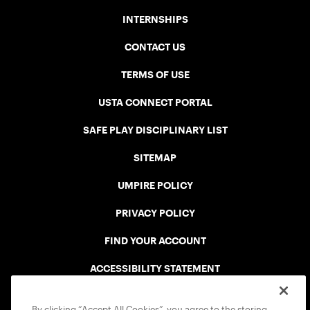
INTERNSHIPS
CONTACT US
TERMS OF USE
USTA CONNECT PORTAL
SAFE PLAY DISCIPLINARY LIST
SITEMAP
UMPIRE POLICY
PRIVACY POLICY
FIND YOUR ACCOUNT
ACCESSIBILITY STATEMENT
COOKIE POLICY
By clicking “Accept All Cookies”, you agree to the storing