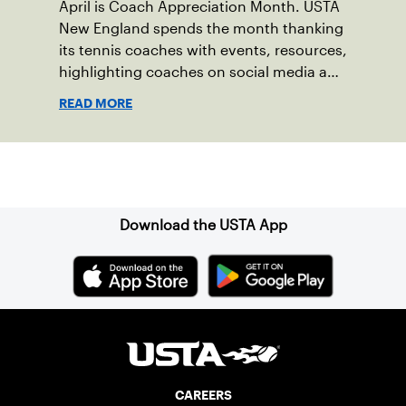
April is Coach Appreciation Month. USTA
New England spends the month thanking
its tennis coaches with events, resources,
highlighting coaches on social media and
more!
READ MORE
Sign up for our Newsletter
Download the USTA App
CAREERS