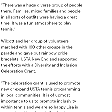
“There was a huge diverse group of people
there. Families, mixed families and people
in all sorts of outfits were having a great
time. It was a fun atmosphere to play
tennis.”
Wilcott and her group of volunteers
marched with 160 other groups in the
parade and gave out rainbow pride
bracelets. USTA New England supported
the efforts with a Diversity and Inclusion
Celebration Grant.
“The celebration grant is used to promote
new or expand USTA tennis programming
in local communities. It is of upmost
importance to us to promote inclusivity
within tennis and we are so happy Lisa is