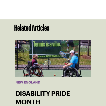
Related Articles
NEW ENGLAND
DISABILITY PRIDE
MONTH