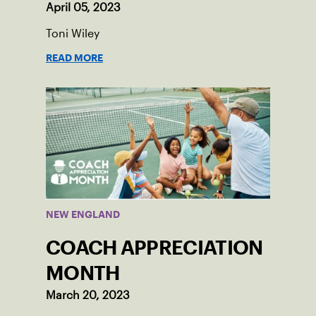
April 05, 2023
Toni Wiley
READ MORE
NEW ENGLAND
COACH APPRECIATION
MONTH
March 20, 2023