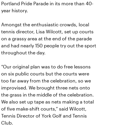
Portland Pride Parade in its more than 40-
year history.
Amongst the enthusiastic crowds, local
tennis director, Lisa Wilcott, set up courts
on a grassy area at the end of the parade
and had nearly 150 people try out the sport
throughout the day.
“Our original plan was to do free lessons
on six public courts but the courts were
too far away from the celebration, so we
improvised. We brought three nets onto
the grass in the middle of the celebration.
We also set up tape as nets making a total
of five make-shift courts,” said Wilcott,
Tennis Director of York Golf and Tennis
Club.