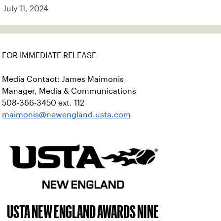
July 11, 2024
FOR IMMEDIATE RELEASE
Media Contact: James Maimonis
Manager, Media & Communications
508-366-3450 ext. 112
maimonis@newengland.usta.com
USTA NEW ENGLAND AWARDS NINE