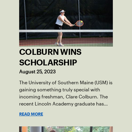
COLBURN WINS
SCHOLARSHIP
August 25, 2023
The University of Southern Maine (USM) is
gaining something truly special with
incoming freshman, Clare Colburn. The
recent Lincoln Academy graduate has
grown into a natural leader both on the
READ MORE
tennis courts and off, and it’s largely
thanks to her small community of