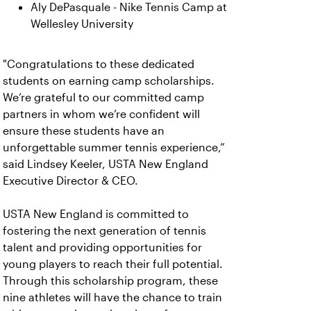
Aly DePasquale - Nike Tennis Camp at
Wellesley University
"Congratulations to these dedicated
students on earning camp scholarships.
We’re grateful to our committed camp
partners in whom we’re confident will
ensure these students have an
unforgettable summer tennis experience,”
said Lindsey Keeler, USTA New England
Executive Director & CEO.
USTA New England is committed to
fostering the next generation of tennis
talent and providing opportunities for
young players to reach their full potential.
Through this scholarship program, these
nine athletes will have the chance to train