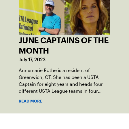
immediately as Barber led Falmouth to a
state championship and was named the
state’s Player of the Year.
JUNE CAPTAINS OF THE
MONTH
July 17, 2023
Annemarie Rothe is a resident of
Greenwich, CT. She has been a USTA
Captain for eight years and heads four
different USTA League teams in four
divisions. Peter Anastas is a resident of
READ MORE
Waterford, CT. He has been a USTA
Captain for six years and runs five USTA
League teams.
Sign up for our Newsletter