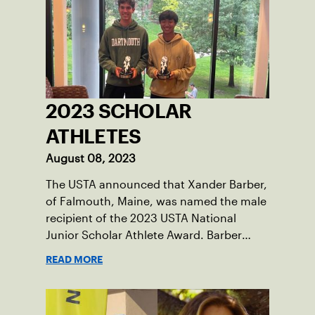
Damariscotta, ME and those around her
throughout her childhood.
2023 SCHOLAR
ATHLETES
August 08, 2023
The USTA announced that Xander Barber,
of Falmouth, Maine, was named the male
recipient of the 2023 USTA National
Junior Scholar Athlete Award. Barber
recently graduated from Falmouth High
READ MORE
School after relocating to Maine from
Asheville, N.C., ahead of his senior year.
His impact on the tennis court was felt