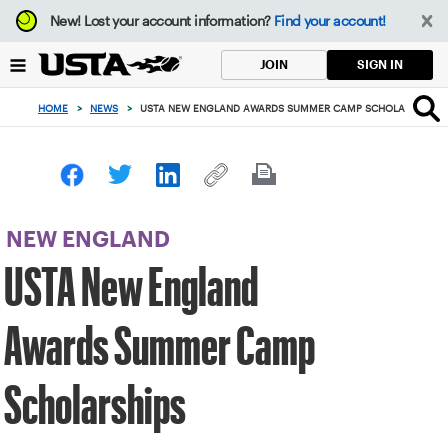
Focus
New!
Lost your account information?
Find your account!
from
back
SIGN IN
JOIN
to
top
HOME
>
NEWS
>
USTA NEW ENGLAND AWARDS SUMMER CAMP SCHOLARSHIPS
button
NEW ENGLAND
USTA New England
Awards Summer Camp
Scholarships