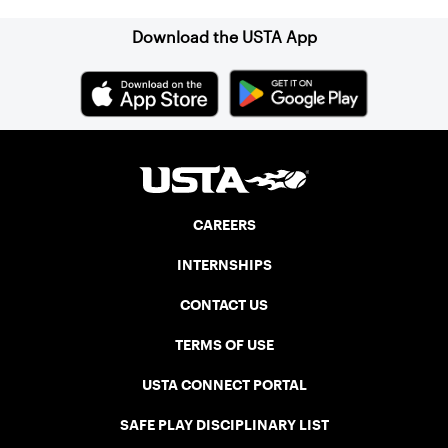
Download the USTA App
CAREERS
INTERNSHIPS
CONTACT US
TERMS OF USE
USTA CONNECT PORTAL
SAFE PLAY DISCIPLINARY LIST