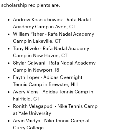
scholarship recipients are:
Andrew Kosciukiewicz - Rafa Nadal
Academy Camp in Avon, CT
William Fisher - Rafa Nadal Academy
Camp in Lakeville, CT
Tony Nivelo - Rafa Nadal Academy
Camp in New Haven, CT
Skylar Gajwani - Rafa Nadal Academy
Camp in Newport, RI
Fayth Loper - Adidas Overnight
Tennis Camp in Brewster, NH
Avery Viens - Adidas Tennis Camp in
Fairfield, CT
Ronith Velagapudi - Nike Tennis Camp
at Yale University
Arvin Vaidya - Nike Tennis Camp at
Curry College