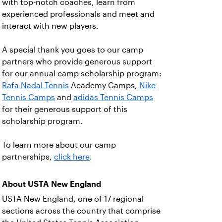
with top-notch coaches, learn from
experienced professionals and meet and
interact with new players.
A special thank you goes to our camp
partners who provide generous support
for our annual camp scholarship program:
Rafa Nadal Tennis
Academy Camps,
Nike
Tennis Camps
and
adidas Tennis Camps
for their generous support of this
scholarship program.
To learn more about our camp
partnerships,
click here
.
About USTA New England
USTA New England, one of 17 regional
sections across the country that comprise