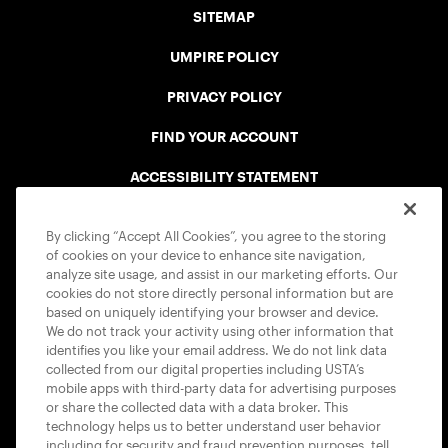
SITEMAP
UMPIRE POLICY
PRIVACY POLICY
FIND YOUR ACCOUNT
ACCESSIBILITY STATEMENT
COOKIE POLICY
By clicking “Accept All Cookies”, you agree to the storing
of cookies on your device to enhance site navigation,
analyze site usage, and assist in our marketing efforts. Our
cookies do not store directly personal information but are
based on uniquely identifying your browser and device.
We do not track your activity using other information that
USTA APPS
identifies you like your email address. We do not link data
collected from our digital properties including USTA’s
mobile apps with third-party data for advertising purposes
or share the collected data with a data broker. This
technology helps us to better understand user behavior
including for security and fraud prevention purposes, tell