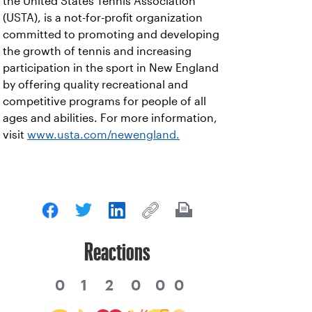
the United States Tennis Association
(USTA), is a not-for-profit organization
committed to promoting and developing
the growth of tennis and increasing
participation in the sport in New England
by offering quality recreational and
competitive programs for people of all
ages and abilities. For more information,
visit
www.usta.com/newengland.
Reactions
0
1
2
0
0
0