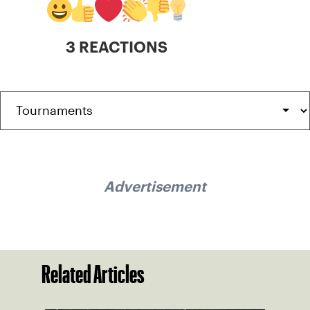
3 REACTIONS
Advertisement
Related Articles