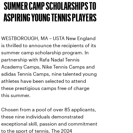
SUMMER CAMP SCHOLARSHIPS TO
ASPIRING YOUNG TENNIS PLAYERS
WESTBOROUGH, MA – USTA New England
is thrilled to announce the recipients of its
summer camp scholarship program. In
partnership with Rafa Nadal Tennis
Academy Camps, Nike Tennis Camps and
adidas Tennis Camps, nine talented young
athletes have been selected to attend
these prestigious camps free of charge
this summer.
Chosen from a pool of over 85 applicants,
these nine individuals demonstrated
exceptional skill, passion and commitment
to the sport of tennis. The 2024