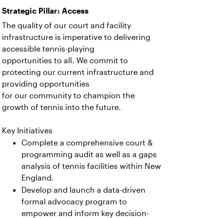
Strategic Pillar: Access
The quality of our court and facility
infrastructure is imperative to delivering
accessible tennis-playing
opportunities to all. We commit to
protecting our current infrastructure and
providing opportunities
for our community to champion the
growth of tennis into the future.
Key Initiatives
Complete a comprehensive court &
programming audit as well as a gaps
analysis of tennis facilities within New
England.
Develop and launch a data-driven
formal advocacy program to
empower and inform key decision-