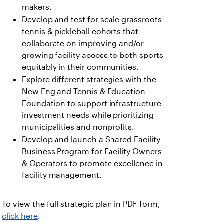
makers.
Develop and test for scale grassroots
tennis & pickleball cohorts that
collaborate on improving and/or
growing facility access to both sports
equitably in their communities.
Explore different strategies with the
New England Tennis & Education
Foundation to support infrastructure
investment needs while prioritizing
municipalities and nonprofits.
Develop and launch a Shared Facility
Business Program for Facility Owners
& Operators to promote excellence in
facility management.
To view the full strategic plan in PDF form,
click here
.