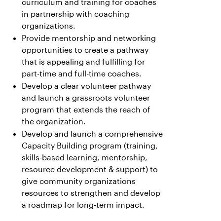
curriculum and training for coaches
in partnership with coaching
organizations.
Provide mentorship and networking
opportunities to create a pathway
that is appealing and fulfilling for
part-time and full-time coaches.
Develop a clear volunteer pathway
and launch a grassroots volunteer
program that extends the reach of
the organization.
Develop and launch a comprehensive
Capacity Building program (training,
skills-based learning, mentorship,
resource development & support) to
give community organizations
resources to strengthen and develop
a roadmap for long-term impact.