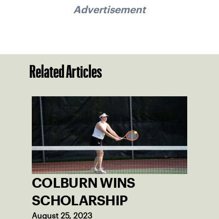
Advertisement
Related Articles
COLBURN WINS
SCHOLARSHIP
August 25, 2023