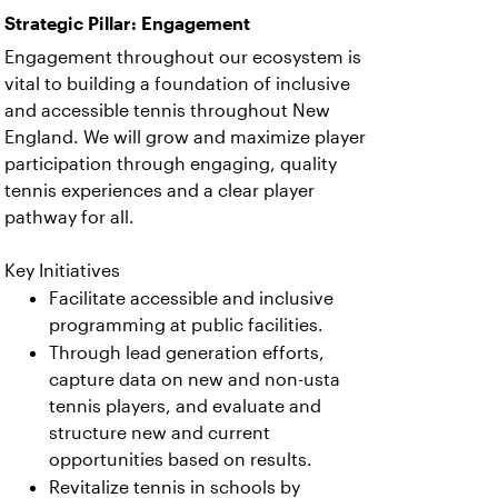
Strategic Pillar: Engagement
Engagement throughout our ecosystem is
vital to building a foundation of inclusive
and accessible tennis throughout New
England. We will grow and maximize player
participation through engaging, quality
tennis experiences and a clear player
pathway for all.
Key Initiatives
Facilitate accessible and inclusive
programming at public facilities.
Through lead generation efforts,
capture data on new and non-usta
tennis players, and evaluate and
structure new and current
opportunities based on results.
Revitalize tennis in schools by