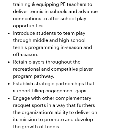
training & equipping PE teachers to
deliver tennis in schools and advance
connections to after-school play
opportunities.
Introduce students to team play
through middle and high school
tennis programming in-season and
off-season.
Retain players throughout the
recreational and competitive player
program pathway.
Establish strategic partnerships that
support filling engagement gaps.
Engage with other complementary
racquet sports in a way that furthers
the organization’s ability to deliver on
its mission to promote and develop
the growth of tennis.