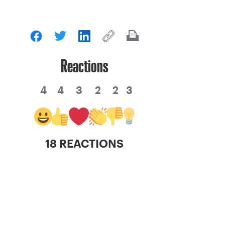
Reactions
4
4
3
2
2
3
18 REACTIONS