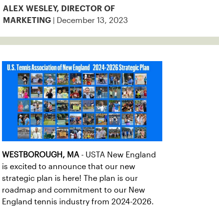
ALEX WESLEY, DIRECTOR OF
| December 13, 2023
MARKETING
WESTBOROUGH, MA
- USTA New England
is excited to announce that our new
strategic plan is here! The plan is our
roadmap and commitment to our New
England tennis industry from 2024-2026.