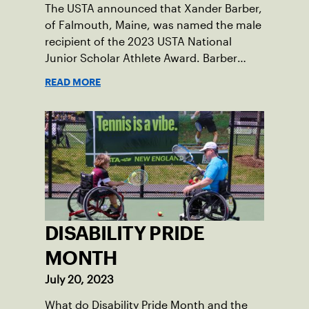
The USTA announced that Xander Barber,
of Falmouth, Maine, was named the male
recipient of the 2023 USTA National
Junior Scholar Athlete Award. Barber
recently graduated from Falmouth High
READ MORE
School after relocating to Maine from
Asheville, N.C., ahead of his senior year.
His impact on the tennis court was felt
immediately as Barber led Falmouth to a
state championship and was named the
state’s Player of the Year.
DISABILITY PRIDE
MONTH
July 20, 2023
What do Disability Pride Month and the