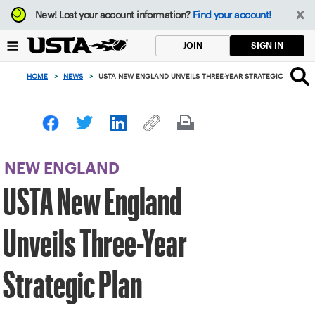
Focus
New!
Lost your account information?
Find your account!
from
back
SIGN IN
JOIN
to
top
HOME
>
NEWS
>
USTA NEW ENGLAND UNVEILS THREE-YEAR STRATEGIC PLAN
button
NEW ENGLAND
USTA New England
Unveils Three-Year
Strategic Plan