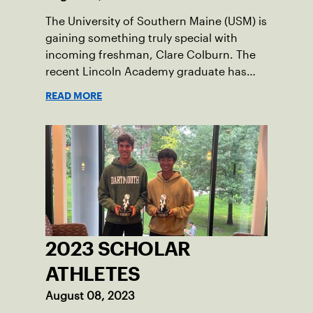
The University of Southern Maine (USM) is
gaining something truly special with
incoming freshman, Clare Colburn. The
recent Lincoln Academy graduate has
grown into a natural leader both on the
READ MORE
tennis courts and off, and it’s largely
thanks to her small community of
Damariscotta, ME and those around her
throughout her childhood.
2023 SCHOLAR
ATHLETES
August 08, 2023