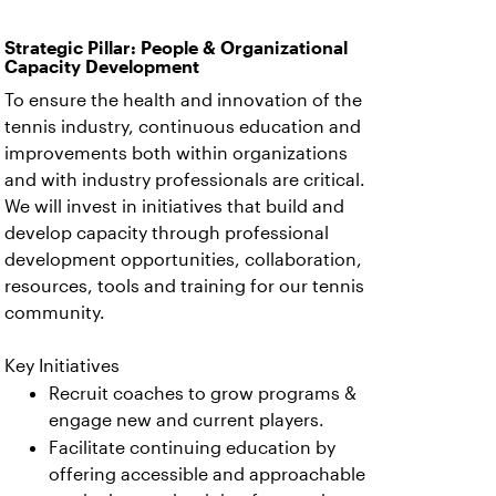
Strategic Pillar: People & Organizational
Capacity Development
To ensure the health and innovation of the
tennis industry, continuous education and
improvements both within organizations
and with industry professionals are critical.
We will invest in initiatives that build and
develop capacity through professional
development opportunities, collaboration,
resources, tools and training for our tennis
community.
Key Initiatives
Recruit coaches to grow programs &
engage new and current players.
Facilitate continuing education by
offering accessible and approachable