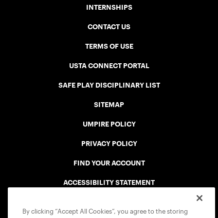
INTERNSHIPS
CONTACT US
TERMS OF USE
USTA CONNECT PORTAL
SAFE PLAY DISCIPLINARY LIST
SITEMAP
UMPIRE POLICY
PRIVACY POLICY
FIND YOUR ACCOUNT
ACCESSIBILITY STATEMENT
COOKIE POLICY
By clicking “Accept All Cookies”, you agree to the storing