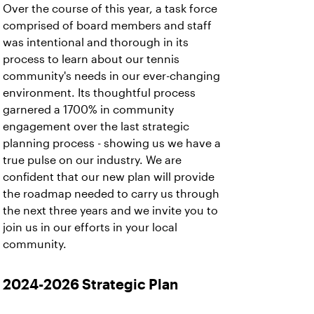
Over the course of this year, a task force
comprised of board members and staff
was intentional and thorough in its
process to learn about our tennis
community's needs in our ever-changing
environment. Its thoughtful process
garnered a 1700% in community
engagement over the last strategic
planning process - showing us we have a
true pulse on our industry. We are
confident that our new plan will provide
the roadmap needed to carry us through
the next three years and we invite you to
join us in our efforts in your local
community.
2024-2026 Strategic Plan