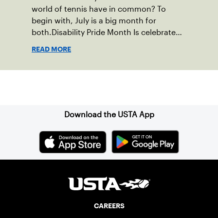
world of tennis have in common? To
begin with, July is a big month for
both.Disability Pride Month Is celebrated
in July, commemorating the passage of
READ MORE
the Americans with Disabilities Act (ADA),
which was signed into law on July 26,
1990.
Sign up for our Newsletter
Download the USTA App
CAREERS