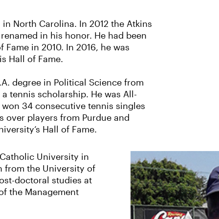
 in North Carolina. In 2012 the Atkins
 renamed in his honor. He had been
of Fame in 2010. In 2016, he was
is Hall of Fame.
.A. degree in Political Science from
a tennis scholarship. He was All-
g won 34 consecutive tennis singles
ins over players from Purdue and
iversity’s Hall of Fame.
Catholic University in
 from the University of
st-doctoral studies at
 of the Management