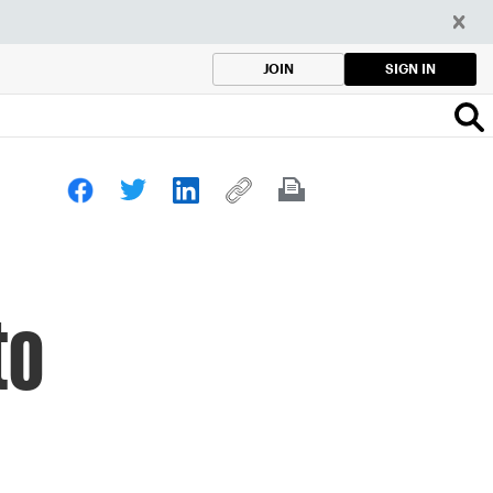
SIGN IN
JOIN
to