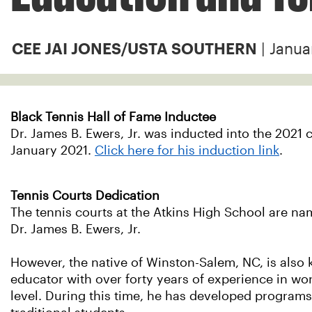
| Janua
CEE JAI JONES/USTA SOUTHERN
Black Tennis Hall of Fame Inductee
Dr. James B. Ewers, Jr. was inducted into the 2021 c
January 2021.
Click here for his induction link
.
Tennis Courts Dedication
The tennis courts at the Atkins High School are nam
Dr. James B. Ewers, Jr.
However, the native of Winston-Salem, NC, is also 
educator with over forty years of experience in wo
level. During this time, he has developed programs 