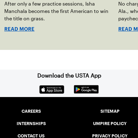
After only a few practice sessions, Isha
No char
Manchala becomes the first American to win
Ala., wh
the title on grass.
paychec
READ MORE
READ 
Download the USTA App
CAREERS
SITEMAP
INTERNSHIPS
UMPIRE POLICY
CONTACT US
PRIVACY POLICY