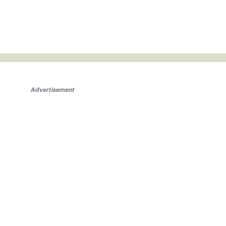
Advertisement