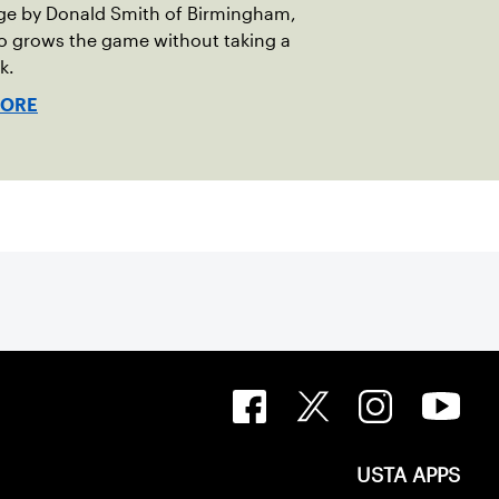
ge by Donald Smith of Birmingham,
o grows the game without taking a
k.
MORE
USTA APPS