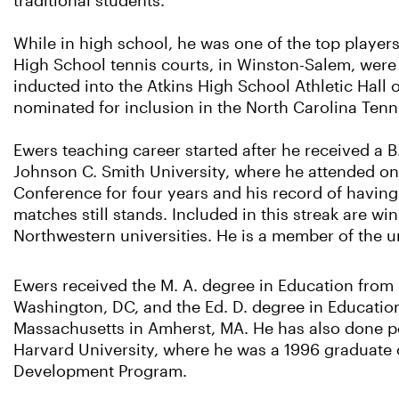
traditional students.
While in high school, he was one of the top players
High School tennis courts, in Winston-Salem, were
inducted into the Atkins High School Athletic Hall 
nominated for inclusion in the North Carolina Tenn
Ewers teaching career started after he received a B
Johnson C. Smith University, where he attended on 
Conference for four years and his record of havin
matches still stands. Included in this streak are w
Northwestern universities. He is a member of the un
Ewers received the M. A. degree in Education from 
Washington, DC, and the Ed. D. degree in Education
Massachusetts in Amherst, MA. He has also done po
Harvard University, where he was a 1996 graduate
Development Program.