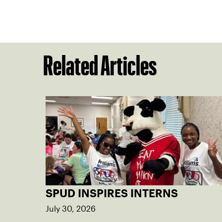
Related Articles
SPUD INSPIRES INTERNS
July 30, 2026