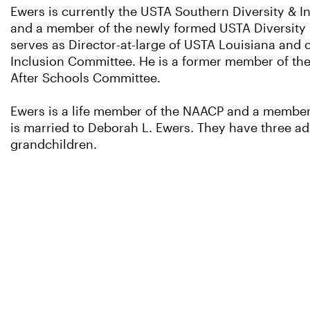
Ewers is currently the USTA Southern Diversity & 
and a member of the newly formed USTA Diversity 
serves as Director-at-large of USTA Louisiana and c
Inclusion Committee. He is a former member of th
After Schools Committee.
Ewers is a life member of the NAACP and a member
is married to Deborah L. Ewers. They have three adu
grandchildren.