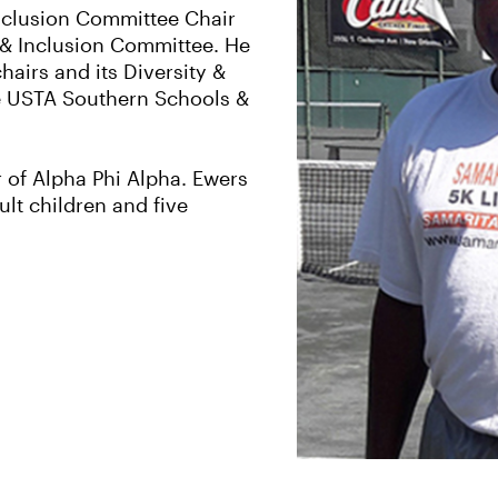
Inclusion Committee Chair
& Inclusion Committee. He
hairs and its Diversity &
e USTA Southern Schools &
 of Alpha Phi Alpha. Ewers
lt children and five