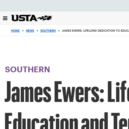
Focus
from
back
to
top
HOME
>
NEWS
>
SOUTHERN
>
JAMES EWERS: LIFELONG DEDICATION TO EDUC
button
SOUTHERN
James Ewers: Lif
Education and Te