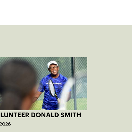
OLUNTEER DONALD SMITH
 2026