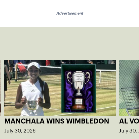
Advertisement
MANCHALA WINS WIMBLEDON
AL V
July 30, 2026
July 30,