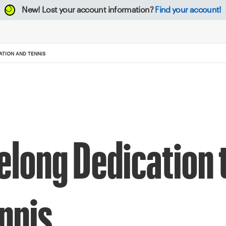
New!
Lost your account information?
Find your account!
ATION AND TENNIS
elong Dedication 
nnis