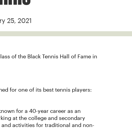
ry 25, 2021
lass of the Black Tennis Hall of Fame in
ed for one of its best tennis players:
known for a 40-year career as an
rking at the college and secondary
and activities for traditional and non-