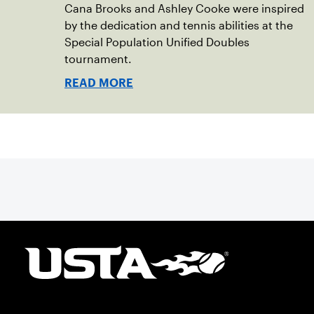
Cana Brooks and Ashley Cooke were inspired
by the dedication and tennis abilities at the
Special Population Unified Doubles
tournament.
READ MORE