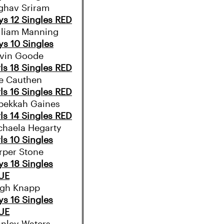
ghav Sriram
ys 12 Singles RED
lliam Manning
ys 10 Singles
vin Goode
rls 18 Singles RED
e Cauthen
rls 16 Singles RED
bekkah Gaines
rls 14 Singles RED
chaela Hegarty
ls 10 Singles
rper Stone
ys 18 Singles
UE
gh Knapp
ys 16 Singles
UE