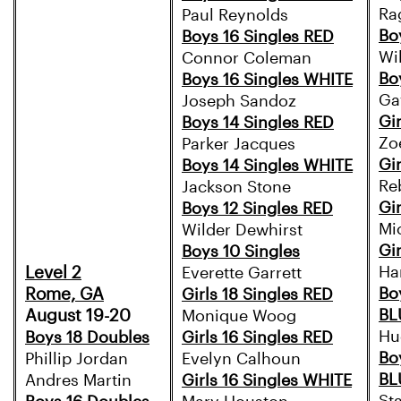
Ra
Paul Reynolds
Bo
Boys 16 Singles RED
Wi
Connor Coleman
Bo
Boys 16 Singles WHITE
Ga
Joseph Sandoz
Gi
Boys 14 Singles RED
Zo
Parker Jacques
Gi
Boys 14 Singles WHITE
Re
Jackson Stone
Gi
Boys 12 Singles RED
Mi
Wilder Dewhirst
Gir
Boys 10 Singles
Level 2
Ha
Everette Garrett
Rome, GA
Bo
Girls 18 Singles RED
August 19-20
BL
Monique Woog
Hu
Boys 18 Doubles
Girls 16 Singles RED
Bo
Phillip Jordan
Evelyn Calhoun
BL
Andres Martin
Girls 16 Singles WHITE