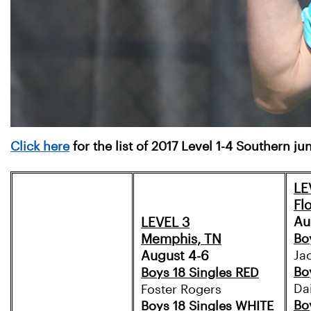
Click here
for the list of 2017 Level 1-4 Southern j
LE
Fl
Au
LEVEL 3
Memphis, TN
Bo
August 4-6
Ja
Bo
Boys 18 Singles RED
Da
Foster Rogers
Bo
Boys 18 Singles WHITE