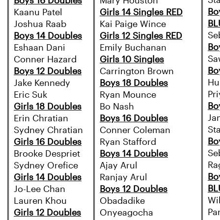
St
Boys 16 Doubles
Mary Houston
Bo
Kaanu Patel
Girls 14 Singles RED
BL
Joshua Raab
Kai Paige Wince
Se
Boys 14 Doubles
Girls 12 Singles RED
Bo
Eshaan Dani
Emily Buchanan
Sa
Conner Hazard
Girls 10 Singles
Bo
Boys 12 Doubles
Carrington Brown
Hu
Jake Kennedy
Boys 18 Doubles
Pr
Eric Suk
Ryan Mounce
Bo
Girls 18 Doubles
Bo Nash
Ja
Erin Chratian
Boys 16 Doubles
St
Sydney Chratian
Conner Coleman
Bo
Girls 16 Doubles
Ryan Stafford
Se
Brooke Despriet
Boys 14 Doubles
Ra
Sydney Orefice
Ajay Arul
Bo
Girls 14 Doubles
Ranjay Arul
BL
Jo-Lee Chan
Boys 12 Doubles
Wi
Lauren Khou
Obadadike
Pa
Girls 12 Doubles
Onyeagocha