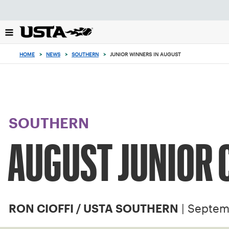
Focus
from
back
to
top
HOME
>
NEWS
>
SOUTHERN
>
JUNIOR WINNERS IN AUGUST
button
SOUTHERN
AUGUST JUNIOR
| Septem
RON CIOFFI / USTA SOUTHERN