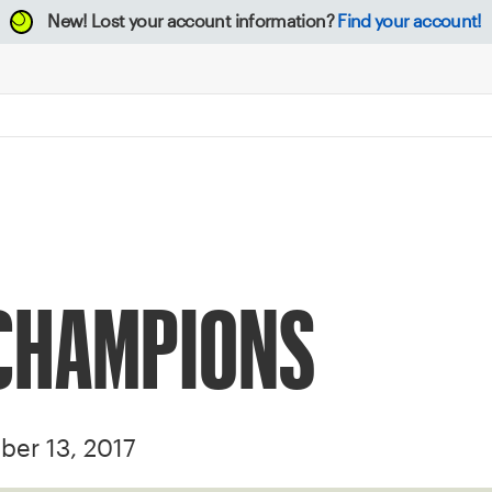
New!
Lost your account information?
Find your account!
 CHAMPIONS
ber 13, 2017