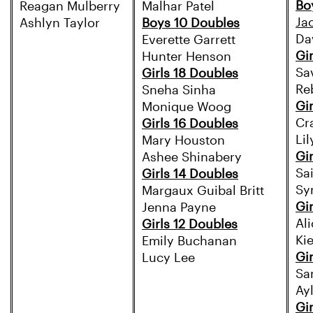
Bo
Reagan Mulberry
Malhar Patel
Ja
Ashlyn Taylor
Boys 10 Doubles
Da
Everette Garrett
Gi
Hunter Henson
Sa
Girls 18 Doubles
Re
Sneha Sinha
Gi
Monique Woog
Cr
Girls 16 Doubles
Li
Mary Houston
Gi
Ashee Shinabery
Sa
Girls 14 Doubles
Sy
Margaux Guibal Britt
Gi
Jenna Payne
Ali
Girls 12 Doubles
Ki
Emily Buchanan
Gi
Lucy Lee
Sa
Ay
Gi