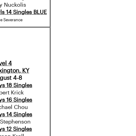
y Nuckolis
rls 14 Singles BLUE
ge Severance
vel 4
xington, KY
gust 4-8
ys 18 Singles
bert Krick
ys 16 Singles
chael Chou
ys 14 Singles
i Stephenson
ys 12 Singles