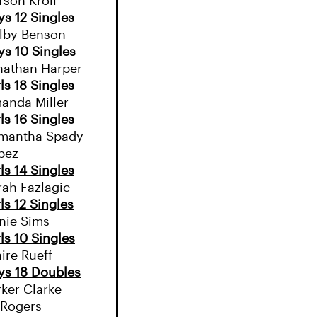
rson Kroll
ys 12 Singles
lby Benson
ys 10 Singles
nathan Harper
ls 18 Singles
anda Miller
ls 16 Singles
mantha Spady
pez
ls 14 Singles
rah Fazlagic
ls 12 Singles
nie Sims
ls 10 Singles
ire Rueff
ys 18 Doubles
rker Clarke
 Rogers