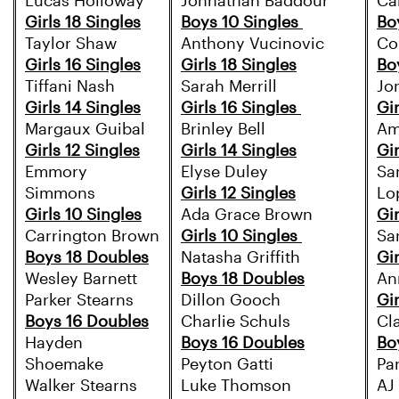
Lucas Holloway
Johnathan Baddour
Ca
Girls 18 Singles
Boys 10 Singles
Bo
Taylor Shaw
Anthony Vucinovic
Co
Girls 16 Singles
Girls 18 Singles
Bo
Tiffani Nash
Sarah Merrill
Jo
Girls 14 Singles
Girls 16 Singles
Gir
Margaux Guibal
Brinley Bell
Am
Girls 12 Singles
Girls 14 Singles
Gir
Emmory
Elyse Duley
Sa
Simmons
Girls 12 Singles
Lo
Girls 10 Singles
Ada Grace Brown
Gir
Carrington Brown
Girls 10 Singles
Sa
Boys 18 Doubles
Natasha Griffith
Gir
Wesley Barnett
Boys 18 Doubles
An
Parker Stearns
Dillon Gooch
Gir
Boys 16 Doubles
Charlie Schuls
Cla
Hayden
Boys 16 Doubles
Bo
Shoemake
Peyton Gatti
Pa
Walker Stearns
Luke Thomson
AJ