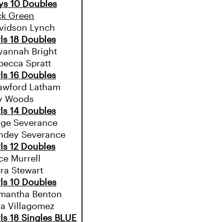
ys 10 Doubles
ck Green
vidson Lynch
rls 18 Doubles
vannah Bright
becca Spratt
rls 16 Doubles
awford Latham
ly Woods
rls 14 Doubles
ige Severance
ndey Severance
rls 12 Doubles
ce Murrell
era Stewart
rls 10 Doubles
mantha Benton
la Villagomez
rls 18 Singles BLUE