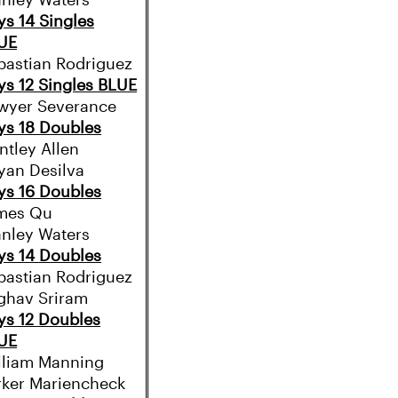
anley Waters
ys 14 Singles
UE
bastian Rodriguez
ys 12 Singles BLUE
wyer Severance
ys 18 Doubles
ntley Allen
iyan Desilva
ys 16 Doubles
mes Qu
anley Waters
ys 14 Doubles
bastian Rodriguez
ghav Sriram
ys 12 Doubles
UE
lliam Manning
rker Mariencheck