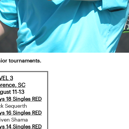
unior tournaments.
VEL 3
orence, SC
gust 11-13
ys 18 Singles RED
ck Sequerth
ys 16 Singles RED
iven Shama
ys 14 Singles RED