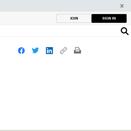
SIGN IN
JOIN