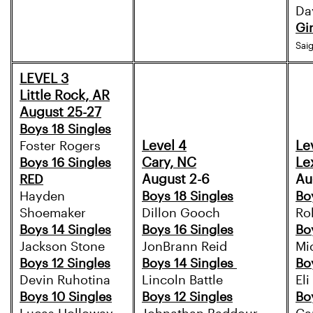
Da
Gi
Sai
LEVEL 3
Little Rock, AR
August 25-27
Boys 18 Singles
Level 4
Le
Foster Rogers
Cary, NC
Le
Boys 16 Singles
August 2-6
Au
RED
Hayden
Boys 18 Singles
Bo
Shoemaker
Dillon Gooch
Ro
Boys 14 Singles
Boys 16 Singles
Bo
Jackson Stone
JonBrann Reid
Mi
Boys 12 Singles
Boys 14 Singles
Bo
Devin Ruhotina
Lincoln Battle
El
Boys 10 Singles
Boys 12 Singles
Bo