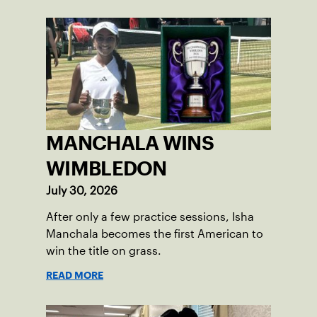
MANCHALA WINS
WIMBLEDON
July 30, 2026
After only a few practice sessions, Isha
Manchala becomes the first American to
win the title on grass.
READ MORE