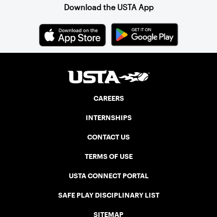
Download the USTA App
CAREERS
INTERNSHIPS
CONTACT US
TERMS OF USE
USTA CONNECT PORTAL
SAFE PLAY DISCIPLINARY LIST
SITEMAP