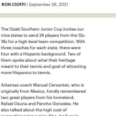
| September 26, 2021
RON CIOFFI
The Ozaki Southern Junior Cup invites our
nine states to send 24 players from the 12s-
18s for a high-level team competition. With
three coaches for each state, there were
four with a Hispanic background. Two of
them spoke about what their heritage
meant to their tennis and goal of attracting
more Hispanics to tennis.
Arkansas coach Manual Cervantes, who is
originally from Mexico, fondly remembered
two great players from his homeland,
Rafael Osuna and Pancho Gonzales. He
also talked about the high cost of