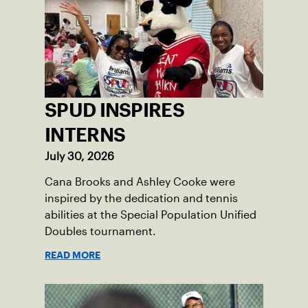
SPUD INSPIRES
INTERNS
July 30, 2026
Cana Brooks and Ashley Cooke were
inspired by the dedication and tennis
abilities at the Special Population Unified
Doubles tournament.
READ MORE