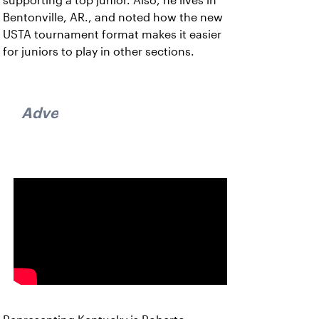
supporting a top junior. Also, he lives in
Bentonville, AR., and noted how the new
USTA tournament format makes it easier
for juniors to play in other sections.
Advertisement