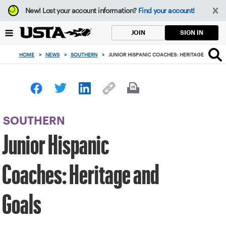
Focus
New!
Lost your account information?
Find your account!
from
back
SIGN IN
JOIN
to
top
HOME
>
NEWS
>
SOUTHERN
>
JUNIOR HISPANIC COACHES: HERITAGE AND GO
button
SOUTHERN
Junior Hispanic
Coaches: Heritage and
Goals