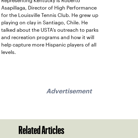
Representing Kentucky is Roberto
Asapillaga, Director of High Performance
for the Louisville Tennis Club. He grew up
playing on clay in Santiago, Chile. He
talked about the USTA’s outreach to parks
and recreation programs and how it will
help capture more Hispanic players of all
levels.
Advertisement
Related Articles