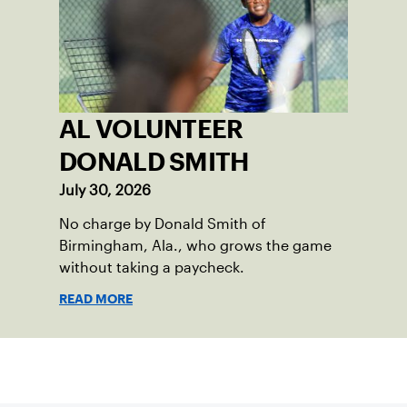
AL VOLUNTEER
DONALD SMITH
July 30, 2026
No charge by Donald Smith of
Birmingham, Ala., who grows the game
without taking a paycheck.
READ MORE
Sign up for our Newsletter