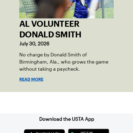
AL VOLUNTEER
DONALD SMITH
July 30, 2026
No charge by Donald Smith of
Birmingham, Ala., who grows the game
without taking a paycheck.
READ MORE
Sign up for our Newsletter
Download the USTA App