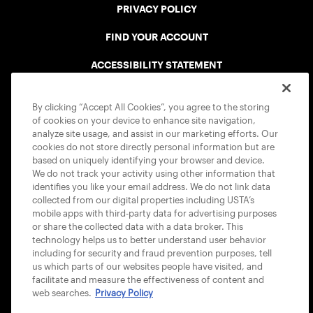
PRIVACY POLICY
FIND YOUR ACCOUNT
ACCESSIBILITY STATEMENT
COOKIE POLICY
By clicking “Accept All Cookies”, you agree to the storing
of cookies on your device to enhance site navigation,
analyze site usage, and assist in our marketing efforts. Our
cookies do not store directly personal information but are
based on uniquely identifying your browser and device.
We do not track your activity using other information that
USTA APPS
identifies you like your email address. We do not link data
collected from our digital properties including USTA’s
mobile apps with third-party data for advertising purposes
or share the collected data with a data broker. This
technology helps us to better understand user behavior
including for security and fraud prevention purposes, tell
us which parts of our websites people have visited, and
facilitate and measure the effectiveness of content and
web searches.
Privacy Policy