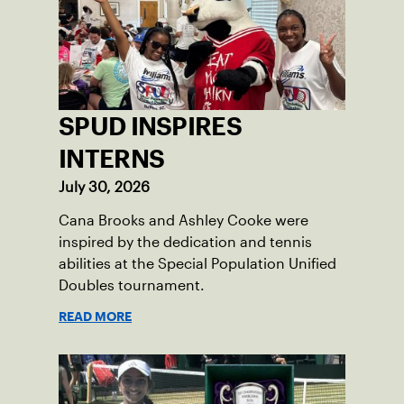
SPUD INSPIRES
INTERNS
July 30, 2026
Cana Brooks and Ashley Cooke were
inspired by the dedication and tennis
abilities at the Special Population Unified
Doubles tournament.
READ MORE