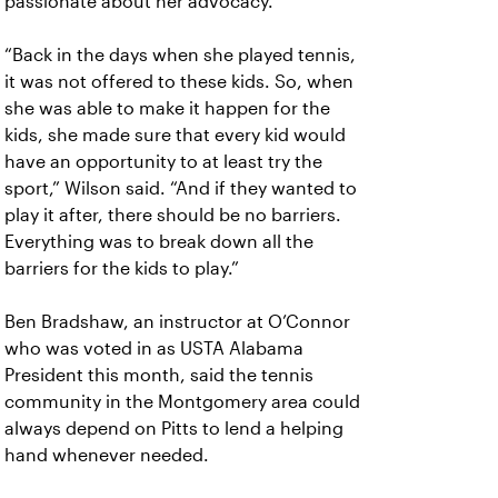
passionate about her advocacy.
“Back in the days when she played tennis,
it was not offered to these kids. So, when
she was able to make it happen for the
kids, she made sure that every kid would
have an opportunity to at least try the
sport,” Wilson said. “And if they wanted to
play it after, there should be no barriers.
Everything was to break down all the
barriers for the kids to play.”
Ben Bradshaw, an instructor at O’Connor
who was voted in as USTA Alabama
President this month, said the tennis
community in the Montgomery area could
always depend on Pitts to lend a helping
hand whenever needed.