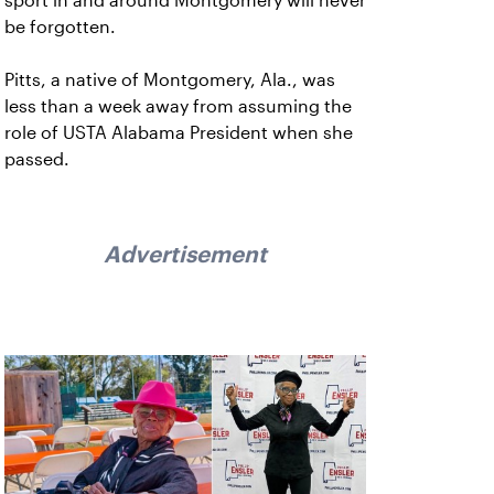
sport in and around Montgomery will never
be forgotten.
Pitts, a native of Montgomery, Ala., was
less than a week away from assuming the
role of USTA Alabama President when she
passed.
Advertisement