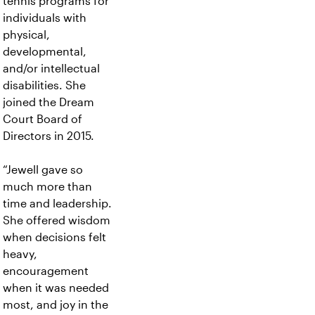
tennis programs for
individuals with
physical,
developmental,
and/or intellectual
disabilities. She
joined the Dream
Court Board of
Directors in 2015.
“Jewell gave so
much more than
time and leadership.
She offered wisdom
when decisions felt
heavy,
encouragement
when it was needed
most, and joy in the