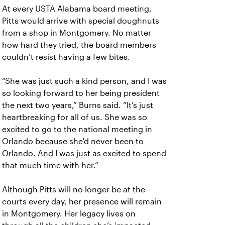
At every USTA Alabama board meeting,
Pitts would arrive with special doughnuts
from a shop in Montgomery. No matter
how hard they tried, the board members
couldn’t resist having a few bites.
“She was just such a kind person, and I was
so looking forward to her being president
the next two years,” Burns said. “It’s just
heartbreaking for all of us. She was so
excited to go to the national meeting in
Orlando because she'd never been to
Orlando. And I was just as excited to spend
that much time with her.”
Although Pitts will no longer be at the
courts every day, her presence will remain
in Montgomery. Her legacy lives on