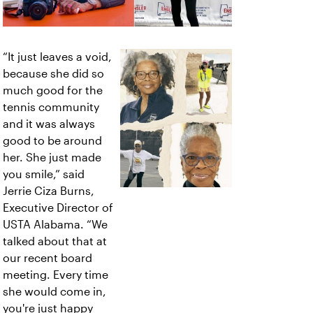
“It just leaves a void,
because she did so
much good for the
tennis community
and it was always
good to be around
her. She just made
you smile,” said
Jerrie Ciza Burns,
Executive Director of
USTA Alabama. “We
talked about that at
our recent board
meeting. Every time
she would come in,
you're just happy