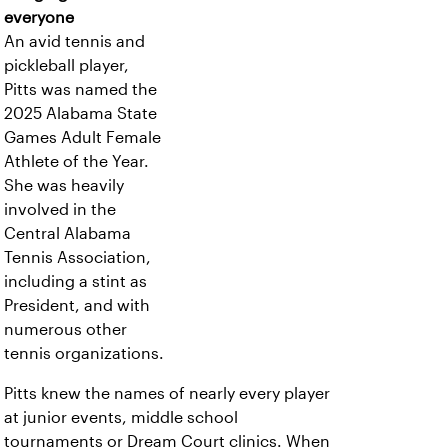
everyone
An avid tennis and
pickleball player,
Pitts was named the
2025 Alabama State
Games Adult Female
Athlete of the Year.
She was heavily
involved in the
Central Alabama
Tennis Association,
including a stint as
President, and with
numerous other
tennis organizations.
Pitts knew the names of nearly every player
at junior events, middle school
tournaments or Dream Court clinics. When