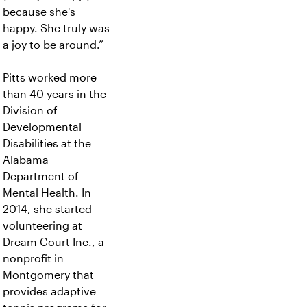
because she's
happy. She truly was
a joy to be around.”
Pitts worked more
than 40 years in the
Division of
Developmental
Disabilities at the
Alabama
Department of
Mental Health. In
2014, she started
volunteering at
Dream Court Inc., a
nonprofit in
Montgomery that
provides adaptive