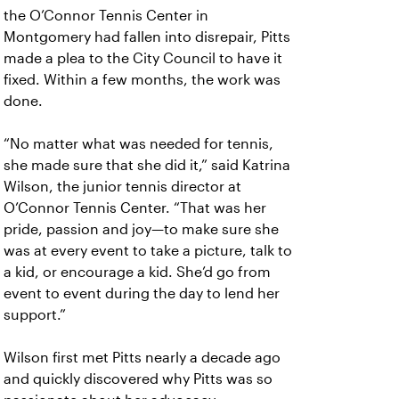
the O’Connor Tennis Center in
Montgomery had fallen into disrepair, Pitts
made a plea to the City Council to have it
fixed. Within a few months, the work was
done.
“No matter what was needed for tennis,
she made sure that she did it,” said Katrina
Wilson, the junior tennis director at
O’Connor Tennis Center. “That was her
pride, passion and joy—to make sure she
was at every event to take a picture, talk to
a kid, or encourage a kid. She’d go from
event to event during the day to lend her
support.”
Wilson first met Pitts nearly a decade ago
and quickly discovered why Pitts was so