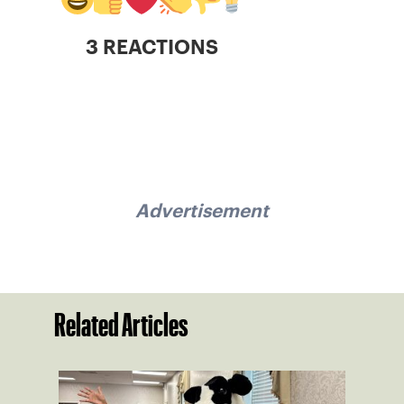
3 REACTIONS
Advertisement
Related Articles