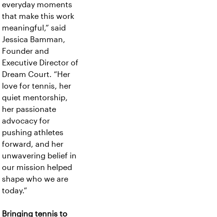
everyday moments
that make this work
meaningful,” said
Jessica Bamman,
Founder and
Executive Director of
Dream Court. “Her
love for tennis, her
quiet mentorship,
her passionate
advocacy for
pushing athletes
forward, and her
unwavering belief in
our mission helped
shape who we are
today.”
Bringing tennis to