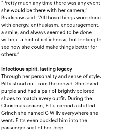
“Pretty much any time there was any event
she would be there with her camera,”
Bradshaw said. “All these things were done
with energy, enthusiasm, encouragement,
a smile, and always seemed to be done
without a hint of selfishness, but looking to
see how she could make things better for
others.”
Infectious spirit, lasting legacy
Through her personality and sense of style,
Pitts stood out from the crowd. She loved
purple and had a pair of brightly colored
shoes to match every outfit. During the
Christmas season, Pitts carried a stuffed
Grinch she named G Willy everywhere she
went. Pitts even buckled him into the
passenger seat of her Jeep.