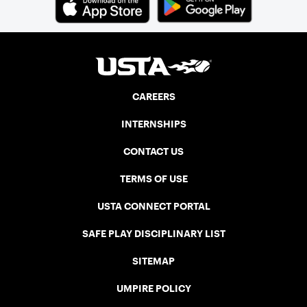
CAREERS
INTERNSHIPS
CONTACT US
TERMS OF USE
USTA CONNECT PORTAL
SAFE PLAY DISCIPLINARY LIST
SITEMAP
UMPIRE POLICY