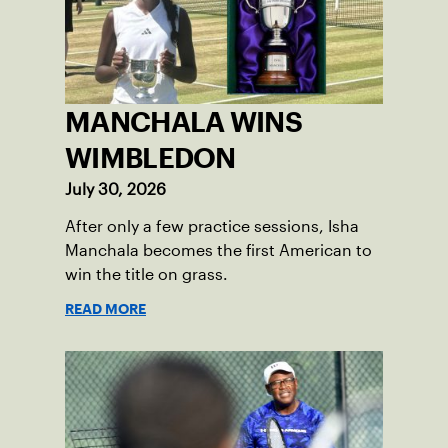
MANCHALA WINS
WIMBLEDON
July 30, 2026
After only a few practice sessions, Isha
Manchala becomes the first American to
win the title on grass.
READ MORE