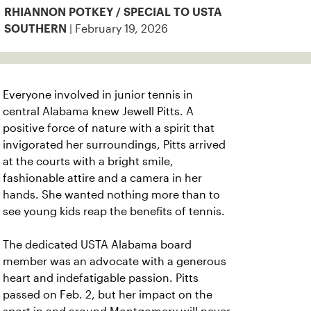
RHIANNON POTKEY / SPECIAL TO USTA
| February 19, 2026
SOUTHERN
Everyone involved in junior tennis in
central Alabama knew Jewell Pitts. A
positive force of nature with a spirit that
invigorated her surroundings, Pitts arrived
at the courts with a bright smile,
fashionable attire and a camera in her
hands. She wanted nothing more than to
see young kids reap the benefits of tennis.
The dedicated USTA Alabama board
member was an advocate with a generous
heart and indefatigable passion. Pitts
passed on Feb. 2, but her impact on the