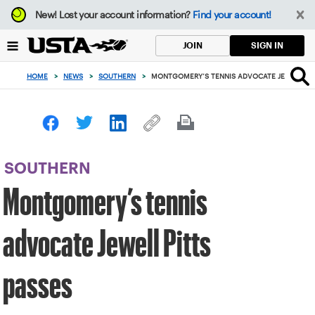
Focus
New!
Lost your account information?
Find your account!
from
back
SIGN IN
JOIN
to
top
HOME
>
NEWS
>
SOUTHERN
>
MONTGOMERY’S TENNIS ADVOCATE JEWELL PIT
button
SOUTHERN
Montgomery’s tennis
advocate Jewell Pitts
passes