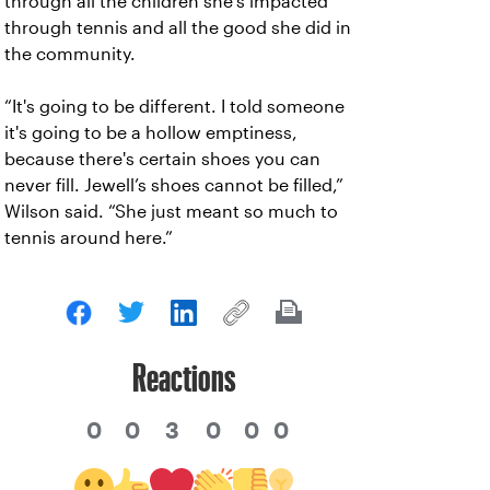
through all the children she’s impacted
through tennis and all the good she did in
the community.
“It's going to be different. I told someone
it's going to be a hollow emptiness,
because there's certain shoes you can
never fill. Jewell’s shoes cannot be filled,”
Wilson said. “She just meant so much to
tennis around here.”
Reactions
0
0
3
0
0
0