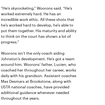
“He’s skyrocketing,” Woorons said. “He's
worked extremely hard. He has an
incredible work ethic. All these shots that
he's worked hard to develop, he's able to
put them together. His maturity and ability
to think on the court has shown a lot of
progress.”
Woorons isn’t the only coach aiding
Johnston’s development. He’s got a team
around him. Woorons’ father, Lucien, who
coached her throughout her career, works
daily with his grandson. Assistant coaches
Max Desmars at Brookstone, along with
USTA national coaches, have provided
additional guidance whenever needed
throughout the years.