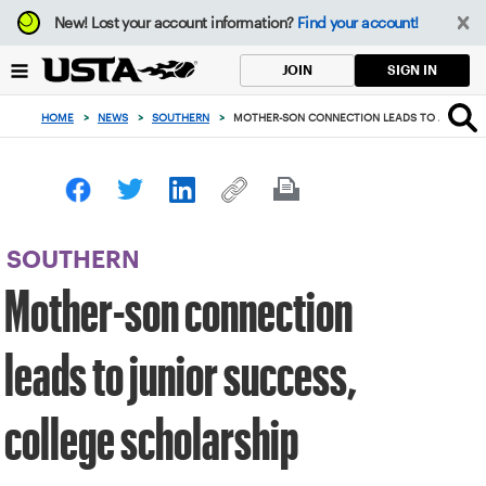
Focus
New!
Lost your account information?
Find your account!
from
back
SIGN IN
JOIN
to
top
HOME
>
NEWS
>
SOUTHERN
>
MOTHER-SON CONNECTION LEADS TO JUNIOR S
button
SOUTHERN
Mother-son connection
leads to junior success,
college scholarship