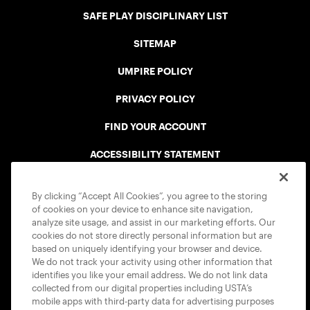
SAFE PLAY DISCIPLINARY LIST
SITEMAP
UMPIRE POLICY
PRIVACY POLICY
FIND YOUR ACCOUNT
ACCESSIBILITY STATEMENT
COOKIE POLICY
By clicking “Accept All Cookies”, you agree to the storing
of cookies on your device to enhance site navigation,
analyze site usage, and assist in our marketing efforts. Our
cookies do not store directly personal information but are
based on uniquely identifying your browser and device.
We do not track your activity using other information that
USTA APPS
identifies you like your email address. We do not link data
collected from our digital properties including USTA’s
mobile apps with third-party data for advertising purposes