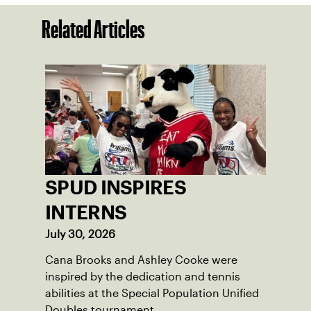
Related Articles
SPUD INSPIRES
INTERNS
July 30, 2026
Cana Brooks and Ashley Cooke were
inspired by the dedication and tennis
abilities at the Special Population Unified
Doubles tournament.