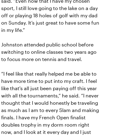
said. “Even now that I have my chosen
sport, I still love going to the lake on a day
off or playing 18 holes of golf with my dad
on Sunday. It’s just great to have some fun
in my life.”
Johnston attended public school before
switching to online classes two years ago
to focus more on tennis and travel.
“I feel like that really helped me be able to
have more time to put into my craft. I feel
like that's all just been paying off this year
with all the tournaments,” he said. “I never
thought that I would honestly be traveling
as much as I am to every Slam and making
finals. I have my French Open finalist
doubles trophy in my dorm room right
now, and I look at it every day and I just