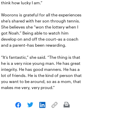
think how lucky I am.”
Woorons is grateful for all the experiences
she’s shared with her son through tennis.
She believes she “won the lottery when I
got Noah.” Being able to watch him
develop on and off the court–as a coach
and a parent–has been rewarding.
“It’s fantastic,” she said. “The thing is that
he is a very nice young man. He has great
integrity. He has good manners. He has a
lot of friends. He is the kind of person that
you want to be around, so as a mom, that
makes me very, very proud.”