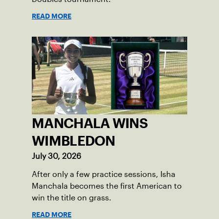
READ MORE
MANCHALA WINS
WIMBLEDON
July 30, 2026
After only a few practice sessions, Isha
Manchala becomes the first American to
win the title on grass.
READ MORE