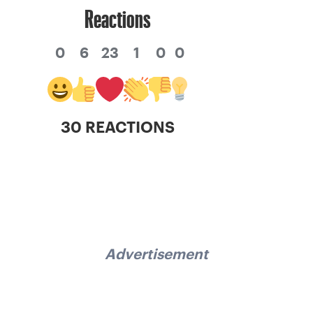
Reactions
0
6
23
1
0
0
30 REACTIONS
Advertisement