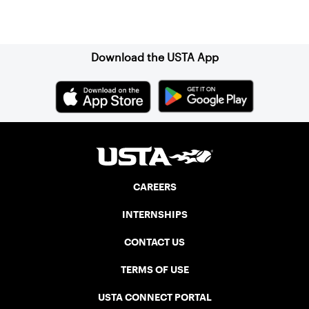
Sign up for our Newsletter
Download the USTA App
CAREERS
INTERNSHIPS
CONTACT US
TERMS OF USE
USTA CONNECT PORTAL