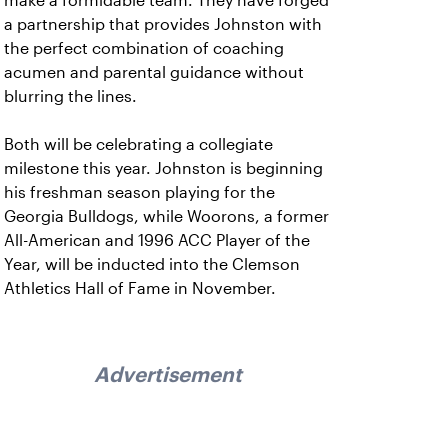
make a formidable team. They have forged
a partnership that provides Johnston with
the perfect combination of coaching
acumen and parental guidance without
blurring the lines.
Both will be celebrating a collegiate
milestone this year. Johnston is beginning
his freshman season playing for the
Georgia Bulldogs, while Woorons, a former
All-American and 1996 ACC Player of the
Year, will be inducted into the Clemson
Athletics Hall of Fame in November.
Advertisement