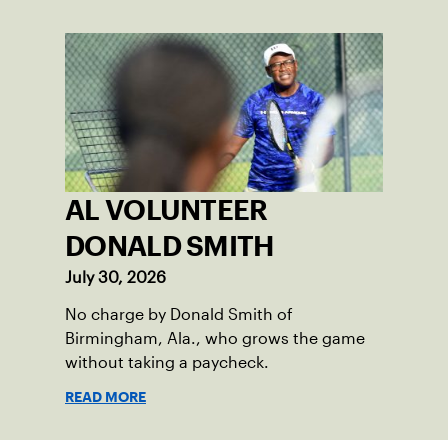
AL VOLUNTEER
DONALD SMITH
July 30, 2026
No charge by Donald Smith of
Birmingham, Ala., who grows the game
without taking a paycheck.
READ MORE