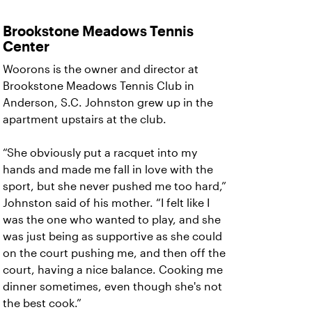
Brookstone Meadows Tennis
Center
Woorons is the owner and director at
Brookstone Meadows Tennis Club in
Anderson, S.C. Johnston grew up in the
apartment upstairs at the club.
“She obviously put a racquet into my
hands and made me fall in love with the
sport, but she never pushed me too hard,”
Johnston said of his mother. “I felt like I
was the one who wanted to play, and she
was just being as supportive as she could
on the court pushing me, and then off the
court, having a nice balance. Cooking me
dinner sometimes, even though she's not
the best cook.”