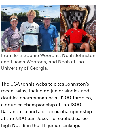
From left: Sophie Woorons, Noah Johnston
and Lucien Woorons, and Noah at the
University of Georgia.
The UGA tennis website cites Johnston’s
recent wins, including junior singles and
doubles championships at J200 Tampico,
a doubles championship at the J300
Barranquilla and a doubles championship
at the J300 San Jose. He reached career-
high No. 18 in the ITF junior rankings.