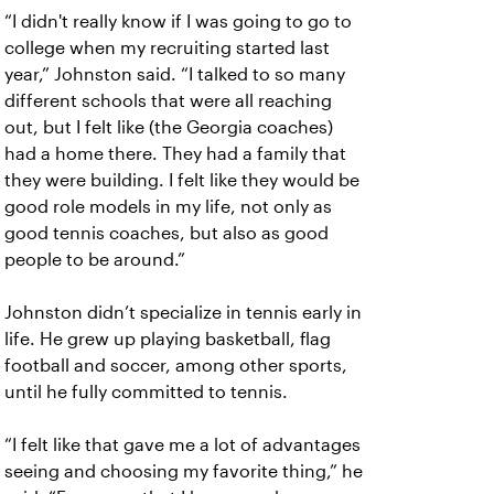
“I didn't really know if I was going to go to
college when my recruiting started last
year,” Johnston said. “I talked to so many
different schools that were all reaching
out, but I felt like (the Georgia coaches)
had a home there. They had a family that
they were building. I felt like they would be
good role models in my life, not only as
good tennis coaches, but also as good
people to be around.”
Johnston didn’t specialize in tennis early in
life. He grew up playing basketball, flag
football and soccer, among other sports,
until he fully committed to tennis.
“I felt like that gave me a lot of advantages
seeing and choosing my favorite thing,” he