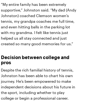
“My entire family has been extremely
supportive,” Johnston said. “My dad (Andy
Johnston) coached Clemson women's
tennis, my grandpa coaches me full time,
and even hitting balls in the parking lot
with my grandma. I felt like tennis just
helped us all stay connected and just
created so many good memories for us.”
Decision between college and
pros
Despite the rich familial history of tennis,
Johnston has been able to chart his own
journey. He’s been empowered to make
independent decisions about his future in
the sport, including whether to play
college or begin a professional career.