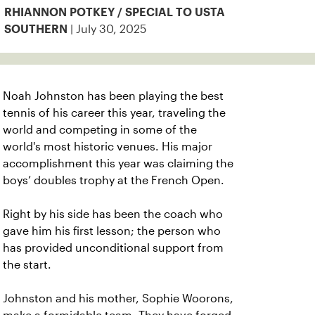
RHIANNON POTKEY / SPECIAL TO USTA
| July 30, 2025
SOUTHERN
Noah Johnston has been playing the best
tennis of his career this year, traveling the
world and competing in some of the
world's most historic venues. His major
accomplishment this year was claiming the
boys’ doubles trophy at the French Open.
Right by his side has been the coach who
gave him his first lesson; the person who
has provided unconditional support from
the start.
Johnston and his mother, Sophie Woorons,