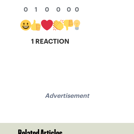
0
1
0
0
0
0
1 REACTION
Advertisement
Related Articles