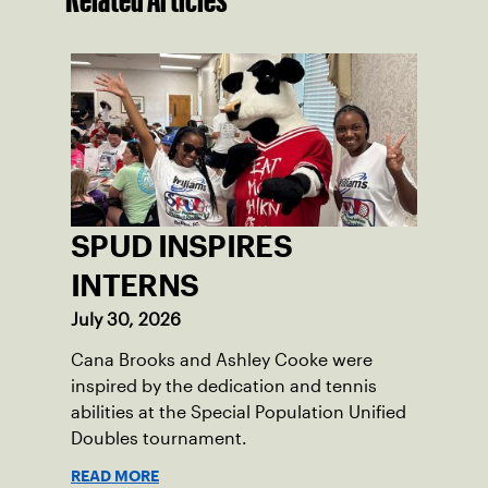
SPUD INSPIRES
INTERNS
July 30, 2026
Cana Brooks and Ashley Cooke were
inspired by the dedication and tennis
abilities at the Special Population Unified
Doubles tournament.
READ MORE