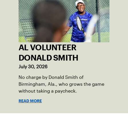
AL VOLUNTEER
DONALD SMITH
July 30, 2026
No charge by Donald Smith of
Birmingham, Ala., who grows the game
without taking a paycheck.
READ MORE
Sign up for our Newsletter