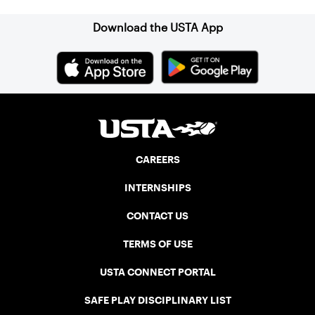
Download the USTA App
CAREERS
INTERNSHIPS
CONTACT US
TERMS OF USE
USTA CONNECT PORTAL
SAFE PLAY DISCIPLINARY LIST