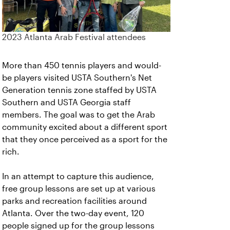
2023 Atlanta Arab Festival attendees
More than 450 tennis players and would-
be players visited USTA Southern's Net
Generation tennis zone staffed by USTA
Southern and USTA Georgia staff
members. The goal was to get the Arab
community excited about a different sport
that they once perceived as a sport for the
rich.
In an attempt to capture this audience,
free group lessons are set up at various
parks and recreation facilities around
Atlanta. Over the two-day event, 120
people signed up for the group lessons