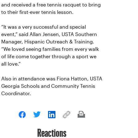
and received a free tennis racquet to bring
to their first-ever tennis lesson.
“It was a very successful and special
event,” said Allan Jensen, USTA Southern
Manager, Hispanic Outreach & Training.
“We loved seeing families from every walk
of life come together through a sport we
all love.”
Also in attendance was Fiona Hatton, USTA
Georgia Schools and Community Tennis
Coordinator.
Reactions