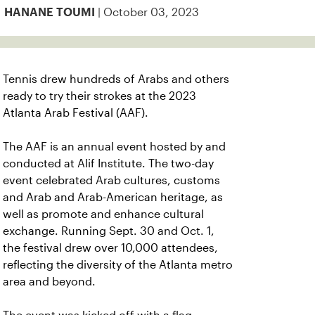
| October 03, 2023
HANANE TOUMI
Tennis drew hundreds of Arabs and others
ready to try their strokes at the 2023
Atlanta Arab Festival (AAF).
The AAF is an annual event hosted by and
conducted at Alif Institute. The two-day
event celebrated Arab cultures, customs
and Arab and Arab-American heritage, as
well as promote and enhance cultural
exchange. Running Sept. 30 and Oct. 1,
the festival drew over 10,000 attendees,
reflecting the diversity of the Atlanta metro
area and beyond.