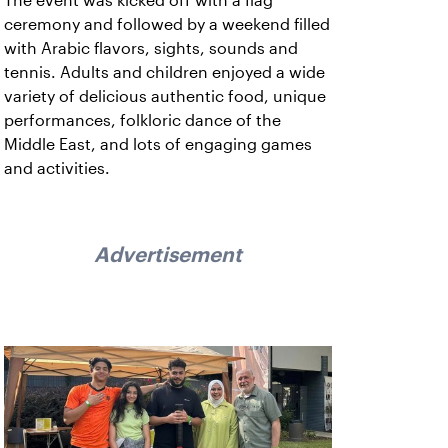
The event was kicked off with a flag
ceremony and followed by a weekend filled
with Arabic flavors, sights, sounds and
tennis. Adults and children enjoyed a wide
variety of delicious authentic food, unique
performances, folkloric dance of the
Middle East, and lots of engaging games
and activities.
Advertisement