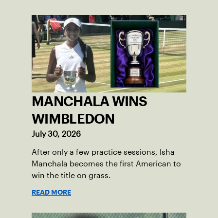
MANCHALA WINS
WIMBLEDON
July 30, 2026
After only a few practice sessions, Isha
Manchala becomes the first American to
win the title on grass.
READ MORE