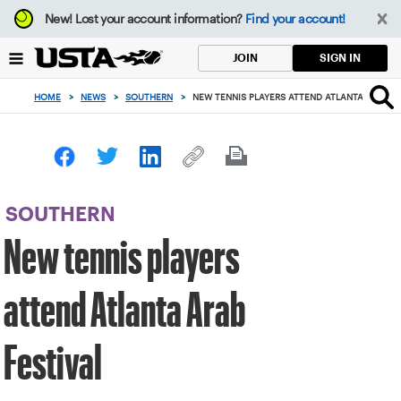
Focus
New!
Lost your account information?
Find your account!
from
back
SIGN IN
JOIN
to
top
HOME
>
NEWS
>
SOUTHERN
>
NEW TENNIS PLAYERS ATTEND ATLANTA ARAB FE
button
SOUTHERN
New tennis players
attend Atlanta Arab
Festival