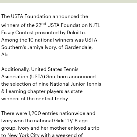
The USTA Foundation announced the
nd
winners of the 22
USTA Foundation NJTL
Essay Contest presented by Deloitte.
Among the 10 national winners was USTA
Southern’s Jamiya Ivory, of Gardendale,
Ala.
Additionally, United States Tennis
Association (USTA) Southern announced
the selection of nine National Junior Tennis
& Learning chapter players as state
winners of the contest today.
There were 1,200 entries nationwide and
Ivory won the national Girls’ 17/18 age
group. Ivory and her mother enjoyed a trip
to New York City with a weekend of