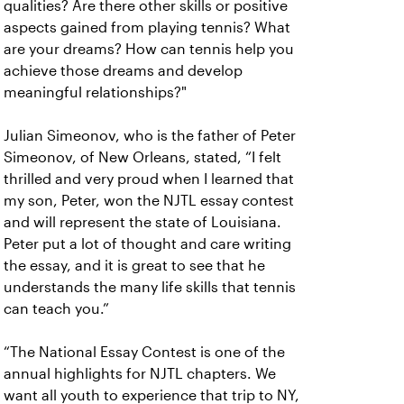
qualities? Are there other skills or positive
aspects gained from playing tennis? What
are your dreams? How can tennis help you
achieve those dreams and develop
meaningful relationships?"
Julian Simeonov, who is the father of Peter
Simeonov, of New Orleans, stated, “I felt
thrilled and very proud when I learned that
my son, Peter, won the NJTL essay contest
and will represent the state of Louisiana.
Peter put a lot of thought and care writing
the essay, and it is great to see that he
understands the many life skills that tennis
can teach you.”
“The National Essay Contest is one of the
annual highlights for NJTL chapters. We
want all youth to experience that trip to NY,