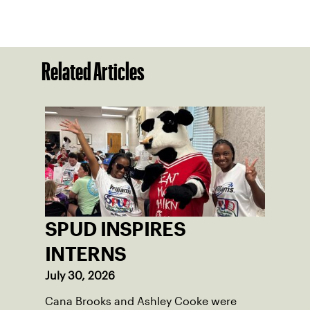
Related Articles
SPUD INSPIRES
INTERNS
July 30, 2026
Cana Brooks and Ashley Cooke were