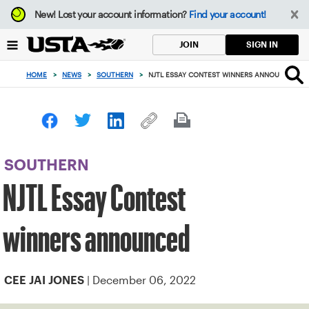
Focus
New!
Lost your account information?
Find your account!
from
back
SIGN IN
JOIN
to
top
HOME
>
NEWS
>
SOUTHERN
>
NJTL ESSAY CONTEST WINNERS ANNOUNCED
button
SOUTHERN
NJTL Essay Contest
winners announced
| December 06, 2022
CEE JAI JONES