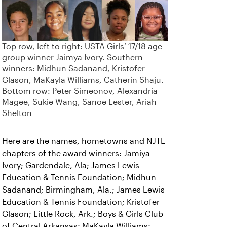
Top row, left to right: USTA Girls’ 17/18 age
group winner Jaimya Ivory. Southern
winners: Midhun Sadanand, Kristofer
Glason, MaKayla Williams, Catherin Shaju.
Bottom row: Peter Simeonov, Alexandria
Magee, Sukie Wang, Sanoe Lester, Ariah
Shelton
Here are the names, hometowns and NJTL
chapters of the award winners: Jamiya
Ivory; Gardendale, Ala; James Lewis
Education & Tennis Foundation; Midhun
Sadanand; Birmingham, Ala.; James Lewis
Education & Tennis Foundation; Kristofer
Glason; Little Rock, Ark.; Boys & Girls Club
of Central Arkansas; MaKayla Williams;