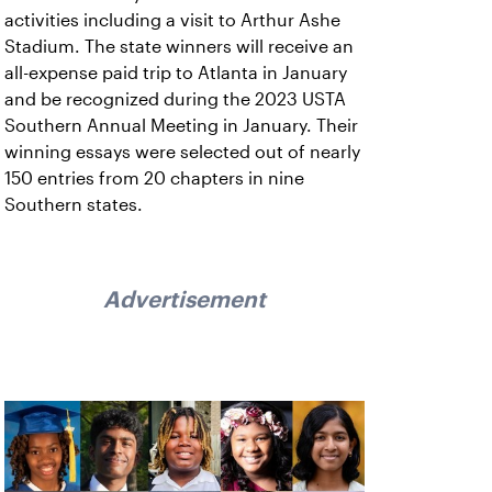
activities including a visit to Arthur Ashe
Stadium. The state winners will receive an
all-expense paid trip to Atlanta in January
and be recognized during the 2023 USTA
Southern Annual Meeting in January. Their
winning essays were selected out of nearly
150 entries from 20 chapters in nine
Southern states.
Advertisement