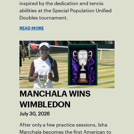
inspired by the dedication and tennis
abilities at the Special Population Unified
Doubles tournament.
READ MORE
MANCHALA WINS
WIMBLEDON
July 30, 2026
After only a few practice sessions, Isha
Manchala becomes the first American to