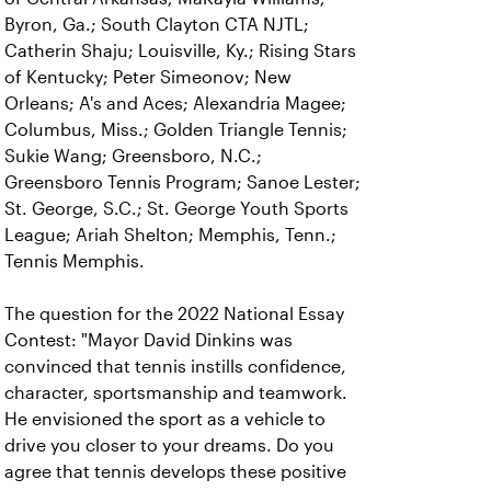
Byron, Ga.; South Clayton CTA NJTL;
Catherin Shaju; Louisville, Ky.; Rising Stars
of Kentucky; Peter Simeonov; New
Orleans; A's and Aces; Alexandria Magee;
Columbus, Miss.; Golden Triangle Tennis;
Sukie Wang; Greensboro, N.C.;
Greensboro Tennis Program; Sanoe Lester;
St. George, S.C.; St. George Youth Sports
League; Ariah Shelton; Memphis, Tenn.;
Tennis Memphis.
The question for the 2022 National Essay
Contest: "Mayor David Dinkins was
convinced that tennis instills confidence,
character, sportsmanship and teamwork.
He envisioned the sport as a vehicle to
drive you closer to your dreams. Do you
agree that tennis develops these positive