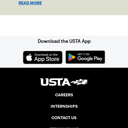
READ MORE
Sign up for our Newsletter
Download the USTA App
CAREERS
INTERNSHIPS
CONTACT US