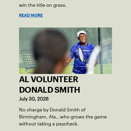
win the title on grass.
READ MORE
AL VOLUNTEER
DONALD SMITH
July 30, 2026
No charge by Donald Smith of
Birmingham, Ala., who grows the game
without taking a paycheck.