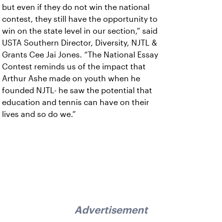
but even if they do not win the national
contest, they still have the opportunity to
win on the state level in our section,” said
USTA Southern Director, Diversity, NJTL &
Grants Cee Jai Jones. “The National Essay
Contest reminds us of the impact that
Arthur Ashe made on youth when he
founded NJTL- he saw the potential that
education and tennis can have on their
lives and so do we.”
Advertisement