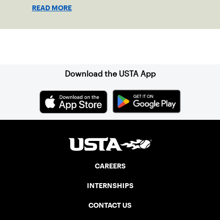
hard work, fighting, dealing with
READ MORE
adversity, making adjustments, creativity,
sportsmanship, attitude, effort, and
toughness, then pressure and anxiety are
Sign up for our Newsletter
reduced. It becomes easy to step onto
the court. A player's true potential can be
realized if it is easy to compete and play
Download the USTA App
freely.
CAREERS
INTERNSHIPS
CONTACT US