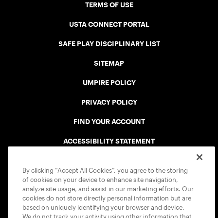
TERMS OF USE
USTA CONNECT PORTAL
SAFE PLAY DISCIPLINARY LIST
SITEMAP
UMPIRE POLICY
PRIVACY POLICY
FIND YOUR ACCOUNT
ACCESSIBILITY STATEMENT
COOKIE POLICY
By clicking “Accept All Cookies”, you agree to the storing
of cookies on your device to enhance site navigation,
analyze site usage, and assist in our marketing efforts. Our
cookies do not store directly personal information but are
based on uniquely identifying your browser and device.
We do not track your activity using other information that