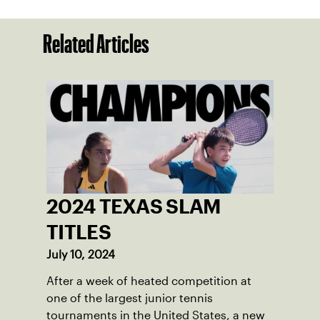
Related Articles
2024 TEXAS SLAM
TITLES
July 10, 2024
After a week of heated competition at
one of the largest junior tennis
tournaments in the United States, a new