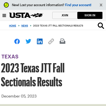
Focus
New!
Lost your account information?
Find your account!
from
back
SIGN IN
JOIN
to
top
HOME
>
NEWS
>
2023 TEXAS JTT FALL SECTIONALS RESULTS
button
TEXAS
2023 Texas JTT Fall
Sectionals Results
December 05, 2023