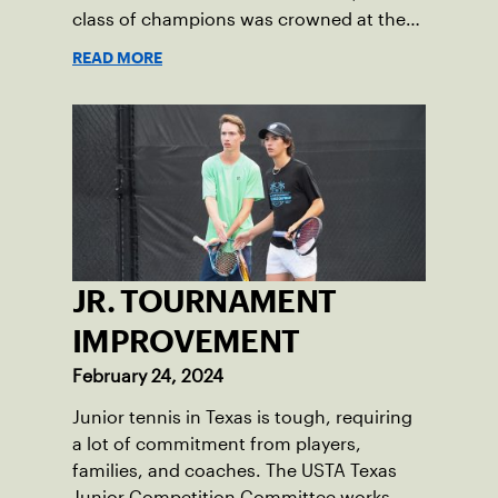
class of champions was crowned at the
2024 Texas Slam.
READ MORE
JR. TOURNAMENT
IMPROVEMENT
February 24, 2024
Junior tennis in Texas is tough, requiring
a lot of commitment from players,
families, and coaches. The USTA Texas
Junior Competition Committee works