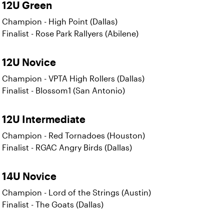
12U Green
Champion - High Point (Dallas)
Finalist - Rose Park Rallyers (Abilene)
12U Novice
Champion - VPTA High Rollers (Dallas)
Finalist - Blossom1 (San Antonio)
12U Intermediate
Champion - Red Tornadoes (Houston)
Finalist - RGAC Angry Birds (Dallas)
14U Novice
Champion - Lord of the Strings (Austin)
Finalist - The Goats (Dallas)