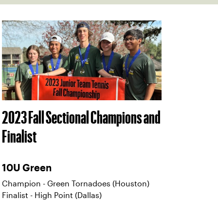
2023 Fall Sectional Champions and
Finalist
10U Green
Champion - Green Tornadoes (Houston)
Finalist - High Point (Dallas)