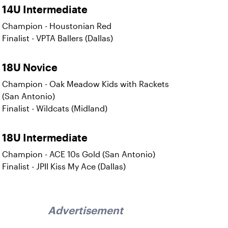
14U Intermediate
Champion - Houstonian Red
Finalist - VPTA Ballers (Dallas)
18U Novice
Champion - Oak Meadow Kids with Rackets
(San Antonio)
Finalist - Wildcats (Midland)
18U Intermediate
Champion - ACE 10s Gold (San Antonio)
Finalist - JPII Kiss My Ace (Dallas)
Advertisement