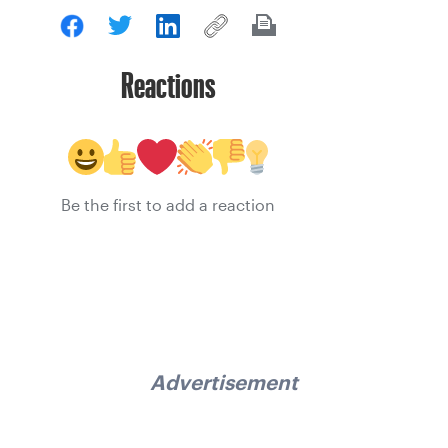
Reactions
Be the first to add a reaction
Advertisement