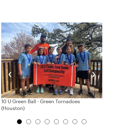
‹
›
10 U Green Ball - Green Tornadoes
(Houston)