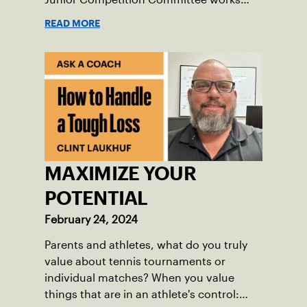
hard to improve tournaments and create
READ MORE
great opportunities for players.
MAXIMIZE YOUR
POTENTIAL
February 24, 2024
Parents and athletes, what do you truly
value about tennis tournaments or
individual matches? When you value
things that are in an athlete's control: