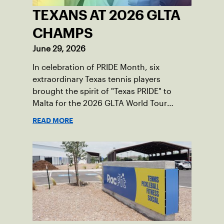
TEXANS AT 2026 GLTA
CHAMPS
June 29, 2026
In celebration of PRIDE Month, six
extraordinary Texas tennis players
brought the spirit of "Texas PRIDE" to
Malta for the 2026 GLTA World Tour
Championships, capturing major titles
READ MORE
and building lifelong friendships across
borders.