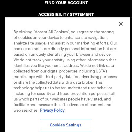
FIND YOUR ACCOUNT
ACCESSIBILITY STATEMENT
COOKIE POLICY
By clicking “Accept All Cookies”, you agree to the storing
of cookies on your device to enhance site navigation,
analyze site usage, and assist in our marketing efforts. Our
cookies do not store directly personal information but are
based on uniquely identifying your browser and device.
We do not track your activity using other information that
USTA APPS
identifies you like your email address. We do not link data
collected from our digital properties including USTA’s
mobile apps with third-party data for advertising purposes
or share the collected data with a data broker. This
technology helps us to better understand user behavior
including for security and fraud prevention purposes, tell
us which parts of our websites people have visited, and
facilitate and measure the effectiveness of content and
web searches.
Privacy Policy
Cookies Settings