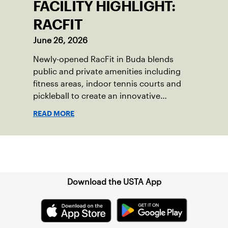
FACILITY HIGHLIGHT:
RACFIT
June 26, 2026
Newly-opened RacFit in Buda blends
public and private amenities including
fitness areas, indoor tennis courts and
pickleball to create an innovative
gathering place for the local community.
READ MORE
Sign up for our Newsletter
Download the USTA App