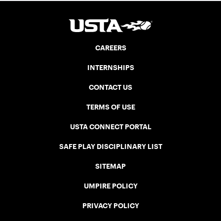
CAREERS
INTERNSHIPS
CONTACT US
TERMS OF USE
USTA CONNECT PORTAL
SAFE PLAY DISCIPLINARY LIST
SITEMAP
UMPIRE POLICY
PRIVACY POLICY