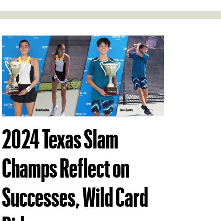
2024 Texas Slam
Champs Reflect on
Successes, Wild Card