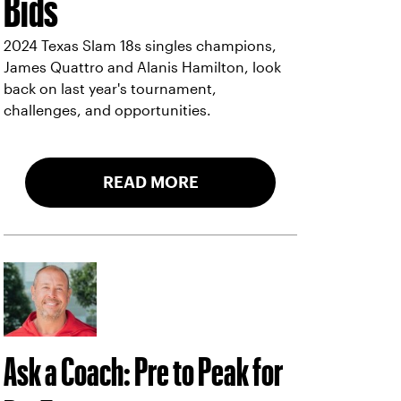
Bids
2024 Texas Slam 18s singles champions,
James Quattro and Alanis Hamilton, look
back on last year's tournament,
challenges, and opportunities.
READ MORE
Ask a Coach: Pre to Peak for