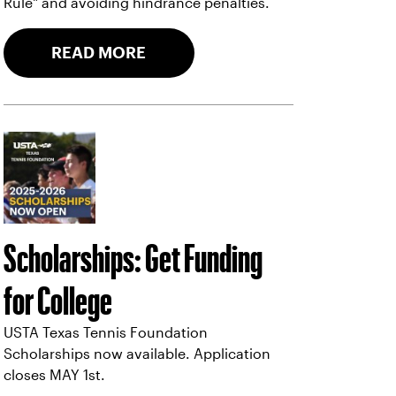
Rule" and avoiding hindrance penalties.
READ MORE
Scholarships: Get Funding
for College
USTA Texas Tennis Foundation
Scholarships now available. Application
closes MAY 1st.