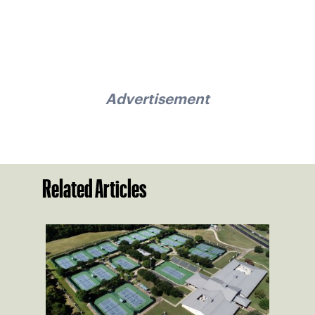
Advertisement
Related Articles