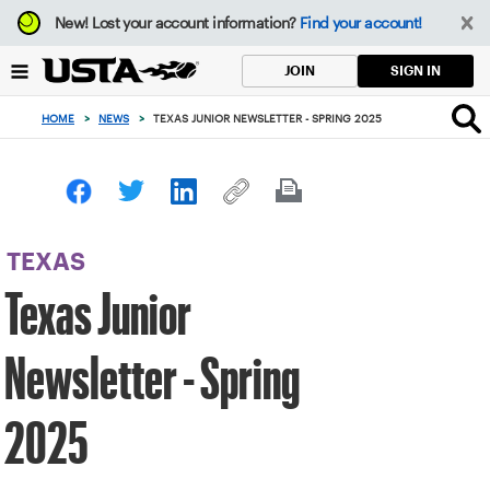
Focus
New!
Lost your account information?
Find your account!
from
back
SIGN IN
JOIN
to
top
HOME
>
NEWS
>
TEXAS JUNIOR NEWSLETTER - SPRING 2025
button
TEXAS
Texas Junior
Newsletter - Spring
2025