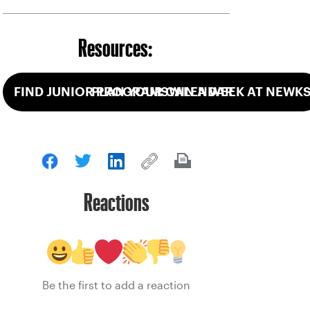
Resources:
FIND JUNIOR PROGRAMS
PLAN YOUR CALENDAR
WIN A WEEK AT NEWK
Reactions
Be the first to add a reaction