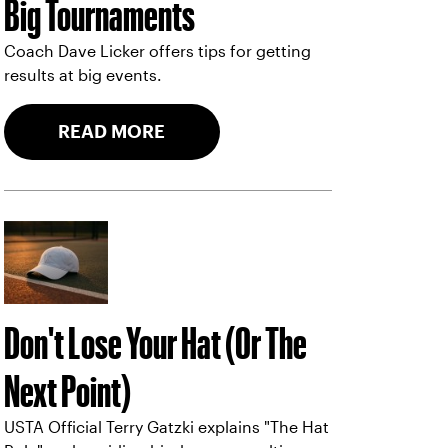
Big Tournaments
Coach Dave Licker offers tips for getting
results at big events.
READ MORE
Don't Lose Your Hat (Or The
Next Point)
USTA Official Terry Gatzki explains "The Hat