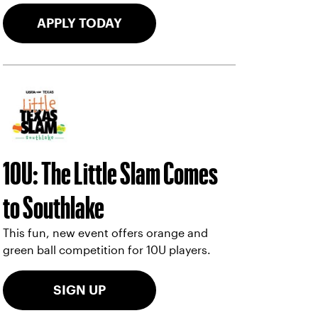
APPLY TODAY
10U: The Little Slam Comes
to Southlake
This fun, new event offers orange and
green ball competition for 10U players.
SIGN UP