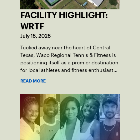
FACILITY HIGHLIGHT:
WRTF
July 16, 2026
Tucked away near the heart of Central
Texas, Waco Regional Tennis & Fitness is
positioning itself as a premier destination
for local athletes and fitness enthusiasts
alike.
READ MORE