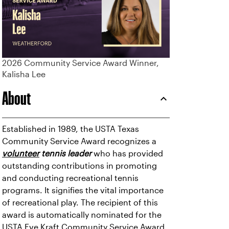
2026 Community Service Award Winner,
Kalisha Lee
About
Established in 1989, the USTA Texas
Community Service Award recognizes a
volunteer
tennis leader
who has provided
outstanding contributions in promoting
and conducting recreational tennis
programs. It signifies the vital importance
of recreational play. The recipient of this
award is automatically nominated for the
USTA Eve Kraft Community Service Award,