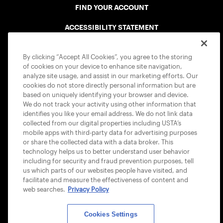
FIND YOUR ACCOUNT
ACCESSIBILITY STATEMENT
COOKIE POLICY
By clicking “Accept All Cookies”, you agree to the storing
of cookies on your device to enhance site navigation,
analyze site usage, and assist in our marketing efforts. Our
cookies do not store directly personal information but are
based on uniquely identifying your browser and device.
We do not track your activity using other information that
USTA APPS
identifies you like your email address. We do not link data
collected from our digital properties including USTA’s
mobile apps with third-party data for advertising purposes
or share the collected data with a data broker. This
technology helps us to better understand user behavior
including for security and fraud prevention purposes, tell
us which parts of our websites people have visited, and
facilitate and measure the effectiveness of content and
web searches.
Privacy Policy
Cookies Settings