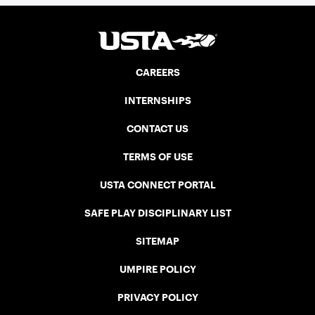
CAREERS
INTERNSHIPS
CONTACT US
TERMS OF USE
USTA CONNECT PORTAL
SAFE PLAY DISCIPLINARY LIST
SITEMAP
UMPIRE POLICY
PRIVACY POLICY