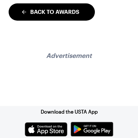
BACK TO AWARDS
Advertisement
Sign up for our Newsletter
Download the USTA App