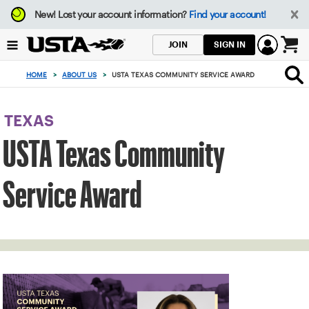
Focus
New!
Lost your account information?
Find your account!
from
back
SIGN IN
JOIN
to
0
top
items
HOME
>
ABOUT US
>
USTA TEXAS COMMUNITY SERVICE AWARD
button
in
the
cart
TEXAS
USTA Texas Community
Service Award