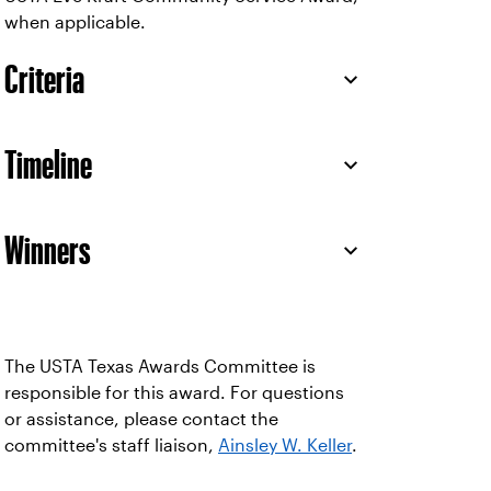
when applicable.
Criteria
Timeline
Winners
The USTA Texas Awards Committee is
responsible for this award. For questions
or assistance, please contact the
committee's staff liaison,
Ainsley W. Keller
.