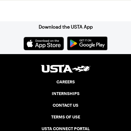
Sign up for our Newsletter
Download the USTA App
CAREERS
INTERNSHIPS
CONTACT US
TERMS OF USE
USTA CONNECT PORTAL