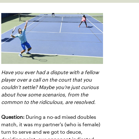
Have you ever had a dispute with a fellow
player over a call on the court that you
couldn’t settle? Maybe you’re just curious
about how some scenarios, from the
common to the ridiculous, are resolved.
Question:
During a no-ad mixed doubles
match, it was my partner's (who is female)
turn to serve and we got to deuce,