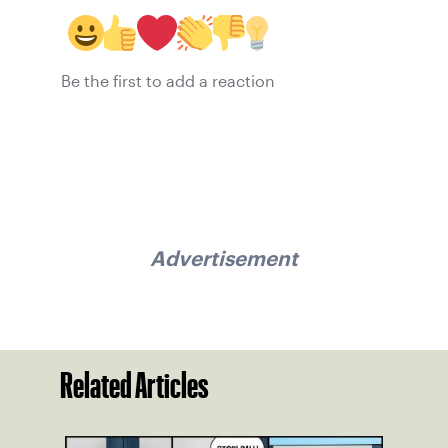
Be the first to add a reaction
Advertisement
Related Articles