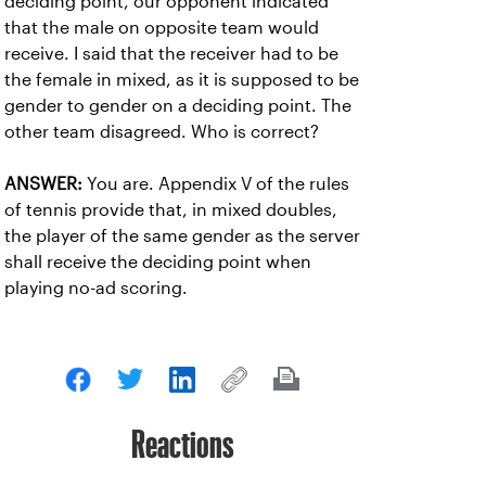
deciding point, our opponent indicated
that the male on opposite team would
receive. I said that the receiver had to be
the female in mixed, as it is supposed to be
gender to gender on a deciding point. The
other team disagreed. Who is correct?
ANSWER:
You are. Appendix V of the rules
of tennis provide that, in mixed doubles,
the player of the same gender as the server
shall receive the deciding point when
playing no-ad scoring.
Reactions