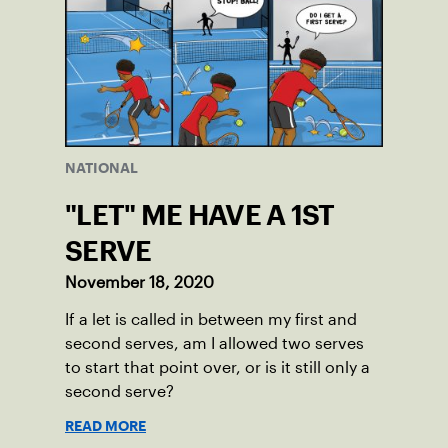
NATIONAL
"LET" ME HAVE A 1ST
SERVE
November 18, 2020
If a let is called in between my first and
second serves, am I allowed two serves
to start that point over, or is it still only a
second serve?
READ MORE