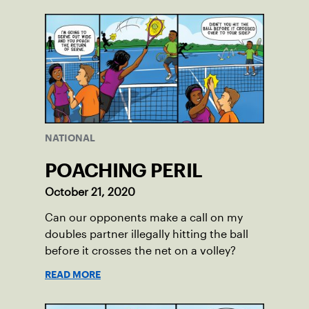
NATIONAL
POACHING PERIL
October 21, 2020
Can our opponents make a call on my
doubles partner illegally hitting the ball
before it crosses the net on a volley?
READ MORE