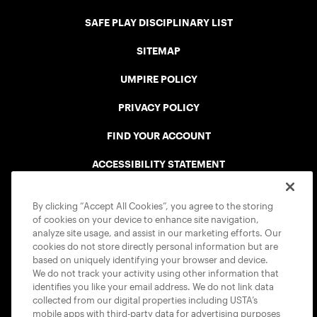
SAFE PLAY DISCIPLINARY LIST
SITEMAP
UMPIRE POLICY
PRIVACY POLICY
FIND YOUR ACCOUNT
ACCESSIBILITY STATEMENT
COOKIE POLICY
By clicking “Accept All Cookies”, you agree to the storing
of cookies on your device to enhance site navigation,
analyze site usage, and assist in our marketing efforts. Our
cookies do not store directly personal information but are
based on uniquely identifying your browser and device.
We do not track your activity using other information that
USTA APPS
identifies you like your email address. We do not link data
collected from our digital properties including USTA’s
mobile apps with third-party data for advertising purposes