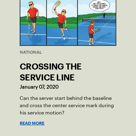
NATIONAL
CROSSING THE
SERVICE LINE
January 07, 2020
Can the server start behind the baseline
and cross the center service mark during
his service motion?
READ MORE