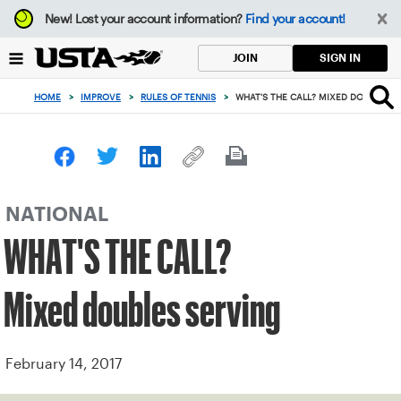
Focus
New!
Lost your account information?
Find your account!
from
back
SIGN IN
JOIN
to
top
HOME
>
IMPROVE
>
RULES OF TENNIS
>
WHAT'S THE CALL? MIXED DOUBLES S
button
NATIONAL
WHAT'S THE CALL?
Mixed doubles serving
February 14, 2017