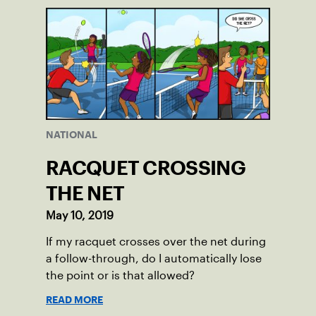
NATIONAL
RACQUET CROSSING
THE NET
May 10, 2019
If my racquet crosses over the net during
a follow-through, do I automatically lose
the point or is that allowed?
READ MORE