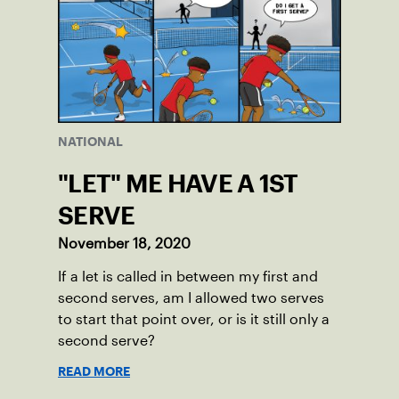
NATIONAL
"LET" ME HAVE A 1ST
SERVE
November 18, 2020
If a let is called in between my first and
second serves, am I allowed two serves
to start that point over, or is it still only a
second serve?
READ MORE