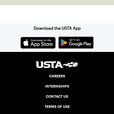
Sign up for our Newsletter
Download the USTA App
CAREERS
INTERNSHIPS
CONTACT US
TERMS OF USE