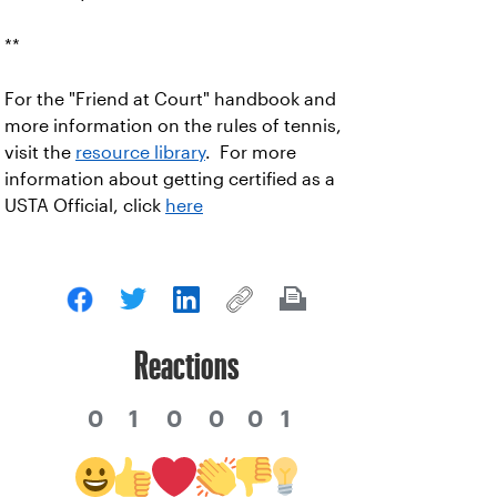
**
For the "Friend at Court" handbook and
more information on the rules of tennis,
visit the
resource library
. For more
information about getting certified as a
USTA Official, click
here
Reactions
0
1
0
0
0
1