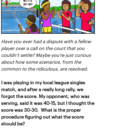
Have you ever had a dispute with a fellow
player over a call on the court that you
couldn’t settle? Maybe you’re just curious
about how some scenarios, from the
common to the ridiculous, are resolved.
I was playing in my local league singles
match, and after a really long rally, we
forgot the score. My opponent, who was
serving, said it was 40-15, but I thought the
score was 30-30. What is the proper
procedure figuring out what the score
should be?