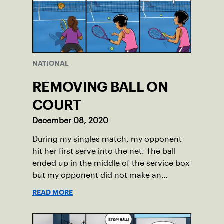
NATIONAL
REMOVING BALL ON
COURT
December 08, 2020
During my singles match, my opponent
hit her first serve into the net. The ball
ended up in the middle of the service box
but my opponent did not make an
attempt to move it.
READ MORE