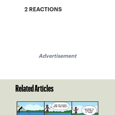
2 REACTIONS
Advertisement
Related Articles