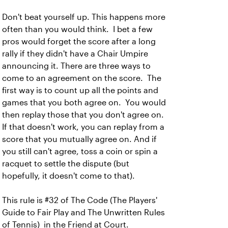
Don't beat yourself up. This happens more
often than you would think. I bet a few
pros would forget the score after a long
rally if they didn't have a Chair Umpire
announcing it. There are three ways to
come to an agreement on the score. The
first way is to count up all the points and
games that you both agree on. You would
then replay those that you don't agree on.
If that doesn't work, you can replay from a
score that you mutually agree on. And if
you still can't agree, toss a coin or spin a
racquet to settle the dispute (but
hopefully, it doesn't come to that).
This rule is #32 of The Code (The Players'
Guide to Fair Play and The Unwritten Rules
of Tennis) in the Friend at Court.