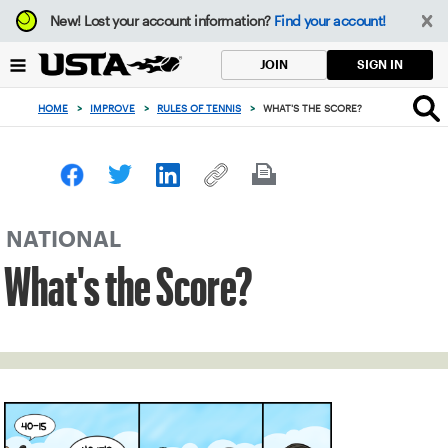
Focus
New!
Lost your account information?
Find your account!
from
back
SIGN IN
JOIN
to
top
HOME
>
IMPROVE
>
RULES OF TENNIS
>
WHAT'S THE SCORE?
button
NATIONAL
What's the Score?