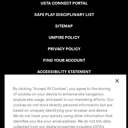
USTA CONNECT PORTAL
SAFE PLAY DISCIPLINARY LIST
SITEMAP
UMPIRE POLICY
PRIVACY POLICY
FIND YOUR ACCOUNT
ACCESSIBILITY STATEMENT
COOKIE POLICY
By clicking “Accept All Cookies”, you agree to the storing
of cookies on your device to enhance site navigation,
analyze site usage, and assist in our marketing efforts. Our
cookies do not store directly personal information but are
based on uniquely identifying your browser and device.
We do not track your activity using other information that
USTA APPS
identifies you like your email address. We do not link data
collected from our digital properties including USTA’s