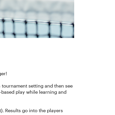
ger!
a tournament setting and then see
el-based play while learning and
). Results go into the players