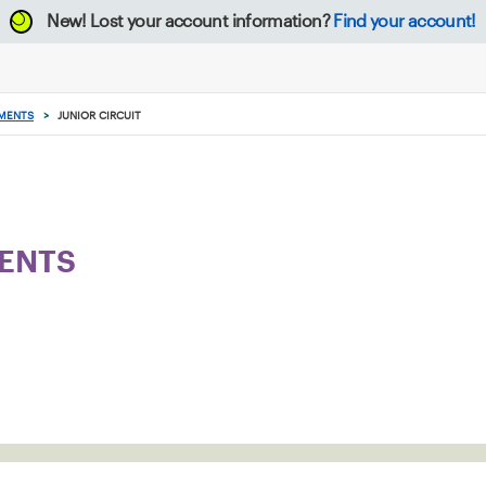
New!
Lost your account information?
Find your account!
MENTS
>
JUNIOR CIRCUIT
ENTS