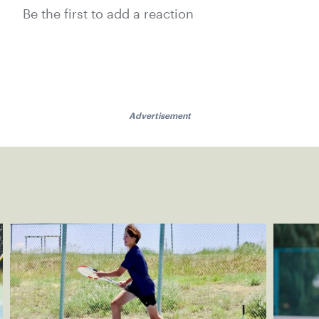
Be the first to add a reaction
Advertisement