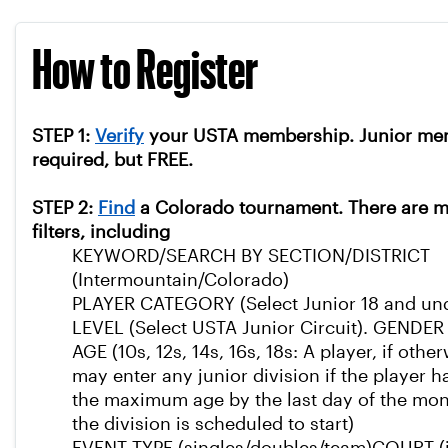
How to Register
STEP 1:
Verify
your USTA membership. Junior me
required, but FREE.
STEP 2:
Find
a Colorado tournament. There are 
filters, including
KEYWORD/SEARCH BY SECTION/DISTRICT
(Intermountain/Colorado)
PLAYER CATEGORY (Select Junior 18 and un
LEVEL (Select USTA Junior Circuit).
GENDER (
AGE (10s, 12s, 14s, 16s, 18s: A player, if other
may enter any junior division if the player 
the maximum age by the last day of the mo
the division is scheduled to start)