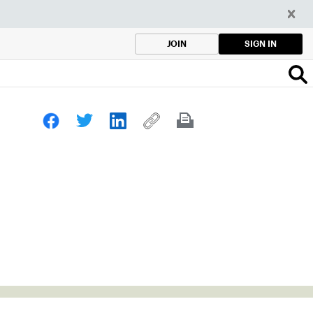
SIGN IN
JOIN