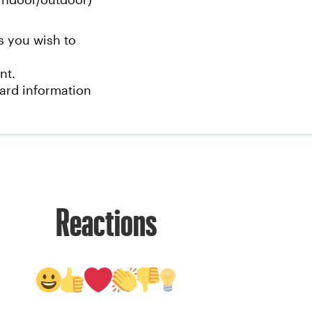
ndoor/outdoor)
s you wish to
nt.
card information
Reactions