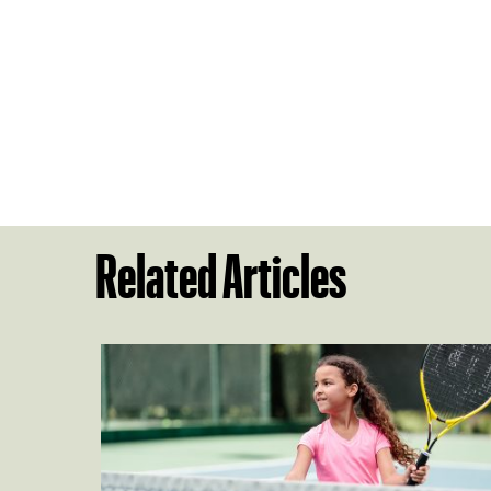
Related Articles