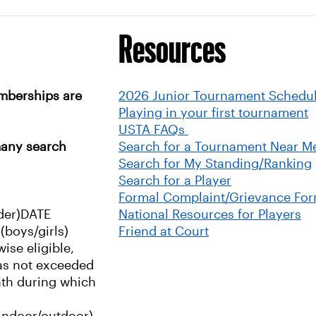
Resources
mberships are
2026 Junior Tournament Schedu
Playing in your first tournament
USTA FAQs
many search
Search for a Tournament Near M
Search for My Standing/Ranking
Search for a Player
Formal Complaint/Grievance Fo
der)
DATE
National Resources for Players
boys/girls)
Friend at Court
wise eligible,
has not exceeded
nth during which