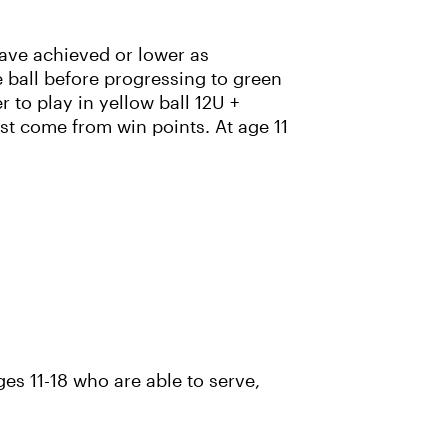
have achieved or lower as
 ball before progressing to green
r to play in yellow ball 12U +
st come from win points. At age 11
es 11-18 who are able to serve,