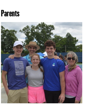
Parents