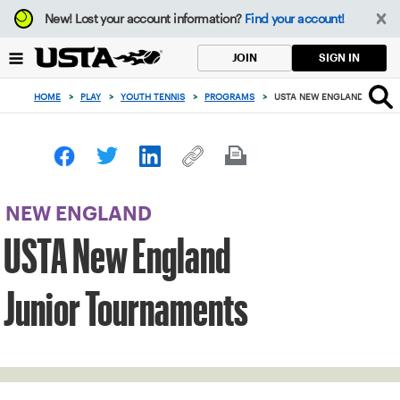
Focus
New!
Lost your account information?
Find your account!
from
back
SIGN IN
JOIN
to
top
HOME
>
PLAY
>
YOUTH TENNIS
>
PROGRAMS
>
USTA NEW ENGLAND JUNIO
button
NEW ENGLAND
USTA New England
Junior Tournaments