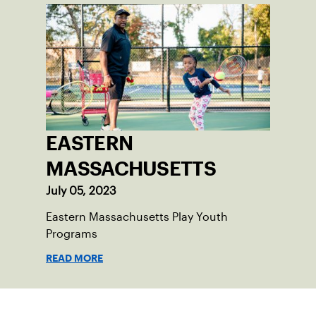
EASTERN
MASSACHUSETTS
July 05, 2023
Eastern Massachusetts Play Youth
Programs
READ MORE
Sign up for our Newsletter