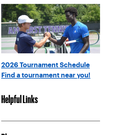
2026 Tournament Schedule
Find a tournament near you!
Helpful Links