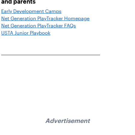
and parents
Early Development Camps
Net Generation PlayTracker Homepage
Net Generation PlayTracker FAQs
USTA Junior Playbook
Advertisement