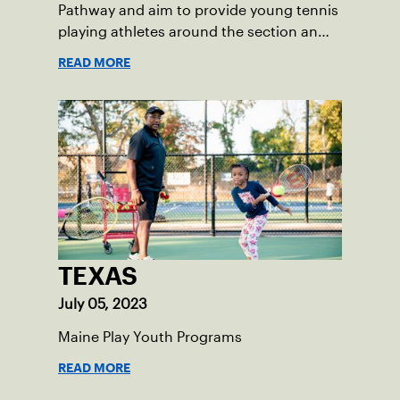
Pathway and aim to provide young tennis
playing athletes around the section an
opportunity to get involved in future
READ MORE
training opportunities using high-
performance standards for orange ball
tennis.
TEXAS
July 05, 2023
Maine Play Youth Programs
READ MORE