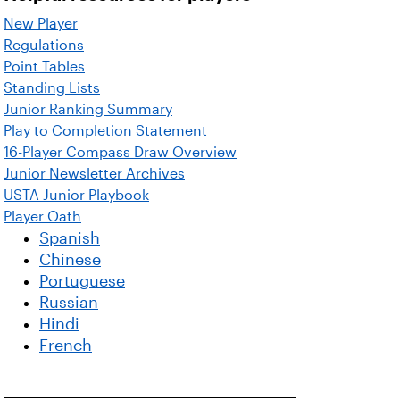
New Player
Regulations
Point Tables
Standing Lists
Junior Ranking Summary
Play to Completion Statement
16-Player Compass Draw Overview
Junior Newsletter Archives
USTA Junior Playbook
Player Oath
Spanish
Chinese
Portuguese
Russian
Hindi
French