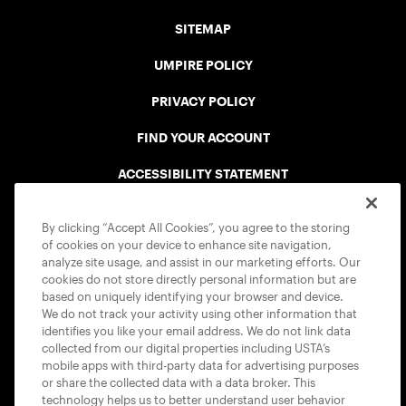
SITEMAP
UMPIRE POLICY
PRIVACY POLICY
FIND YOUR ACCOUNT
ACCESSIBILITY STATEMENT
COOKIE POLICY
By clicking “Accept All Cookies”, you agree to the storing
of cookies on your device to enhance site navigation,
analyze site usage, and assist in our marketing efforts. Our
cookies do not store directly personal information but are
based on uniquely identifying your browser and device.
We do not track your activity using other information that
USTA APPS
identifies you like your email address. We do not link data
collected from our digital properties including USTA’s
mobile apps with third-party data for advertising purposes
or share the collected data with a data broker. This
technology helps us to better understand user behavior