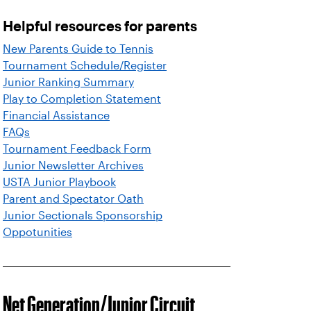
Helpful resources for parents
New Parents Guide to Tennis
Tournament Schedule/Register
Junior Ranking Summary
Play to Completion Statement
Financial Assistance
FAQs
Tournament Feedback Form
Junior Newsletter Archives
USTA Junior Playbook
Parent and Spectator Oath
Junior Sectionals Sponsorship
Oppotunities
Net Generation/Junior Circuit