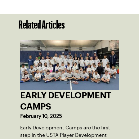
Related Articles
EARLY DEVELOPMENT
CAMPS
February 10, 2025
Early Development Camps are the first
step in the USTA Player Development