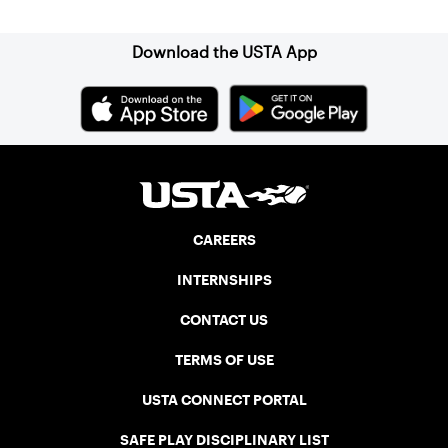
Download the USTA App
CAREERS
INTERNSHIPS
CONTACT US
TERMS OF USE
USTA CONNECT PORTAL
SAFE PLAY DISCIPLINARY LIST