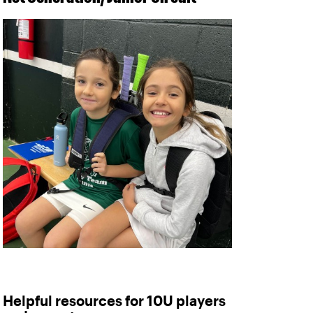
Helpful resources for 10U players