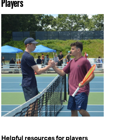
Players
Helpful resources for players