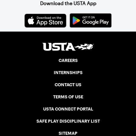
Download the USTA App
CAREERS
INTERNSHIPS
CONTACT US
TERMS OF USE
USTA CONNECT PORTAL
SAFE PLAY DISCIPLINARY LIST
SITEMAP