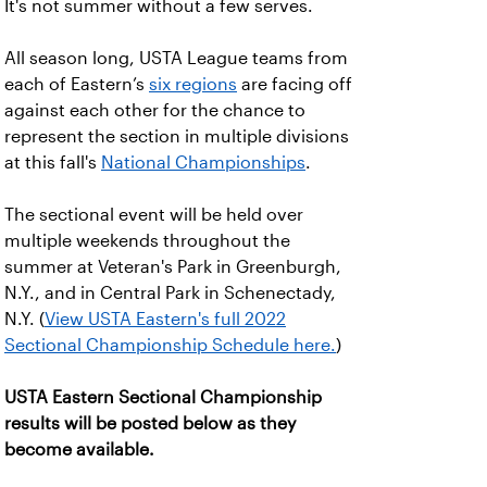
It's not summer without a few serves.
All season long, USTA League teams from
each of Eastern’s
six regions
are facing off
against each other for the chance to
represent the section in multiple divisions
at this fall's
National Championships
.
The sectional event will be held over
multiple weekends throughout the
summer at Veteran's Park in Greenburgh,
N.Y., and in Central Park in Schenectady,
N.Y. (
View USTA Eastern's full 2022
Sectional Championship Schedule here.
)
USTA Eastern Sectional Championship
results will be posted below as they
become available.