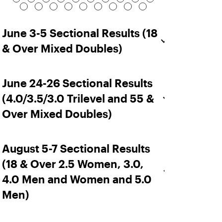
June 3-5 Sectional Results (18
& Over Mixed Doubles)
June 24-26 Sectional Results
(4.0/3.5/3.0 Trilevel and 55 &
Over Mixed Doubles)
August 5-7 Sectional Results
(18 & Over 2.5 Women, 3.0,
4.0 Men and Women and 5.0
Men)