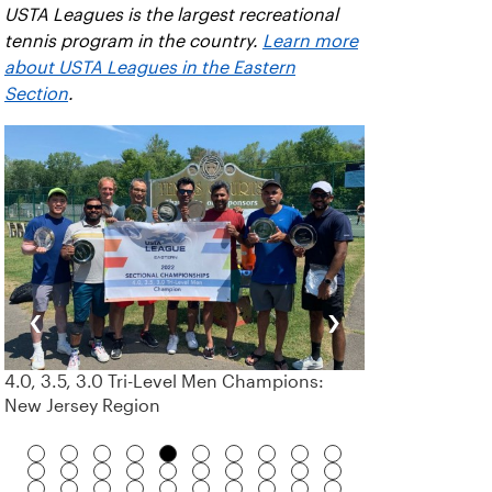
USTA Leagues is the largest recreational
tennis program in the country.
Learn more
about USTA Leagues in the Eastern
Section
.
‹
›
4.0, 3.5, 3.0 Tri-Level Men Champions:
New Jersey Region