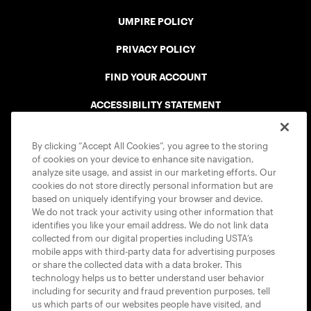
UMPIRE POLICY
PRIVACY POLICY
FIND YOUR ACCOUNT
ACCESSIBILITY STATEMENT
COOKIE POLICY
By clicking “Accept All Cookies”, you agree to the storing
of cookies on your device to enhance site navigation,
analyze site usage, and assist in our marketing efforts. Our
cookies do not store directly personal information but are
based on uniquely identifying your browser and device.
We do not track your activity using other information that
USTA APPS
identifies you like your email address. We do not link data
collected from our digital properties including USTA’s
mobile apps with third-party data for advertising purposes
or share the collected data with a data broker. This
technology helps us to better understand user behavior
including for security and fraud prevention purposes, tell
us which parts of our websites people have visited, and