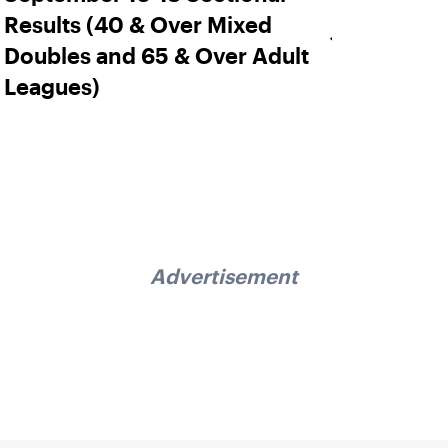
Results (40 & Over Mixed
Doubles and 65 & Over Adult
Leagues)
Advertisement
Sign up for our Newsletter