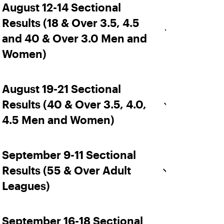
August 12-14 Sectional
Results (18 & Over 3.5, 4.5
and 40 & Over 3.0 Men and
Women)
August 19-21 Sectional
Results (40 & Over 3.5, 4.0,
4.5 Men and Women)
September 9-11 Sectional
Results (55 & Over Adult
Leagues)
September 16-18 Sectional