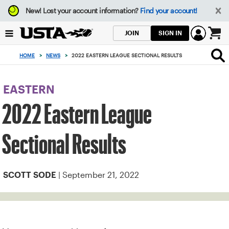
Focus
New!
Lost your account information?
Find your account!
from
back
SIGN IN
JOIN
to
0
top
items
HOME
>
NEWS
>
2022 EASTERN LEAGUE SECTIONAL RESULTS
button
in
the
cart
EASTERN
2022 Eastern League
Sectional Results
| September 21, 2022
SCOTT SODE