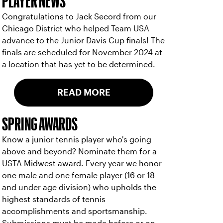
PLAYER NEWS
Congratulations to Jack Secord from our
Chicago District who helped Team USA
advance to the Junior Davis Cup finals! The
finals are scheduled for November 2024 at
a location that has yet to be determined.
READ MORE
SPRING AWARDS
Know a junior tennis player who's going
above and beyond? Nominate them for a
USTA Midwest award. Every year we honor
one male and one female player (16 or 18
and under age division) who upholds the
highest standards of tennis
accomplishments and sportsmanship.