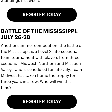
Standings List (NSL).
REGISTER TODAY
BATTLE OF THE MISSISSIPPI:
JULY 26-28
Another summer competition, the Battle of
the Mississippi, is a Level 2 Intersectional
team tournament with players from three
sections—Midwest, Northern and Missouri
Valley—and is scheduled for late July. Team
Midwest has taken home the trophy for
three years in a row. Who will win this
time?
REGISTER TODAY