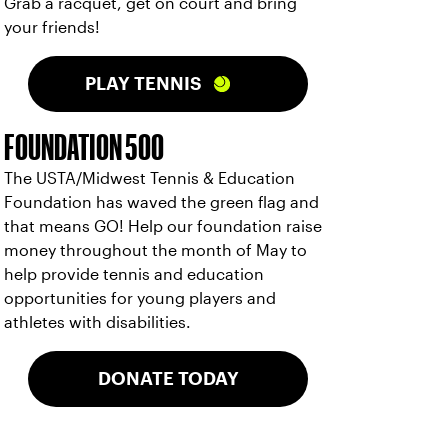
Grab a racquet, get on court and bring
your friends!
PLAY TENNIS
FOUNDATION 500
The USTA/Midwest Tennis & Education
Foundation has waved the green flag and
that means GO! Help our foundation raise
money throughout the month of May to
help provide tennis and education
opportunities for young players and
athletes with disabilities.
DONATE TODAY