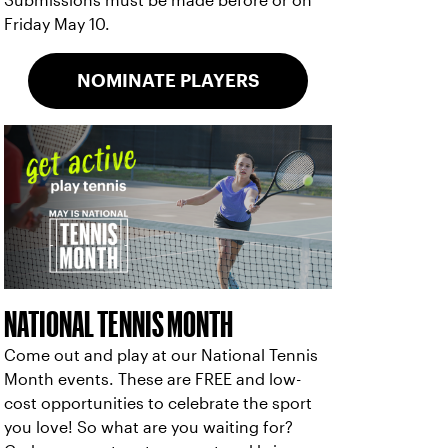
Submissions must be made before or on
Friday May 10.
NOMINATE PLAYERS
NATIONAL TENNIS MONTH
Come out and play at our National Tennis
Month events. These are FREE and low-
cost opportunities to celebrate the sport
you love! So what are you waiting for?