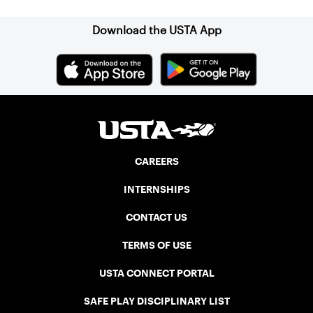
Download the USTA App
CAREERS
INTERNSHIPS
CONTACT US
TERMS OF USE
USTA CONNECT PORTAL
SAFE PLAY DISCIPLINARY LIST