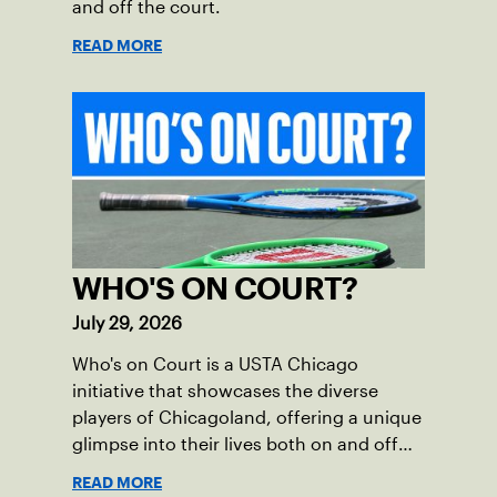
and off the court.
READ MORE
WHO'S ON COURT?
July 29, 2026
Who's on Court is a USTA Chicago
initiative that showcases the diverse
players of Chicagoland, offering a unique
glimpse into their lives both on and off
the court.
READ MORE