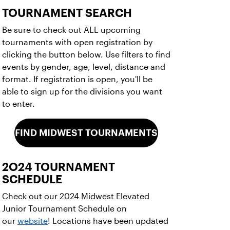
TOURNAMENT SEARCH
Be sure to check out ALL upcoming
tournaments with open registration by
clicking the button below. Use filters to find
events by gender, age, level, distance and
format. If registration is open, you'll be
able to sign up for the divisions you want
to enter.
FIND MIDWEST TOURNAMENTS
2O24 TOURNAMENT
SCHEDULE
Check out our 2024 Midwest Elevated
Junior Tournament Schedule on
our
website
! Locations have been updated