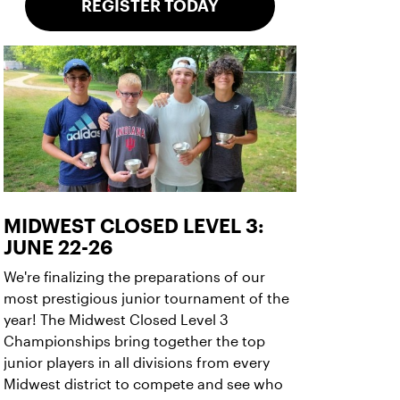
REGISTER TODAY
MIDWEST CLOSED LEVEL 3:
JUNE 22-26
We're finalizing the preparations of our
most prestigious junior tournament of the
year! The Midwest Closed Level 3
Championships bring together the top
junior players in all divisions from every
Midwest district to compete and see who