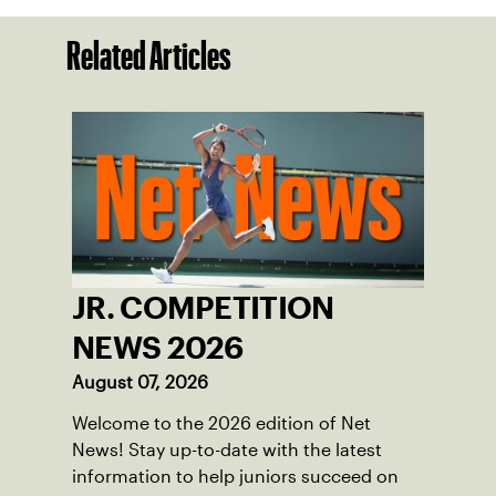
Related Articles
JR. COMPETITION
NEWS 2026
August 07, 2026
Welcome to the 2026 edition of Net
News! Stay up-to-date with the latest
information to help juniors succeed on