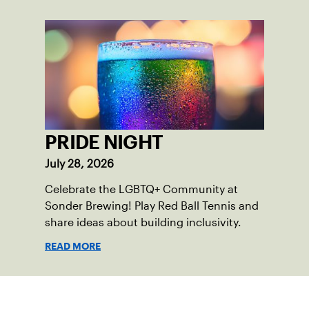
PRIDE NIGHT
July 28, 2026
Celebrate the LGBTQ+ Community at
Sonder Brewing! Play Red Ball Tennis and
share ideas about building inclusivity.
READ MORE
Sign up for our Newsletter