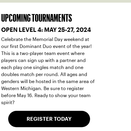
UPCOMING TOURNAMENTS
OPEN LEVEL 4: MAY 25-27, 2024
Celebrate the Memorial Day weekend at
our first Dominant Duo event of the year!
This is a two-player team event where
players can sign up with a partner and
each play one singles match and one
doubles match per round. All ages and
genders will be hosted in the same area of
Western Michigan. Be sure to register
before May 16. Ready to show your team
spirit?
REGISTER TODAY