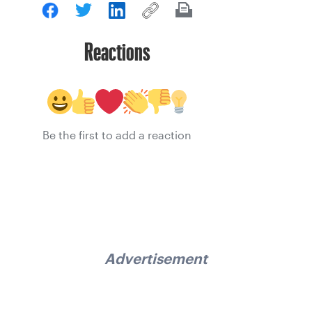
Reactions
Be the first to add a reaction
Advertisement