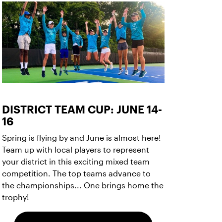
DISTRICT TEAM CUP: JUNE 14-
16
Spring is flying by and June is almost here!
Team up with local players to represent
your district in this exciting mixed team
competition. The top teams advance to
the championships... One brings home the
trophy!