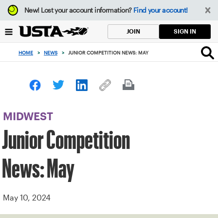
Focus
New!
Lost your account information?
Find your account!
from
back
SIGN IN
JOIN
to
top
HOME
>
NEWS
>
JUNIOR COMPETITION NEWS: MAY
button
MIDWEST
Junior Competition
News: May
May 10, 2024