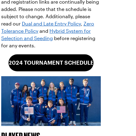
and registration links are continually being
added. Please note that the schedule is
subject to change. Additionally, please
read our
Dual and Late Entry Policy
,
Zero
Tolerance Policy
and
Hybrid System for
Selection and Seeding
before registering
for any events.
2024 TOURNAMENT SCHEDULE