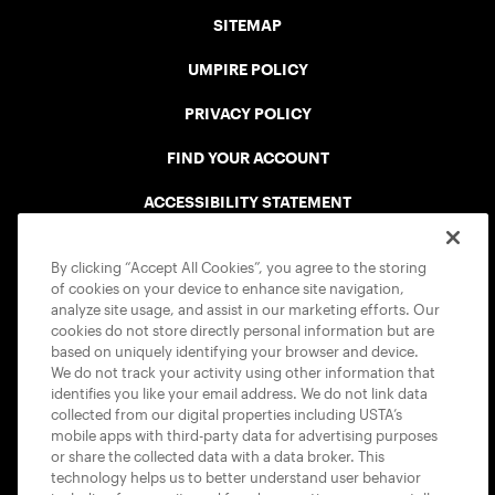
SITEMAP
UMPIRE POLICY
PRIVACY POLICY
FIND YOUR ACCOUNT
ACCESSIBILITY STATEMENT
COOKIE POLICY
By clicking “Accept All Cookies”, you agree to the storing
of cookies on your device to enhance site navigation,
analyze site usage, and assist in our marketing efforts. Our
cookies do not store directly personal information but are
based on uniquely identifying your browser and device.
We do not track your activity using other information that
USTA APPS
identifies you like your email address. We do not link data
collected from our digital properties including USTA’s
mobile apps with third-party data for advertising purposes
or share the collected data with a data broker. This
technology helps us to better understand user behavior