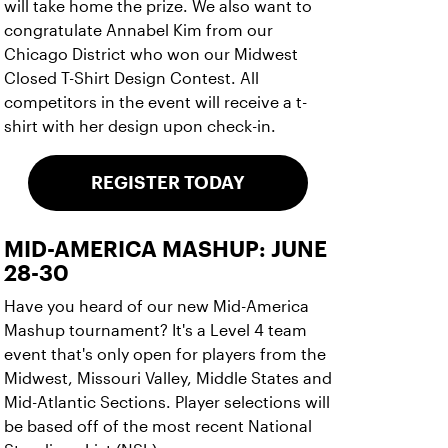
will take home the prize. We also want to
congratulate Annabel Kim from our
Chicago District who won our Midwest
Closed T-Shirt Design Contest. All
competitors in the event will receive a t-
shirt with her design upon check-in.
REGISTER TODAY
MID-AMERICA MASHUP: JUNE
28-30
Have you heard of our new Mid-America
Mashup tournament? It's a Level 4 team
event that's only open for players from the
Midwest, Missouri Valley, Middle States and
Mid-Atlantic Sections. Player selections will
be based off of the most recent National