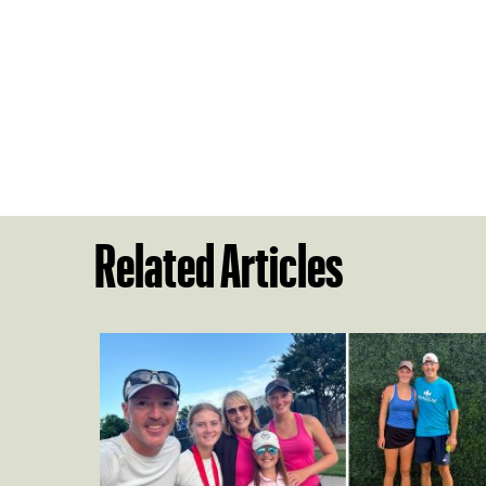
Related Articles