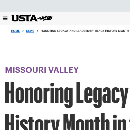
Focus
from
back
to
top
HOME
>
NEWS
>
HONORING LEGACY AND LEADERSHIP: BLACK HISTORY MONTH I
button
MISSOURI VALLEY
Honoring Legacy 
History Month in