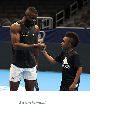
Advertisement