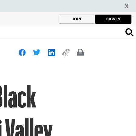
SIGN IN
JOIN
Black
 Valley