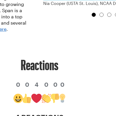
Nia Cooper (USTA St. Louis), NCAA Di
 to growing
 Span is a
 into a top
 and several
ere
.
Reactions
0
0
4
0
0
0