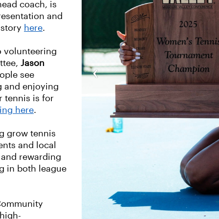
head coach, is
resentation and
 story
here
.
 volunteering
ttee,
Jason
‹
eople see
g and enjoying
 tennis is for
king here
.
g grow tennis
nts and local
 and rewarding
ng in both league
 Community
high-