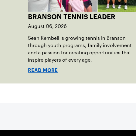
BRANSON TENNIS LEADER
August 06, 2026
Sean Kembell is growing tennis in Branson
through youth programs, family involvement
and a passion for creating opportunities that
inspire players of every age.
READ MORE