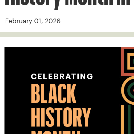
February 01, 2026