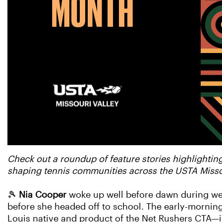
Check out a roundup of feature stories highlightin
shaping tennis communities across the USTA Missou
🎾
Nia Cooper
woke up well before dawn during wee
before she headed off to school. The early-morning
Louis native and product of the Net Rushers CTA—is