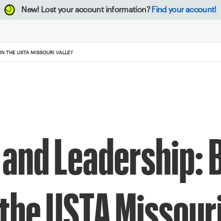
New!
Lost your account information?
Find your account!
N THE USTA MISSOURI VALLEY
and Leadership: 
 the USTA Missouri