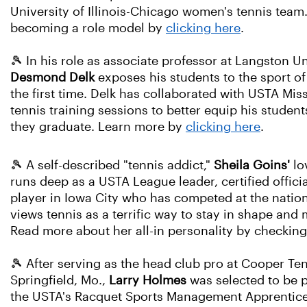
University of Illinois-Chicago women's tennis team
becoming a role model by
clicking here
.
🎾 In his role as associate professor at Langsto
Desmond Delk
exposes his students to the sport of
the first time. Delk has collaborated with USTA Mis
tennis training sessions to better equip his stude
they graduate. Learn more by
clicking here
.
🎾 A self-described "tennis addict,"
Sheila Goins'
lo
runs deep as a USTA League leader, certified offici
player in Iowa City who has competed at the nation
views tennis as a terrific way to stay in shape and
Read more about her all-in personality by checkin
🎾 After serving as the head club pro at Cooper Te
Springfield, Mo.,
Larry Holmes
was selected to be p
the USTA's Racquet Sports Management Apprentic