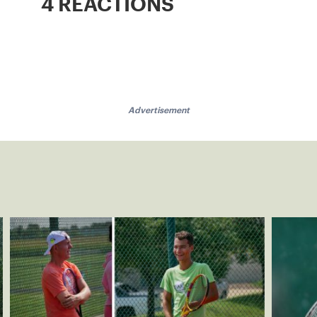
4 REACTIONS
Advertisement