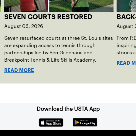
SEVEN COURTS RESTORED
BACK
August 06, 2026
August 
Seven resurfaced courts at three St. Louis sites
From P.
are expanding access to tennis through
inspirin
partnerships led by Ben Gildehaus and
stories 
Breakpoint Tennis & Life Skills Academy.
READ 
READ MORE
Download the USTA App