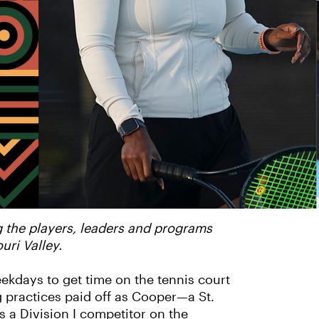
g the players, leaders and programs
ri Valley.
kdays to get time on the tennis court
 practices paid off as Cooper—a St.
 a Division I competitor on the