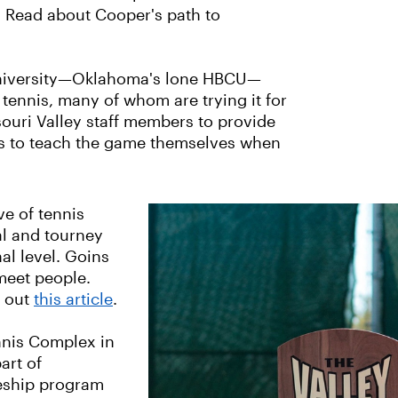
. Read about Cooper's path to
n University—Oklahoma's lone HBCU—
 tennis, many of whom are trying it for
souri Valley staff members to provide
nts to teach the game themselves when
ve of tennis
al and tourney
al level. Goins
 meet people.
g out
this article
.
nnis Complex in
art of
eship program