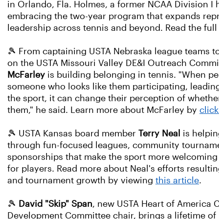
in Orlando, Fla. Holmes, a former NCAA Division I 
embracing the two-year program that expands rep
leadership across tennis and beyond. Read the full
🎾 From captaining USTA Nebraska league teams to
on the USTA Missouri Valley DE&I Outreach Commi
McFarley
is building belonging in tennis. "When p
someone who looks like them participating, leadin
the sport, it can change their perception of whether
them," he said. Learn more about McFarley by
clic
🎾 USTA Kansas board member
Terry Neal
is helpin
through fun-focused leagues, community tourname
sponsorships that make the sport more welcoming
for players. Read more about Neal's efforts resulti
and tournament growth by viewing
this article
.
🎾
David "Skip" Span
, new USTA Heart of America
Development Committee chair, brings a lifetime of 