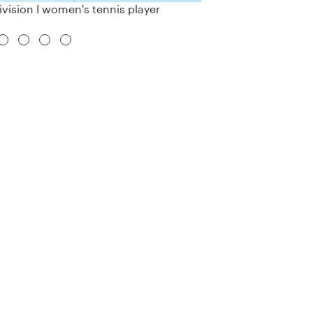
vision I women's tennis player