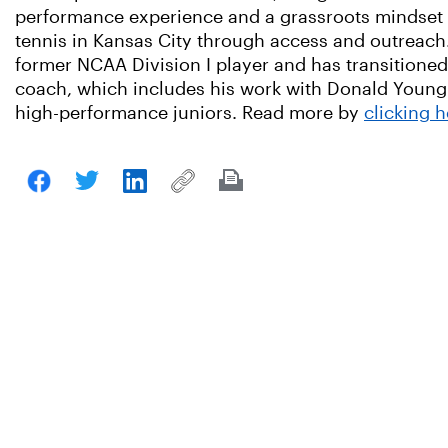
performance experience and a grassroots mindset
tennis in Kansas City through access and outreach.
former NCAA Division I player and has transitioned
coach, which includes his work with Donald Young
high-performance juniors. Read more by
clicking h