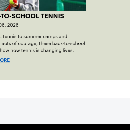
-TO-SCHOOL TENNIS
06, 2026
E. tennis to summer camps and
g acts of courage, these back-to-school
show how tennis is changing lives.
MORE