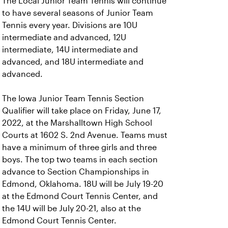
The Local Junior Team Tennis will continue
to have several seasons of Junior Team
Tennis every year. Divisions are 10U
intermediate and advanced, 12U
intermediate, 14U intermediate and
advanced, and 18U intermediate and
advanced.
The Iowa Junior Team Tennis Section
Qualifier will take place on Friday, June 17,
2022, at the Marshalltown High School
Courts at 1602 S. 2nd Avenue. Teams must
have a minimum of three girls and three
boys. The top two teams in each section
advance to Section Championships in
Edmond, Oklahoma. 18U will be July 19-20
at the Edmond Court Tennis Center, and
the 14U will be July 20-21, also at the
Edmond Court Tennis Center.