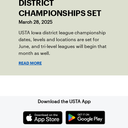
DISTRICT
CHAMPIONSHIPS SET
March 28, 2025
USTA Iowa district league championship
dates, levels and locations are set for
June, and tri-level leagues will begin that
month as well.
READ MORE
Sign up for our Newsletter
Download the USTA App