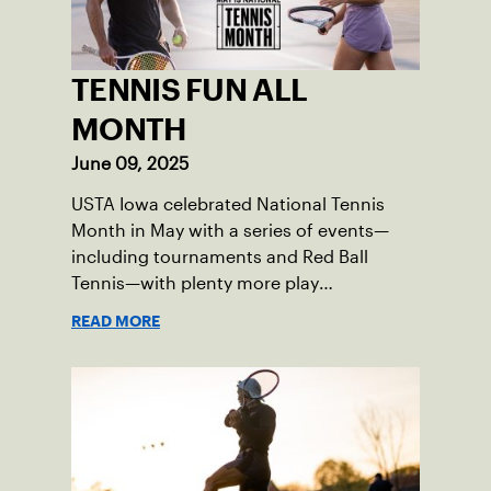
TENNIS FUN ALL
MONTH
June 09, 2025
USTA Iowa celebrated National Tennis
Month in May with a series of events—
including tournaments and Red Ball
Tennis—with plenty more play
opportunities available this summer.
READ MORE