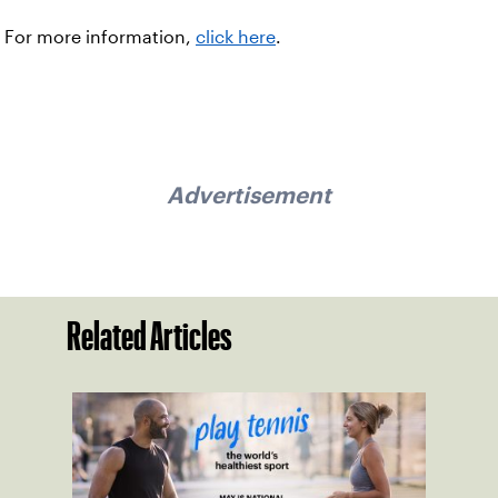
For more information,
click here
.
Advertisement
Related Articles