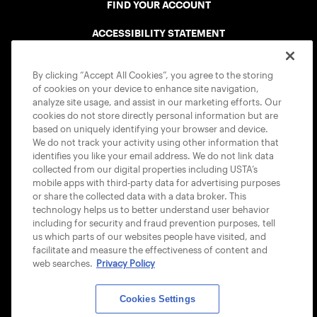
FIND YOUR ACCOUNT
ACCESSIBILITY STATEMENT
COOKIE POLICY
By clicking “Accept All Cookies”, you agree to the storing
of cookies on your device to enhance site navigation,
analyze site usage, and assist in our marketing efforts. Our
cookies do not store directly personal information but are
based on uniquely identifying your browser and device.
We do not track your activity using other information that
USTA APPS
identifies you like your email address. We do not link data
collected from our digital properties including USTA’s
mobile apps with third-party data for advertising purposes
or share the collected data with a data broker. This
technology helps us to better understand user behavior
including for security and fraud prevention purposes, tell
us which parts of our websites people have visited, and
facilitate and measure the effectiveness of content and
web searches.
Privacy Policy
Cookies Settings