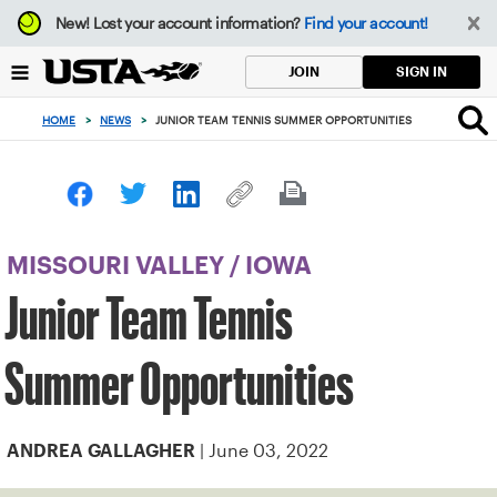
Focus
New!
Lost your account information?
Find your account!
from
back
SIGN IN
JOIN
to
top
HOME
>
NEWS
>
JUNIOR TEAM TENNIS SUMMER OPPORTUNITIES
button
MISSOURI VALLEY
/
IOWA
Junior Team Tennis
Summer Opportunities
| June 03, 2022
ANDREA GALLAGHER