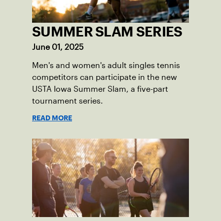
SUMMER SLAM SERIES
June 01, 2025
Men's and women's adult singles tennis
competitors can participate in the new
USTA Iowa Summer Slam, a five-part
tournament series.
READ MORE