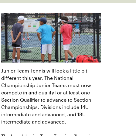
Junior Team Tennis will look a little bit
different this year. The National
Championship Junior Teams must now
compete in and qualify for at least one
Section Qualifier to advance to Section
Championships. Divisions include 14U
intermediate and advanced, and 18U
intermediate and advanced.