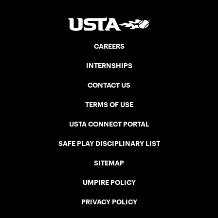
CAREERS
INTERNSHIPS
CONTACT US
TERMS OF USE
USTA CONNECT PORTAL
SAFE PLAY DISCIPLINARY LIST
SITEMAP
UMPIRE POLICY
PRIVACY POLICY