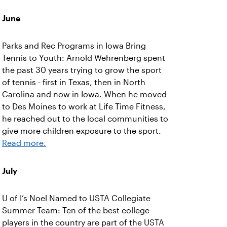
June
Parks and Rec Programs in Iowa Bring
Tennis to Youth: Arnold Wehrenberg spent
the past 30 years trying to grow the sport
of tennis - first in Texas, then in North
Carolina and now in Iowa. When he moved
to Des Moines to work at Life Time Fitness,
he reached out to the local communities to
give more children exposure to the sport.
Read more.
July
U of I’s Noel Named to USTA Collegiate
Summer Team: Ten of the best college
players in the country are part of the USTA