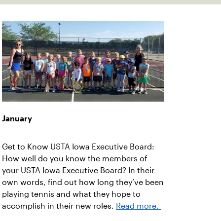
January
Get to Know USTA Iowa Executive Board:
How well do you know the members of
your USTA Iowa Executive Board? In their
own words, find out how long they’ve been
playing tennis and what they hope to
accomplish in their new roles.
Read more.