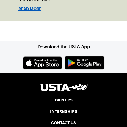
READ MORE
Sign up for our Newsletter
Download the USTA App
CAREERS
INTERNSHIPS
CONTACT US