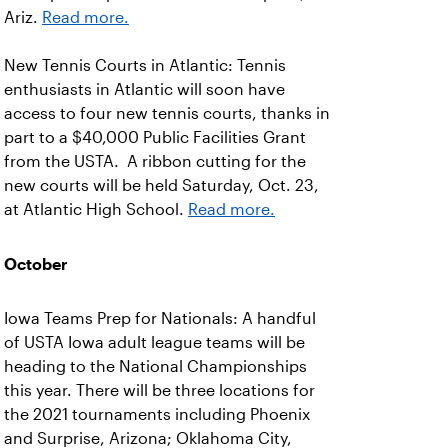
Ariz.
Read more.
New Tennis Courts in Atlantic: Tennis
enthusiasts in Atlantic will soon have
access to four new tennis courts, thanks in
part to a $40,000 Public Facilities Grant
from the USTA. A ribbon cutting for the
new courts will be held Saturday, Oct. 23,
at Atlantic High School.
Read more.
October
Iowa Teams Prep for Nationals: A handful
of USTA Iowa adult league teams will be
heading to the National Championships
this year. There will be three locations for
the 2021 tournaments including Phoenix
and Surprise, Arizona; Oklahoma City,