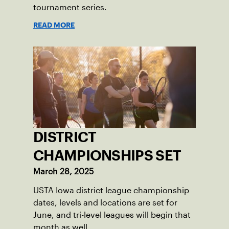
tournament series.
READ MORE
DISTRICT
CHAMPIONSHIPS SET
March 28, 2025
USTA Iowa district league championship
dates, levels and locations are set for
June, and tri-level leagues will begin that
month as well.