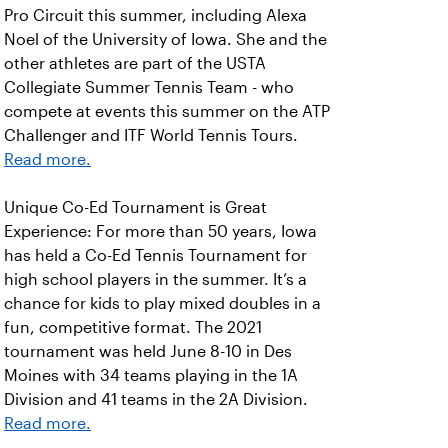
Pro Circuit this summer, including Alexa
Noel of the University of Iowa. She and the
other athletes are part of the USTA
Collegiate Summer Tennis Team - who
compete at events this summer on the ATP
Challenger and ITF World Tennis Tours.
Read more.
Unique Co-Ed Tournament is Great
Experience: For more than 50 years, Iowa
has held a Co-Ed Tennis Tournament for
high school players in the summer. It’s a
chance for kids to play mixed doubles in a
fun, competitive format. The 2021
tournament was held June 8-10 in Des
Moines with 34 teams playing in the 1A
Division and 41 teams in the 2A Division.
Read more.