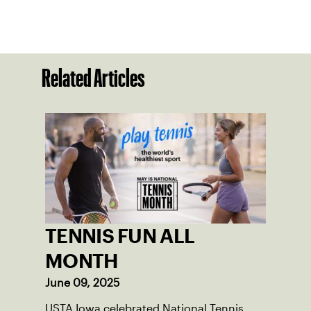
Related Articles
TENNIS FUN ALL
MONTH
June 09, 2025
USTA Iowa celebrated National Tennis