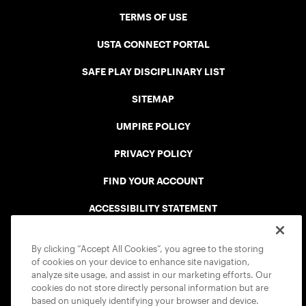
TERMS OF USE
USTA CONNECT PORTAL
SAFE PLAY DISCIPLINARY LIST
SITEMAP
UMPIRE POLICY
PRIVACY POLICY
FIND YOUR ACCOUNT
ACCESSIBILITY STATEMENT
COOKIE POLICY
By clicking “Accept All Cookies”, you agree to the storing
of cookies on your device to enhance site navigation,
analyze site usage, and assist in our marketing efforts. Our
cookies do not store directly personal information but are
based on uniquely identifying your browser and device.