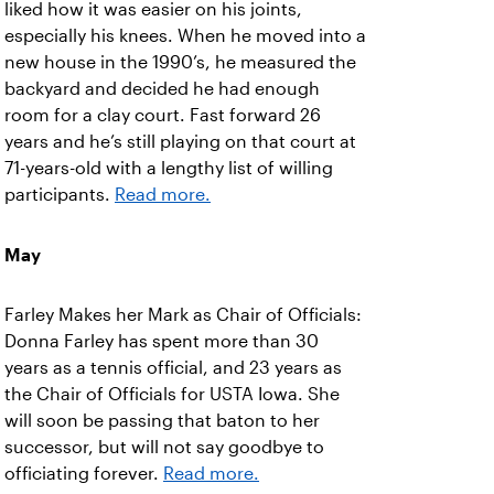
liked how it was easier on his joints,
especially his knees. When he moved into a
new house in the 1990’s, he measured the
backyard and decided he had enough
room for a clay court. Fast forward 26
years and he’s still playing on that court at
71-years-old with a lengthy list of willing
participants.
Read more.
May
Farley Makes her Mark as Chair of Officials:
Donna Farley has spent more than 30
years as a tennis official, and 23 years as
the Chair of Officials for USTA Iowa. She
will soon be passing that baton to her
successor, but will not say goodbye to
officiating forever.
Read more.