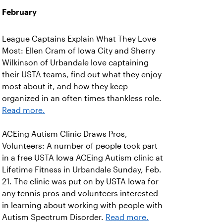
February
League Captains Explain What They Love
Most: Ellen Cram of Iowa City and Sherry
Wilkinson of Urbandale love captaining
their USTA teams, find out what they enjoy
most about it, and how they keep
organized in an often times thankless role.
Read more.
ACEing Autism Clinic Draws Pros,
Volunteers: A number of people took part
in a free USTA Iowa ACEing Autism clinic at
Lifetime Fitness in Urbandale Sunday, Feb.
21. The clinic was put on by USTA Iowa for
any tennis pros and volunteers interested
in learning about working with people with
Autism Spectrum Disorder.
Read more.