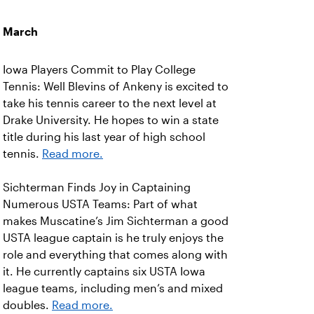
March
Iowa Players Commit to Play College
Tennis: Well Blevins of Ankeny is excited to
take his tennis career to the next level at
Drake University. He hopes to win a state
title during his last year of high school
tennis.
Read more.
Sichterman Finds Joy in Captaining
Numerous USTA Teams: Part of what
makes Muscatine’s Jim Sichterman a good
USTA league captain is he truly enjoys the
role and everything that comes along with
it. He currently captains six USTA Iowa
league teams, including men’s and mixed
doubles.
Read more.