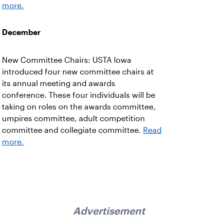
more.
December
New Committee Chairs: USTA Iowa
introduced four new committee chairs at
its annual meeting and awards
conference. These four individuals will be
taking on roles on the awards committee,
umpires committee, adult competition
committee and collegiate committee.
Read
more.
Advertisement