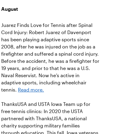
August
Juarez Finds Love for Tennis after Spinal
Cord Injury: Robert Juarez of Davenport
has been playing adaptive sports since
2008, after he was injured on the job as a
firefighter and suffered a spinal cord injury.
Before the accident, he was a firefighter for
19 years, and prior to that he was a U.S.
Naval Reservist. Now he’s active in
adaptive sports, including wheelchair
tennis.
Read more.
ThanksUSA and USTA Iowa Team up for
free tennis clinics: In 2020 the USTA
partnered with ThanksUSA, a national
charity supporting military families
through education. This fall, Iowa veterans