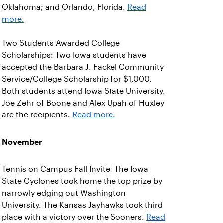
Oklahoma; and Orlando, Florida.
Read
more.
Two Students Awarded College
Scholarships: Two Iowa students have
accepted the Barbara J. Fackel Community
Service/College Scholarship for $1,000.
Both students attend Iowa State University.
Joe Zehr of Boone and Alex Upah of Huxley
are the recipients.
Read more.
November
Tennis on Campus Fall Invite: The Iowa
State Cyclones took home the top prize by
narrowly edging out Washington
University. The Kansas Jayhawks took third
place with a victory over the Sooners.
Read