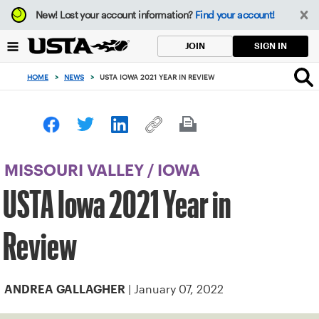
Focus
New!
Lost your account information?
Find your account!
from
back
SIGN IN
JOIN
to
top
HOME
>
NEWS
>
USTA IOWA 2021 YEAR IN REVIEW
button
MISSOURI VALLEY
/
IOWA
USTA Iowa 2021 Year in
Review
| January 07, 2022
ANDREA GALLAGHER