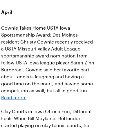
April
Cownie Takes Home USTA Iowa
Sportsmanship Award: Des Moines
resident Christy Cownie recently received
a USTA Missouri Valley Adult League
sportsmanship award nomination from
fellow USTA Iowa league player Sarah Zinn-
Burggraaf. Cownie said her favorite part
about tennis is laughing and having a
good time on the court, and having some
competition as well, but all in good fun.
Read more.
Clay Courts in Iowa Offer a Fun, Different
Feel: When Bill Moylan of Bettendorf
started playing on clay tennis courts, he