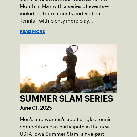
Month in May with a series of events—
including tournaments and Red Ball
Tennis—with plenty more play
opportunities available this summer.
READ MORE
SUMMER SLAM SERIES
June 01, 2025
Men's and women's adult singles tennis
competitors can participate in the new
USTA Iowa Summer Slam, a five-part