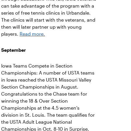
can take advantage of the program with a
series of free tennis clinics in Urbandale.
The clinics will start with the veterans, and
then will later partner up with young
players.
Read more.
September
Iowa Teams Compete in Section
Championships: A number of USTA teams
in Iowa reached the USTA Missouri Valley
Section Championships in August.
Congratulations to the Chase team for
winning the 18 & Over Section
Championships at the 4.5 women's
division in St. Louis. The team qualifies for
the USTA Adult League National
Championships in Oct. 8-10 in Surprise,