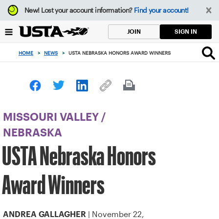
Focus
New!
Lost your account information?
Find your account!
from
back
SIGN IN
JOIN
to
top
HOME
>
NEWS
>
USTA NEBRASKA HONORS AWARD WINNERS
button
MISSOURI VALLEY
/
NEBRASKA
USTA Nebraska Honors
Award Winners
| November 22,
ANDREA GALLAGHER