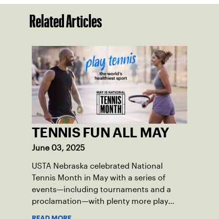
Related Articles
TENNIS FUN ALL MAY
June 03, 2025
USTA Nebraska celebrated National
Tennis Month in May with a series of
events—including tournaments and a
proclamation—with plenty more play
opportunities available this summer.
READ MORE