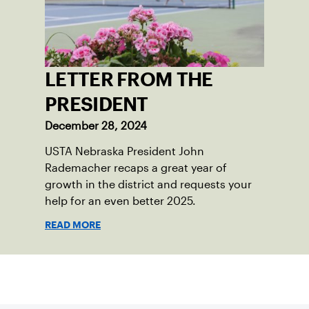
LETTER FROM THE
PRESIDENT
December 28, 2024
USTA Nebraska President John
Rademacher recaps a great year of
growth in the district and requests your
help for an even better 2025.
READ MORE
Sign up for our Newsletter