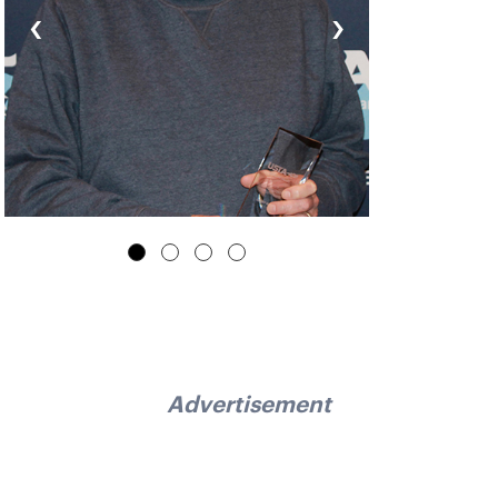
‹
›
Advertisement