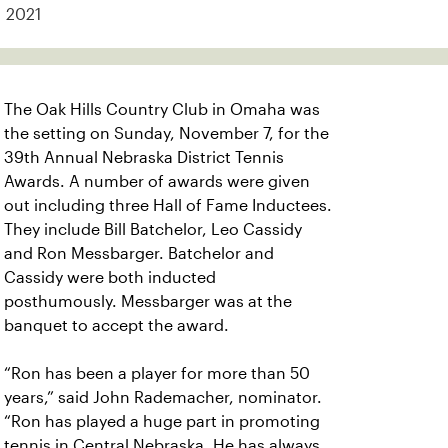
2021
The Oak Hills Country Club in Omaha was
the setting on Sunday, November 7, for the
39th Annual Nebraska District Tennis
Awards. A number of awards were given
out including three Hall of Fame Inductees.
They include Bill Batchelor, Leo Cassidy
and Ron Messbarger. Batchelor and
Cassidy were both inducted
posthumously. Messbarger was at the
banquet to accept the award.
“Ron has been a player for more than 50
years,” said John Rademacher, nominator.
“Ron has played a huge part in promoting
tennis in Central Nebraska. He has always