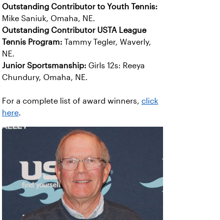
Outstanding Contributor to Youth Tennis:
Mike Saniuk, Omaha, NE.
Outstanding Contributor USTA League
Tennis Program:
Tammy Tegler, Waverly,
NE.
Junior Sportsmanship:
Girls 12s: Reeya
Chundury, Omaha, NE.
For a complete list of award winners,
click
here
.