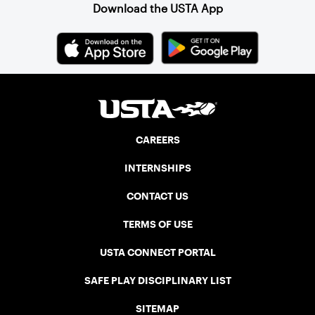
Download the USTA App
CAREERS
INTERNSHIPS
CONTACT US
TERMS OF USE
USTA CONNECT PORTAL
SAFE PLAY DISCIPLINARY LIST
SITEMAP