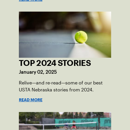
TOP 2024 STORIES
January 02, 2025
Relive—and re-read—some of our best
USTA Nebraska stories from 2024.
READ MORE