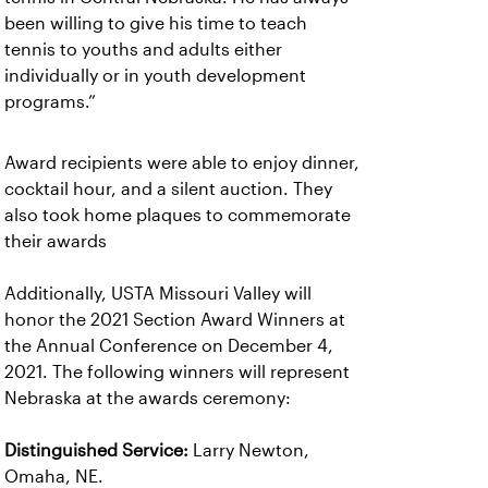
been willing to give his time to teach
tennis to youths and adults either
individually or in youth development
programs.”
Award recipients were able to enjoy dinner,
cocktail hour, and a silent auction. They
also took home plaques to commemorate
their awards
Additionally, USTA Missouri Valley will
honor the 2021 Section Award Winners at
the Annual Conference on December 4,
2021. The following winners will represent
Nebraska at the awards ceremony:
Distinguished Service:
Larry Newton,
Omaha, NE.