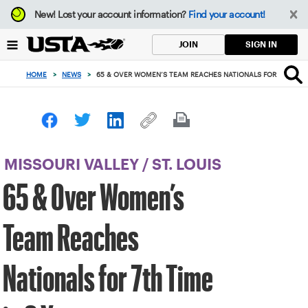
Focus
New!
Lost your account information?
Find your account!
from
back
SIGN IN
JOIN
to
top
HOME
>
NEWS
>
65 & OVER WOMEN’S TEAM REACHES NATIONALS FOR 7TH TIME
button
MISSOURI VALLEY
/
ST. LOUIS
65 & Over Women’s
Team Reaches
Nationals for 7th Time