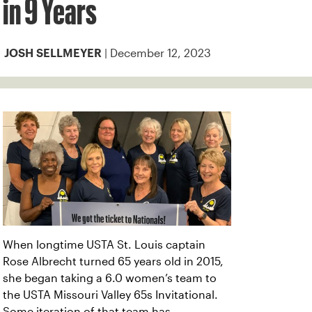
in 9 Years
| December 12, 2023
JOSH SELLMEYER
When longtime USTA St. Louis captain
Rose Albrecht turned 65 years old in 2015,
she began taking a 6.0 women’s team to
the USTA Missouri Valley 65s Invitational.
Some iteration of that team has