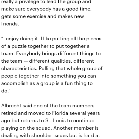
really a privilege to lead the group and
make sure everybody has a good time,
gets some exercise and makes new
friends.
“I enjoy doing it. I like putting all the pieces
of a puzzle together to put together a
team. Everybody brings different things to
the team — different qualities, different
characteristics. Pulling that whole group of
people together into something you can
accomplish as a group is a fun thing to
do.”
Albrecht said one of the team members
retired and moved to Florida several years
ago but returns to St. Louis to continue
playing on the squad. Another member is
dealing with shoulder issues but is hard at