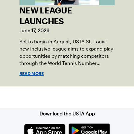
NEW LEAGUE
LAUNCHES
June 17, 2026
Set to begin in August, USTA St. Louis'
new inclusive league aims to expand play
opportunities by matching competitors
through the World Tennis Number
system.
READ MORE
Sign up for our Newsletter
Download the USTA App