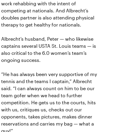
work rehabbing with the intent of
competing at nationals. And Albrecht’s
doubles partner is also attending physical
therapy to get healthy for nationals.
Albrecht’s husband, Peter — who likewise
captains several USTA St. Louis teams — is
also critical to the 6.0 women’s team’s
ongoing success.
“He has always been very supportive of my
tennis and the teams I captain,” Albrecht
said. “I can always count on him to be our
team gofer when we head to further
competition. He gets us to the courts, hits
with us, critiques us, checks out our
opponents, takes pictures, makes dinner
reservations and carries my bag — what a
guy!”