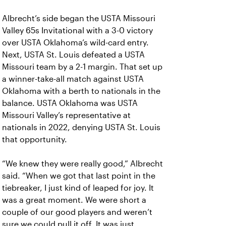
Albrecht’s side began the USTA Missouri
Valley 65s Invitational with a 3-0 victory
over USTA Oklahoma’s wild-card entry.
Next, USTA St. Louis defeated a USTA
Missouri team by a 2-1 margin. That set up
a winner-take-all match against USTA
Oklahoma with a berth to nationals in the
balance. USTA Oklahoma was USTA
Missouri Valley’s representative at
nationals in 2022, denying USTA St. Louis
that opportunity.
“We knew they were really good,” Albrecht
said. “When we got that last point in the
tiebreaker, I just kind of leaped for joy. It
was a great moment. We were short a
couple of our good players and weren’t
sure we could pull it off. It was just