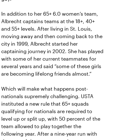
In addition to her 65+ 6.0 women’s team,
Albrecht captains teams at the 18+, 40+
and 55+ levels. After living in St. Louis,
moving away and then coming back to the
city in 1999, Albrecht started her
captaining journey in 2002. She has played
with some of her current teammates for
several years and said “some of these girls
are becoming lifelong friends almost.”
Which will make what happens post-
nationals supremely challenging. USTA
instituted a new rule that 65+ squads
qualifying for nationals are required to
level up or split up, with 50 percent of the
team allowed to play together the
following year. After a nine-year run with