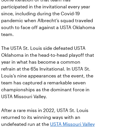
participated in the invitational every year
since, including during the Covid-19
pandemic when Albrecht’s squad traveled
south to face off against a USTA Oklahoma
team.
The USTA St. Louis side defeated USTA
Oklahoma in the head-to-head playoff that
year in what has become a common
refrain at the 65s Invitational. In USTA St.
Louis’s nine appearances at the event, the
team has captured a remarkable seven
championships as the dominant force in
USTA Missouri Valley.
After a rare miss in 2022, USTA St. Louis
returned to its winning ways with an
undefeated run at the
USTA Missouri Valley