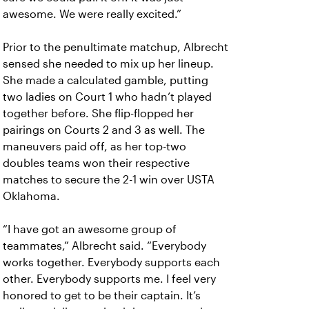
awesome. We were really excited.”
Prior to the penultimate matchup, Albrecht
sensed she needed to mix up her lineup.
She made a calculated gamble, putting
two ladies on Court 1 who hadn’t played
together before. She flip-flopped her
pairings on Courts 2 and 3 as well. The
maneuvers paid off, as her top-two
doubles teams won their respective
matches to secure the 2-1 win over USTA
Oklahoma.
“I have got an awesome group of
teammates,” Albrecht said. “Everybody
works together. Everybody supports each
other. Everybody supports me. I feel very
honored to get to be their captain. It’s