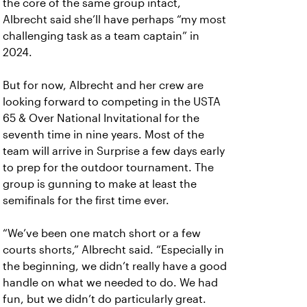
the core of the same group intact,
Albrecht said she’ll have perhaps “my most
challenging task as a team captain” in
2024.
But for now, Albrecht and her crew are
looking forward to competing in the USTA
65 & Over National Invitational for the
seventh time in nine years. Most of the
team will arrive in Surprise a few days early
to prep for the outdoor tournament. The
group is gunning to make at least the
semifinals for the first time ever.
“We’ve been one match short or a few
courts shorts,” Albrecht said. “Especially in
the beginning, we didn’t really have a good
handle on what we needed to do. We had
fun, but we didn’t do particularly great.