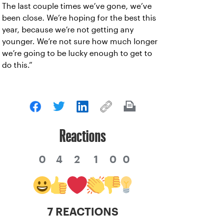
The last couple times we’ve gone, we’ve
been close. We’re hoping for the best this
year, because we’re not getting any
younger. We’re not sure how much longer
we’re going to be lucky enough to get to
do this.”
Reactions
0
4
2
1
0
0
7 REACTIONS