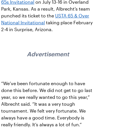
65s Invitational
on July 13-16 in Overland
Park, Kansas. As a result, Albrecht’s team
punched its ticket to the
USTA 65 & Over
National Invitational
taking place February
2-4 in Surprise, Arizona.
Advertisement
“We’ve been fortunate enough to have
done this before. We did not get to go last
year, so we really wanted to go this year,”
Albrecht said. “It was a very tough
tournament. We felt very fortunate. We
always have a good time. Everybody is
really friendly. It’s always a lot of fun.”