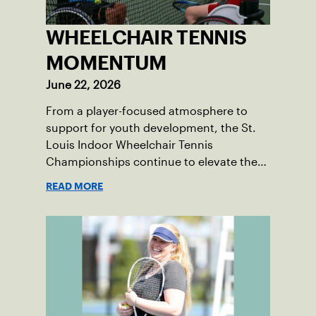
WHEELCHAIR TENNIS
MOMENTUM
June 22, 2026
From a player-focused atmosphere to
support for youth development, the St.
Louis Indoor Wheelchair Tennis
Championships continue to elevate the
sport in the region.
READ MORE