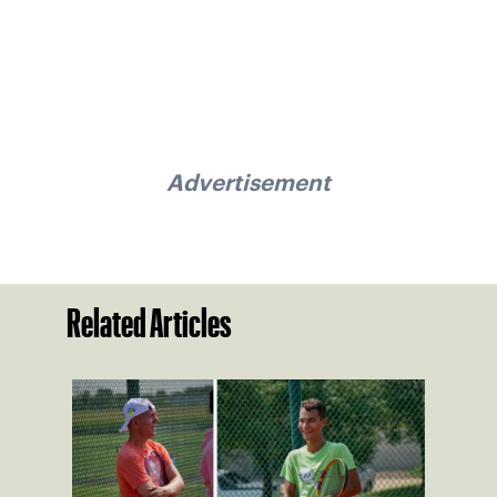
Advertisement
Related Articles