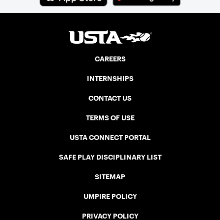
CAREERS
INTERNSHIPS
CONTACT US
TERMS OF USE
USTA CONNECT PORTAL
SAFE PLAY DISCIPLINARY LIST
SITEMAP
UMPIRE POLICY
PRIVACY POLICY