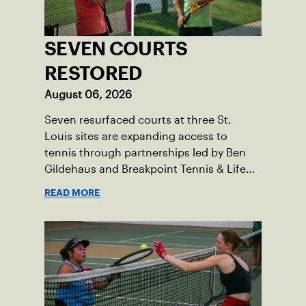
SEVEN COURTS
RESTORED
August 06, 2026
Seven resurfaced courts at three St.
Louis sites are expanding access to
tennis through partnerships led by Ben
Gildehaus and Breakpoint Tennis & Life
Skills Academy.
READ MORE