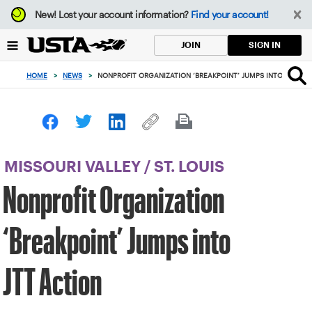
Focus
New!
Lost your account information?
Find your account!
from
back
SIGN IN
JOIN
to
top
HOME
>
NEWS
>
NONPROFIT ORGANIZATION ‘BREAKPOINT’ JUMPS INTO JTT AC
button
MISSOURI VALLEY
/
ST. LOUIS
Nonprofit Organization
‘Breakpoint’ Jumps into
JTT Action