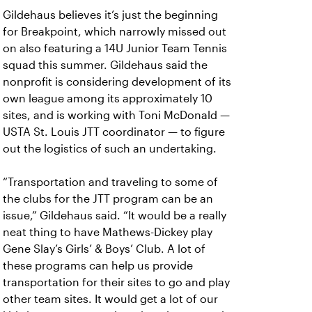
Gildehaus believes it’s just the beginning
for Breakpoint, which narrowly missed out
on also featuring a 14U Junior Team Tennis
squad this summer. Gildehaus said the
nonprofit is considering development of its
own league among its approximately 10
sites, and is working with Toni McDonald —
USTA St. Louis JTT coordinator — to figure
out the logistics of such an undertaking.
“Transportation and traveling to some of
the clubs for the JTT program can be an
issue,” Gildehaus said. “It would be a really
neat thing to have Mathews-Dickey play
Gene Slay’s Girls’ & Boys’ Club. A lot of
these programs can help us provide
transportation for their sites to go and play
other team sites. It would get a lot of our