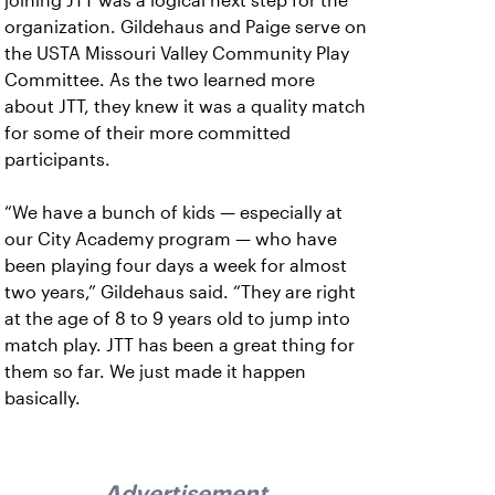
joining JTT was a logical next step for the
organization. Gildehaus and Paige serve on
the USTA Missouri Valley Community Play
Committee. As the two learned more
about JTT, they knew it was a quality match
for some of their more committed
participants.
“We have a bunch of kids — especially at
our City Academy program — who have
been playing four days a week for almost
two years,” Gildehaus said. “They are right
at the age of 8 to 9 years old to jump into
match play. JTT has been a great thing for
them so far. We just made it happen
basically.
Advertisement