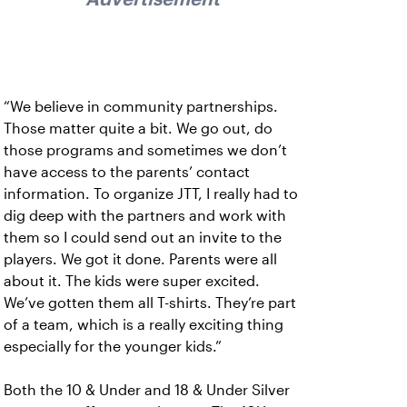
“We believe in community partnerships.
Those matter quite a bit. We go out, do
those programs and sometimes we don’t
have access to the parents’ contact
information. To organize JTT, I really had to
dig deep with the partners and work with
them so I could send out an invite to the
players. We got it done. Parents were all
about it. The kids were super excited.
We’ve gotten them all T-shirts. They’re part
of a team, which is a really exciting thing
especially for the younger kids.”
Both the 10 & Under and 18 & Under Silver