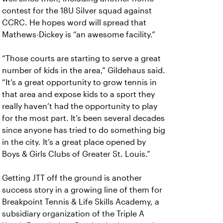
contest for the 18U Silver squad against
CCRC. He hopes word will spread that
Mathews-Dickey is “an awesome facility.”
“Those courts are starting to serve a great
number of kids in the area,” Gildehaus said.
“It’s a great opportunity to grow tennis in
that area and expose kids to a sport they
really haven’t had the opportunity to play
for the most part. It’s been several decades
since anyone has tried to do something big
in the city. It’s a great place opened by
Boys & Girls Clubs of Greater St. Louis.”
Getting JTT off the ground is another
success story in a growing line of them for
Breakpoint Tennis & Life Skills Academy, a
subsidiary organization of the Triple A