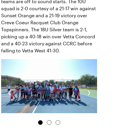
teams are off to sound starts. The 10U
squad is 2-0 courtesy of a 21-17 win against
Sunset Orange and a 21-19 victory over
Creve Coeur Racquet Club Orange
Topspinners. The 18U Silver team is 2-1,
picking up a 40-18 win over Vetta Concord
and a 40-23 victory against CCRC before
falling to Vetta West 41-30.
‹
›