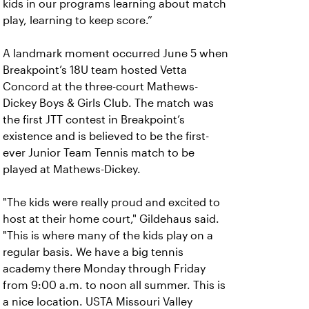
kids in our programs learning about match
play, learning to keep score.”
A landmark moment occurred June 5 when
Breakpoint’s 18U team hosted Vetta
Concord at the three-court Mathews-
Dickey Boys & Girls Club. The match was
the first JTT contest in Breakpoint’s
existence and is believed to be the first-
ever Junior Team Tennis match to be
played at Mathews-Dickey.
"The kids were really proud and excited to
host at their home court," Gildehaus said.
"This is where many of the kids play on a
regular basis. We have a big tennis
academy there Monday through Friday
from 9:00 a.m. to noon all summer. This is
a nice location. USTA Missouri Valley