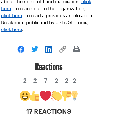
about the nonprofit and its mission,
click
here
. To reach out to the organization,
click here
. To read a previous article about
Breakpoint published by USTA St. Louis,
click here
.
Reactions
2
2
7
2
2
2
17 REACTIONS