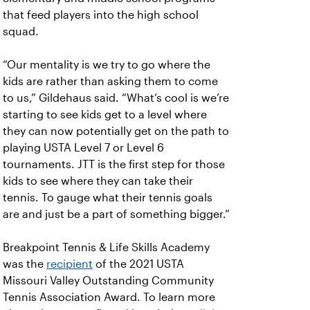
that feed players into the high school
squad.
“Our mentality is we try to go where the
kids are rather than asking them to come
to us,” Gildehaus said. “What’s cool is we’re
starting to see kids get to a level where
they can now potentially get on the path to
playing USTA Level 7 or Level 6
tournaments. JTT is the first step for those
kids to see where they can take their
tennis. To gauge what their tennis goals
are and just be a part of something bigger.”
Breakpoint Tennis & Life Skills Academy
was the
recipient
of the 2021 USTA
Missouri Valley Outstanding Community
Tennis Association Award. To learn more