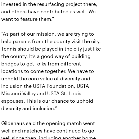
invested in the resurfacing project there,
and others have contributed as well. We
want to feature them."
“As part of our mission, we are trying to
help parents from the county visit the city.
Tennis should be played in the city just like
the county. It’s a good way of building
bridges to get folks from different
locations to come together. We have to
uphold the core value of diversity and
inclusion the USTA Foundation, USTA
Missouri Valley and USTA St. Louis
espouses. This is our chance to uphold
diversity and inclusion.”
Gildehaus said the opening match went
well and matches have continued to go
well since then, including another home