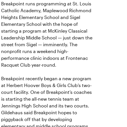
Breakpoint runs programming at St. Louis
Catholic Academy, Maplewood Richmond
Heights Elementary School and Sigel
Elementary School with the hope of
starting a program at McKinley Classical
Leadership Middle School — just down the
street from Sigel — imminently. The
nonprofit runs a weekend high-
performance clinic indoors at Frontenac
Racquet Club year-round.
Breakpoint recently began a new program
at Herbert Hoover Boys & Girls Club’s two-
court facility. One of Breakpoint’s coaches
is starting the all-new tennis team at
Jennings High School and its two courts.
Gildehaus said Breakpoint hopes to
piggyback off that by developing
elementary and middle school programs