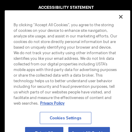
ACCESSIBILITY STATEMENT
COOKIE POLICY
By clicking “Accept All Cookies”, you agree to the storing
of cookies on your device to enhance site navigation,
analyze site usage, and assist in our marketing efforts. Our
cookies do not store directly personal information but are
based on uniquely identifying your browser and device.
We do not track your activity using other information that
USTA APPS
identifies you like your email address. We do not link data
collected from our digital properties including USTA’s
mobile apps with third-party data for advertising purposes
or share the collected data with a data broker. This
technology helps us to better understand user behavior
including for security and fraud prevention purposes, tell
us which parts of our websites people have visited, and
facilitate and measure the effectiveness of content and
web searches.
Privacy Policy
Cookies Settings
© 2026 USTA ALL RIGHTS RESERVED