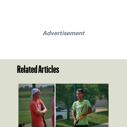
Advertisement
Related Articles