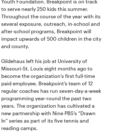
Youth Foundation. Breakpoint is on track
to serve nearly 250 kids this summer.
Throughout the course of the year with its
several exposure, outreach, in-school and
after-school programs, Breakpoint will
impact upwards of 500 children in the city
and county.
Gildehaus left his job at University of
Missouri-St. Louis eight months ago to
become the organization’s first full-time
paid employee. Breakpoint’s team of 12
regular coaches has run seven-day-a-week
programming year-round the past two
years. The organization has cultivated a
new partnership with Nine PBS’s “Drawn
In” series as part of its five tennis and
reading camps.