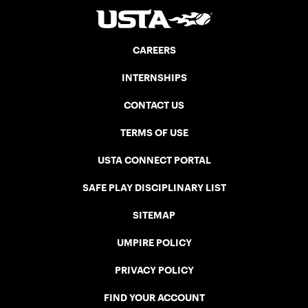
CAREERS
INTERNSHIPS
CONTACT US
TERMS OF USE
USTA CONNECT PORTAL
SAFE PLAY DISCIPLINARY LIST
SITEMAP
UMPIRE POLICY
PRIVACY POLICY
FIND YOUR ACCOUNT