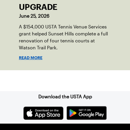
UPGRADE
June 25, 2026
A $154,000 USTA Tennis Venue Services
grant helped Sunset Hills complete a full
renovation of four tennis courts at
Watson Trail Park.
READ MORE
Sign up for our Newsletter
Download the USTA App