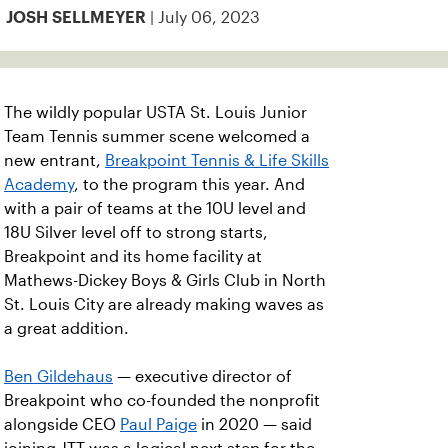
| July 06, 2023
JOSH SELLMEYER
The wildly popular USTA St. Louis Junior
Team Tennis summer scene welcomed a
new entrant,
Breakpoint Tennis & Life Skills
Academy
, to the program this year. And
with a pair of teams at the 10U level and
18U Silver level off to strong starts,
Breakpoint and its home facility at
Mathews-Dickey Boys & Girls Club in North
St. Louis City are already making waves as
a great addition.
Ben Gildehaus
— executive director of
Breakpoint who co-founded the nonprofit
alongside CEO
Paul Paige
in 2020 — said