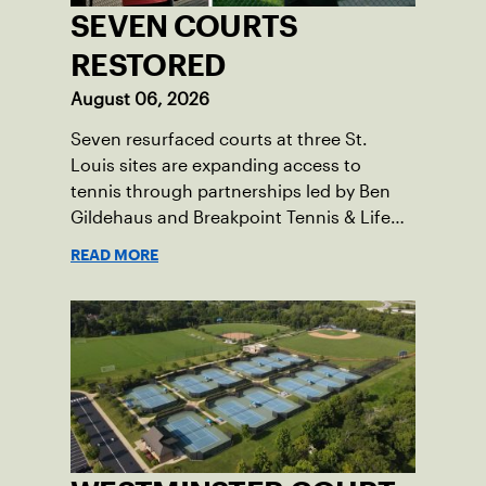
SEVEN COURTS
RESTORED
August 06, 2026
Seven resurfaced courts at three St.
Louis sites are expanding access to
tennis through partnerships led by Ben
Gildehaus and Breakpoint Tennis & Life
Skills Academy.
READ MORE