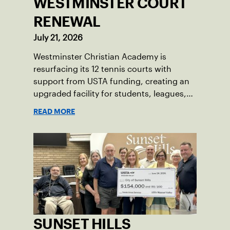
WESTMINSTER COURT
RENEWAL
July 21, 2026
Westminster Christian Academy is
resurfacing its 12 tennis courts with
support from USTA funding, creating an
upgraded facility for students, leagues,
tournaments and the community.
READ MORE
SUNSET HILLS