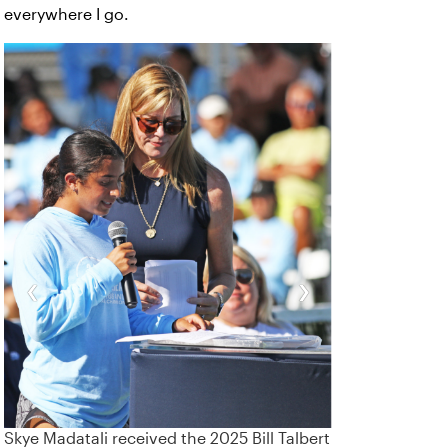
everywhere I go.
‹
›
Skye Madatali received the 2025 Bill Talbert