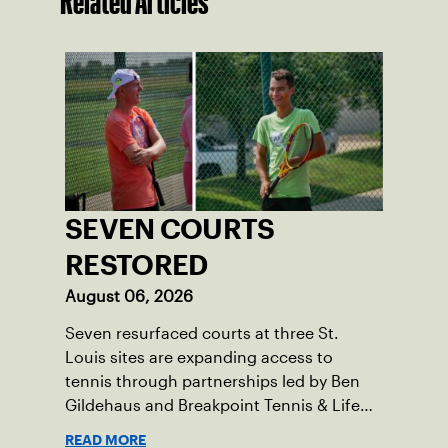
Related Articles
SEVEN COURTS
RESTORED
August 06, 2026
Seven resurfaced courts at three St.
Louis sites are expanding access to
tennis through partnerships led by Ben
Gildehaus and Breakpoint Tennis & Life
Skills Academy.
READ MORE