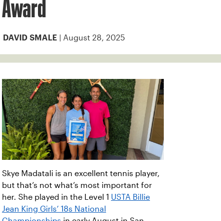
Award
| August 28, 2025
DAVID SMALE
Skye Madatali is an excellent tennis player,
but that’s not what’s most important for
her. She played in the Level 1
USTA Billie
Jean King Girls’ 18s National
Championships
in early August in San