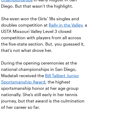
Diego. But that wasn’t the highlight.
She even won the Girls’ 18s singles and
doubles competition at
Rally in the Valley
, a
USTA Missouri Valley Level 3 closed
competition with players from all across
the five-state section. But, you guessed it,
that’s not what drove her.
During the opening ceremonies at the
national championships in San Diego,
Madatali received the
Bill Talbert Junior
Sportsmanship Award
, the highest
sportsmanship honor at her age group
nationally. She’s still early in her tennis
journey, but that award is the culmination
of her career so far.