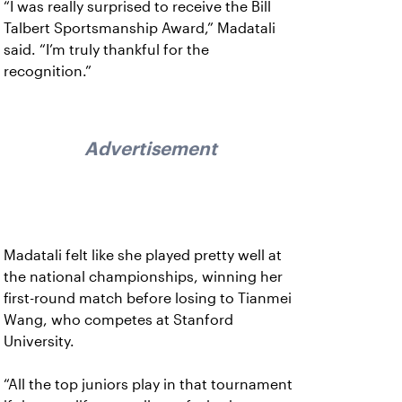
“I was really surprised to receive the Bill
Talbert Sportsmanship Award,” Madatali
said. “I’m truly thankful for the
recognition.”
Advertisement
Madatali felt like she played pretty well at
the national championships, winning her
first-round match before losing to Tianmei
Wang, who competes at Stanford
University.
“All the top juniors play in that tournament