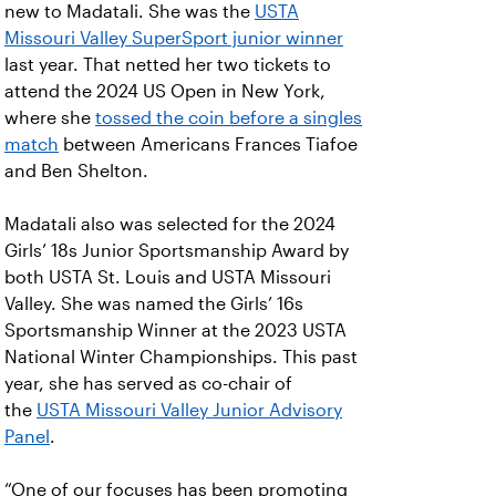
new to Madatali. She was the
USTA
Missouri Valley SuperSport junior winner
last year. That netted her two tickets to
attend the 2024 US Open in New York,
where she
tossed the coin before a singles
match
between Americans Frances Tiafoe
and Ben Shelton.
Madatali also was selected for the 2024
Girls’ 18s Junior Sportsmanship Award by
both USTA St. Louis and USTA Missouri
Valley. She was named the Girls’ 16s
Sportsmanship Winner at the 2023 USTA
National Winter Championships. This past
year, she has served as co-chair of
the
USTA Missouri Valley Junior Advisory
Panel
.
“One of our focuses has been promoting