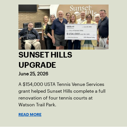
SUNSET HILLS
UPGRADE
June 25, 2026
A $154,000 USTA Tennis Venue Services
grant helped Sunset Hills complete a full
renovation of four tennis courts at
Watson Trail Park.
READ MORE