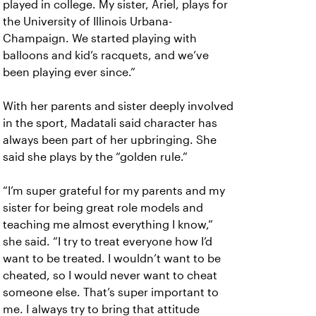
played in college. My sister, Ariel, plays for
the University of Illinois Urbana-
Champaign. We started playing with
balloons and kid’s racquets, and we’ve
been playing ever since.”
With her parents and sister deeply involved
in the sport, Madatali said character has
always been part of her upbringing. She
said she plays by the “golden rule.”
“I’m super grateful for my parents and my
sister for being great role models and
teaching me almost everything I know,”
she said. “I try to treat everyone how I’d
want to be treated. I wouldn’t want to be
cheated, so I would never want to cheat
someone else. That’s super important to
me. I always try to bring that attitude