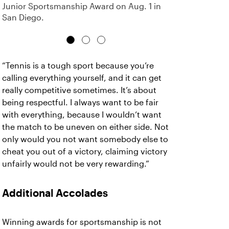
Junior Sportsmanship Award on Aug. 1 in
San Diego.
“Tennis is a tough sport because you’re
calling everything yourself, and it can get
really competitive sometimes. It’s about
being respectful. I always want to be fair
with everything, because I wouldn’t want
the match to be uneven on either side. Not
only would you not want somebody else to
cheat you out of a victory, claiming victory
unfairly would not be very rewarding.”
Additional Accolades
Winning awards for sportsmanship is not