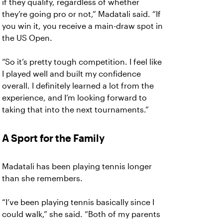
if they qualify, regardless of whether
they’re going pro or not,” Madatali said. “If
you win it, you receive a main-draw spot in
the US Open.
“So it’s pretty tough competition. I feel like
I played well and built my confidence
overall. I definitely learned a lot from the
experience, and I’m looking forward to
taking that into the next tournaments.”
A Sport for the Family
Madatali has been playing tennis longer
than she remembers.
“I’ve been playing tennis basically since I
could walk,” she said. “Both of my parents