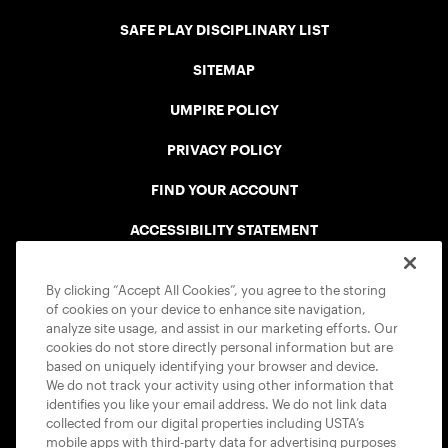
SAFE PLAY DISCIPLINARY LIST
SITEMAP
UMPIRE POLICY
PRIVACY POLICY
FIND YOUR ACCOUNT
ACCESSIBILITY STATEMENT
COOKIE POLICY
By clicking “Accept All Cookies”, you agree to the storing
of cookies on your device to enhance site navigation,
analyze site usage, and assist in our marketing efforts. Our
cookies do not store directly personal information but are
based on uniquely identifying your browser and device.
We do not track your activity using other information that
USTA APPS
identifies you like your email address. We do not link data
collected from our digital properties including USTA’s
mobile apps with third-party data for advertising purposes