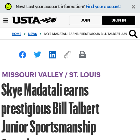
Focus
New!
Lost your account information?
Find your account!
from
back
SIGN IN
JOIN
to
top
HOME
>
NEWS
>
SKYE MADATALI EARNS PRESTIGIOUS BILL TALBERT JUNIOR S
button
MISSOURI VALLEY
/
ST. LOUIS
Skye Madatali earns
prestigious Bill Talbert
Junior Sportsmanship