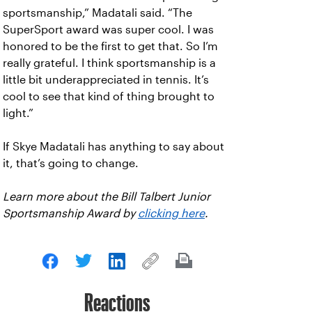
sportsmanship,” Madatali said. “The
SuperSport award was super cool. I was
honored to be the first to get that. So I’m
really grateful. I think sportsmanship is a
little bit underappreciated in tennis. It’s
cool to see that kind of thing brought to
light.”
If Skye Madatali has anything to say about
it, that’s going to change.
Learn more about the Bill Talbert Junior
Sportsmanship Award by
clicking here
.
Reactions