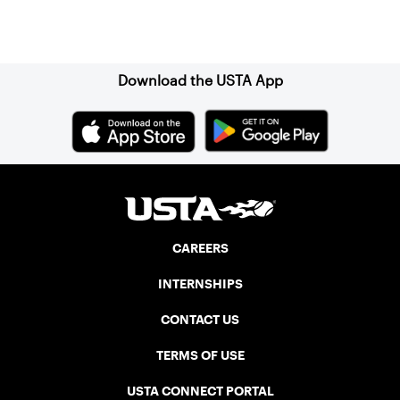
Sign up for our Newsletter
Download the USTA App
CAREERS
INTERNSHIPS
CONTACT US
TERMS OF USE
USTA CONNECT PORTAL