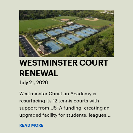
WESTMINSTER COURT
RENEWAL
July 21, 2026
Westminster Christian Academy is
resurfacing its 12 tennis courts with
support from USTA funding, creating an
upgraded facility for students, leagues,
tournaments and the community.
READ MORE