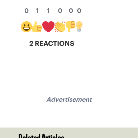
0
1
1
0
0
0
2 REACTIONS
Advertisement