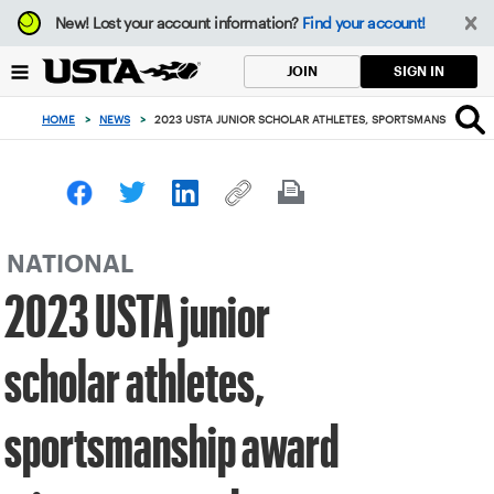
Focus
New!
Lost your account information?
Find your account!
from
back
SIGN IN
JOIN
to
top
HOME
>
NEWS
>
2023 USTA JUNIOR SCHOLAR ATHLETES, SPORTSMANSHIP AW
button
NATIONAL
2023 USTA junior
scholar athletes,
sportsmanship award