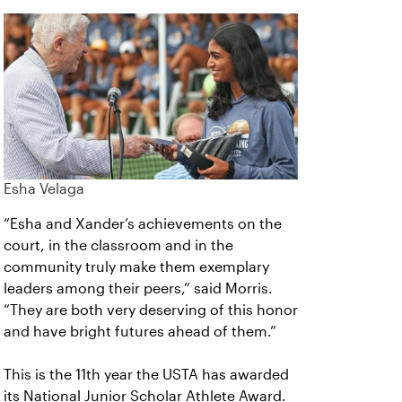
Esha Velaga
“Esha and Xander’s achievements on the
court, in the classroom and in the
community truly make them exemplary
leaders among their peers,” said Morris.
“They are both very deserving of this honor
and have bright futures ahead of them.”
This is the 11th year the USTA has awarded
its National Junior Scholar Athlete Award.