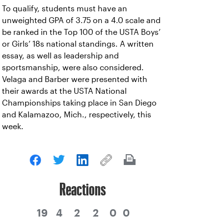
To qualify, students must have an
unweighted GPA of 3.75 on a 4.0 scale and
be ranked in the Top 100 of the USTA Boys’
or Girls’ 18s national standings. A written
essay, as well as leadership and
sportsmanship, were also considered.
Velaga and Barber were presented with
their awards at the USTA National
Championships taking place in San Diego
and Kalamazoo, Mich., respectively, this
week.
Reactions
19
4
2
2
0
0