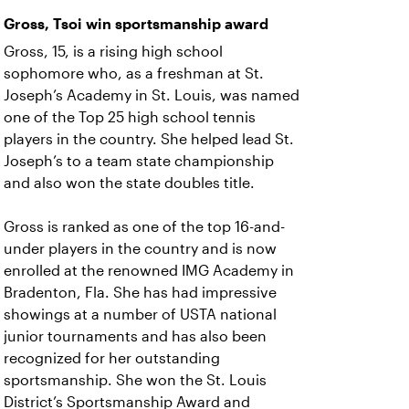
Gross, Tsoi win sportsmanship award
Gross, 15, is a rising high school
sophomore who, as a freshman at St.
Joseph’s Academy in St. Louis, was named
one of the Top 25 high school tennis
players in the country. She helped lead St.
Joseph’s to a team state championship
and also won the state doubles title.
Gross is ranked as one of the top 16-and-
under players in the country and is now
enrolled at the renowned IMG Academy in
Bradenton, Fla. She has had impressive
showings at a number of USTA national
junior tournaments and has also been
recognized for her outstanding
sportsmanship. She won the St. Louis
District’s Sportsmanship Award and