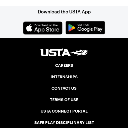
Download the USTA App
CAREERS
INTERNSHIPS
CONTACT US
TERMS OF USE
USTA CONNECT PORTAL
SAFE PLAY DISCIPLINARY LIST