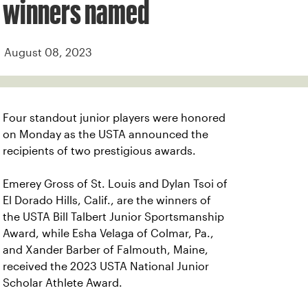
winners named
August 08, 2023
Four standout junior players were honored
on Monday as the USTA announced the
recipients of two prestigious awards.
Emerey Gross of St. Louis and Dylan Tsoi of
El Dorado Hills, Calif., are the winners of
the USTA Bill Talbert Junior Sportsmanship
Award, while Esha Velaga of Colmar, Pa.,
and Xander Barber of Falmouth, Maine,
received the 2023 USTA National Junior
Scholar Athlete Award.