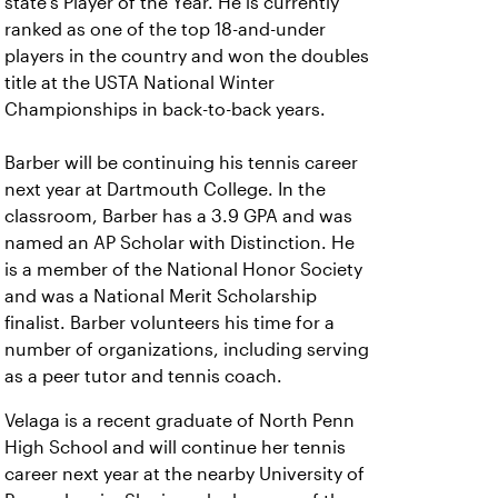
state’s Player of the Year. He is currently
ranked as one of the top 18-and-under
players in the country and won the doubles
title at the USTA National Winter
Championships in back-to-back years.
Barber will be continuing his tennis career
next year at Dartmouth College. In the
classroom, Barber has a 3.9 GPA and was
named an AP Scholar with Distinction. He
is a member of the National Honor Society
and was a National Merit Scholarship
finalist. Barber volunteers his time for a
number of organizations, including serving
as a peer tutor and tennis coach.
Velaga is a recent graduate of North Penn
High School and will continue her tennis
career next year at the nearby University of