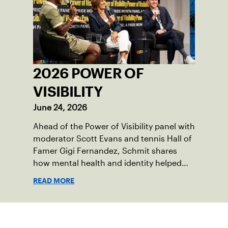
2026 POWER OF
VISIBILITY
June 24, 2026
Ahead of the Power of Visibility panel with
moderator Scott Evans and tennis Hall of
Famer Gigi Fernandez, Schmit shares
how mental health and identity helped
shape his debut novel.
READ MORE
Sign up for our Newsletter