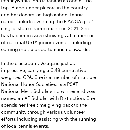
Pennsylvania. She is ranked as one of the
top 18-and-under players in the country
and her decorated high school tennis
career included winning the PIAA 3A girls’
singles state championship in 2021. She
has had impressive showings at a number
of national USTA junior events, including
earning multiple sportsmanship awards.
In the classroom, Velaga is just as
impressive, carrying a 6.49 cumulative
weighted GPA. She is a member of multiple
National Honor Societies, is a PSAT
National Merit Scholarship winner and was
named an AP Scholar with Distinction. She
spends her free time giving back to the
community through various volunteer
efforts including assisting with the running
of local tennis events.