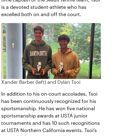
is a devoted student-athlete who has
excelled both on and off the court.
Xander Barber (left) and Dylan Tsoi
In addition to his on-court accolades, Tsoi
has been continuously recognized for his
sportsmanship. He has won five national
sportsmanship awards at USTA junior
tournaments and has 10 such recognitions
at USTA Northern California events. Tsoi’s