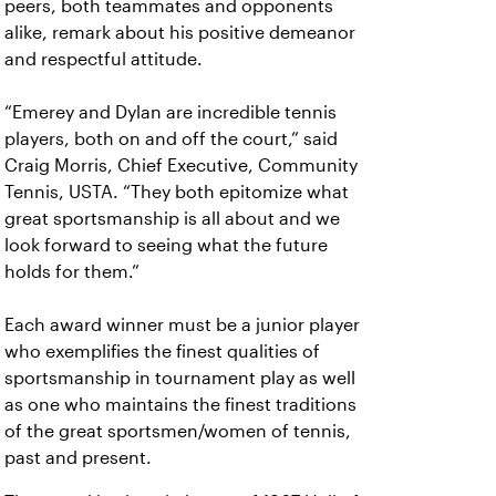
peers, both teammates and opponents
alike, remark about his positive demeanor
and respectful attitude.
“Emerey and Dylan are incredible tennis
players, both on and off the court,” said
Craig Morris, Chief Executive, Community
Tennis, USTA. “They both epitomize what
great sportsmanship is all about and we
look forward to seeing what the future
holds for them.”
Each award winner must be a junior player
who exemplifies the finest qualities of
sportsmanship in tournament play as well
as one who maintains the finest traditions
of the great sportsmen/women of tennis,
past and present.