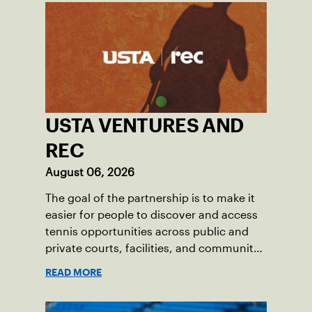
USTA VENTURES AND
REC
August 06, 2026
The goal of the partnership is to make it
easier for people to discover and access
tennis opportunities across public and
private courts, facilities, and community
programs through one connected
READ MORE
network.