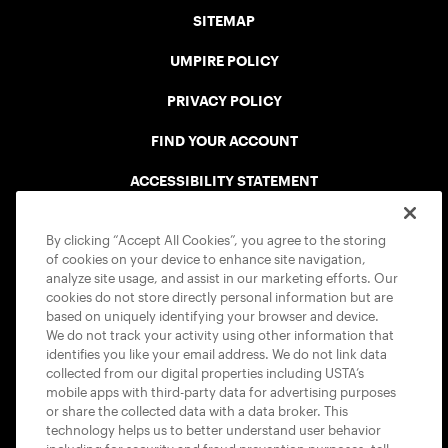
SITEMAP
UMPIRE POLICY
PRIVACY POLICY
FIND YOUR ACCOUNT
ACCESSIBILITY STATEMENT
COOKIE POLICY
By clicking “Accept All Cookies”, you agree to the storing
of cookies on your device to enhance site navigation,
analyze site usage, and assist in our marketing efforts. Our
cookies do not store directly personal information but are
based on uniquely identifying your browser and device.
We do not track your activity using other information that
USTA APPS
identifies you like your email address. We do not link data
collected from our digital properties including USTA’s
mobile apps with third-party data for advertising purposes
or share the collected data with a data broker. This
technology helps us to better understand user behavior