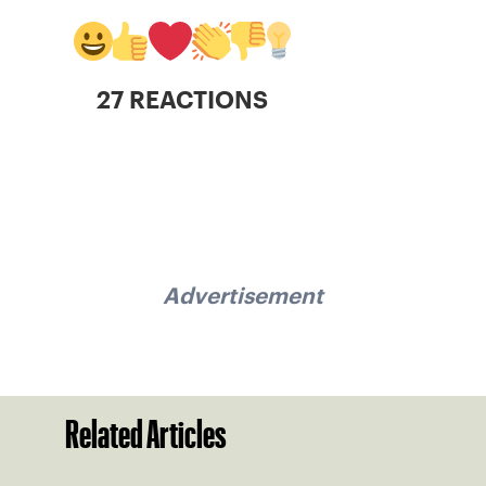
27 REACTIONS
Advertisement
Related Articles