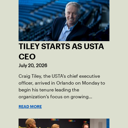
TILEY STARTS AS USTA
CEO
July 20, 2026
Craig Tiley, the USTA's chief executive
officer, arrived in Orlando on Monday to
begin his tenure leading the
organization's focus on growing
American tennis and the US Open.
READ MORE