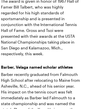
The award is given in honor of 1967 Hall of
Famer Bill Talbert, who was highly
regarded for his high standards of
sportsmanship and is presented in
conjunction with the International Tennis
Hall of Fame. Gross and Tsoi were
presented with their awards at the USTA
National Championships taking place in
San Diego and Kalamazoo, Mich.,
respectively, this week.
Barber, Velaga named scholar athletes
Barber recently graduated from Falmouth
High School after relocating to Maine from
Asheville, N.C., ahead of his senior year.
His impact on the tennis court was felt
immediately as Barber led Falmouth to a
state championship and was named the