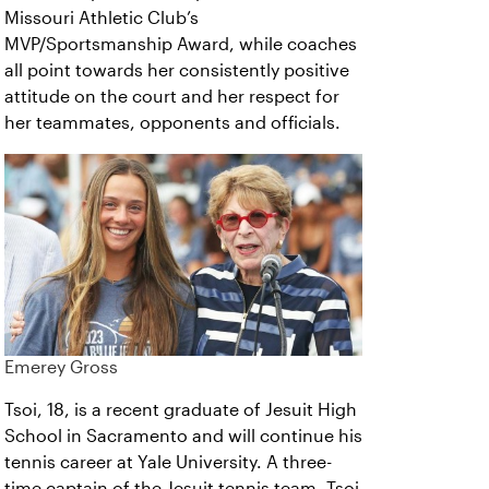
Missouri Athletic Club’s
MVP/Sportsmanship Award, while coaches
all point towards her consistently positive
attitude on the court and her respect for
her teammates, opponents and officials.
Emerey Gross
Tsoi, 18, is a recent graduate of Jesuit High
School in Sacramento and will continue his
tennis career at Yale University. A three-
time captain of the Jesuit tennis team, Tsoi