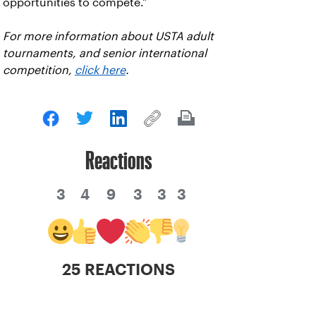
opportunities to compete."
For more information about USTA adult
tournaments, and senior international
competition,
click here
.
Reactions
3
4
9
3
3
3
25 REACTIONS