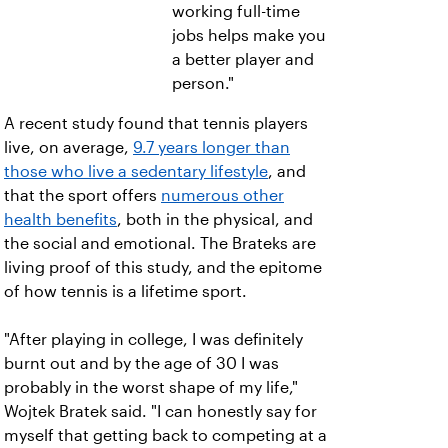
working full-time
jobs helps make you
a better player and
person."
A recent study found that tennis players
live, on average,
9.7 years longer than
those who live a sedentary lifestyle
, and
that the sport offers
numerous other
health benefits
, both in the physical, and
the social and emotional. The Brateks are
living proof of this study, and the epitome
of how tennis is a lifetime sport.
"After playing in college, I was definitely
burnt out and by the age of 30 I was
probably in the worst shape of my life,"
Wojtek Bratek said. "I can honestly say for
myself that getting back to competing at a