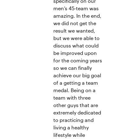
specifically on our
men’s 45-team was
amazing. In the end,
we did not get the
result we wanted,
but we were able to
discuss what could
be improved upon
for the coming years
so we can finally
achieve our big goal
of a getting a team
medal. Being on a
team with three
other guys that are
extremely dedicated
to practicing and
living a healthy
lifestyle while