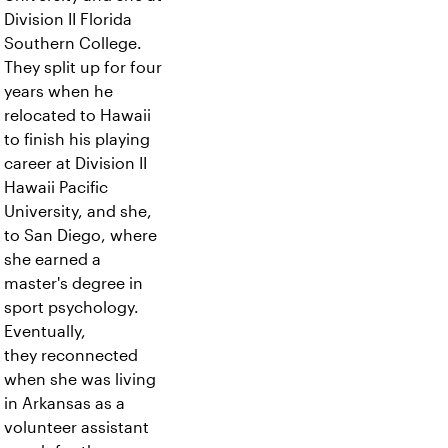
Division II Florida
Southern College.
They split up for four
years when he
relocated to Hawaii
to finish his playing
career at Division II
Hawaii Pacific
University, and she,
to San Diego, where
she earned a
master's degree in
sport psychology.
Eventually,
they reconnected
when she was living
in Arkansas as a
volunteer assistant