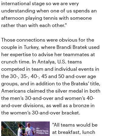
international stage so we are very
understanding when one of us spends an
afternoon playing tennis with someone
rather than with each other."
Those connections were obvious for the
couple in Turkey, where Brandi Bratek used
her expertise to advise her teammates at
crunch time. In Antalya, U.S. teams
competed in team and individual events in
the 30-, 35-, 40-, 45 and 50 and-over age
groups, and in addition to the Brateks' title,
Americans claimed the silver medal in both
the men’s 30-and-over and women’s 40-
and-over divisions, as well as a bronze in
the women’s 30-and-over bracket.
"All teams would be
at breakfast, lunch