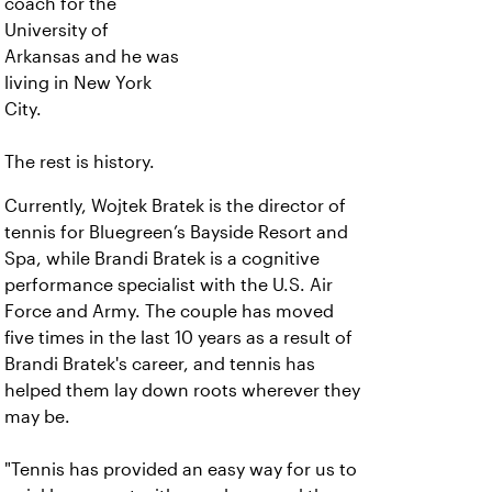
coach for the
University of
Arkansas and he was
living in New York
City.
The rest is history.
Currently, Wojtek Bratek is the director of
tennis for Bluegreen’s Bayside Resort and
Spa, while Brandi Bratek is a cognitive
performance specialist with the U.S. Air
Force and Army. The couple has moved
five times in the last 10 years as a result of
Brandi Bratek's career, and tennis has
helped them lay down roots wherever they
may be.
"Tennis has provided an easy way for us to