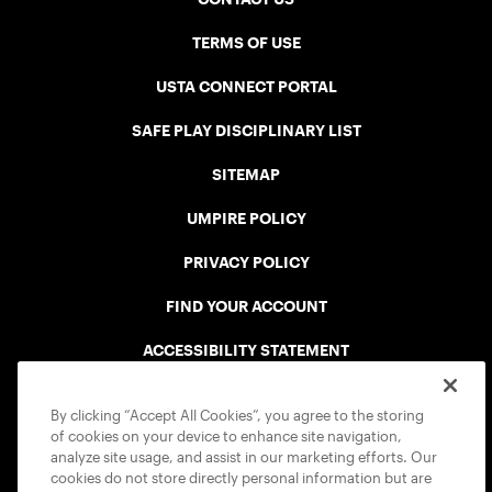
TERMS OF USE
USTA CONNECT PORTAL
SAFE PLAY DISCIPLINARY LIST
SITEMAP
UMPIRE POLICY
PRIVACY POLICY
FIND YOUR ACCOUNT
ACCESSIBILITY STATEMENT
COOKIE POLICY
By clicking “Accept All Cookies”, you agree to the storing
of cookies on your device to enhance site navigation,
analyze site usage, and assist in our marketing efforts. Our
cookies do not store directly personal information but are