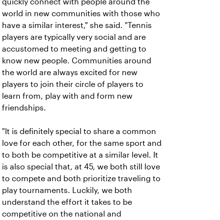
quickly connect with people around the
world in new communities with those who
have a similar interest," she said. "Tennis
players are typically very social and are
accustomed to meeting and getting to
know new people. Communities around
the world are always excited for new
players to join their circle of players to
learn from, play with and form new
friendships.
"It is definitely special to share a common
love for each other, for the same sport and
to both be competitive at a similar level. It
is also special that, at 45, we both still love
to compete and both prioritize traveling to
play tournaments. Luckily, we both
understand the effort it takes to be
competitive on the national and