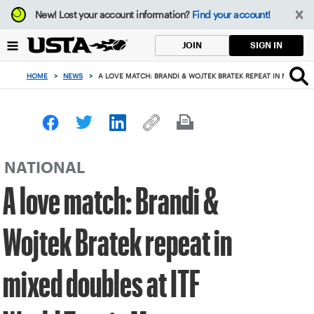
Focus
New!
Lost your account information?
Find your account!
from
back
SIGN IN
JOIN
to
top
HOME
>
NEWS
>
A LOVE MATCH: BRANDI & WOJTEK BRATEK REPEAT IN MIXED D
button
NATIONAL
A love match: Brandi &
Wojtek Bratek repeat in
mixed doubles at ITF