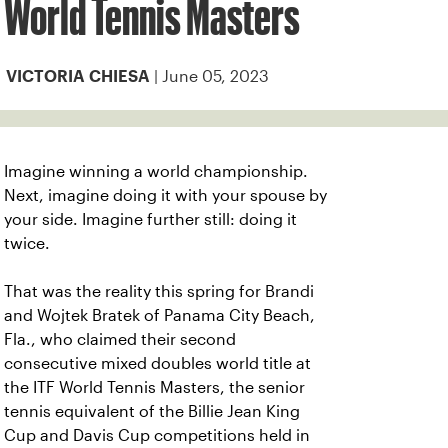
World Tennis Masters
| June 05, 2023
VICTORIA CHIESA
Imagine winning a world championship.
Next, imagine doing it with your spouse by
your side. Imagine further still: doing it
twice.
That was the reality this spring for Brandi
and Wojtek Bratek of Panama City Beach,
Fla., who claimed their second
consecutive mixed doubles world title at
the ITF World Tennis Masters, the senior
tennis equivalent of the Billie Jean King
Cup and Davis Cup competitions held in