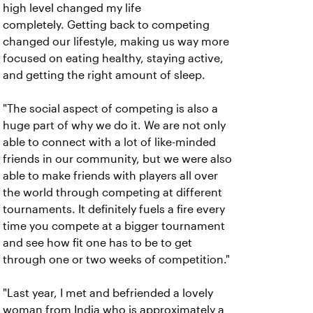
high level changed my life
completely. Getting back to competing
changed our lifestyle, making us way more
focused on eating healthy, staying active,
and getting the right amount of sleep.
"The social aspect of competing is also a
huge part of why we do it. We are not only
able to connect with a lot of like-minded
friends in our community, but we were also
able to make friends with players all over
the world through competing at different
tournaments. It definitely fuels a fire every
time you compete at a bigger tournament
and see how fit one has to be to get
through one or two weeks of competition."
"Last year, I met and befriended a lovely
woman from India who is approximately a