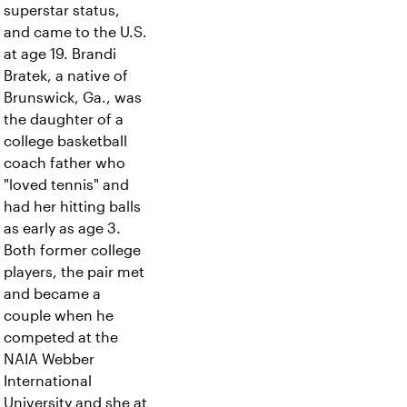
superstar status,
and came to the U.S.
at age 19. Brandi
Bratek, a native of
Brunswick, Ga., was
the daughter of a
college basketball
coach father who
"loved tennis" and
had her hitting balls
as early as age 3.
Both former college
players, the pair met
and became a
couple when he
competed at the
NAIA Webber
International
University and she at