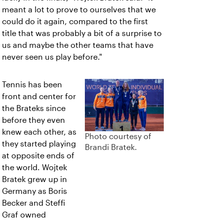
meant a lot to prove to ourselves that we
could do it again, compared to the first
title that was probably a bit of a surprise to
us and maybe the other teams that have
never seen us play before."
Tennis has been
front and center for
the Brateks since
before they even
knew each other, as
Photo courtesy of
they started playing
Brandi Bratek.
at opposite ends of
the world. Wojtek
Bratek grew up in
Germany as Boris
Becker and Steffi
Graf owned