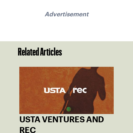
Advertisement
Related Articles
USTA VENTURES AND
REC