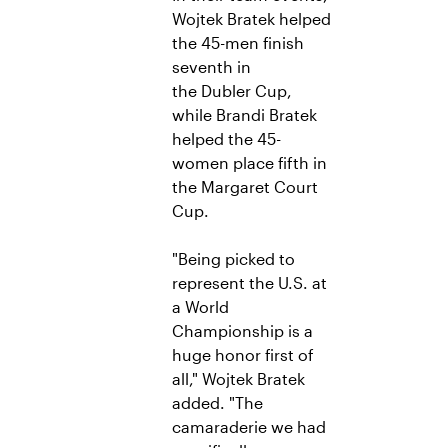
Wojtek Bratek helped
the 45-men finish
seventh in
the Dubler Cup,
while Brandi Bratek
helped the 45-
women place fifth in
the Margaret Court
Cup.
"Being picked to
represent the U.S. at
a World
Championship is a
huge honor first of
all," Wojtek Bratek
added. "The
camaraderie we had