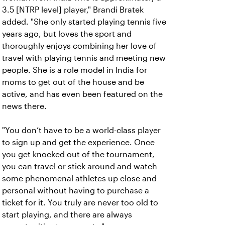
3.5 [NTRP level] player," Brandi Bratek
added. "She only started playing tennis five
years ago, but loves the sport and
thoroughly enjoys combining her love of
travel with playing tennis and meeting new
people. She is a role model in India for
moms to get out of the house and be
active, and has even been featured on the
news there.
"You don’t have to be a world-class player
to sign up and get the experience. Once
you get knocked out of the tournament,
you can travel or stick around and watch
some phenomenal athletes up close and
personal without having to purchase a
ticket for it. You truly are never too old to
start playing, and there are always