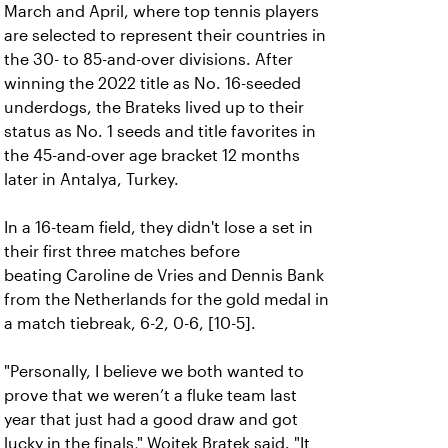
March and April, where top tennis players
are selected to represent their countries in
the 30- to 85-and-over divisions. After
winning the 2022 title as No. 16-seeded
underdogs, the Brateks lived up to their
status as No. 1 seeds and title favorites in
the 45-and-over age bracket 12 months
later in Antalya, Turkey.
In a 16-team field, they didn't lose a set in
their first three matches before
beating Caroline de Vries and Dennis Bank
from the Netherlands for the gold medal in
a match tiebreak, 6-2, 0-6, [10-5].
"Personally, I believe we both wanted to
prove that we weren’t a fluke team last
year that just had a good draw and got
lucky in the finals," Wojtek Bratek said. "It