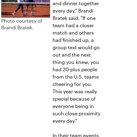
and dinner together
every day," Brandi
Bratek said. "If one
Photo courtesy of
team had a closer
Brandi Bratek.
match and others
had finished up, a
group text would go
out and the next
thing you knew, you
had 20-plus people
from the U.S. teams
cheering for you.
This year was really
special because of
everyone being in
such close proximity
every day."
In their team events,