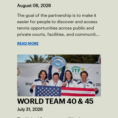
August 06, 2026
The goal of the partnership is to make it
easier for people to discover and access
tennis opportunities across public and
private courts, facilities, and community
programs through one connected
READ MORE
network.
WORLD TEAM 40 & 45
July 31, 2026