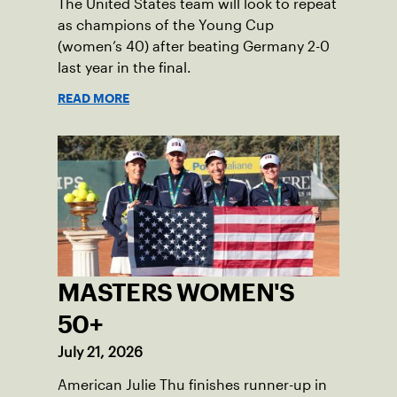
The United States team will look to repeat
as champions of the Young Cup
(women’s 40) after beating Germany 2-0
last year in the final.
READ MORE
MASTERS WOMEN'S
50+
July 21, 2026
American Julie Thu finishes runner-up in