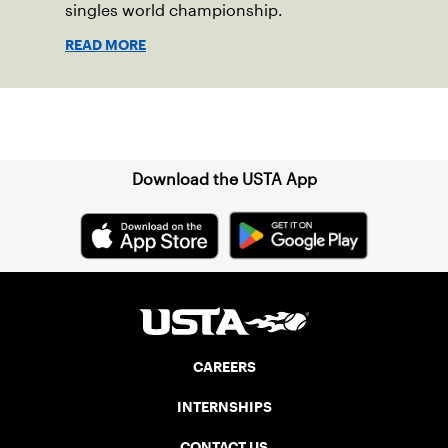
singles world championship.
READ MORE
Sign up for our Newsletter
Download the USTA App
CAREERS
INTERNSHIPS
CONTACT US