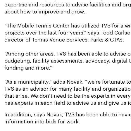
expertise and resources to advise facilities and or
about how to improve and grow.
“The Mobile Tennis Center has utilized TVS for a wi
projects over the last four years,” says Todd Carlso
director of Tennis Venue Services, Parks & CTAs.
“Among other areas, TVS has been able to advise
budgeting, facility assessments, advocacy, digital to
funding and more.”
“As a municipality,” adds Novak, “we’re fortunate t
TVS as an advisor for many facility and organizatio
that arise. We don’t need to be the experts in every
has experts in each field to advise us and give us 
In addition, says Novak, TVS has been able to navig
information into bids for work.