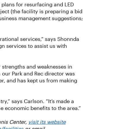
d plans for resurfacing and LED
ct (the facility is preparing a bid
e business management suggestions;
erational services,” says Shonnda
gn services to assist us with
ur strengths and weaknesses in
h our Park and Rec director was
ter, and has kept us from making
ry,” says Carlson. “It’s made a
he economic benefits to the area.”
nnis Center,
visit its website