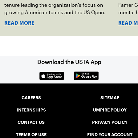
tenure leading the organization's focus on
Famer G
growing American tennis and the US Open.
mental h
debut no
READ MORE
READ 
Download the USTA App
CAREERS
SITEMAP
INTERNSHIPS
UMPIRE POLICY
CONTACT US
PRIVACY POLICY
TERMS OF USE
FIND YOUR ACCOUNT