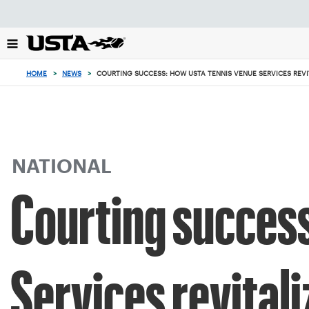
Focus
from
back
to
top
HOME
>
NEWS
>
COURTING SUCCESS: HOW USTA TENNIS VENUE SERVICES REVI
button
NATIONAL
Courting succes
Services revital