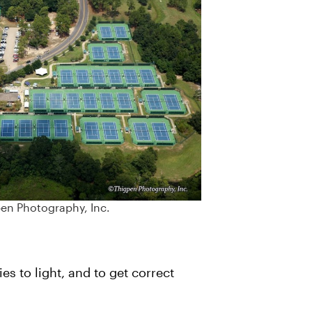
pen Photography, Inc.
s to light, and to get correct