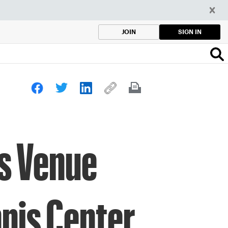
SIGN IN
JOIN
s Venue
nnis Center