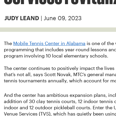
| June 09, 2023
JUDY LEAND
The
Mobile Tennis Center in Alabama
is one of the 
programming that includes year-round lessons and 
program involving 10 local elementary schools.
The center continues to positively impact the liv
that’s not all, says Scott Novak, MTC’s general man
tennis tournaments annually, which account for mo
And the center has ambitious expansion plans, inc
addition of 30 clay tennis courts, 12 indoor tennis 
indoor and 12 outdoor pickleball courts. Enter the 
Venue Services (TVS), which has quietly been using