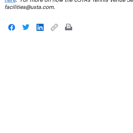
here
. For more on how the USTA’s Tennis Venue Serv
facilities@usta.com.