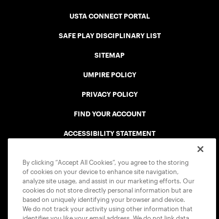
USTA CONNECT PORTAL
SAFE PLAY DISCIPLINARY LIST
SITEMAP
UMPIRE POLICY
PRIVACY POLICY
FIND YOUR ACCOUNT
ACCESSIBILITY STATEMENT
COOKIE POLICY
By clicking “Accept All Cookies”, you agree to the storing
of cookies on your device to enhance site navigation,
analyze site usage, and assist in our marketing efforts. Our
cookies do not store directly personal information but are
based on uniquely identifying your browser and device.
We do not track your activity using other information that
USTA APPS
identifies you like your email address. We do not link data