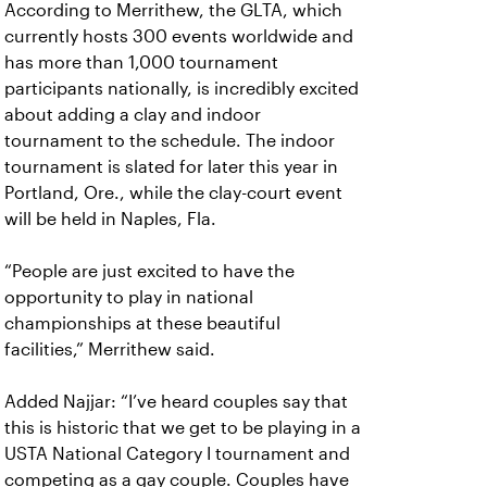
According to Merrithew, the GLTA, which
currently hosts 300 events worldwide and
has more than 1,000 tournament
participants nationally, is incredibly excited
about adding a clay and indoor
tournament to the schedule. The indoor
tournament is slated for later this year in
Portland, Ore., while the clay-court event
will be held in Naples, Fla.
“People are just excited to have the
opportunity to play in national
championships at these beautiful
facilities,” Merrithew said.
Added Najjar: “I’ve heard couples say that
this is historic that we get to be playing in a
USTA National Category I tournament and
competing as a gay couple. Couples have