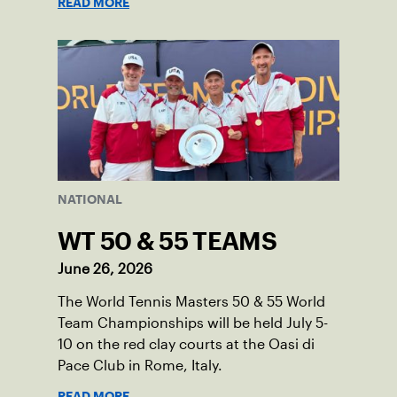
READ MORE
NATIONAL
WT 50 & 55 TEAMS
June 26, 2026
The World Tennis Masters 50 & 55 World
Team Championships will be held July 5-
10 on the red clay courts at the Oasi di
Pace Club in Rome, Italy.
READ MORE