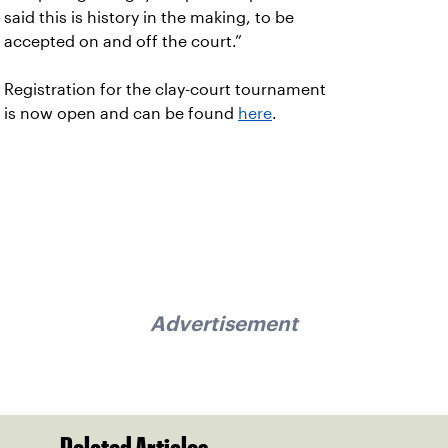
said this is history in the making, to be
accepted on and off the court.”
Registration for the clay-court tournament
is now open and can be found
here
.
Advertisement