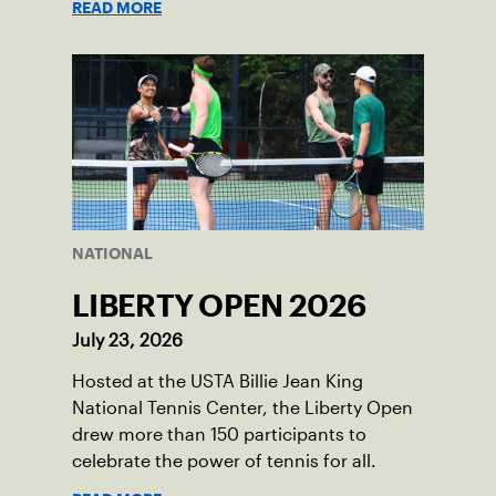
READ MORE
NATIONAL
LIBERTY OPEN 2026
July 23, 2026
Hosted at the USTA Billie Jean King
National Tennis Center, the Liberty Open
drew more than 150 participants to
celebrate the power of tennis for all.