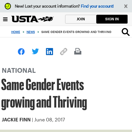
Focus
New!
Lost your account information?
Find your account!
from
back
SIGN IN
JOIN
to
top
HOME
>
NEWS
>
SAME GENDER EVENTS GROWING AND THRIVING
button
NATIONAL
Same Gender Events
growing and Thriving
| June 08, 2017
JACKIE FINN