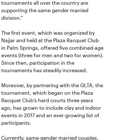
tournaments all over the country are
supporting the same gender married
division.”
The first event, which was organized by
Najjar and held at the Plaza Racquet Club
in Palm Springs, offered five combined-age
events (three for men and two for women).
Since then, participation in the
tournaments has steadily increased.
Moreover, by partnering with the GLTA, the
tournament, which began on the Plaza
Racquet Club’s hard courts three years
ago, has grown to include clay and indoor
events in 2017 and an ever-growing list of
participants.
Currently, same-gender married couples,