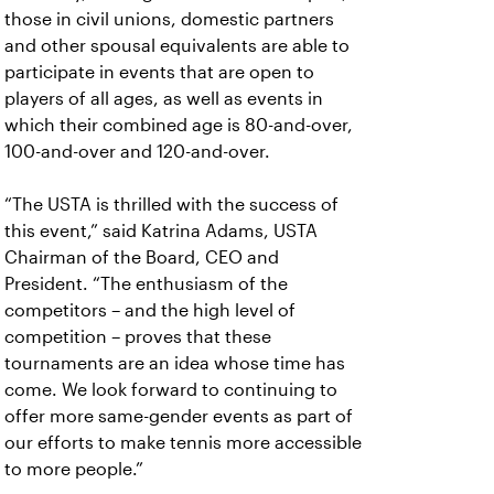
those in civil unions, domestic partners
and other spousal equivalents are able to
participate in events that are open to
players of all ages, as well as events in
which their combined age is 80-and-over,
100-and-over and 120-and-over.
“The USTA is thrilled with the success of
this event,” said Katrina Adams, USTA
Chairman of the Board, CEO and
President. “The enthusiasm of the
competitors – and the high level of
competition – proves that these
tournaments are an idea whose time has
come. We look forward to continuing to
offer more same-gender events as part of
our efforts to make tennis more accessible
to more people.”