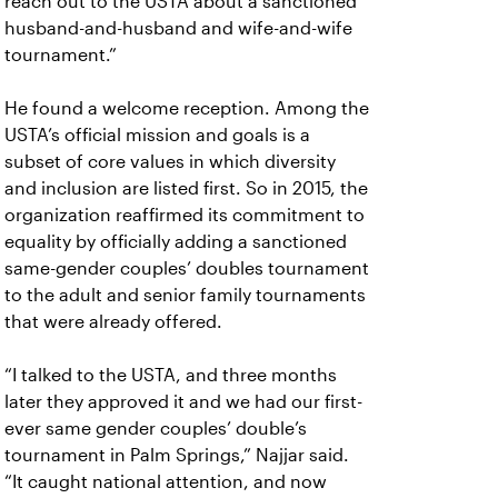
reach out to the USTA about a sanctioned
husband-and-husband and wife-and-wife
tournament.”
He found a welcome reception. Among the
USTA’s official mission and goals is a
subset of core values in which diversity
and inclusion are listed first. So in 2015, the
organization reaffirmed its commitment to
equality by officially adding a sanctioned
same-gender couples’ doubles tournament
to the adult and senior family tournaments
that were already offered.
“I talked to the USTA, and three months
later they approved it and we had our first-
ever same gender couples’ double’s
tournament in Palm Springs,” Najjar said.
“It caught national attention, and now