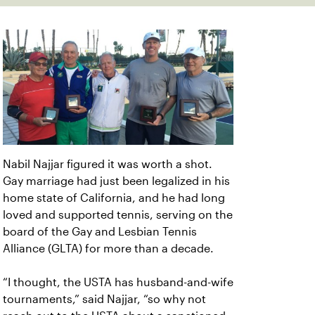
Nabil Najjar figured it was worth a shot.
Gay marriage had just been legalized in his
home state of California, and he had long
loved and supported tennis, serving on the
board of the Gay and Lesbian Tennis
Alliance (GLTA) for more than a decade.
“I thought, the USTA has husband-and-wife
tournaments,” said Najjar, “so why not