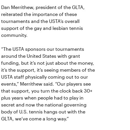
Dan Merrithew, president of the GLTA,
reiterated the importance of these
tournaments and the USTA’s overall
support of the gay and lesbian tennis
community.
“The USTA sponsors our tournaments
around the United States with grant
funding, but it’s not just about the money,
it’s the support, it’s seeing members of the
USTA staff physically coming out to our
events,” Merrithew said. “Our players see
that support, you turn the clock back 30+
plus years when people had to play in
secret and now the national governing
body of U.S. tennis hangs out with the
GLTA, we’ve come a long way.”