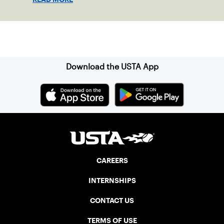
Sign up for our Newsletter
Download the USTA App
CAREERS
INTERNSHIPS
CONTACT US
TERMS OF USE