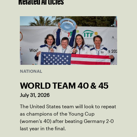
Related Articles
NATIONAL
WORLD TEAM 40 & 45
July 31, 2026
The United States team will look to repeat
as champions of the Young Cup
(women’s 40) after beating Germany 2-0
last year in the final.