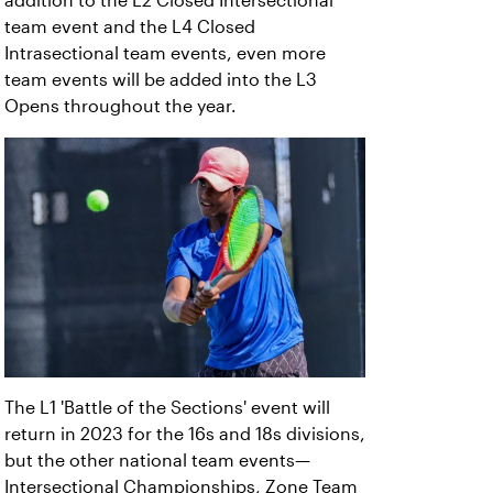
addition to the L2 Closed Intersectional
team event and the L4 Closed
Intrasectional team events, even more
team events will be added into the L3
Opens throughout the year.
The L1 'Battle of the Sections' event will
return in 2023 for the 16s and 18s divisions,
but the other national team events—
Intersectional Championships, Zone Team