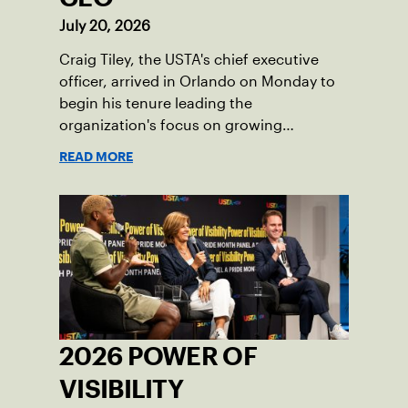
July 20, 2026
Craig Tiley, the USTA's chief executive
officer, arrived in Orlando on Monday to
begin his tenure leading the
organization's focus on growing
American tennis and the US Open.
READ MORE
2026 POWER OF
VISIBILITY