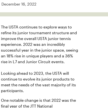
December 16, 2022
The USTA continues to explore ways to
refine its junior tournament structure and
improve the overall USTA junior tennis
experience. 2022 was an incredibly
successful year in the junior space, seeing
an 18% rise in unique players and a 36%
rise in L7 and Junior Circuit events.
Looking ahead to 2023, the USTA will
continue to evolve its junior products to
meet the needs of the vast majority of its
participants.
One notable change is that 2022 was the
final year of the JTT National