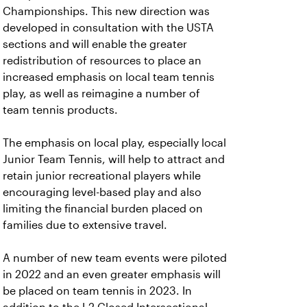
Championships. This new direction was
developed in consultation with the USTA
sections and will enable the greater
redistribution of resources to place an
increased emphasis on local team tennis
play, as well as reimagine a number of
team tennis products.
The emphasis on local play, especially local
Junior Team Tennis, will help to attract and
retain junior recreational players while
encouraging level-based play and also
limiting the financial burden placed on
families due to extensive travel.
A number of new team events were piloted
in 2022 and an even greater emphasis will
be placed on team tennis in 2023. In