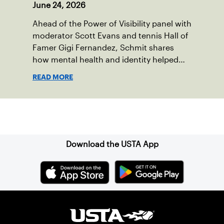
June 24, 2026
Ahead of the Power of Visibility panel with
moderator Scott Evans and tennis Hall of
Famer Gigi Fernandez, Schmit shares
how mental health and identity helped
shape his debut novel.
READ MORE
Sign up for our Newsletter
Download the USTA App