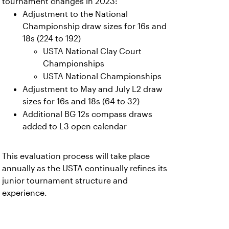
tournament changes in 2023:
Adjustment to the National
Championship draw sizes for 16s and
18s (224 to 192)
USTA National Clay Court
Championships
USTA National Championships
Adjustment to May and July L2 draw
sizes for 16s and 18s (64 to 32)
Additional BG 12s compass draws
added to L3 open calendar
This evaluation process will take place
annually as the USTA continually refines its
junior tournament structure and
experience.