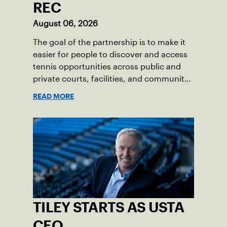
REC
August 06, 2026
The goal of the partnership is to make it
easier for people to discover and access
tennis opportunities across public and
private courts, facilities, and community
programs through one connected
READ MORE
network.
TILEY STARTS AS USTA
CEO