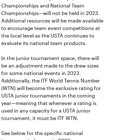
Championships and National Team
Championships—will not be held in 2023.
Additional resources will be made available
to encourage team event competitions at
the local level as the USTA continues to
evaluate its national team products.
In the junior tournament space, there will
be an adjustment made to the draw sizes
for some national events in 2023.
Additionally, the ITF World Tennis Number
(WTN) will become the exclusive rating for
USTA junior tournaments in the coming
year—meaning that whenever a rating is
used in any capacity for a USTA junior
tournament, it must be ITF WTN.
See below for the specific national