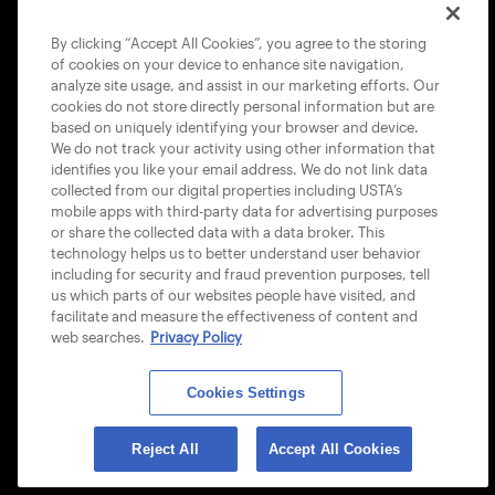
COOKIE POLICY
By clicking “Accept All Cookies”, you agree to the storing
of cookies on your device to enhance site navigation,
analyze site usage, and assist in our marketing efforts. Our
cookies do not store directly personal information but are
based on uniquely identifying your browser and device.
We do not track your activity using other information that
USTA APPS
identifies you like your email address. We do not link data
collected from our digital properties including USTA’s
mobile apps with third-party data for advertising purposes
or share the collected data with a data broker. This
technology helps us to better understand user behavior
including for security and fraud prevention purposes, tell
us which parts of our websites people have visited, and
facilitate and measure the effectiveness of content and
web searches.
Privacy Policy
Cookies Settings
© 2026 USTA ALL RIGHTS RESERVED
Reject All
Accept All Cookies