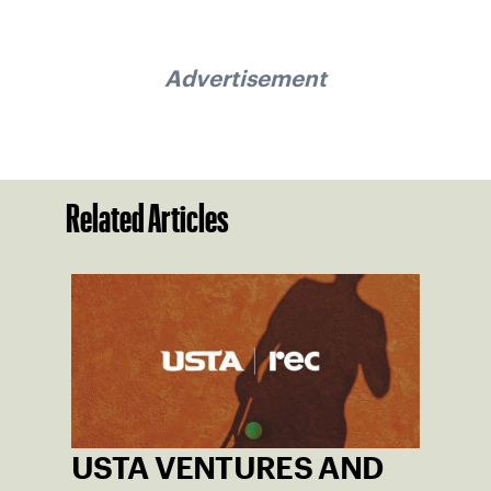
Advertisement
Related Articles
USTA VENTURES AND