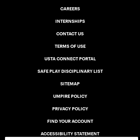
CAREERS
INTERNSHIPS
CONTACT US
TERMS OF USE
USTA CONNECT PORTAL
SAFE PLAY DISCIPLINARY LIST
SITEMAP
UMPIRE POLICY
PRIVACY POLICY
FIND YOUR ACCOUNT
ACCESSIBILITY STATEMENT