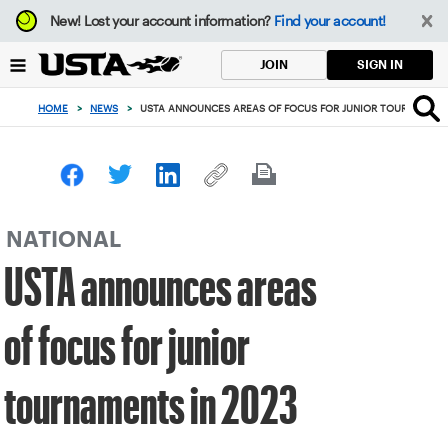
Focus
New!
Lost your account information?
Find your account!
from
back
SIGN IN
JOIN
to
top
HOME
>
NEWS
>
USTA ANNOUNCES AREAS OF FOCUS FOR JUNIOR TOURNAMENT
button
NATIONAL
USTA announces areas
of focus for junior
tournaments in 2023