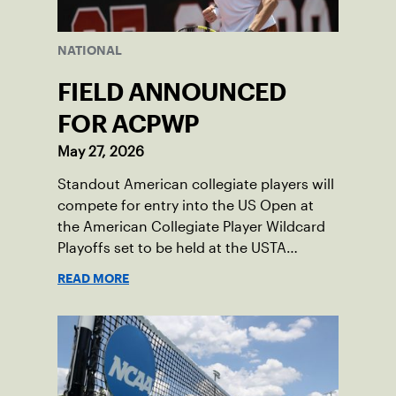
NATIONAL
FIELD ANNOUNCED
FOR ACPWP
May 27, 2026
Standout American collegiate players will
compete for entry into the US Open at
the American Collegiate Player Wildcard
Playoffs set to be held at the USTA
National Campus’ Collegiate Center, June
READ MORE
16-18.