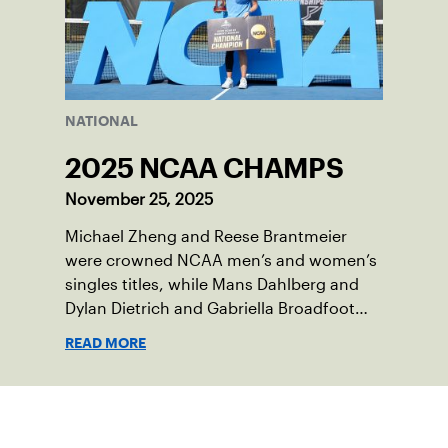
NATIONAL
2025 NCAA CHAMPS
November 25, 2025
Michael Zheng and Reese Brantmeier
were crowned NCAA men’s and women’s
singles titles, while Mans Dahlberg and
Dylan Dietrich and Gabriella Broadfoot
and Victoria Osuigwe took home the
READ MORE
doubles trophies.
Sign up for our Newsletter