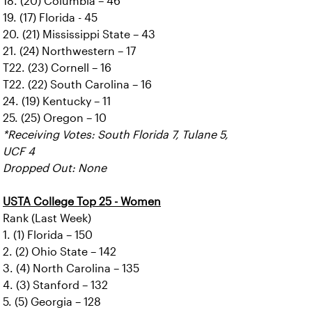
18. (20) Columbia – 46
19. (17) Florida - 45
20. (21) Mississippi State – 43
21. (24) Northwestern – 17
T22. (23) Cornell – 16
T22. (22) South Carolina – 16
24. (19) Kentucky – 11
25. (25) Oregon – 10
*Receiving Votes: South Florida 7, Tulane 5,
UCF 4
Dropped Out: None
USTA College Top 25 - Women
Rank (Last Week)
1. (1) Florida – 150
2. (2) Ohio State – 142
3. (4) North Carolina – 135
4. (3) Stanford – 132
5. (5) Georgia – 128