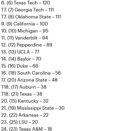
6. (6) Texas Tech – 120
T7. (7) Georgia Tech – 111
T7. (8) Oklahoma State – 111
9. (9) California – 100
10. (10) Michigan – 95
11. (11) Vanderbilt – 94
12. (12) Pepperdine – 89
13. (13) UCLA – 77
14. (14) Baylor – 70
15. (16) Duke – 66
16. (18) South Carolina – 56
17. (20) Arizona State – 48
T18. (17) Auburn – 38
T18. (21) Texas – 38
20. (15) Kentucky – 32
21. (19) Mississippi State – 30
22. (22) Arkansas – 22
23. (25) LSU – 20
24. (23) Texas A&M – 18