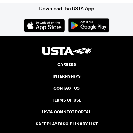
Download the USTA App
CAREERS
INTERNSHIPS
CONTACT US
TERMS OF USE
USTA CONNECT PORTAL
SAFE PLAY DISCIPLINARY LIST