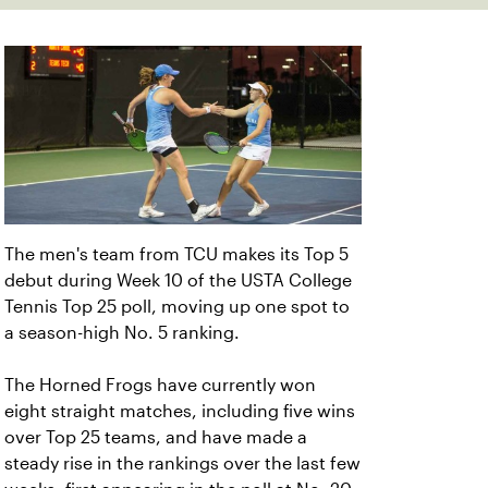
The men's team from TCU makes its Top 5
debut during Week 10 of the USTA College
Tennis Top 25 poll, moving up one spot to
a season-high No. 5 ranking.
The Horned Frogs have currently won
eight straight matches, including five wins
over Top 25 teams, and have made a
steady rise in the rankings over the last few