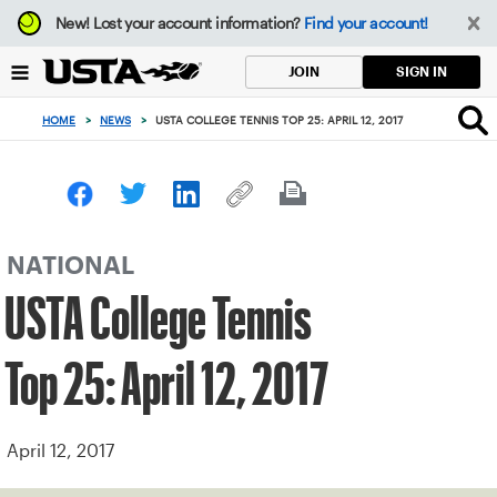
Focus
New!
Lost your account information?
Find your account!
from
back
SIGN IN
JOIN
to
top
HOME
>
NEWS
>
USTA COLLEGE TENNIS TOP 25: APRIL 12, 2017
button
NATIONAL
USTA College Tennis
Top 25: April 12, 2017
April 12, 2017