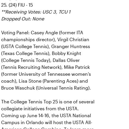
25. (24) FIU - 15
**Receiving Votes: USC 3, TCU 1
Dropped Out: None
Voting Panel: Casey Angle (former ITA
championships director), Virgil Christian
(USTA College Tennis), Granger Huntress
(Texas College Tennis), Bobby Knight
(College Tennis Today), Dallas Oliver
(Tennis Recruiting Network), Mike Patrick
(former University of Tennessee women’s
coach), Lisa Stone (Parenting Aces) and
Bruce Waschuk (Universal Tennis Rating).
The College Tennis Top 25 is one of several
collegiate initiatives from the USTA.
Coming up June 14-16, the USTA National
Campus in Orlando will host the USTA All-