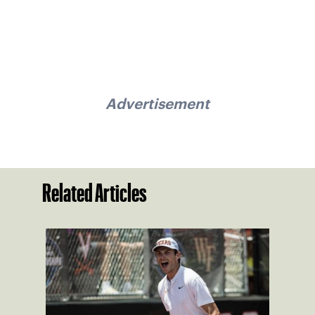
Advertisement
Related Articles