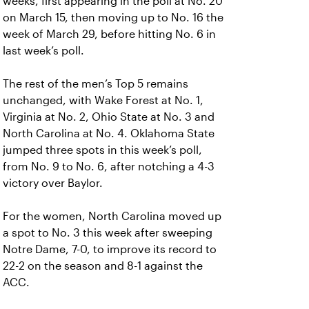
weeks, first appearing in the poll at No. 20
on March 15, then moving up to No. 16 the
week of March 29, before hitting No. 6 in
last week’s poll.
The rest of the men’s Top 5 remains
unchanged, with Wake Forest at No. 1,
Virginia at No. 2, Ohio State at No. 3 and
North Carolina at No. 4. Oklahoma State
jumped three spots in this week’s poll,
from No. 9 to No. 6, after notching a 4-3
victory over Baylor.
For the women, North Carolina moved up
a spot to No. 3 this week after sweeping
Notre Dame, 7-0, to improve its record to
22-2 on the season and 8-1 against the
ACC.