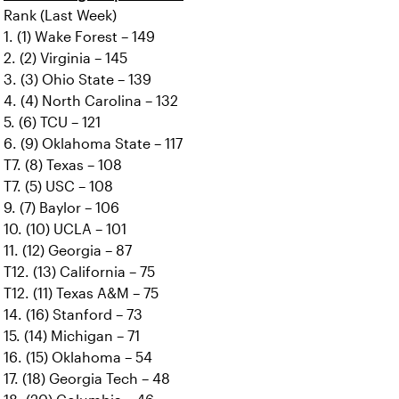
Rank (Last Week)
1. (1) Wake Forest – 149
2. (2) Virginia – 145
3. (3) Ohio State – 139
4. (4) North Carolina – 132
5. (6) TCU – 121
6. (9) Oklahoma State – 117
T7. (8) Texas – 108
T7. (5) USC – 108
9. (7) Baylor – 106
10. (10) UCLA – 101
11. (12) Georgia – 87
T12. (13) California – 75
T12. (11) Texas A&M – 75
14. (16) Stanford – 73
15. (14) Michigan – 71
16. (15) Oklahoma – 54
17. (18) Georgia Tech – 48