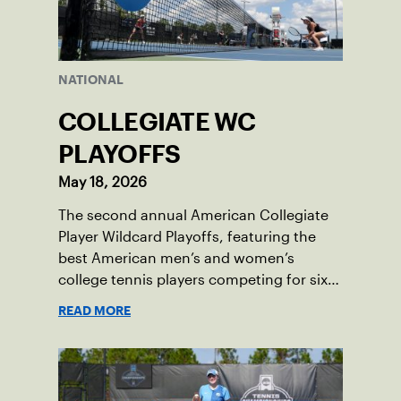
NATIONAL
COLLEGIATE WC
PLAYOFFS
May 18, 2026
The second annual American Collegiate
Player Wildcard Playoffs, featuring the
best American men’s and women’s
college tennis players competing for six
total wild card entries into the US Open,
READ MORE
will be played June 16-18 at the USTA
National Campus in Orlando, Fla.