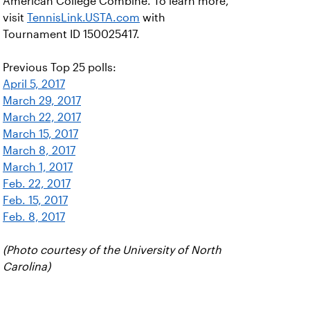
American College Combine. To learn more,
visit
TennisLink.USTA.com
with
Tournament ID 150025417.
Previous Top 25 polls:
April 5, 2017
March 29, 2017
March 22, 2017
March 15, 2017
March 8, 2017
March 1, 2017
Feb. 22, 2017
Feb. 15, 2017
Feb. 8, 2017
(Photo courtesy of the University of North
Carolina)