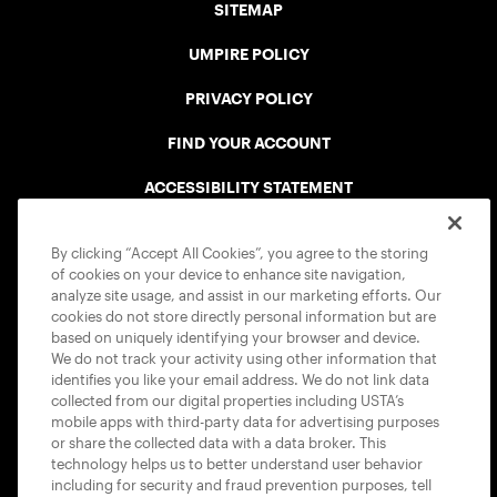
SITEMAP
UMPIRE POLICY
PRIVACY POLICY
FIND YOUR ACCOUNT
ACCESSIBILITY STATEMENT
COOKIE POLICY
By clicking “Accept All Cookies”, you agree to the storing
of cookies on your device to enhance site navigation,
analyze site usage, and assist in our marketing efforts. Our
cookies do not store directly personal information but are
based on uniquely identifying your browser and device.
We do not track your activity using other information that
USTA APPS
identifies you like your email address. We do not link data
collected from our digital properties including USTA’s
mobile apps with third-party data for advertising purposes
or share the collected data with a data broker. This
technology helps us to better understand user behavior
including for security and fraud prevention purposes, tell