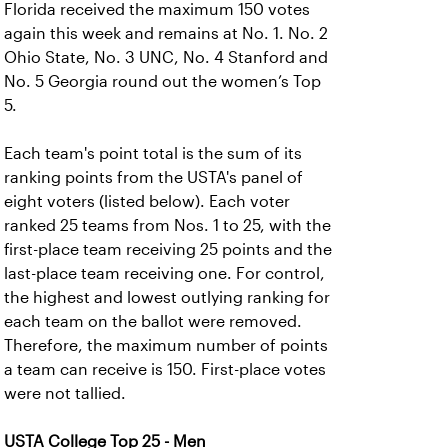
Florida received the maximum 150 votes
again this week and remains at No. 1. No. 2
Ohio State, No. 3 UNC, No. 4 Stanford and
No. 5 Georgia round out the women’s Top
5.
Each team's point total is the sum of its
ranking points from the USTA's panel of
eight voters (listed below). Each voter
ranked 25 teams from Nos. 1 to 25, with the
first-place team receiving 25 points and the
last-place team receiving one. For control,
the highest and lowest outlying ranking for
each team on the ballot were removed.
Therefore, the maximum number of points
a team can receive is 150. First-place votes
were not tallied.
USTA College Top 25 - Men