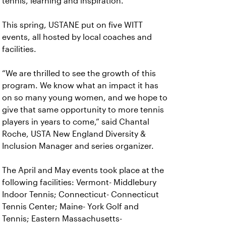
tennis, learning and inspiration.
This spring, USTANE put on five WITT
events, all hosted by local coaches and
facilities.
“We are thrilled to see the growth of this
program. We know what an impact it has
on so many young women, and we hope to
give that same opportunity to more tennis
players in years to come,” said Chantal
Roche, USTA New England Diversity &
Inclusion Manager and series organizer.
The April and May events took place at the
following facilities: Vermont- Middlebury
Indoor Tennis; Connecticut- Connecticut
Tennis Center; Maine- York Golf and
Tennis; Eastern Massachusetts-