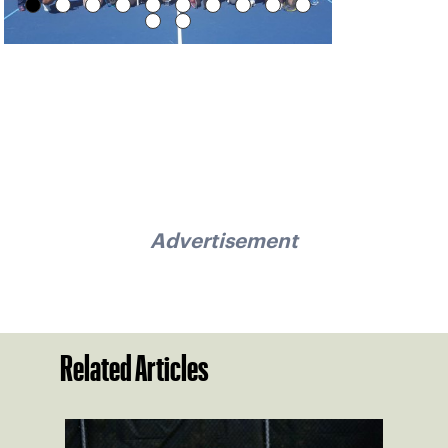
Advertisement
Related Articles