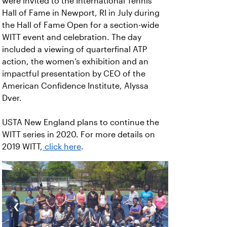
were invited to the International Tennis
Hall of Fame in Newport, RI in July during
the Hall of Fame Open for a section-wide
WITT event and celebration. The day
included a viewing of quarterfinal ATP
action, the women’s exhibition and an
impactful presentation by CEO of the
American Confidence Institute, Alyssa
Dver.
USTA New England plans to continue the
WITT series in 2020. For more details on
2019 WITT,
click here
.
‹
›