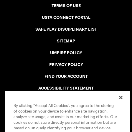
TERMS OF USE
USTA CONNECT PORTAL
SAFE PLAY DISCIPLINARY LIST
SITEMAP
UMPIRE POLICY
PRIVACY POLICY
FIND YOUR ACCOUNT
ACCESSIBILITY STATEMENT
COOKIE POLICY
By clicking “Accept All Cookies”, you agree to the storing
of cookies on your device to enhance site navigation,
analyze site usage, and assist in our marketing efforts. Our
cookies do not store directly personal information but are
based on uniquely identifying your browser and device.