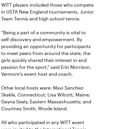
WITT players included those who compete
in USTA New England tournaments, Junior
Team Tennis and high school tennis.
“Being a part of a community is vital to
self-discovery and empowerment. By
providing an opportunity for participants
to meet peers from around the state, the
girls quickly shared their interest in and
passion for the sport,” said Erin Morrison,
Vermont’s event host and coach.
Other local hosts were: Mavi Sanchez-
Skakle, Connecticut; Lisa Wilcott, Maine;
Gayna Sealy, Eastern Massachusetts; and
Courtney Smith, Rhode Island.
All who participated in any WITT event