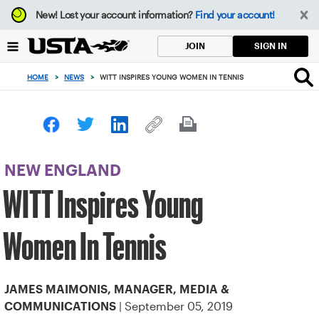
Focus
New!
Lost your account information?
Find your account!
from
back
SIGN IN
JOIN
to
top
HOME
>
NEWS
>
WITT INSPIRES YOUNG WOMEN IN TENNIS
button
NEW ENGLAND
WITT Inspires Young
Women In Tennis
JAMES MAIMONIS, MANAGER, MEDIA &
| September 05, 2019
COMMUNICATIONS