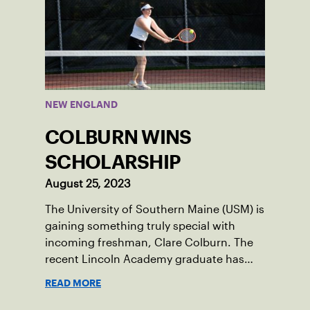
NEW ENGLAND
COLBURN WINS
SCHOLARSHIP
August 25, 2023
The University of Southern Maine (USM) is
gaining something truly special with
incoming freshman, Clare Colburn. The
recent Lincoln Academy graduate has
grown into a natural leader both on the
READ MORE
tennis courts and off, and it’s largely
thanks to her small community of