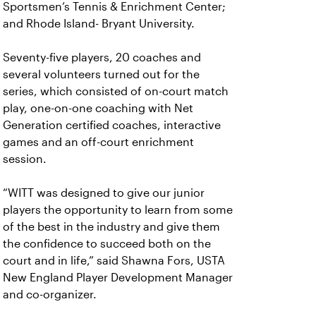
Sportsmen’s Tennis & Enrichment Center;
and Rhode Island- Bryant University.
Seventy-five players, 20 coaches and
several volunteers turned out for the
series, which consisted of on-court match
play, one-on-one coaching with Net
Generation certified coaches, interactive
games and an off-court enrichment
session.
“WITT was designed to give our junior
players the opportunity to learn from some
of the best in the industry and give them
the confidence to succeed both on the
court and in life,” said Shawna Fors, USTA
New England Player Development Manager
and co-organizer.