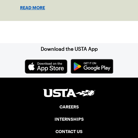
in July, commemorating the passage of
READ MORE
the Americans with Disabilities Act (ADA),
which was signed into law on July 26,
1990.
Sign up for our Newsletter
Download the USTA App
CAREERS
INTERNSHIPS
CONTACT US