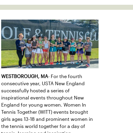
WESTBOROUGH, MA
- For the fourth
consecutive year, USTA New England
successfully hosted a series of
inspirational events throughout New
England for young women. Women In
Tennis Together (WITT) events brought
girls ages 13-18 and prominent women in
the tennis world together for a day of