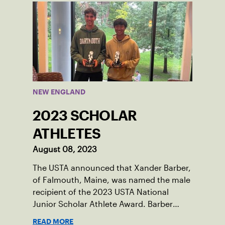
Damariscotta, ME and those around her
throughout her childhood.
NEW ENGLAND
2023 SCHOLAR
ATHLETES
August 08, 2023
The USTA announced that Xander Barber,
of Falmouth, Maine, was named the male
recipient of the 2023 USTA National
Junior Scholar Athlete Award. Barber
recently graduated from Falmouth High
READ MORE