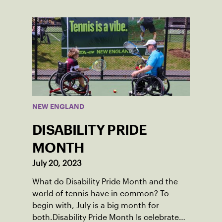
School after relocating to Maine from
Asheville, N.C., ahead of his senior year.
His impact on the tennis court was felt
immediately as Barber led Falmouth to a
state championship and was named the
state’s Player of the Year.
NEW ENGLAND
DISABILITY PRIDE
MONTH
July 20, 2023
What do Disability Pride Month and the
world of tennis have in common? To
begin with, July is a big month for
both.Disability Pride Month Is celebrated