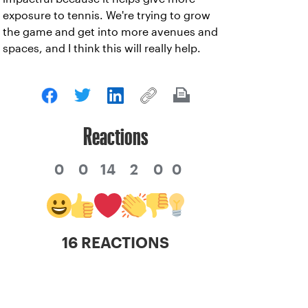
exposure to tennis. We're trying to grow
the game and get into more avenues and
spaces, and I think this will really help.
Reactions
0
0
14
2
0
0
16 REACTIONS