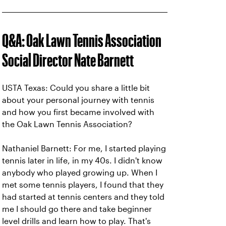
Q&A: Oak Lawn Tennis Association
Social Director Nate Barnett
USTA Texas: Could you share a little bit
about your personal journey with tennis
and how you first became involved with
the Oak Lawn Tennis Association?
Nathaniel Barnett: For me, I started playing
tennis later in life, in my 40s. I didn't know
anybody who played growing up. When I
met some tennis players, I found that they
had started at tennis centers and they told
me I should go there and take beginner
level drills and learn how to play. That's