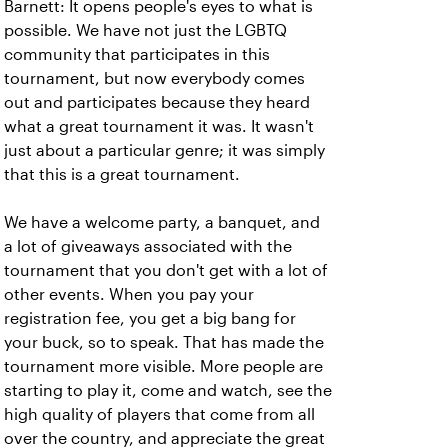
Barnett: It opens people's eyes to what is
possible. We have not just the LGBTQ
community that participates in this
tournament, but now everybody comes
out and participates because they heard
what a great tournament it was. It wasn't
just about a particular genre; it was simply
that this is a great tournament.
We have a welcome party, a banquet, and
a lot of giveaways associated with the
tournament that you don't get with a lot of
other events. When you pay your
registration fee, you get a big bang for
your buck, so to speak. That has made the
tournament more visible. More people are
starting to play it, come and watch, see the
high quality of players that come from all
over the country, and appreciate the great