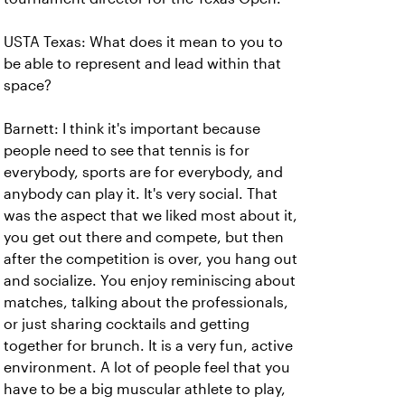
USTA Texas: What does it mean to you to
be able to represent and lead within that
space?
Barnett: I think it's important because
people need to see that tennis is for
everybody, sports are for everybody, and
anybody can play it. It's very social. That
was the aspect that we liked most about it,
you get out there and compete, but then
after the competition is over, you hang out
and socialize. You enjoy reminiscing about
matches, talking about the professionals,
or just sharing cocktails and getting
together for brunch. It is a very fun, active
environment. A lot of people feel that you
have to be a big muscular athlete to play,