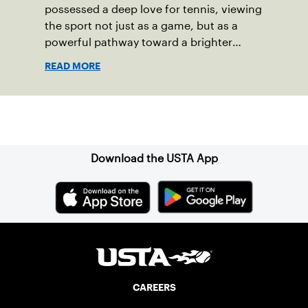
possessed a deep love for tennis, viewing
the sport not just as a game, but as a
powerful pathway toward a brighter
future.
READ MORE
Sign up for our Newsletter
Download the USTA App
CAREERS