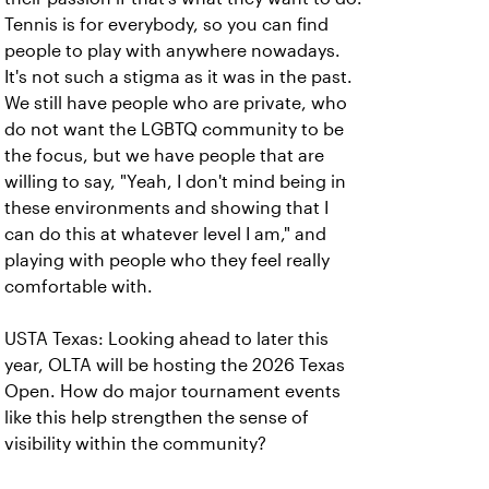
Tennis is for everybody, so you can find
people to play with anywhere nowadays.
It's not such a stigma as it was in the past.
We still have people who are private, who
do not want the LGBTQ community to be
the focus, but we have people that are
willing to say, "Yeah, I don't mind being in
these environments and showing that I
can do this at whatever level I am," and
playing with people who they feel really
comfortable with.
USTA Texas: Looking ahead to later this
year, OLTA will be hosting the 2026 Texas
Open. How do major tournament events
like this help strengthen the sense of
visibility within the community?