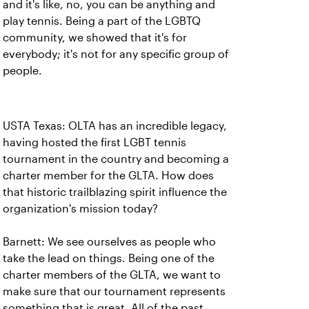
and it's like, no, you can be anything and
play tennis. Being a part of the LGBTQ
community, we showed that it's for
everybody; it's not for any specific group of
people.
USTA Texas: OLTA has an incredible legacy,
having hosted the first LGBT tennis
tournament in the country and becoming a
charter member for the GLTA. How does
that historic trailblazing spirit influence the
organization's mission today?
Barnett: We see ourselves as people who
take the lead on things. Being one of the
charter members of the GLTA, we want to
make sure that our tournament represents
something that is great. All of the past