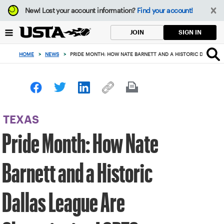
Focus
New!
Lost your account information?
Find your account!
from
back
SIGN IN
JOIN
to
top
HOME
>
NEWS
>
PRIDE MONTH: HOW NATE BARNETT AND A HISTORIC DALLAS L
button
TEXAS
Pride Month: How Nate
Barnett and a Historic
Dallas League Are