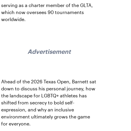
serving as a charter member of the GLTA,
which now oversees 90 tournaments
worldwide.
Advertisement
Ahead of the 2026 Texas Open, Barnett sat
down to discuss his personal journey, how
the landscape for LGBTQ+ athletes has
shifted from secrecy to bold self-
expression, and why an inclusive
environment ultimately grows the game
for everyone.