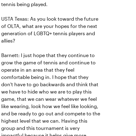
tennis being played.
USTA Texas: As you look toward the future
of OLTA, what are your hopes for the next
generation of LGBTQ+ tennis players and
allies?
Barnett: I just hope that they continue to
grow the game of tennis and continue to
operate in an area that they feel
comfortable being in. I hope that they
don't have to go backwards and think that
we have to hide who we are to play this
game, that we can wear whatever we feel
like wearing, look how we feel like looking,
and be ready to go out and compete to the
highest level that we can. Having this
group and this tournament is very
impactful because it helps give more