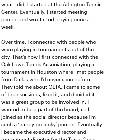
what I did. I started at the Arlington Tennis
Center. Eventually, I started meeting
people and we started playing once a
week.
Over time, I connected with people who
were playing in tournaments out of the
city. That's how I first connected with the
Oak Lawn Tennis Association, playing a
tournament in Houston where I met people
from Dallas who I'd never seen before.
They told me about OLTA. I came to some
of their sessions, liked it, and decided it
was a great group to be involved in. I
wanted to be a part of the board, so I
joined as the social director because I'm
such a ‘happy-go-lucky’ person. Eventually,
I became the executive director and
tournament director for the Texas Open.