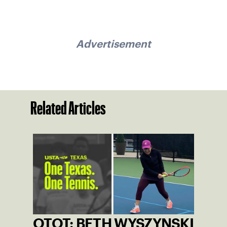
Advertisement
Related Articles
OTOT: BETH WYSZYNSKI