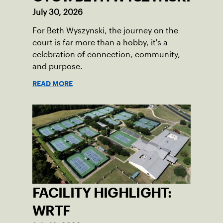
July 30, 2026
For Beth Wyszynski, the journey on the
court is far more than a hobby, it's a
celebration of connection, community,
and purpose.
READ MORE
FACILITY HIGHLIGHT:
WRTF