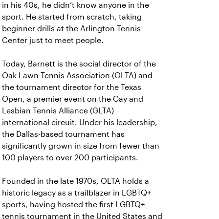
in his 40s, he didn’t know anyone in the
sport. He started from scratch, taking
beginner drills at the Arlington Tennis
Center just to meet people.
Today, Barnett is the social director of the
Oak Lawn Tennis Association (OLTA) and
the tournament director for the Texas
Open, a premier event on the Gay and
Lesbian Tennis Alliance (GLTA)
international circuit. Under his leadership,
the Dallas-based tournament has
significantly grown in size from fewer than
100 players to over 200 participants.
Founded in the late 1970s, OLTA holds a
historic legacy as a trailblazer in LGBTQ+
sports, having hosted the first LGBTQ+
tennis tournament in the United States and