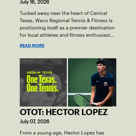
July 16, 2026
Tucked away near the heart of Central
Texas, Waco Regional Tennis & Fitness is
positioning itself as a premier destination
for local athletes and fitness enthusiasts
alike.
READ MORE
OTOT: HECTOR LOPEZ
July 07, 2026
From a young age, Hector Lopez has