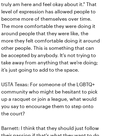
truly am here and feel okay about it." That
level of expression has allowed people to
become more of themselves over time.
The more comfortable they were doing it
around people that they were like, the
more they felt comfortable doing it around
other people. This is something that can
be accepted by anybody. It's not trying to
take away from anything that we're doing;
it's just going to add to the space.
USTA Texas: For someone of the LGBTQ+
community who might be hesitant to pick
up a racquet or join a league, what would
you say to encourage them to step onto
the court?
Barnett: I think that they should just follow
their passion if that's what they want to do.