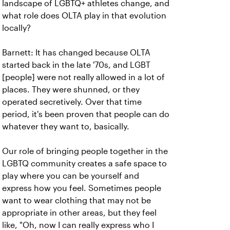
landscape of LGBTQ+ athletes change, and
what role does OLTA play in that evolution
locally?
Barnett: It has changed because OLTA
started back in the late '70s, and LGBT
[people] were not really allowed in a lot of
places. They were shunned, or they
operated secretively. Over that time
period, it's been proven that people can do
whatever they want to, basically.
Our role of bringing people together in the
LGBTQ community creates a safe space to
play where you can be yourself and
express how you feel. Sometimes people
want to wear clothing that may not be
appropriate in other areas, but they feel
like, "Oh, now I can really express who I