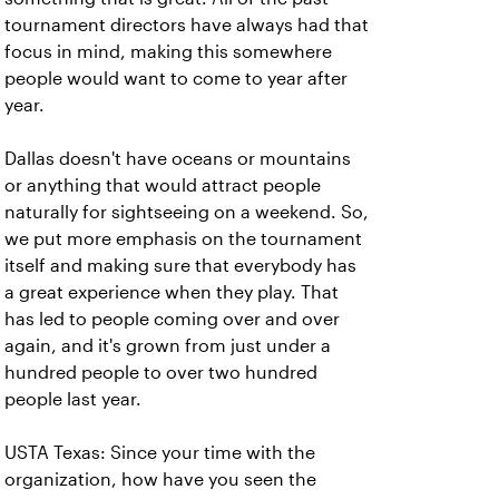
tournament directors have always had that
focus in mind, making this somewhere
people would want to come to year after
year.
Dallas doesn't have oceans or mountains
or anything that would attract people
naturally for sightseeing on a weekend. So,
we put more emphasis on the tournament
itself and making sure that everybody has
a great experience when they play. That
has led to people coming over and over
again, and it's grown from just under a
hundred people to over two hundred
people last year.
USTA Texas: Since your time with the
organization, how have you seen the