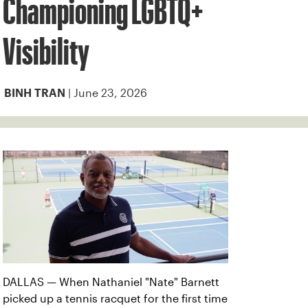
Championing LGBTQ+
Visibility
| June 23, 2026
BINH TRAN
DALLAS — When Nathaniel "Nate" Barnett
picked up a tennis racquet for the first time