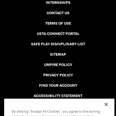
INTERNSHIPS
CONTACT US
TERMS OF USE
USTA CONNECT PORTAL
SAFE PLAY DISCIPLINARY LIST
SITEMAP
UMPIRE POLICY
PRIVACY POLICY
FIND YOUR ACCOUNT
ACCESSIBILITY STATEMENT
COOKIE POLICY
By clicking “Accept All Cookies”, you agree to the storing