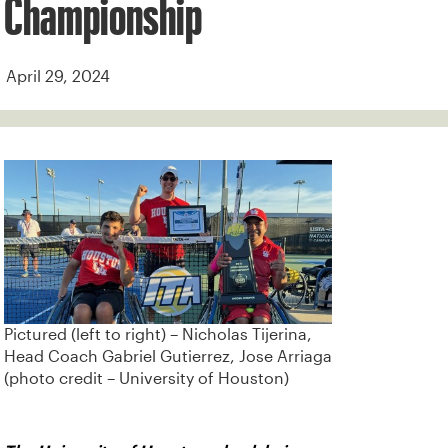
Championship
April 29, 2024
Pictured (left to right) – Nicholas Tijerina,
Head Coach Gabriel Gutierrez, Jose Arriaga
(photo credit – University of Houston)