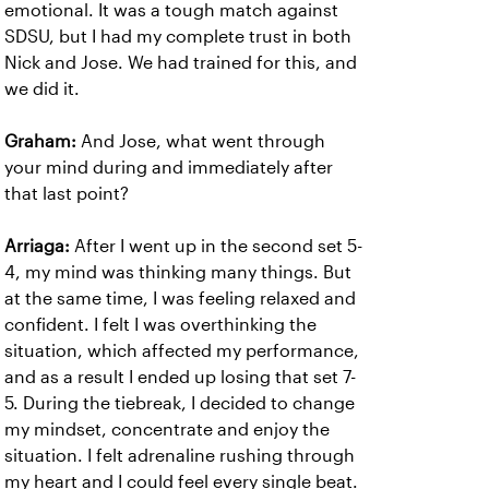
emotional. It was a tough match against
SDSU, but I had my complete trust in both
Nick and Jose. We had trained for this, and
we did it.
Graham:
And Jose, what went through
your mind during and immediately after
that last point?
Arriaga:
After I went up in the second set 5-
4, my mind was thinking many things. But
at the same time, I was feeling relaxed and
confident. I felt I was overthinking the
situation, which affected my performance,
and as a result I ended up losing that set 7-
5. During the tiebreak, I decided to change
my mindset, concentrate and enjoy the
situation. I felt adrenaline rushing through
my heart and I could feel every single beat.