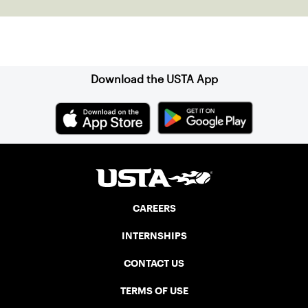
regional and national events!
Sign up for our Newsletter
Download the USTA App
CAREERS
INTERNSHIPS
CONTACT US
TERMS OF USE