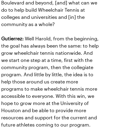
Boulevard and beyond, [and] what can we
do to help build Wheelchair Tennis at
colleges and universities and [in] the
community as a whole?
Gutierrez:
Well Harold, from the beginning,
the goal has always been the same: to help
grow wheelchair tennis nationwide. And
we start one step at a time, first with the
community program, then the collegiate
program. And little by little, the idea is to
help those around us create more
programs to make wheelchair tennis more
accessible to everyone. With this win, we
hope to grow more at the University of
Houston and be able to provide more
resources and support for the current and
future athletes coming to our program.