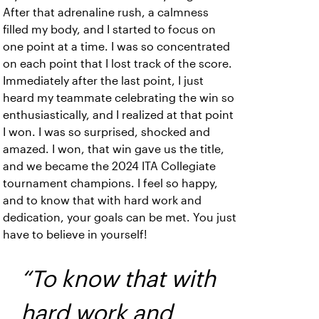
After that adrenaline rush, a calmness
filled my body, and I started to focus on
one point at a time. I was so concentrated
on each point that I lost track of the score.
Immediately after the last point, I just
heard my teammate celebrating the win so
enthusiastically, and I realized at that point
I won. I was so surprised, shocked and
amazed. I won, that win gave us the title,
and we became the 2024 ITA Collegiate
tournament champions. I feel so happy,
and to know that with hard work and
dedication, your goals can be met. You just
have to believe in yourself!
“To know that with
hard work and