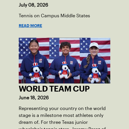
July 08, 2026
Tennis on Campus Middle States
READ MORE
WORLD TEAM CUP
June 18, 2026
Representing your country on the world
stage is a milestone most athletes only
dream of. For three Texas junior