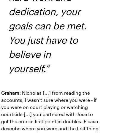
dedication, your
goals can be met.
You just have to
believe in
yourself.”
Graham:
Nicholas [...] from reading the
accounts, I wasn’t sure where you were - if
you were on court playing or watching
courtside [...] you partnered with Jose to
get the crucial first point in doubles. Please
describe where you were and the first thing