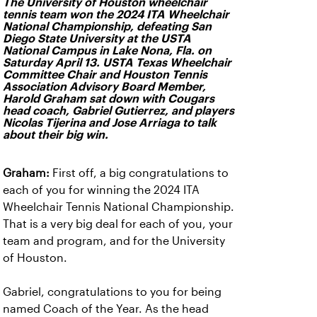
The University of Houston wheelchair
tennis team won the 2024 ITA Wheelchair
National Championship, defeating San
Diego State University at the USTA
National Campus in Lake Nona, Fla. on
Saturday April 13. USTA Texas Wheelchair
Committee Chair and Houston Tennis
Association Advisory Board Member,
Harold Graham sat down with Cougars
head coach, Gabriel Gutierrez, and players
Nicolas Tijerina and Jose Arriaga to talk
about their big win.
Graham:
First off, a big congratulations to
each of you for winning the 2024 ITA
Wheelchair Tennis National Championship.
That is a very big deal for each of you, your
team and program, and for the University
of Houston.
Gabriel, congratulations to you for being
named Coach of the Year. As the head