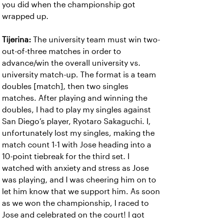
you did when the championship got
wrapped up.
Tijerina:
The university team must win two-
out-of-three matches in order to
advance/win the overall university vs.
university match-up. The format is a team
doubles [match], then two singles
matches. After playing and winning the
doubles, I had to play my singles against
San Diego’s player, Ryotaro Sakaguchi. I,
unfortunately lost my singles, making the
match count 1-1 with Jose heading into a
10-point tiebreak for the third set. I
watched with anxiety and stress as Jose
was playing, and I was cheering him on to
let him know that we support him. As soon
as we won the championship, I raced to
Jose and celebrated on the court! I got