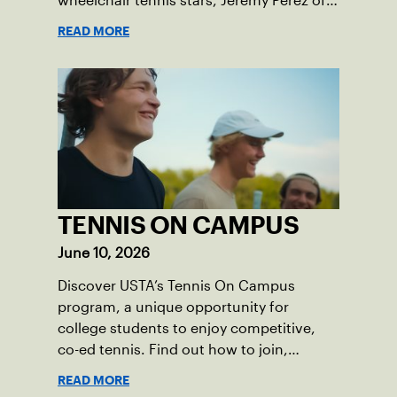
wheelchair tennis stars, Jeremy Perez of
Joshua, Mattingly Bristow of
READ MORE
Weatherford, and Lily Terral of Houston,
that dream became a reality this past
May.
TENNIS ON CAMPUS
June 10, 2026
Discover USTA’s Tennis On Campus
program, a unique opportunity for
college students to enjoy competitive,
co-ed tennis. Find out how to join,
improve your game, and build friendships
READ MORE
while representing your college at