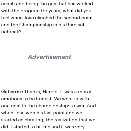
coach and being the guy that has worked
with the program for years, what did you
feel when Jose clinched the second point
and the Championship in his third set
tiebreak?
Advertisement
Gutierrez:
Thanks, Harold. It was a mix of
emotions to be honest. We went in with
one goal to the championship: to win. And
when Jose won his last point and we
started celebrating, the realization that we
did it started to hit me and it was very