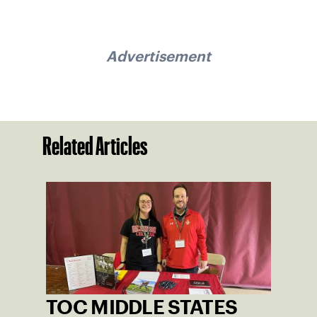
Advertisement
Related Articles
TOC MIDDLE STATES