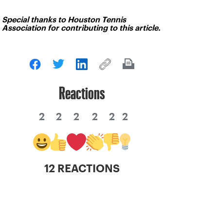
Special thanks to Houston Tennis
Association for contributing to this article.
Reactions
2
2
2
2
2
2
12 REACTIONS