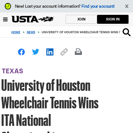
Focus
New!
Lost your account information?
Find your account!
from
back
SIGN IN
JOIN
to
top
HOME
>
NEWS
>
UNIVERSITY OF HOUSTON WHEELCHAIR TENNIS WINS ITA NATI
button
TEXAS
University of Houston
Wheelchair Tennis Wins
ITA National