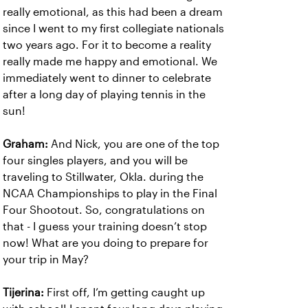
really emotional, as this had been a dream
since I went to my first collegiate nationals
two years ago. For it to become a reality
really made me happy and emotional. We
immediately went to dinner to celebrate
after a long day of playing tennis in the
sun!
Graham:
And Nick, you are one of the top
four singles players, and you will be
traveling to Stillwater, Okla. during the
NCAA Championships to play in the Final
Four Shootout. So, congratulations on
that - I guess your training doesn’t stop
now! What are you doing to prepare for
your trip in May?
Tijerina:
First off, I’m getting caught up