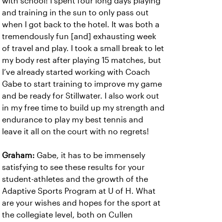
with school! I spent four long days playing
and training in the sun to only pass out
when I got back to the hotel. It was both a
tremendously fun [and] exhausting week
of travel and play. I took a small break to let
my body rest after playing 15 matches, but
I’ve already started working with Coach
Gabe to start training to improve my game
and be ready for Stillwater. I also work out
in my free time to build up my strength and
endurance to play my best tennis and
leave it all on the court with no regrets!
Graham:
Gabe, it has to be immensely
satisfying to see these results for your
student-athletes and the growth of the
Adaptive Sports Program at U of H. What
are your wishes and hopes for the sport at
the collegiate level, both on Cullen