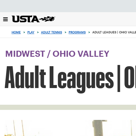
Focus
from
back
to
0
top
items
HOME
>
PLAY
>
ADULT TENNIS
>
PROGRAMS
>
ADULT LEAGUES | OHIO VALL
button
in
the
cart
MIDWEST
/
OHIO VALLEY
Adult Leagues | O