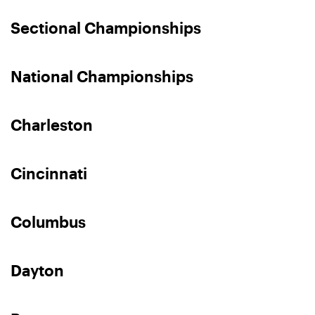
Sectional Championships
National Championships
Charleston
Cincinnati
Columbus
Dayton