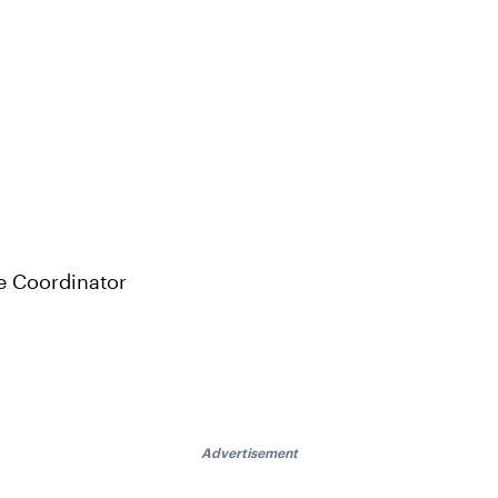
e Coordinator
Advertisement