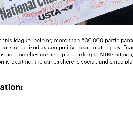
tennis league, helping more than 800,000 participant
ague is organized as competitive team match play. T
ams and matches are set up according to NTRP rating
ion is exciting, the atmosphere is social, and since 
ation: