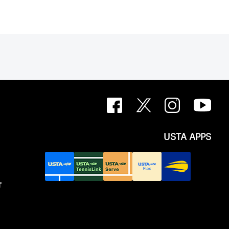
USTA APPS
T