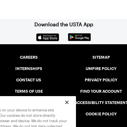
Download the USTA App
CAREERS
SITEMAP
INTERNSHIPS
UMPIRE POLICY
CONTACT US
PRIVACY POLICY
TERMS OF USE
FIND YOUR ACCOUNT
USTA CONNECT PORTAL
ACCESSIBILITY STATEMEN
es on your device to enhance site
SAFE PLAY DISCIPLINARY LIST
COOKIE POLICY
 Our cookies do not store directly
rowser and device. We do not track your
address. We do not link data collected