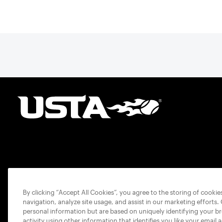
By clicking “Accept All Cookies”, you agree to the storing of cooki
navigation, analyze site usage, and assist in our marketing efforts.
personal information but are based on uniquely identifying your b
activity using other information that identifies you like your email 