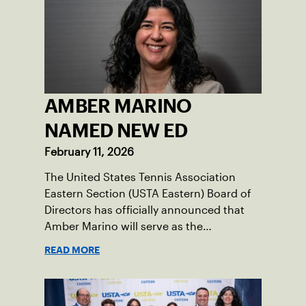
AMBER MARINO
NAMED NEW ED
February 11, 2026
The United States Tennis Association
Eastern Section (USTA Eastern) Board of
Directors has officially announced that
Amber Marino will serve as the
organization’s new Executive Director &
READ MORE
Chief Executive Officer, effective
immediately.