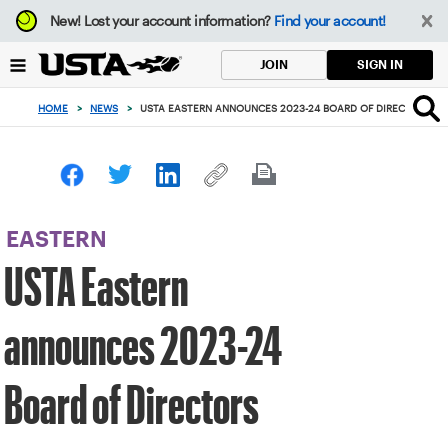
Focus
New!
Lost your account information?
Find your account!
from
back
SIGN IN
JOIN
to
top
HOME
>
NEWS
>
USTA EASTERN ANNOUNCES 2023-24 BOARD OF DIRECTORS
button
EASTERN
USTA Eastern
announces 2023-24
Board of Directors