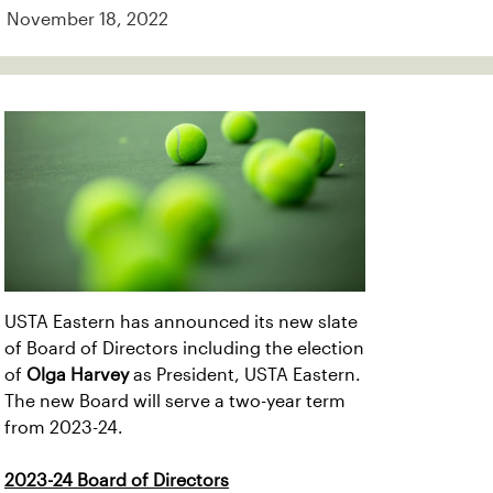
November 18, 2022
USTA Eastern has announced its new slate
of Board of Directors including the election
of
Olga Harvey
as President, USTA Eastern.
The new Board will serve a two-year term
from 2023-24.
2023-24 Board of Directors