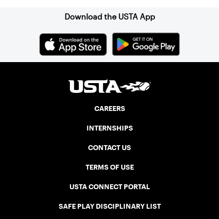
Download the USTA App
CAREERS
INTERNSHIPS
CONTACT US
TERMS OF USE
USTA CONNECT PORTAL
SAFE PLAY DISCIPLINARY LIST