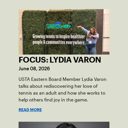
FOCUS: LYDIA VARON
June 08, 2026
USTA Eastern Board Member Lydia Varon
talks about rediscovering her love of
tennis as an adult and how she works to
help others find joy in the game.
READ MORE