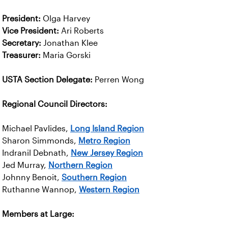
President:
Olga Harvey
Vice President:
Ari Roberts
Secretary:
Jonathan Klee
Treasurer:
Maria Gorski
USTA Section Delegate:
Perren Wong
Regional Council Directors:
Michael Pavlides,
Long Island Region
Sharon Simmonds,
Metro Region
Indranil Debnath,
New Jersey Region
Jed Murray,
Northern Region
Johnny Benoit,
Southern Region
Ruthanne Wannop,
Western Region
Members at Large: