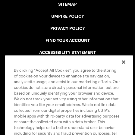
SITEMAP
UMPIRE POLICY
PRIVACY POLICY
FIND YOUR ACCOUNT
ACCESSIBILITY STATEMENT
COOKIE POLICY
By clicking “Accept All Cookies”, you agree to the storing
of cookies on your device to enhance site navigation,
analyze site usage, and assist in our marketing efforts. Our
cookies do not store directly personal information but are
based on uniquely identifying your browser and device.
We do not track your activity using other information that
USTA APPS
identifies you like your email address. We do not link data
collected from our digital properties including USTA’s
mobile apps with third-party data for advertising purposes
or share the collected data with a data broker. This
technology helps us to better understand user behavior
including for security and fraud prevention purposes, tell