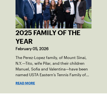
2025 FAMILY OF THE
YEAR
February 05, 2026
The Perez-Lopez family, of Mount Sinai,
N.Y.—Tito, wife Pilar, and their children
Manuel, Sofia and Valentina—have been
named USTA Eastern’s Tennis Family of
the Year for serving as passionate
READ MORE
champions of the sport in their corner of
the world.
Sign up for our Newsletter