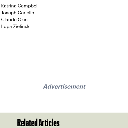
Katrina Campbell
Joseph Ceriello
Claude Okin
Lopa Zielinski
Advertisement
Related Articles