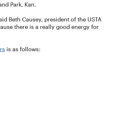
nd Park, Kan.
 said Beth Causey, president of the USTA
cause there is a really good energy for
rs
is as follows: