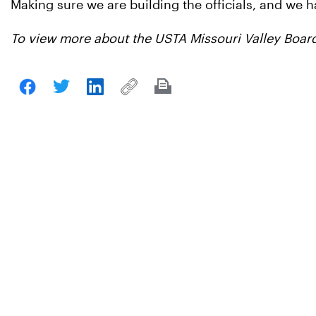
Making sure we are building the officials, and we hav
To view more about the USTA Missouri Valley Board