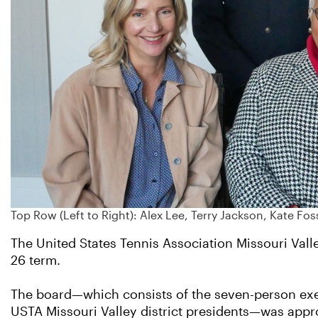
Top Row (Left to Right): Alex Lee, Terry Jackson, Kate Fo
The United States Tennis Association Missouri Valle
26 term.
The board—which consists of the seven-person exe
USTA Missouri Valley district presidents—was appr