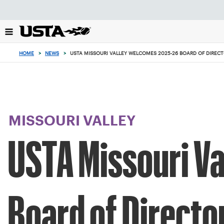
Focus
from
back
to
top
HOME
>
NEWS
>
USTA MISSOURI VALLEY WELCOMES 2025-26 BOARD OF DIREC
button
MISSOURI VALLEY
USTA Missouri V
Board of Directo