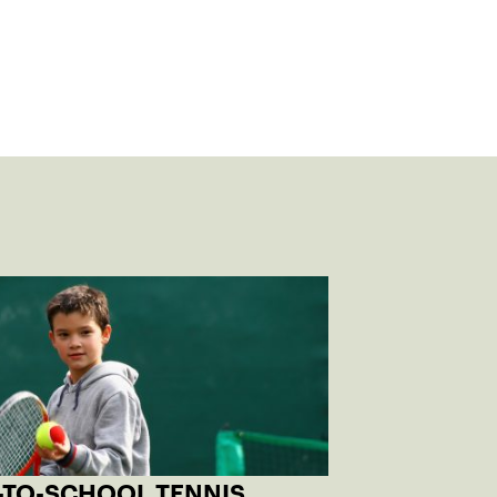
-TO-SCHOOL TENNIS