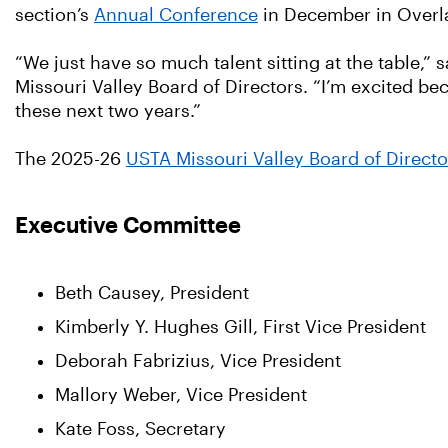
section’s
Annual Conference
in December in Overla
“We just have so much talent sitting at the table,”
Missouri Valley Board of Directors. “I’m excited be
these next two years.”
The 2025-26
USTA Missouri Valley Board of Directo
Executive Committee
Beth Causey, President
Kimberly Y. Hughes Gill, First Vice President
Deborah Fabrizius, Vice President
Mallory Weber, Vice President
Kate Foss, Secretary