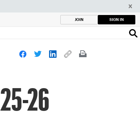
SIGN IN
JOIN
025-26