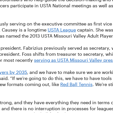
ficers participate in USTA National meetings as well
ously serving on the executive committee as first vice
. Causey is a longtime
USTA League
captain. She was
as named the 2013 USTA Missouri Valley Adult Player 
 president. Fabrizius previously served as secretary,
president. Foss shifts from treasurer to secretary, w
ter most recently
serving as USTA Missouri Valley pres
ayers by 2035
, and we have to make sure we are worki
said. “If we’re going to do this, we have to have tool
new formats coming out, like
Red Ball Tennis
. We’re st
e strong, and they have everything they need in terms 
d and there is no interruption in processes for leag