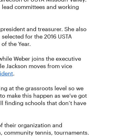
 as lead committees and working
 president and treasurer. She also
 selected for the 2016 USTA
of the Year.
 while Weber joins the executive
hile Jackson moves from vice
ident
.
ng at the grassroots level so we
s to make this happen as we’ve got
ill finding schools that don’t have
of their organization and
ues, community tennis, tournaments.