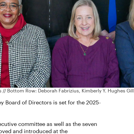
ss // Bottom Row: Deborah Fabrizius, Kimberly Y. Hughes Gil
y Board of Directors is set for the 2025-
cutive committee as well as the seven
oved and introduced at the