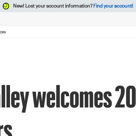
New!
Lost your account information?
Find your account!
TORS
alley welcomes 2
rs