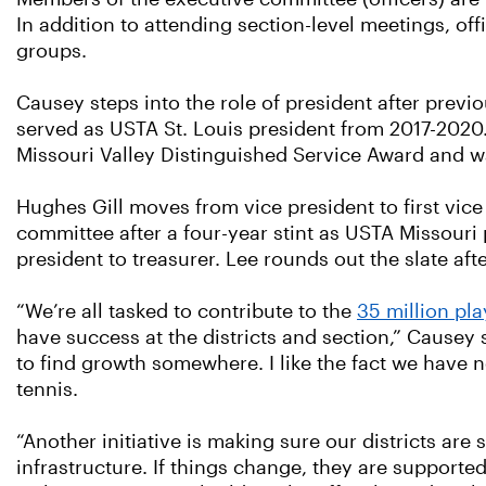
In addition to attending section-level meetings, of
groups.
Causey steps into the role of president after previ
served as USTA St. Louis president from 2017-2020
Missouri Valley Distinguished Service Award and w
Hughes Gill moves from vice president to first vice
committee after a four-year stint as USTA Missouri 
president to treasurer. Lee rounds out the slate af
“We’re all tasked to contribute to the
35 million pl
have success at the districts and section,” Causey 
to find growth somewhere. I like the fact we have 
tennis.
“Another initiative is making sure our districts ar
infrastructure. If things change, they are supporte