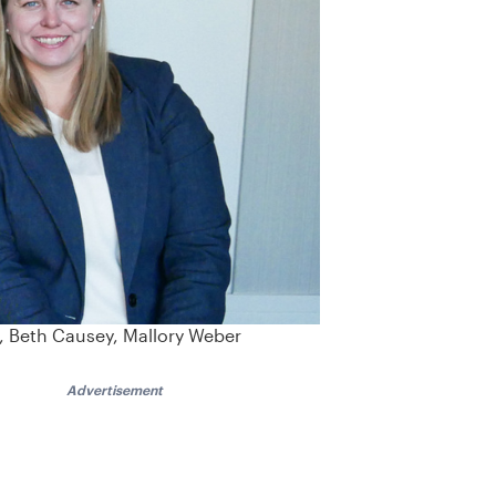
l, Beth Causey, Mallory Weber
Advertisement