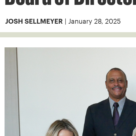
| January 28, 2025
JOSH SELLMEYER