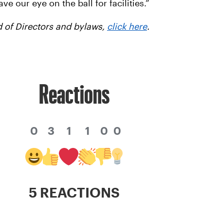
e our eye on the ball for facilities.”
 of Directors and bylaws,
click here
.
Reactions
0
3
1
1
0
0
5 REACTIONS