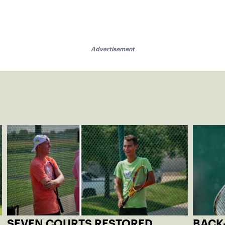
Advertisement
SEVEN COURTS RESTORED
BACK