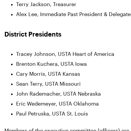
Terry Jackson, Treasurer
Alex Lee, Immediate Past President & Delegate
District Presidents
Tracey Johnson, USTA Heart of America
Brenton Kuchera, USTA Iowa
Cary Morris, USTA Kansas
Sean Terry, USTA Missouri
John Rademacher, USTA Nebraska
Eric Wedemeyer, USTA Oklahoma
Paul Petruska, USTA St. Louis
Members of the executive committee (officers) are