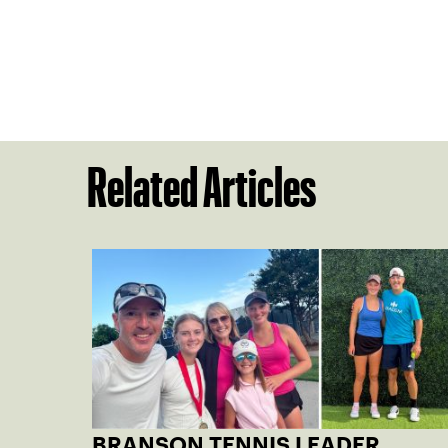
Related Articles
BRANSON TENNIS LEADER