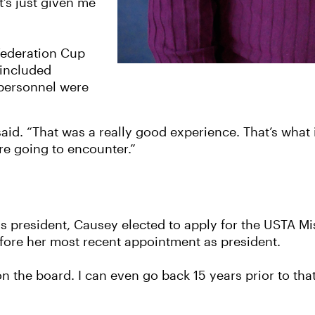
t’s just given me
Federation Cup
 included
 personnel were
 said. “That was a really good experience. That’s what 
re going to encounter.”
president, Causey elected to apply for the USTA Mis
efore her most recent appointment as president.
n the board. I can even go back 15 years prior to that