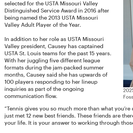
selected for the USTA Missouri Valley
Distinguished Service Award in 2016 after
being named the 2013 USTA Missouri
Valley Adult Player of the Year.
In addition to her role as USTA Missouri
Valley president, Causey has captained
USTA St. Louis teams for the past 15 years.
With her juggling five different league
formats during the jam-packed summer
months, Causey said she has upwards of
100 players responding to her lineup
inquiries as part of the ongoing
2025
communication flow.
Foss
“Tennis gives you so much more than what you’re d
just met 12 new best friends. These friends are th
your life. It is your answer to working through thos