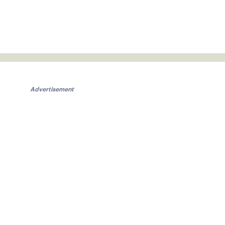
Advertisement