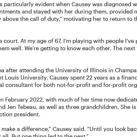
 particularly evident when Causey was diagnosed wit
ointments and stayed with her during them, provided
ove the call of duty,” motivating her to return to t
the court. At my age of 67, I’m playing with people I’v
them well. We’re getting to know each other. The next
ea after attending the University of Illinois in Champ
 Louis University. Causey spent 22 years as a finan
l consultant for both not-for-profit and for-profit or
 in February 2022, with much of her time now dedicat
d Jen Tebeau, as well as three grandchildren. She is
ction president.
 make a difference,” Causey said. “Until you look bac
all. But one thing led to the next.”