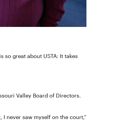
is so great about USTA: It takes
souri Valley Board of Directors.
, I never saw myself on the court,”