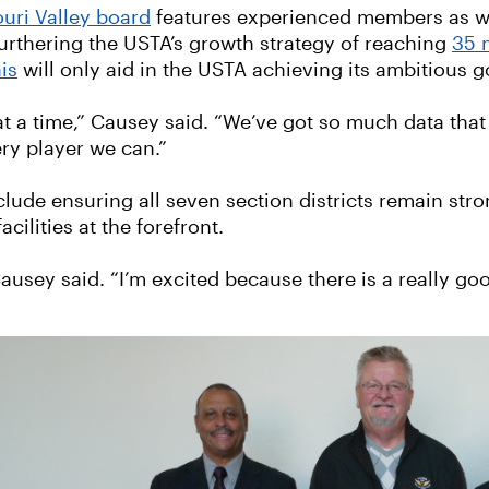
uri Valley board
features experienced members as we
 furthering the USTA’s growth strategy of reaching
35 
is
will only aid in the USTA achieving its ambitious g
a time,” Causey said. “We’ve got so much data that dr
ry player we can.”
clude ensuring all seven section districts remain stro
cilities at the forefront.
 Causey said. “I’m excited because there is a really g