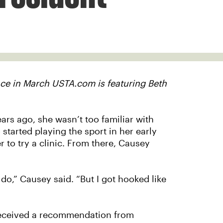
ace in March USTA.com is featuring Beth
rs ago, she wasn’t too familiar with
tarted playing the sport in her early
to try a clinic. From there, Causey
o,” Causey said. “But I got hooked like
received a recommendation from