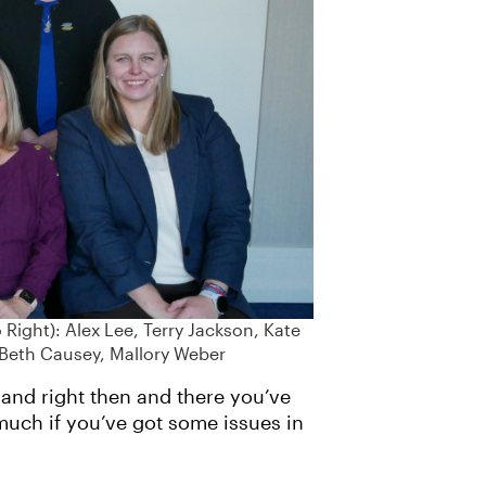
Right): Alex Lee, Terry Jackson, Kate
 Beth Causey, Mallory Weber
and right then and there you’ve
much if you’ve got some issues in