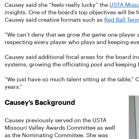
Causey said she “feels really lucky” the
USTA Misso
insights. One of the board’s top objectives will be
Causey said creative formats such as
Red Ball Tenn
“We can’t deny that we grow the game one player at 
respecting every player who plays and keeping eve
Causey said additional focal areas for the board in
systems, growing the officiating pool and keeping fa
“We just have so much talent sitting at the table,”
years.”
Causey’s Background
Causey previously served on the USTA
Missouri Valley Awards Committee as well
as the Nominating Committee. She was