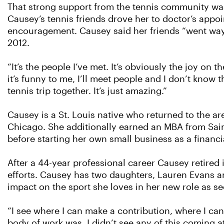
That strong support from the tennis community was
Causey’s tennis friends drove her to doctor’s app
encouragement. Causey said her friends “went way ab
2012.
“It’s the people I’ve met. It’s obviously the joy on 
it’s funny to me, I’ll meet people and I don’t know 
tennis trip together. It’s just amazing.”
Causey is a St. Louis native who returned to the ar
Chicago. She additionally earned an MBA from Saint
before starting her own small business as a financia
After a 44-year professional career Causey retired
efforts. Causey has two daughters, Lauren Evans an
impact on the sport she loves in her new role as se
“I see where I can make a contribution, where I can
body of work was. I didn’t see any of this coming at 