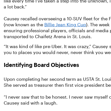
like every time I’ve taken a step into the unknown, i
a lot back.”
Causey recalled overseeing a 10-SUV fleet for the 
(now known as the
Billie Jean King Cup
). The week
ensuring professional players, officials and media
transported to Chaifetz Arena in St. Louis.
“It was kind of like pre-Uber. It was crazy,” Causey
you to places you would never, never think you we
Identifying Board Objectives
Upon completing her second term as USTA St. Louis 
She served as treasurer then first vice president b
“I never saw that to be honest. I never saw myself o
Causey said with a laugh.