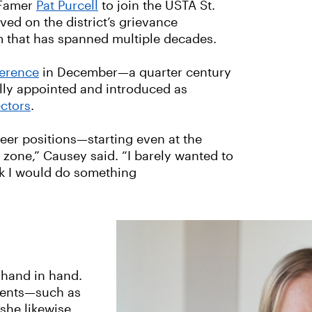
 Famer
Pat Purcell
to join the USTA St.
ved on the district’s grievance
m that has spanned multiple decades.
ference
in December—a quarter century
lly appointed and introduced as
ectors
.
eer positions—starting even at the
t zone,” Causey said. “I barely wanted to
ink I would do something
 hand in hand.
events—such as
she likewise