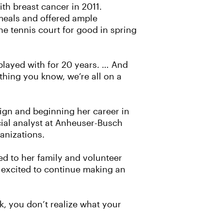
h breast cancer in 2011.
 meals and offered ample
he tennis court for good in spring
e played with for 20 years. … And
 thing you know, we’re all on a
aign and beginning her career in
cial analyst at Anheuser-Busch
ganizations.
ed to her family and volunteer
 excited to continue making an
k, you don’t realize what your