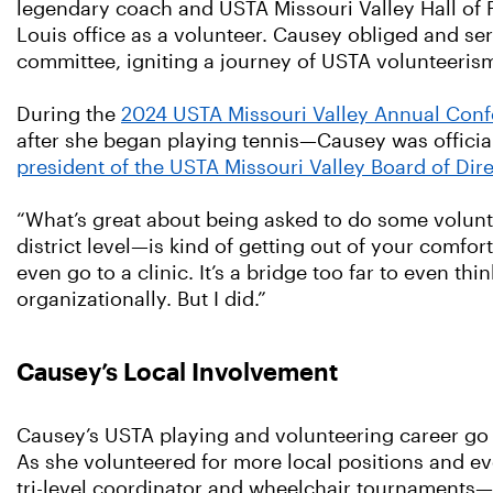
legendary coach and USTA Missouri Valley Hall of
Louis office as a volunteer. Causey obliged and ser
committee, igniting a journey of USTA volunteeris
During the
2024 USTA Missouri Valley Annual Con
after she began playing tennis—Causey was officia
president of the USTA Missouri Valley Board of Dir
“What’s great about being asked to do some volunt
district level—is kind of getting out of your comfor
even go to a clinic. It’s a bridge too far to even th
organizationally. But I did.”
Causey’s Local Involvement
Causey’s USTA playing and volunteering career go
As she volunteered for more local positions and 
tri-level coordinator and wheelchair tournaments—