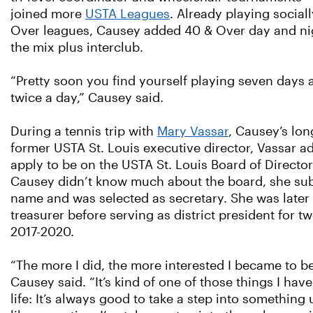
joined more
USTA Leagues
. Already playing sociall
Over leagues, Causey added 40 & Over day and nig
the mix plus interclub.
“Pretty soon you find yourself playing seven days
twice a day,” Causey said.
During a tennis trip with
Mary Vassar
, Causey’s lon
former USTA St. Louis executive director, Vassar a
apply to be on the USTA St. Louis Board of Directo
Causey didn’t know much about the board, she su
name and was selected as secretary. She was late
treasurer before serving as district president for t
2017-2020.
“The more I did, the more interested I became to b
Causey said. “It’s kind of one of those things I hav
life: It’s always good to take a step into something