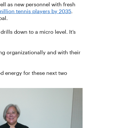
ll as new personnel with fresh
million tennis players by 2035
.
oal.
ills down to a micro level. It’s
ng organizationally and with their
ood energy for these next two