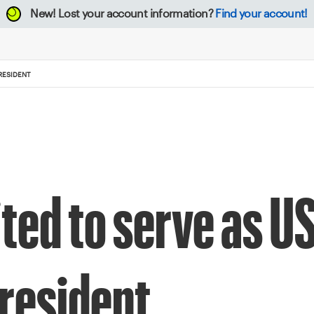
New!
Lost your account information?
Find your account!
RESIDENT
ted to serve as U
president