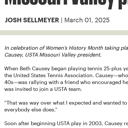
| March 01, 2025
JOSH SELLMEYER
In celebration of Women’s History Month taking pl
Causey, USTA Missouri Valley president.
When Beth Causey began playing tennis 25-plus yea
the United States Tennis Association. Causey—who s
40s—was rallying with a friend who encouraged her 
was invited to join a USTA team.
“That was way over what I expected and wanted to d
everybody else does.”
Soon after beginning USTA play in 2003, Causey 