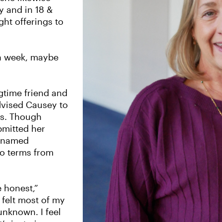
y and in 18 &
ht offerings to
 a week, maybe
gtime friend and
dvised Causey to
rs. Though
bmitted her
r named
wo terms from
e honest,”
e felt most of my
 unknown. I feel