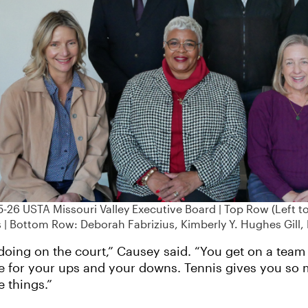
-26 USTA Missouri Valley Executive Board | Top Row (Left to 
 | Bottom Row: Deborah Fabrizius, Kimberly Y. Hughes Gill,
oing on the court,” Causey said. “You get on a team 
ere for your ups and your downs. Tennis gives you so 
e things.”