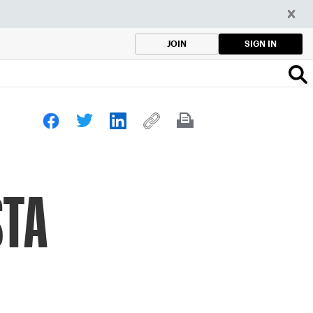
SIGN IN
JOIN
STA