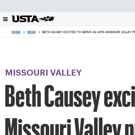
Focus
from
back
to
top
HOME
>
NEWS
>
BETH CAUSEY EXCITED TO SERVE AS USTA MISSOURI VALLEY P
button
MISSOURI VALLEY
Beth Causey exci
Missouri Valley 