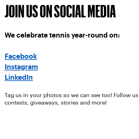
JOIN US ON SOCIAL MEDIA
We celebrate tennis year-round on:
Facebook
Instagram
LinkedIn
Tag us in your photos so we can see too! Follow us
contests, giveaways, stories and more!