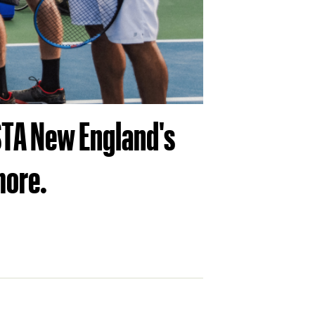
USTA New England's
more.