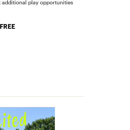
 additional play opportunities
 FREE