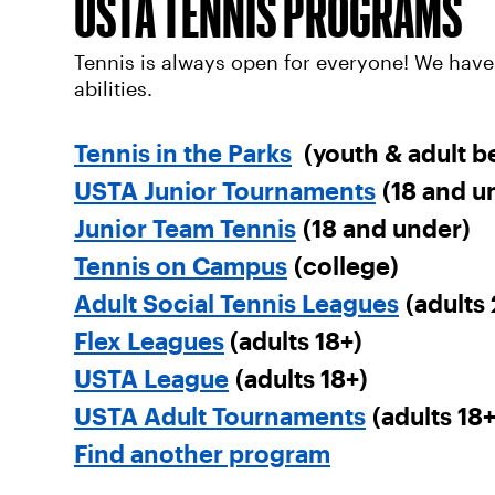
USTA TENNIS PROGRAMS
Tennis is always open for everyone! We have
abilities.
Tennis in the Parks
(youth & adult b
USTA Junior Tournaments
(18 and u
Junior Team Tennis
(18 and under)
Tennis on Campus
(college)
Adult Social Tennis Leagues
(adults 
Flex Leagues
(adults 18+)
USTA League
(adults 18+)
USTA Adult Tournaments
(adults 18+
Find another program