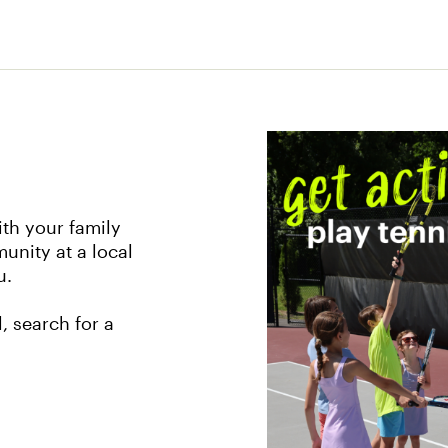
th your family
unity at a local
u.
, search for a