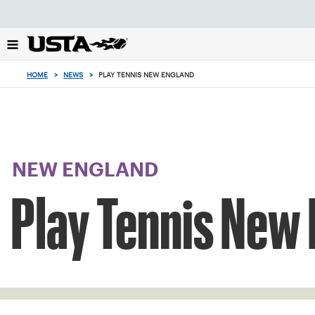
Focus
from
back
to
top
HOME
>
NEWS
>
PLAY TENNIS NEW ENGLAND
button
NEW ENGLAND
Play Tennis New