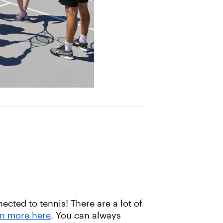
cted to tennis! There are a lot of
rn more here
. You can always