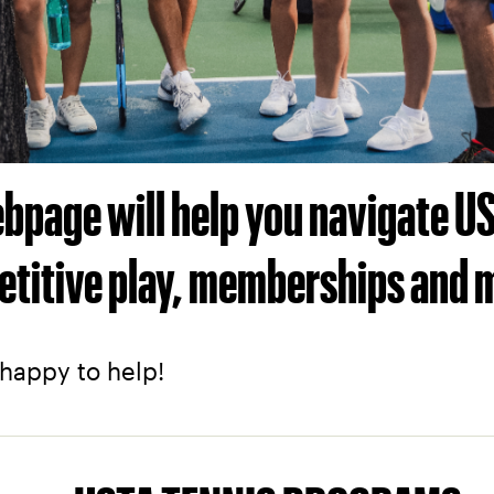
webpage will help you navigate 
etitive play, memberships and 
 happy to help!