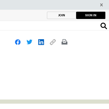
SIGN IN
JOIN