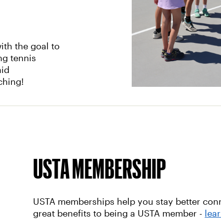
th the goal to
ng tennis
aid
aching!
USTA MEMBERSHIP
USTA memberships help you stay better conne
great benefits to being a USTA member -
lea