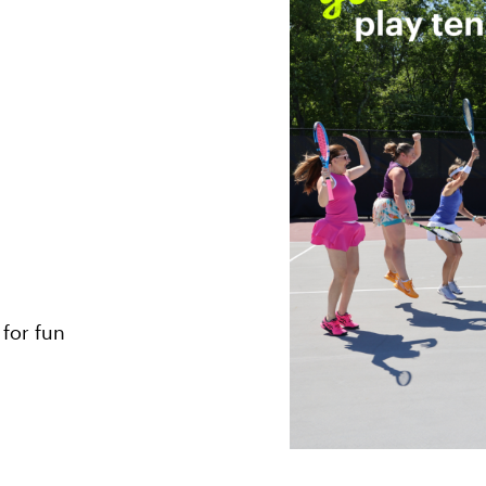
 for fun