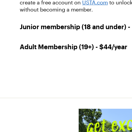
create a free account on
USTA.com
to unlock
without becoming a member.
Junior membership (18 and under) -
Adult Membership (19+) - $44/year