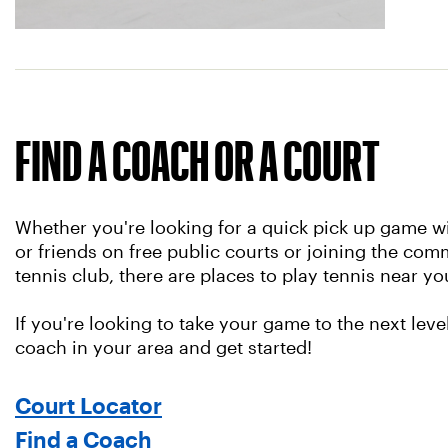
FIND A COACH OR A COURT
Whether you're looking for a quick pick up game wi
or friends on free public courts or joining the comm
tennis club, there are places to play tennis near yo
If you're looking to take your game to the next level
coach in your area and get started!
Court Locator
Find a Coach