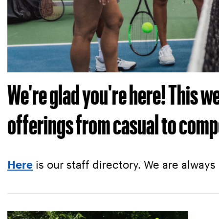
We're glad you're here! This 
offerings from casual to comp
is our staff directory. We are always
Here