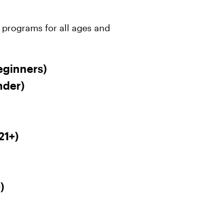
 programs for all ages and
eginners)
nder)
21+)
)