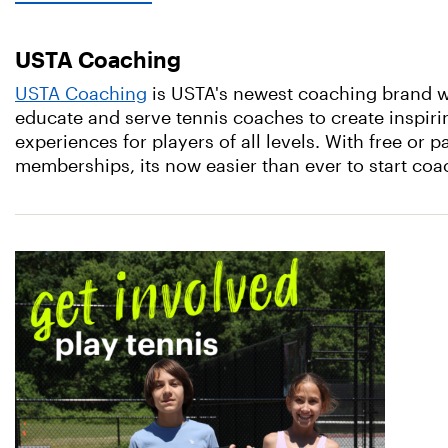
USTA Coaching
USTA Coaching
is USTA's newest coaching brand wi
educate and serve tennis coaches to create inspiri
experiences for players of all levels. With free or p
memberships, its now easier than ever to start co