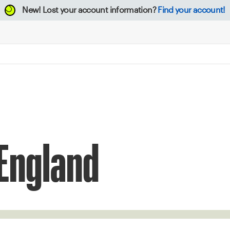
New!
Lost your account information?
Find your account!
 England